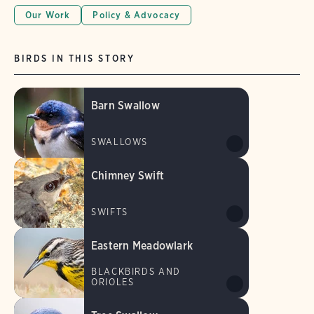
Our Work
Policy & Advocacy
BIRDS IN THIS STORY
Barn Swallow
SWALLOWS
Chimney Swift
SWIFTS
Eastern Meadowlark
BLACKBIRDS AND
ORIOLES