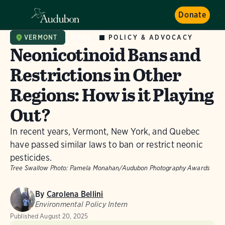
Donate
POLICY & ADVOCACY
VERMONT
NEWS
Neonicotinoid Bans and
Restrictions in Other
Regions: How is it Playing
Out?
In recent years, Vermont, New York, and Quebec
have passed similar laws to ban or restrict neonic
pesticides.
Tree Swallow
Photo: Pamela Monahan/Audubon Photography Awards
By
Carolena Bellini
Environmental Policy Intern
Published
August 20, 2025