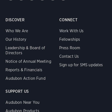
DISCOVER
CONNECT
Who We Are
Work With Us
Our History
Fellowships
Leadership & Board of
Press Room
Directors
Contact Us
Notice of Annual Meeting
Sign up for SMS updates
Reports & Financials
Audubon Action Fund
SUPPORT US
Audubon Near You
Audubon Products