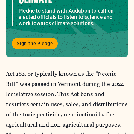
Pledge to stand with Audubon to call on
elected officials to listen to science and
work towards climate solutions.
Sign the Pledge
Act 182, or typically known as the “Neonic
Bill,” was passed in Vermont during the 2024
legislative session. This Act bans and
restricts certain uses, sales, and distributions
of the toxic pesticide, neonicotinoids, for
agricultural and non-agricultural purposes.