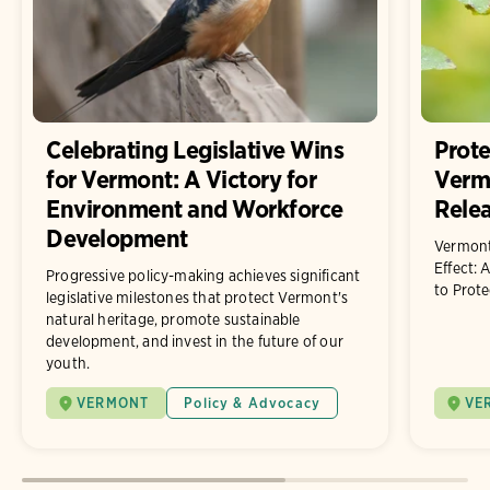
Celebrating Legislative Wins
Prote
for Vermont: A Victory for
Vermo
Environment and Workforce
Rele
Development
Vermont
Effect: 
Progressive policy-making achieves significant
to Prote
legislative milestones that protect Vermont's
natural heritage, promote sustainable
development, and invest in the future of our
youth.
VERMONT
Policy & Advocacy
VE