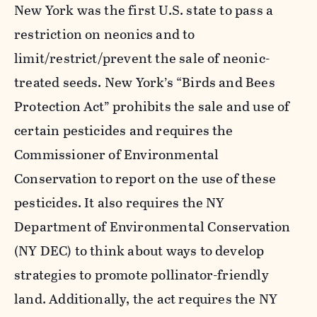
New York was the first U.S. state to pass a
restriction on neonics and to
limit/restrict/prevent the sale of neonic-
treated seeds. New York’s “Birds and Bees
Protection Act” prohibits the sale and use of
certain pesticides and requires the
Commissioner of Environmental
Conservation to report on the use of these
pesticides. It also requires the NY
Department of Environmental Conservation
(NY DEC) to think about ways to develop
strategies to promote pollinator-friendly
land. Additionally, the act requires the NY