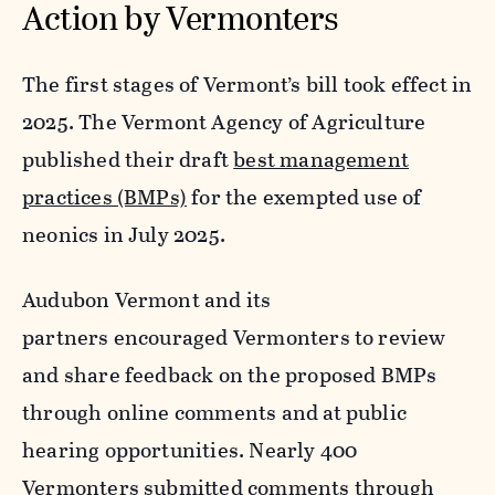
Action by Vermonters
The first stages of Vermont’s bill took effect in
2025. The Vermont Agency of Agriculture
published their draft
best management
practices (BMPs)
for the exempted use of
neonics in July 2025.
Audubon Vermont and its
partners encouraged Vermonters to review
and share feedback on the proposed BMPs
through online comments and at public
hearing opportunities. Nearly 400
Vermonters submitted comments through