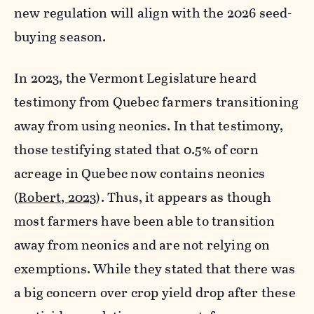
new regulation will align with the 2026 seed-
buying season.
In 2023, the Vermont Legislature heard
testimony from Quebec farmers transitioning
away from using neonics. In that testimony,
those testifying stated that 0.5% of corn
acreage in Quebec now contains neonics
(
Robert, 2023
). Thus, it appears as though
most farmers have been able to transition
away from neonics and are not relying on
exemptions. While they stated that there was
a big concern over crop yield drop after these