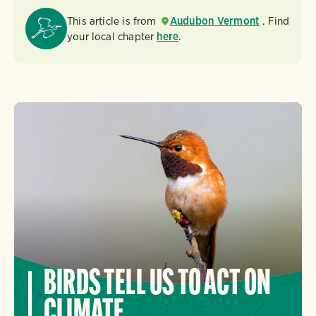
This article is from
Audubon Vermont
. Find
your local chapter
here
.
BIRDS TELL US TO ACT ON
CLIMATE