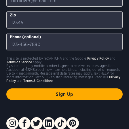
Zip
Phone (optional)
This site is protected by reCAPTCHA and the Google
Privacy Policy
and
Terms of Service
apply.
By submitting my mobile number I agree to receive text messages from
Audubon at 42248 about how I can help birds, including donation requests.
Up to 4 msgs/month. Message and data rates may apply. Text HELP for
more information. Text STOP to stop receiving messages. Read our
Privacy
Policy
and
Terms & Conditions
.