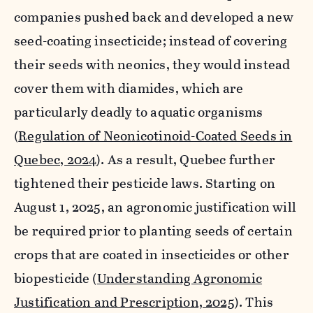
companies pushed back and developed a new
seed-coating insecticide; instead of covering
their seeds with neonics, they would instead
cover them with diamides, which are
particularly deadly to aquatic organisms
(
Regulation of Neonicotinoid-Coated Seeds in
Quebec, 2024
). As a result, Quebec further
tightened their pesticide laws. Starting on
August 1, 2025, an agronomic justification will
be required prior to planting seeds of certain
crops that are coated in insecticides or other
biopesticide (
Understanding Agronomic
Justification and Prescription, 2025
). This