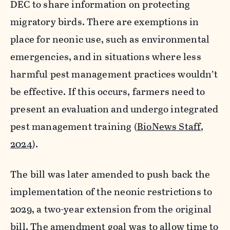
DEC to share information on protecting
migratory birds. There are exemptions in
place for neonic use, such as environmental
emergencies, and in situations where less
harmful pest management practices wouldn’t
be effective. If this occurs, farmers need to
present an evaluation and undergo integrated
pest management training (
BioNews Staff,
2024
).
The bill was later amended to push back the
implementation of the neonic restrictions to
2029, a two-year extension from the original
bill. The amendment goal was to allow time to