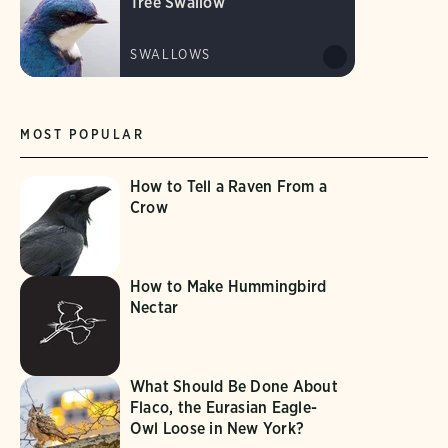
Tree Swallow
SWALLOWS
MOST POPULAR
How to Tell a Raven From a
Crow
How to Make Hummingbird
Nectar
What Should Be Done About
Flaco, the Eurasian Eagle-
Owl Loose in New York?