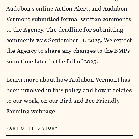
Audubon's online Action Alert, and Audubon
Vermont submitted formal written comments
to the Agency. The deadline for submitting
comments was September 11, 2025. We expect
the Agency to share any changes to the BMPs
sometime later in the fall of 2025.
Learn more about how Audubon Vermont has
been involved in this policy and how it relates
to our work, on our
Bird and Bee Friendly
Farming webpage
.
PART OF THIS STORY