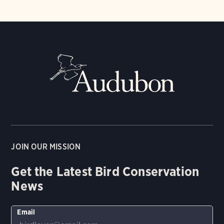
JOIN OUR MISSION
Get the Latest Bird Conservation
News
Email