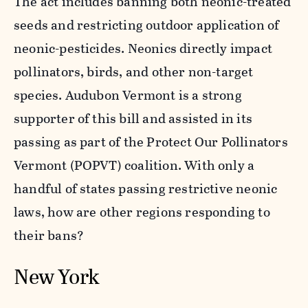
The act includes banning both neonic-treated
seeds and restricting outdoor application of
neonic-pesticides. Neonics directly impact
pollinators, birds, and other non-target
species. Audubon Vermont is a strong
supporter of this bill and assisted in its
passing as part of the Protect Our Pollinators
Vermont (POPVT) coalition. With only a
handful of states passing restrictive neonic
laws, how are other regions responding to
their bans?
New York