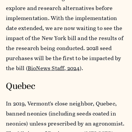
explore and research alternatives before
implementation. With the implementation
date extended, we are now waiting to see the
impact of the New York bill and the results of
the research being conducted. 2028 seed
purchases will be the first to be impacted by
the bill (
BioNews Staff, 2024
).
Quebec
In 2019, Vermont’s close neighbor, Quebec,
banned neonics (including seeds coated in
neonics) unless prescribed by an agronomist.