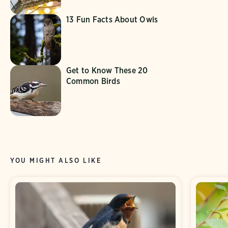
13 Fun Facts About Owls
Get to Know These 20
Common Birds
YOU MIGHT ALSO LIKE