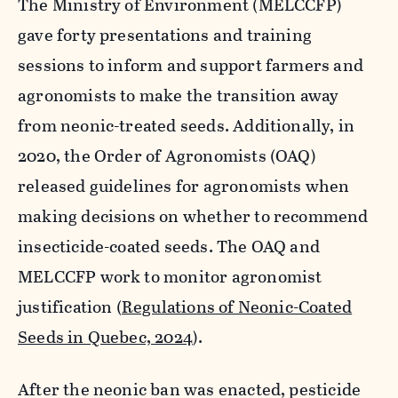
The Ministry of Environment (MELCCFP)
gave forty presentations and training
sessions to inform and support farmers and
agronomists to make the transition away
from neonic-treated seeds. Additionally, in
2020, the Order of Agronomists (OAQ)
released guidelines for agronomists when
making decisions on whether to recommend
insecticide-coated seeds. The OAQ and
MELCCFP work to monitor agronomist
justification (
Regulations of Neonic-Coated
Seeds in Quebec, 2024
).
After the neonic ban was enacted, pesticide