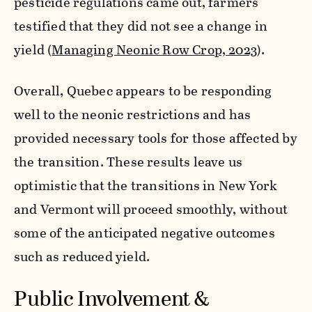
pesticide regulations came out, farmers
testified that they did not see a change in
yield (
Managing Neonic Row Crop, 2023
).
Overall, Quebec appears to be responding
well to the neonic restrictions and has
provided necessary tools for those affected by
the transition. These results leave us
optimistic that the transitions in New York
and Vermont will proceed smoothly, without
some of the anticipated negative outcomes
such as reduced yield.
Public Involvement &