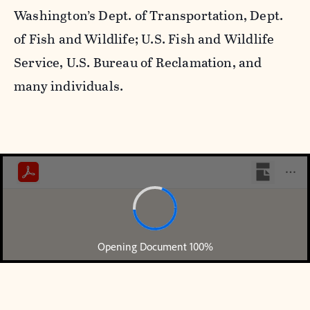
Washington’s Dept. of Transportation, Dept.
of Fish and Wildlife; U.S. Fish and Wildlife
Service, U.S. Bureau of Reclamation, and
many individuals.