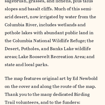
sagebrush, grasses, and lichens, plus talus
slopes and basalt cliffs. Much of this semi-
arid desert, now irrigated by water from the
Columbia River, includes wetlands and
pothole lakes with abundant public land in
the Columbia National Wildlife Refuge; the
Desert, Potholes, and Banks Lake wildlife
areas; Lake Roosevelt Recreation Area; and
state and local parks.
The map features original art by Ed Newbold
on the cover and along the route of the map.
Thank you to the many dedicated Birding
Trail volunteers, and to the funders: