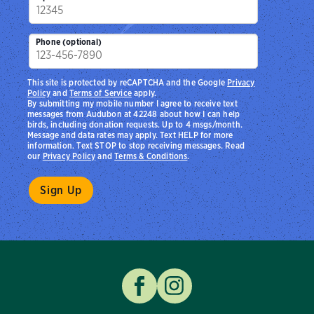
Phone (optional)
This site is protected by reCAPTCHA and the Google
Privacy
Policy
and
Terms of Service
apply.
By submitting my mobile number I agree to receive text
messages from Audubon at 42248 about how I can help
birds, including donation requests. Up to 4 msgs/month.
Message and data rates may apply. Text HELP for more
information. Text STOP to stop receiving messages. Read
our
Privacy Policy
and
Terms & Conditions
.