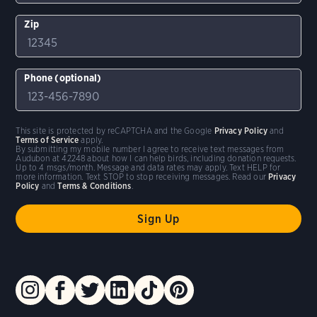
Zip
Phone (optional)
This site is protected by reCAPTCHA and the Google
Privacy Policy
and
Terms of Service
apply.
By submitting my mobile number I agree to receive text messages from
Audubon at 42248 about how I can help birds, including donation requests.
Up to 4 msgs/month. Message and data rates may apply. Text HELP for
more information. Text STOP to stop receiving messages. Read our
Privacy
Policy
and
Terms & Conditions
.