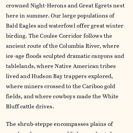
crowned Night-Herons and Great Egrets nest
here in summer. Our large populations of
Bald Eagles and waterfowl offer great winter
birding. The Coulee Corridor follows the
ancient route of the Columbia River, where
ice-age floods sculpted dramatic canyons and
tablelands, where Native American tribes
lived and Hudson Bay trappers explored,
where miners crossed to the Cariboo gold
fields, and where cowboys made the White
Bluff cattle drives.
The shrub-steppe encompasses plains of