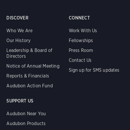
DISCOVER
CONNECT
Who We Are
Work With Us
Our History
Fellowships
Leadership & Board of
Press Room
Directors
Contact Us
Notice of Annual Meeting
Sign up for SMS updates
Reports & Financials
Audubon Action Fund
SUPPORT US
Audubon Near You
Audubon Products