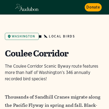
Donate
LOCAL BIRDS
WASHINGTON
Coulee Corridor
The Coulee Corridor Scenic Byway route features
more than half of Washington’s 346 annually
recorded bird species!
Thousands of Sandhill Cranes migrate along
the Pacific Flyway in spring and fall. Black-