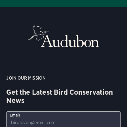
JOIN OUR MISSION
Get the Latest Bird Conservation
News
Email