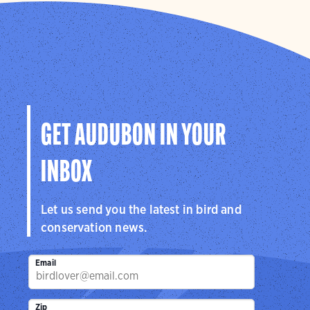
GET AUDUBON IN YOUR
INBOX
Let us send you the latest in bird and
conservation news.
Email
Zip