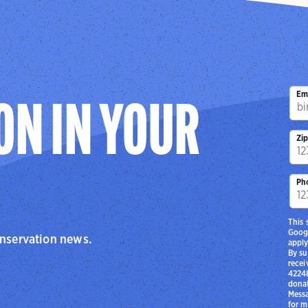
Em
ON IN YOUR
Zi
Ph
This 
Goog
onservation news.
apply
By su
recei
42248
donat
Messa
for m