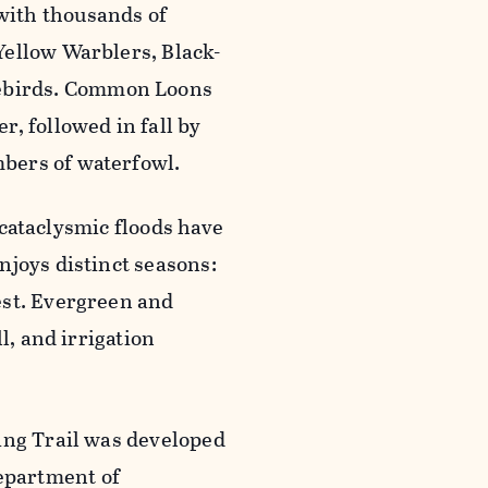
with thousands of
Yellow Warblers, Black-
ebirds. Common Loons
, followed in fall by
bers of waterfowl.
d cataclysmic floods have
njoys distinct seasons:
est. Evergreen and
l, and irrigation
ing Trail was developed
epartment of