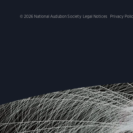
© 2026 National Audubon Society
Legal Notices
Privacy Poli