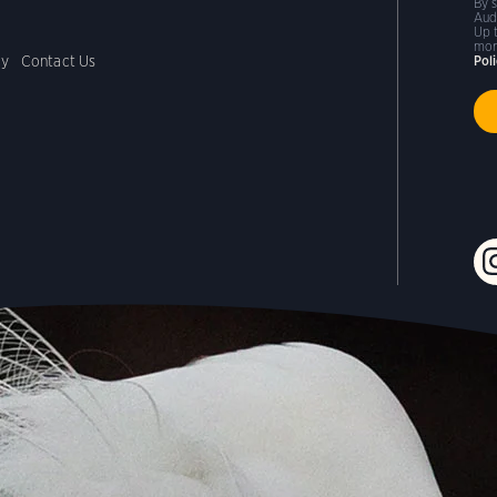
By 
Aud
Up 
mor
cy
Contact Us
Pol