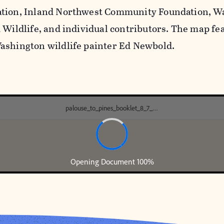
ation, Inland Northwest Community Foundation, 
d Wildlife, and individual contributors. The map fe
ashington wildlife painter Ed Newbold.