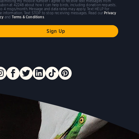
submitting my mobile number I agree to receive text messages from
ubon at 42248 about how I can help birds, including donation requests.
to 4 msgs/month. Message and data rates may apply. Text HELP for
e information. Text STOP to stop receiving messages. Read our
Privacy
icy
and
Terms & Conditions
.