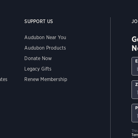
SUPPORT US
JO
G
Audubon Near You
N
Audubon Products
Donate Now
E
Legacy Gifts
ates
Renew Membership
Z
P
Thi
Ter