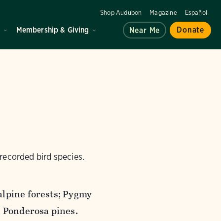
Shop Audubon
Magazine
Español
d
Membership & Giving
Donate
Near Me
recorded bird species.
alpine forests; Pygmy
 Ponderosa pines.