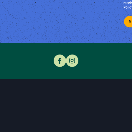
recei
Polic