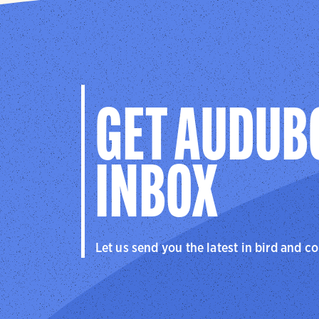
GET AUDUB
INBOX
Let us send you the latest in bird and c