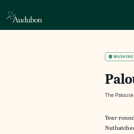
WASHING
Palo
The Palouse 
Year-round
Nuthatches