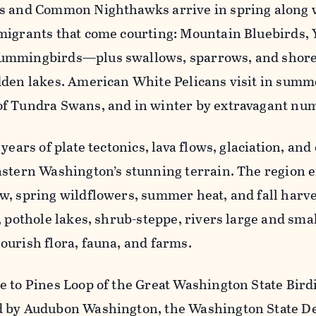
s and Common Nighthawks arrive in spring along 
migrants that come courting: Mountain Bluebirds, 
ummingbirds—plus swallows, sparrows, and shor
dden lakes. American White Pelicans visit in summer
f Tundra Swans, and in winter by extravagant num
 years of plate tectonics, lava flows, glaciation, an
astern Washington’s stunning terrain. The region e
w, spring wildflowers, summer heat, and fall harv
, pothole lakes, shrub-steppe, rivers large and smal
ourish flora, fauna, and farms.
e to Pines Loop of the Great Washington State Bird
 by Audubon Washington, the Washington State D