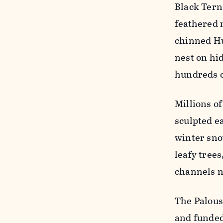
Black Tern
feathered 
chinned H
nest on hi
hundreds o
Millions of
sculpted e
winter sno
leafy trees
channels n
The Palous
and funded