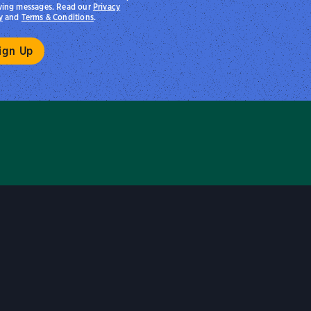
ving messages. Read our
Privacy
y
and
Terms & Conditions
.