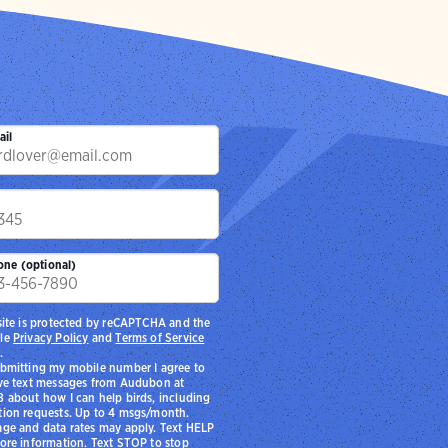
ail
p
one (optional)
site is protected by reCAPTCHA and the
le
Privacy Policy
and
Terms of Service
.
bmitting my mobile number I agree to
ve text messages from Audubon at
 about how I can help birds, including
ion requests. Up to 4 msgs/month.
ge and data rates may apply. Text HELP
ore information. Text STOP to stop