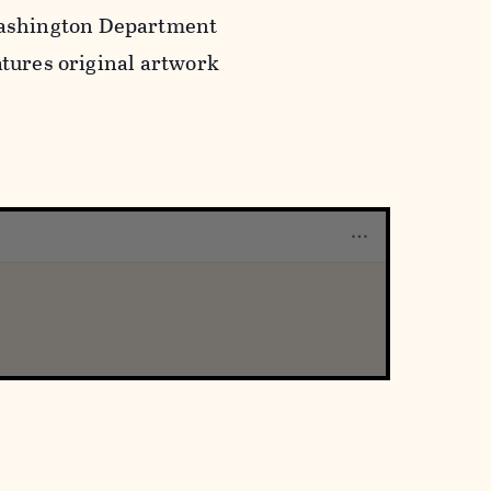
Washington Department
atures original artwork