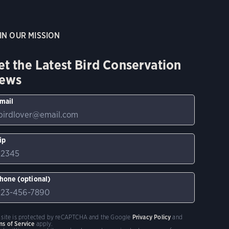
IN OUR MISSION
et the Latest Bird Conservation
ews
mail
ip
hone (optional)
s site is protected by reCAPTCHA and the Google
Privacy Policy
and
ms of Service
apply.