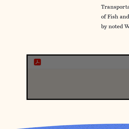
Transport
of Fish an
by noted W