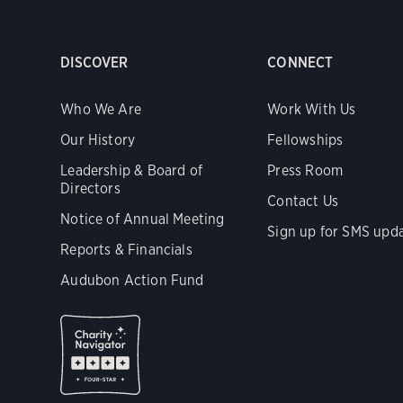
DISCOVER
CONNECT
Who We Are
Work With Us
Our History
Fellowships
Leadership & Board of
Press Room
Directors
Contact Us
Notice of Annual Meeting
Sign up for SMS upd
Reports & Financials
Audubon Action Fund