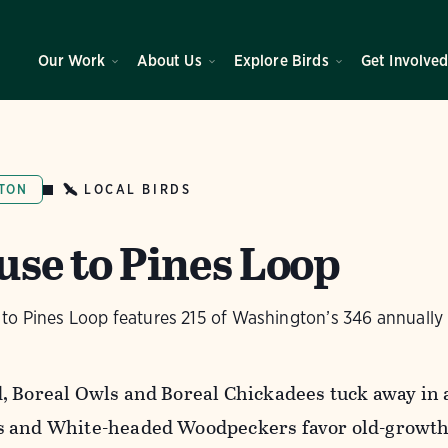
Our Work
About Us
Explore Birds
Get Involve
LOCAL BIRDS
TON
use to Pines Loop
to Pines Loop features 215 of Washington’s 346 annually 
, Boreal Owls and Boreal Chickadees tuck away in 
 and White-headed Woodpeckers favor old-growth