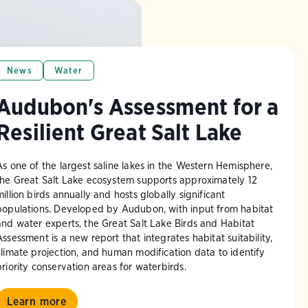
News
Water
Audubon's Assessment for a
Resilient Great Salt Lake
As one of the largest saline lakes in the Western Hemisphere,
the Great Salt Lake ecosystem supports approximately 12
million birds annually and hosts globally significant
populations. Developed by Audubon, with input from habitat
and water experts, the Great Salt Lake Birds and Habitat
Assessment is a new report that integrates habitat suitability,
climate projection, and human modification data to identify
priority conservation areas for waterbirds.
Learn more