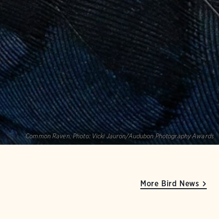
Common Raven.
Photo:
Vicki Jauron/Audubon Photography Awards
More Bird News