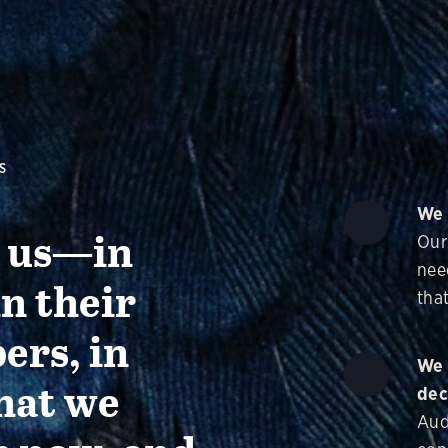
S
We 
g us—in
Our
nee
in their
that
ers, in
We 
hat we
dec
Aud