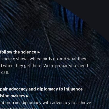
follow the science
 science shows where birds go and what they
d when they get there. We're prepared to heed
 call.
pair advocacy and diplomacy to influence
ision makers
ubon pairs diplomacy with advocacy to achieve