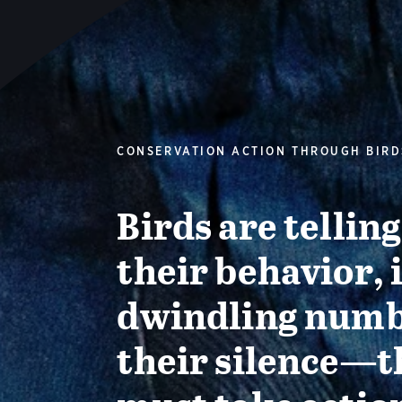
CONSERVATION ACTION THROUGH BIRD
Birds are tellin
their behavior, 
dwindling numb
their silence—t