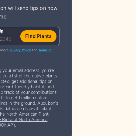
on will send tips on how
ome.
ip
Google
Privacy Policy
and
Terms of
g your email address, you're
eive a list of the native plants
cted, get additional tips on
ur bird-friendly habitat, and
p track of your contributions
rts to get 1 million native
birds in the ground. Audubon’s
ts database draws its plant
the
North American Plant
e Biota of North America
(BONAP)
.