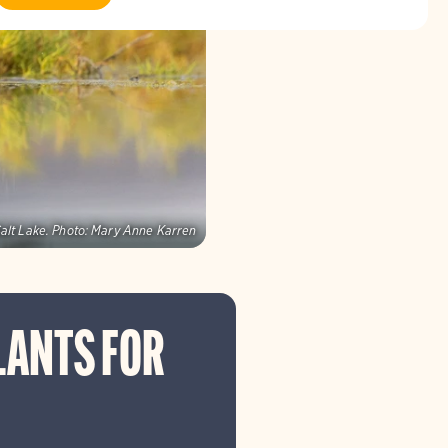
alt Lake.
Photo:
Mary Anne Karren
LANTS FOR