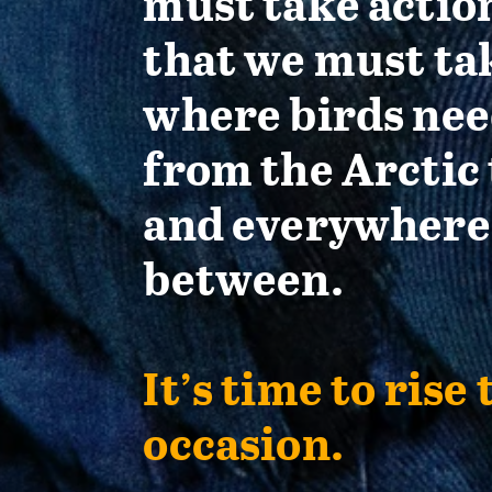
must take actio
that we must ta
where birds nee
from the Arctic 
and everywhere
between.
It’s time to rise 
occasion.