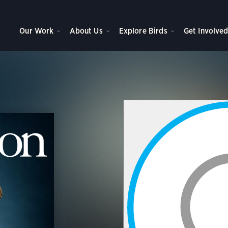
Our Work
About Us
Explore Birds
Get Involve