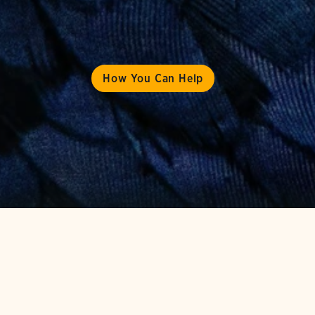
How You Can Help