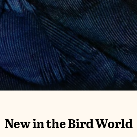
New in the Bird World