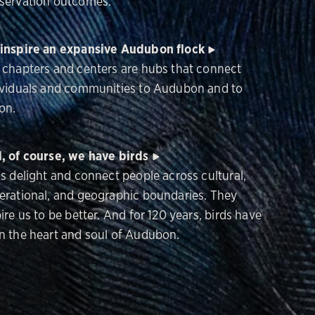
servation outcomes.
inspire an expansive Audubon flock
 chapters and centers are hubs that connect
ividuals and communities to Audubon and to
on.
, of course, we have birds
ds delight and connect people across cultural,
erational, and geographic boundaries. They
ire us to be better. And for 120 years, birds have
n the heart and soul of Audubon.