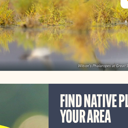
Wilson's Phalaropes at Great S
FIND NATIVE P
YOUR AREA