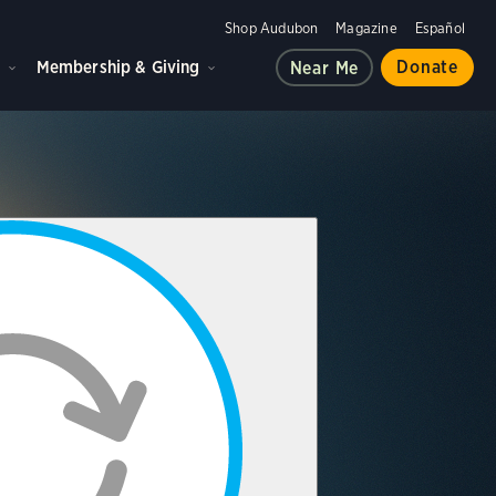
Shop Audubon
Magazine
Español
d
Membership & Giving
Donate
Near Me