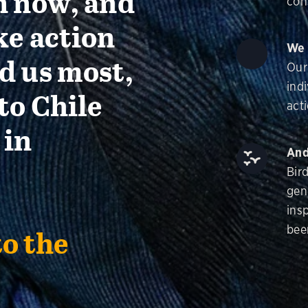
n now, and
con
ke action
We 
d us most,
Our
ind
to Chile
acti
 in
And
Bir
gen
insp
bee
to the