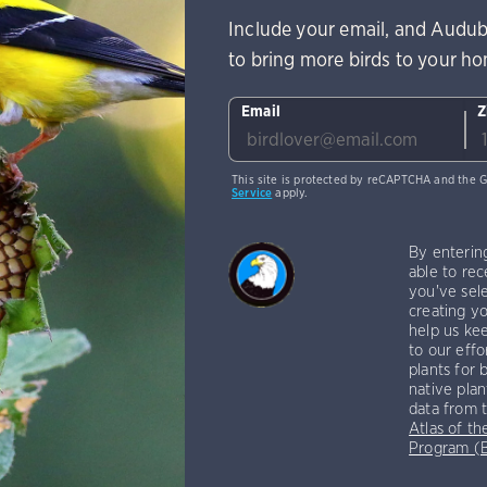
Include your email, and Audub
to bring more birds to your h
Email
Z
This site is protected by reCAPTCHA and the 
Service
apply.
By enterin
able to rec
you've sele
creating yo
help us kee
to our effo
plants for 
native plan
data from 
Atlas of th
Program 