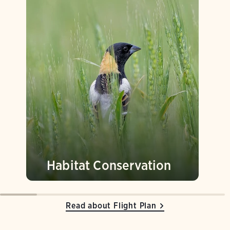
Habitat Conservation
Read about Flight Plan