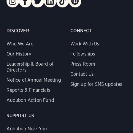
DISCOVER
CONNECT
Who We Are
Work With Us
Our History
Fellowships
Leadership & Board of
Press Room
Directors
Contact Us
Notice of Annual Meeting
Sign up for SMS updates
Reports & Financials
Audubon Action Fund
SUPPORT US
Audubon Near You