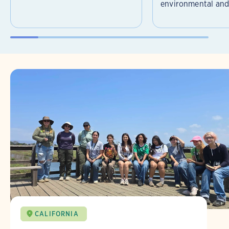
environmental and 
CALIFORNIA