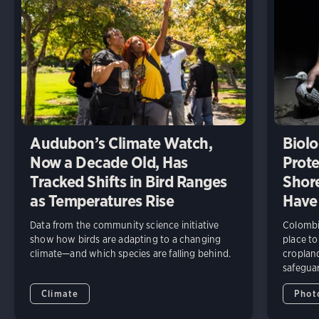
Audubon’s Climate Watch,
Biolo
Now a Decade Old, Has
Prote
Tracked Shifts in Bird Ranges
Shore
as Temperatures Rise
Have
Data from the community science initiative
Colombia
show how birds are adapting to a changing
place to
climate—and which species are falling behind.
cropland
safeguar
Climate
Phot