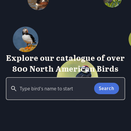
Explore our catalogue of over
800 North American Birds