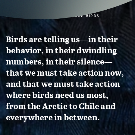
CONSERVATION ACTION THROUGH BIRDS
Birds are telling us—in their
behavior, in their dwindling
numbers, in their silence—
that we must take action now,
and that we must take action
where birds need us most,
from the Arctic to Chile and
everywhere in between.