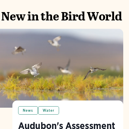
New in the Bird World
News
Water
Audubon's Assessment