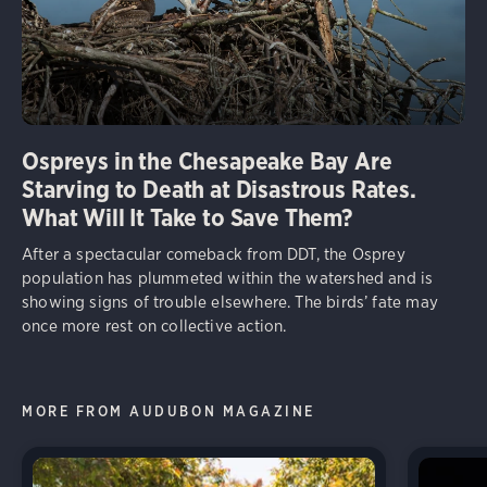
Ospreys in the Chesapeake Bay Are
Starving to Death at Disastrous Rates.
What Will It Take to Save Them?
After a spectacular comeback from DDT, the Osprey
population has plummeted within the watershed and is
showing signs of trouble elsewhere. The birds’ fate may
once more rest on collective action.
MORE FROM AUDUBON MAGAZINE