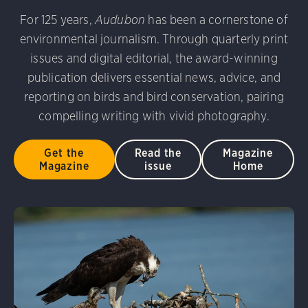
udubon Photography Awards
Dovekie. Allan Hopkins/Fli
For 125 years,
Audubon
has been a cornerstone of
rni Stinnissen/Audubon Photography Awards
Gray-heade
environmental journalism. Through quarterly print
am/Audubon Photography Awards
Blue Jay. Brian Kushn
D 2.0)
Common Grackle. Caroline Samson/Audubon Pho
issues and digital editorial, the award-winning
 George Scott/Audubon Photography Awards
Blue-Gray 
publication delivers essential news, advice, and
phy Awards
American Flamingo. Ken Mirman/Audubon 
reporting on birds and bird conservation, pairing
on Photography Awards
American Coot. Mark Eden/Great 
compelling writing with vivid photography.
r. Ellen Cox/Audubon Photography Awards
Get the
Read the
Magazine
Magazine
issue
Home