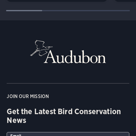
JOIN OUR MISSION
Get the Latest Bird Conservation
News
Email