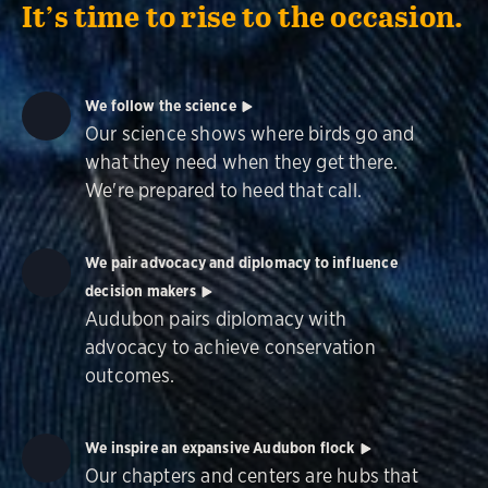
It’s time to rise to the occasion.
We follow the science
Our science shows where birds go and
what they need when they get there.
We're prepared to heed that call.
We pair advocacy and diplomacy to influence
decision makers
Audubon pairs diplomacy with
advocacy to achieve conservation
outcomes.
We inspire an expansive Audubon flock
Our chapters and centers are hubs that