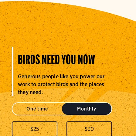
BIRDS NEED YOU NOW
Generous people like you power our
work to protect birds and the places
they need.
One time
Monthly
$
25
$
30