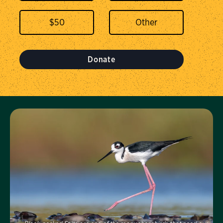
$
50
Donate
Visit Us