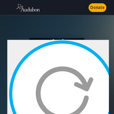
Donate