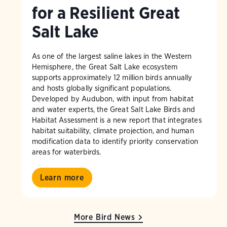
for a Resilient Great
Salt Lake
As one of the largest saline lakes in the Western
Hemisphere, the Great Salt Lake ecosystem
supports approximately 12 million birds annually
and hosts globally significant populations.
Developed by Audubon, with input from habitat
and water experts, the Great Salt Lake Birds and
Habitat Assessment is a new report that integrates
habitat suitability, climate projection, and human
modification data to identify priority conservation
areas for waterbirds.
Learn more
More Bird News