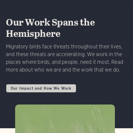
Our Work Spans the
Hemisphere
Migratory birds face threats throughout their lives,
and these threats are accelerating. We work in the
places where birds, and people, need it most. Read
more about who we are and the work that we do.
Our Impact and How We Work