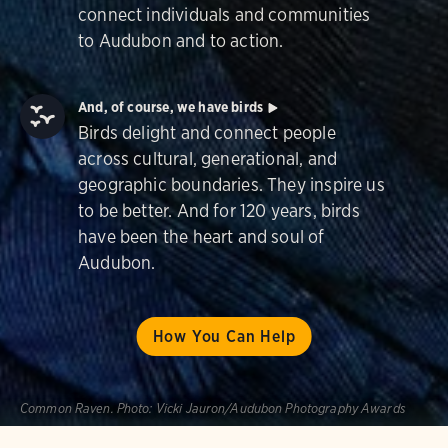
connect individuals and communities
to Audubon and to action.
And, of course, we have birds
Birds delight and connect people
across cultural, generational, and
geographic boundaries. They inspire us
to be better. And for 120 years, birds
have been the heart and soul of
Audubon.
How You Can Help
Common Raven.
Photo:
Vicki Jauron/Audubon Photography Awards