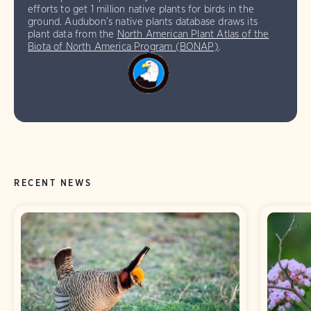
efforts to get 1 million native plants for birds in the
ground. Audubon’s native plants database draws its
plant data from the
North American Plant Atlas of the
Biota of North America Program (BONAP)
.
RECENT NEWS