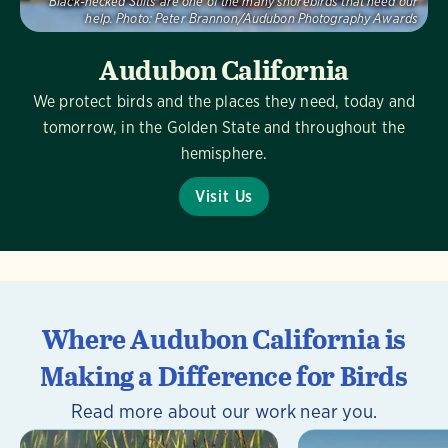
Black-necked Stilts are one of the many shorebirds that need our
help.
Photo:
Peter Brannon/Audubon Photography Awards
Audubon California
We protect birds and the places they need, today and
tomorrow, in the Golden State and throughout the
hemisphere.
Visit Us
Where Audubon California is
Making a Difference for Birds
Read more about our work near you.