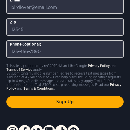
Zip
Phone (optional)
This site is protected by reCAPTCHA and the Google
Privacy Policy
and
Terms of Service
apply.
By submitting my mobile number I agree to receive text messages from
Audubon at 42248 about how I can help birds, including donation requests.
Up to 4 msgs/month. Message and data rates may apply. Text HELP for
more information. Text STOP to stop receiving messages. Read our
Privacy
Policy
and
Terms & Conditions
.