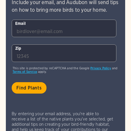
Include your email, and Audubon will send tips
on how to bring more birds to your home.
Email
Zip
This site is protected by reCAPTCHA and the Google
Privacy Policy
and
Terms of Service
apply.
By entering your email address, you're able to
receive a list of the native plants you've selected, get
additional tips on creating your bird-friendly habitat,
and help us keep track of your contributions to our