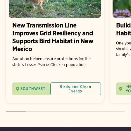
New Transmission Line
Build
Improves Grid Resiliency and
Habit
Supports Bird Habitat in New
One you
Mexico
shrubs, 
family's
Audubon helped ensure protections for the
state’s Lesser Prairie-Chicken population.
Birds and Clean
N
SOUTHWEST
Energy
Y