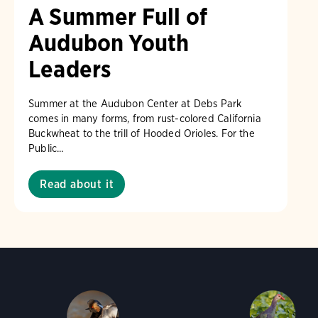
A Summer Full of
Audubon Youth
Leaders
Summer at the Audubon Center at Debs Park
comes in many forms, from rust-colored California
Buckwheat to the trill of Hooded Orioles. For the
Public...
Read about it