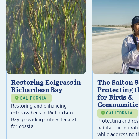
Restoring Eelgrass in
The Salton S
Richardson Bay
Protecting t
for Birds &
CALIFORNIA
Communitie
Restoring and enhancing
eelgrass beds in Richardson
CALIFORNIA
Bay, providing critical habitat
Protecting and rest
for coastal ...
habitat for migrat
while addressing t