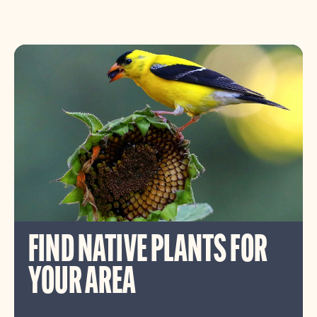
FIND NATIVE PLANTS FOR
YOUR AREA