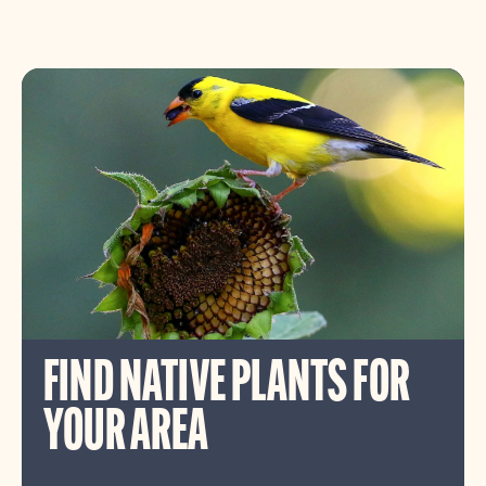
FIND NATIVE PLANTS FOR
YOUR AREA