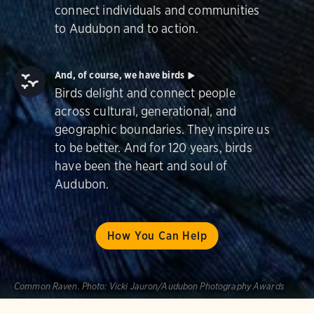
connect individuals and communities
to Audubon and to action.
And, of course, we have birds
Birds delight and connect people
across cultural, generational, and
geographic boundaries. They inspire us
to be better. And for 120 years, birds
have been the heart and soul of
Audubon.
How You Can Help
Common Raven.
Photo:
Vicki Jauron/Audubon Photography Awards