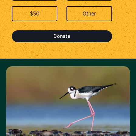
$
50
Donate
Visit Us