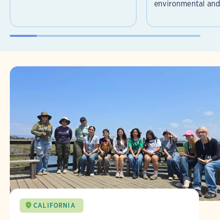
environmental and 
CALIFORNIA