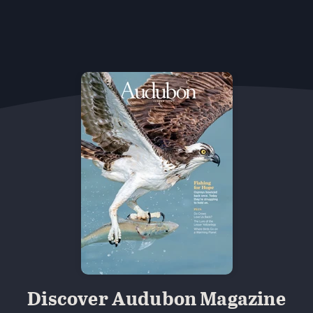
Discover Audubon Magazine