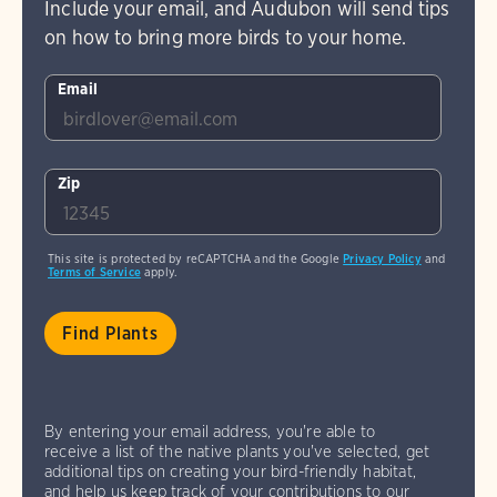
Include your email, and Audubon will send tips
on how to bring more birds to your home.
Email
Zip
This site is protected by reCAPTCHA and the Google
Privacy Policy
and
Terms of Service
apply.
By entering your email address, you're able to
receive a list of the native plants you've selected, get
additional tips on creating your bird-friendly habitat,
and help us keep track of your contributions to our