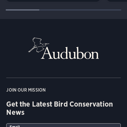
JOIN OUR MISSION
Get the Latest Bird Conservation
News
Email