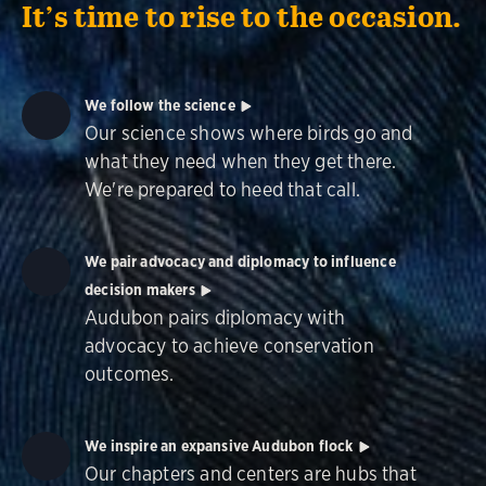
It’s time to rise to the occasion.
We follow the science
Our science shows where birds go and
what they need when they get there.
We're prepared to heed that call.
We pair advocacy and diplomacy to influence
decision makers
Audubon pairs diplomacy with
advocacy to achieve conservation
outcomes.
We inspire an expansive Audubon flock
Our chapters and centers are hubs that