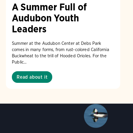
A Summer Full of
Audubon Youth
Leaders
am/Audubon Photography Awards
Blue Jay. Brian Kushn
Summer at the Audubon Center at Debs Park
 George Scott/Audubon Photography Awards
Blue-Gray 
comes in many forms, from rust-colored California
Buckwheat to the trill of Hooded Orioles. For the
phy Awards
American Flamingo. Ken Mirman/Audubon 
Public...
on Photography Awards
American Coot. Mark Eden/Great 
r. Ellen Cox/Audubon Photography Awards
Read about it