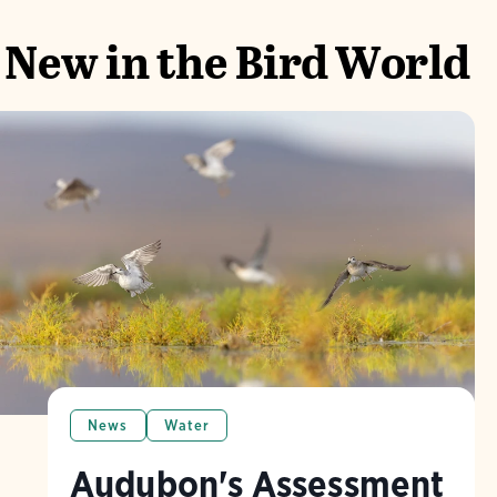
New in the Bird World
News
Water
Audubon's Assessment