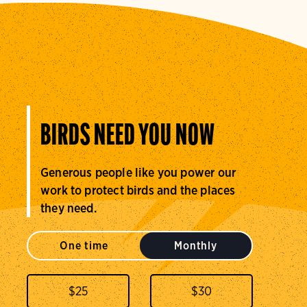
BIRDS NEED YOU NOW
Generous people like you power our
work to protect birds and the places
they need.
One time
Monthly
$
25
$
30