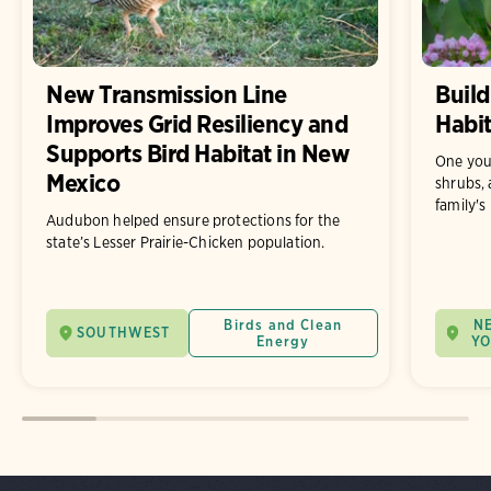
New Transmission Line
Build
Improves Grid Resiliency and
Habit
Supports Bird Habitat in New
One you
Mexico
shrubs, 
family's
Audubon helped ensure protections for the
state’s Lesser Prairie-Chicken population.
Birds and Clean
N
SOUTHWEST
Energy
Y