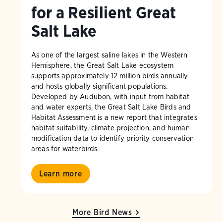
for a Resilient Great
Salt Lake
As one of the largest saline lakes in the Western
Hemisphere, the Great Salt Lake ecosystem
supports approximately 12 million birds annually
and hosts globally significant populations.
Developed by Audubon, with input from habitat
and water experts, the Great Salt Lake Birds and
Habitat Assessment is a new report that integrates
habitat suitability, climate projection, and human
modification data to identify priority conservation
areas for waterbirds.
Learn more
More Bird News