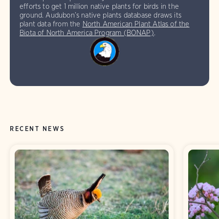
efforts to get 1 million native plants for birds in the
ground. Audubon’s native plants database draws its
plant data from the
North American Plant Atlas of the
Biota of North America Program (BONAP)
.
RECENT NEWS