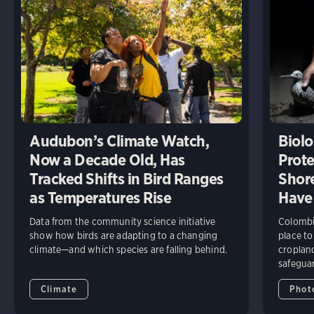
Audubon’s Climate Watch,
Biolo
Now a Decade Old, Has
Prote
Tracked Shifts in Bird Ranges
Shore
as Temperatures Rise
Have
Data from the community science initiative
Colombia
show how birds are adapting to a changing
place to
climate—and which species are falling behind.
cropland
safeguar
Climate
Phot