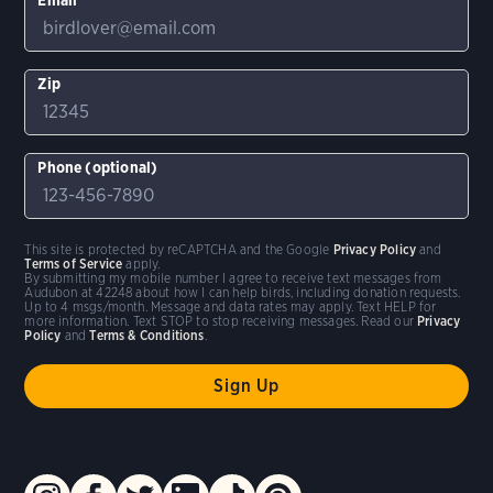
Zip
Phone (optional)
This site is protected by reCAPTCHA and the Google
Privacy Policy
and
Terms of Service
apply.
By submitting my mobile number I agree to receive text messages from
Audubon at 42248 about how I can help birds, including donation requests.
Up to 4 msgs/month. Message and data rates may apply. Text HELP for
more information. Text STOP to stop receiving messages. Read our
Privacy
Policy
and
Terms & Conditions
.