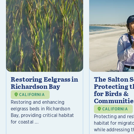
Restoring Eelgrass in
The Salton S
Richardson Bay
Protecting t
for Birds &
CALIFORNIA
Communitie
Restoring and enhancing
eelgrass beds in Richardson
CALIFORNIA
Bay, providing critical habitat
Protecting and rest
for coastal ...
habitat for migrat
while addressing t