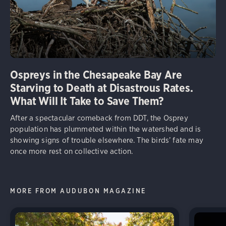
Ospreys in the Chesapeake Bay Are
Starving to Death at Disastrous Rates.
What Will It Take to Save Them?
After a spectacular comeback from DDT, the Osprey
population has plummeted within the watershed and is
showing signs of trouble elsewhere. The birds’ fate may
once more rest on collective action.
MORE FROM AUDUBON MAGAZINE