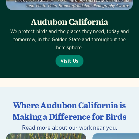
Black-necked Stilts are one of the many shorebirds that need our
help.
Photo:
Peter Brannon/Audubon Photography Awards
Audubon California
We protect birds and the places they need, today and
tomorrow, in the Golden State and throughout the
hemisphere.
Visit Us
Where Audubon California is
Making a Difference for Birds
Read more about our work near you.