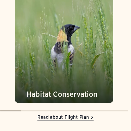
Habitat Conservation
Read about Flight Plan