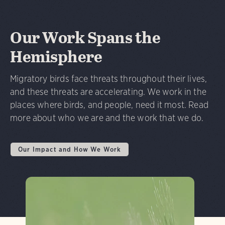
Our Work Spans the
Hemisphere
Migratory birds face threats throughout their lives,
and these threats are accelerating. We work in the
places where birds, and people, need it most. Read
more about who we are and the work that we do.
Our Impact and How We Work