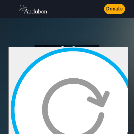
Donate