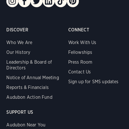
DISCOVER
CONNECT
Who We Are
Work With Us
Our History
Fellowships
Leadership & Board of
Press Room
Directors
Contact Us
Notice of Annual Meeting
Sign up for SMS updates
Reports & Financials
Audubon Action Fund
SUPPORT US
Audubon Near You