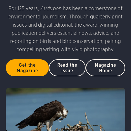
For 125 years,
Audubon
has been a cornerstone of
environmental journalism. Through quarterly print
issues and digital editorial, the award-winning
publication delivers essential news, advice, and
reporting on birds and bird conservation, pairing
compelling writing with vivid photography.
Get the
Read the
Magazine
Magazine
issue
Home