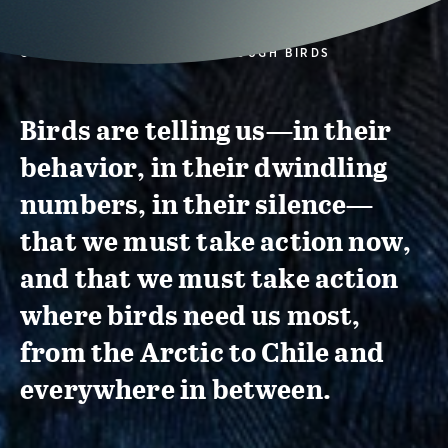
CONSERVATION ACTION THROUGH BIRDS
Birds are telling us—in their
behavior, in their dwindling
numbers, in their silence—
that we must take action now,
and that we must take action
where birds need us most,
from the Arctic to Chile and
everywhere in between.