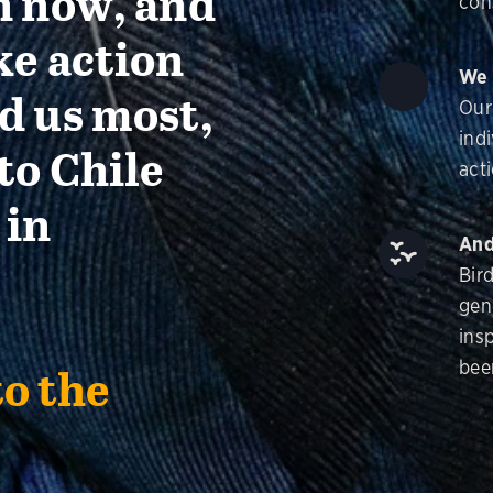
n now, and
con
ke action
We 
d us most,
Our
ind
to Chile
acti
 in
And
Bir
gen
insp
bee
to the