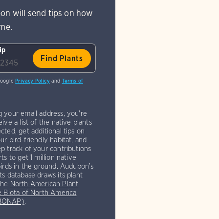
on will send tips on how
ome.
ip
Google
Privacy Policy
and
Terms of
g your email address, you're
eive a list of the native plants
cted, get additional tips on
ur bird-friendly habitat, and
p track of your contributions
rts to get 1 million native
birds in the ground. Audubon’s
ts database draws its plant
the
North American Plant
e Biota of North America
(BONAP)
.