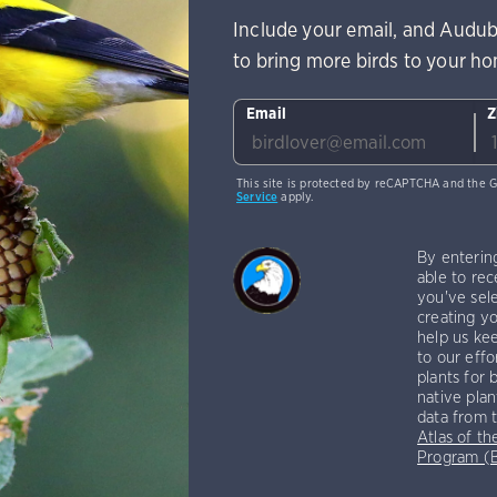
Include your email, and Audub
to bring more birds to your h
Email
Z
This site is protected by reCAPTCHA and the 
Service
apply.
By enterin
able to rec
you've sele
creating yo
help us kee
to our effo
plants for 
native plan
data from 
Atlas of th
Program 