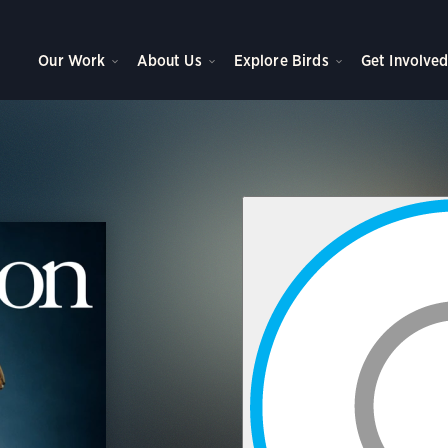
Our Work
About Us
Explore Birds
Get Involve