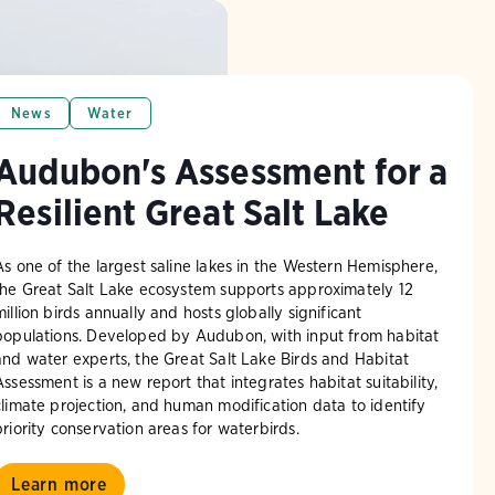
News
Water
Audubon's Assessment for a
Resilient Great Salt Lake
As one of the largest saline lakes in the Western Hemisphere,
the Great Salt Lake ecosystem supports approximately 12
million birds annually and hosts globally significant
populations. Developed by Audubon, with input from habitat
and water experts, the Great Salt Lake Birds and Habitat
Assessment is a new report that integrates habitat suitability,
climate projection, and human modification data to identify
priority conservation areas for waterbirds.
Learn more