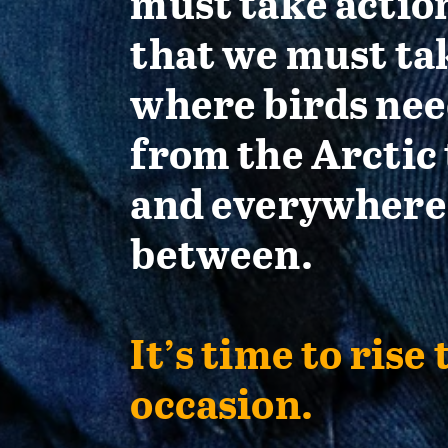
must take actio
that we must ta
where birds nee
from the Arctic 
and everywhere
between.
It’s time to rise 
occasion.