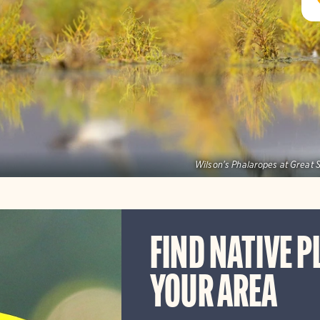
Wilson's Phalaropes at Great S
FIND NATIVE P
YOUR AREA