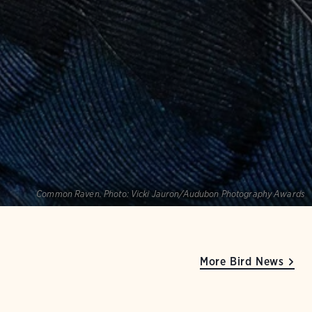
Common Raven.
Photo:
Vicki Jauron/Audubon Photography Awards
More Bird News