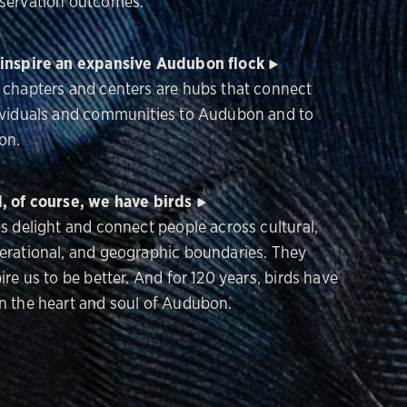
servation outcomes.
inspire an expansive Audubon flock
 chapters and centers are hubs that connect
ividuals and communities to Audubon and to
on.
, of course, we have birds
ds delight and connect people across cultural,
erational, and geographic boundaries. They
ire us to be better. And for 120 years, birds have
n the heart and soul of Audubon.