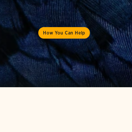
How You Can Help