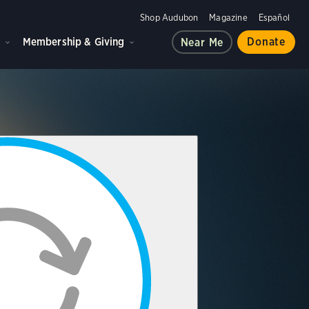
Shop Audubon
Magazine
Español
d
Membership & Giving
Donate
Near Me