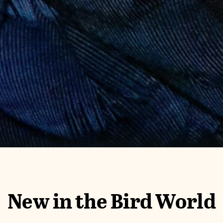
New in the Bird World