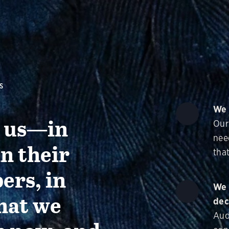
S
We 
g us—in
Our
nee
in their
that
ers, in
We 
hat we
dec
Aud