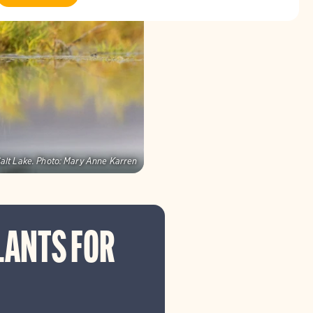
alt Lake.
Photo:
Mary Anne Karren
LANTS FOR