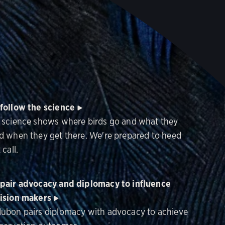
follow the science
 science shows where birds go and what they
d when they get there. We're prepared to heed
 call.
pair advocacy and diplomacy to influence
ision makers
ubon pairs diplomacy with advocacy to achieve