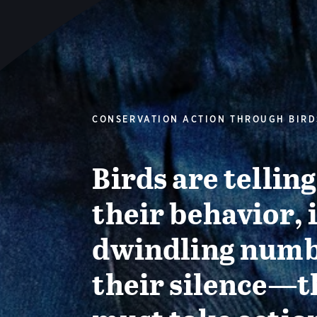
CONSERVATION ACTION THROUGH BIRD
Birds are tellin
their behavior, 
dwindling numb
their silence—t