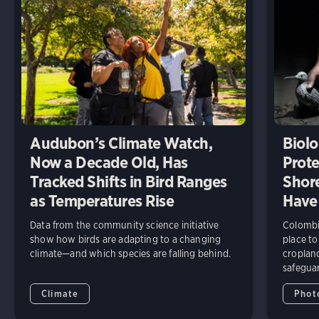
Audubon’s Climate Watch,
Biolo
Now a Decade Old, Has
Prote
Tracked Shifts in Bird Ranges
Shore
as Temperatures Rise
Have
Data from the community science initiative
Colombia
show how birds are adapting to a changing
place to
climate—and which species are falling behind.
cropland
safeguar
Climate
Phot