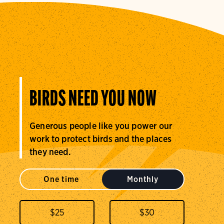
BIRDS NEED YOU NOW
Generous people like you power our
work to protect birds and the places
they need.
One time
Monthly
$
25
$
30