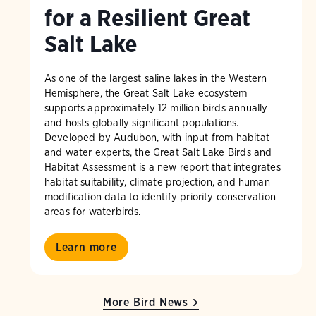
for a Resilient Great
Salt Lake
As one of the largest saline lakes in the Western
Hemisphere, the Great Salt Lake ecosystem
supports approximately 12 million birds annually
and hosts globally significant populations.
Developed by Audubon, with input from habitat
and water experts, the Great Salt Lake Birds and
Habitat Assessment is a new report that integrates
habitat suitability, climate projection, and human
modification data to identify priority conservation
areas for waterbirds.
Learn more
More Bird News