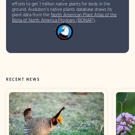
efforts to get 1 million native plants for birds in the
ground. Audubon’s native plants database draws its
plant data from the
North American Plant Atlas of the
Biota of North America Program (BONAP)
.
RECENT NEWS