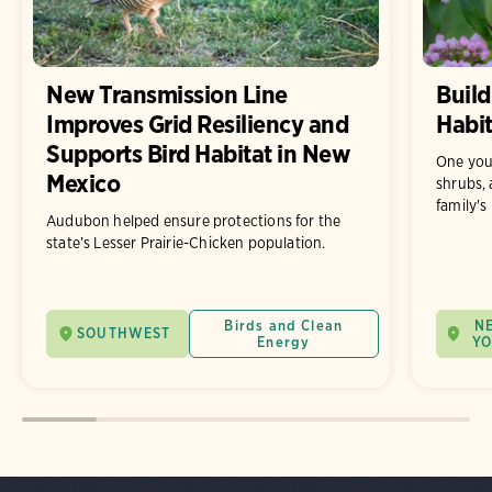
New Transmission Line
Build
Improves Grid Resiliency and
Habit
Supports Bird Habitat in New
One you
Mexico
shrubs, 
family's
Audubon helped ensure protections for the
state’s Lesser Prairie-Chicken population.
Birds and Clean
N
SOUTHWEST
Energy
Y