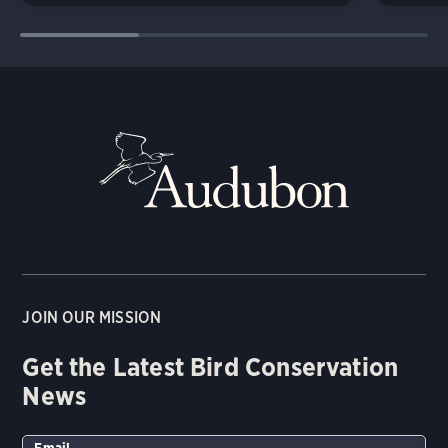
JOIN OUR MISSION
Get the Latest Bird Conservation
News
Email