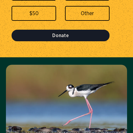
$
50
Donate
Visit Us