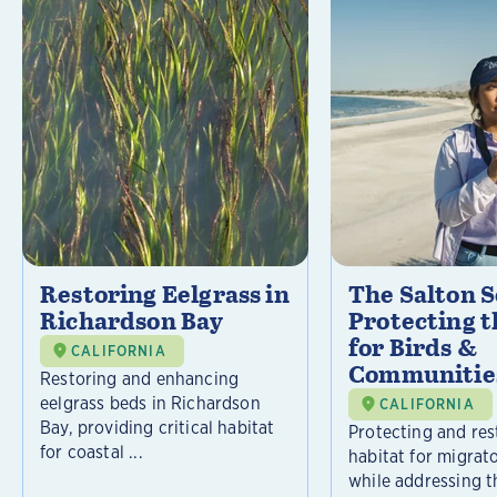
Restoring Eelgrass in
The Salton S
Richardson Bay
Protecting t
for Birds &
CALIFORNIA
Communitie
Restoring and enhancing
eelgrass beds in Richardson
CALIFORNIA
Bay, providing critical habitat
Protecting and rest
for coastal ...
habitat for migrat
while addressing t