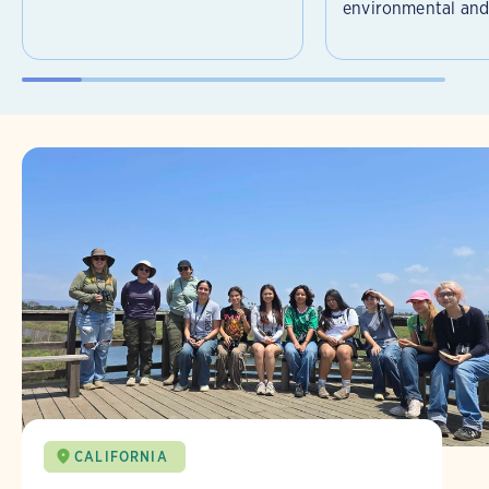
environmental and 
CALIFORNIA