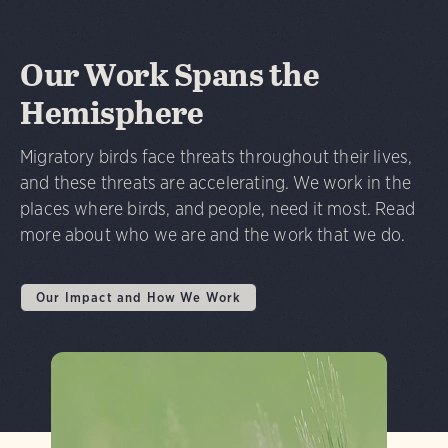
Our Work Spans the
Hemisphere
Migratory birds face threats throughout their lives,
and these threats are accelerating. We work in the
places where birds, and people, need it most. Read
more about who we are and the work that we do.
Our Impact and How We Work