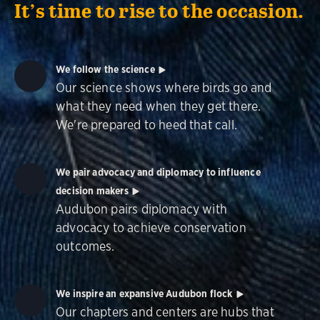
It’s time to rise to the occasion.
We follow the science
Our science shows where birds go and
what they need when they get there.
We're prepared to heed that call.
We pair advocacy and diplomacy to influence
decision makers
Audubon pairs diplomacy with
advocacy to achieve conservation
outcomes.
We inspire an expansive Audubon flock
Our chapters and centers are hubs that