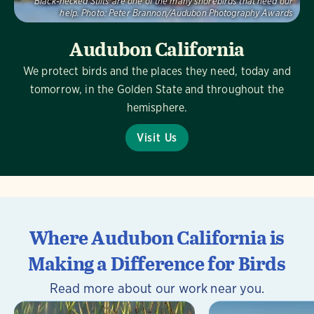
Black-necked Stilts are one of the many shorebirds that need our
help.
Photo:
Peter Brannon/Audubon Photography Awards
Audubon California
We protect birds and the places they need, today and
tomorrow, in the Golden State and throughout the
hemisphere.
Visit Us
Where Audubon California is
Making a Difference for Birds
Read more about our work near you.