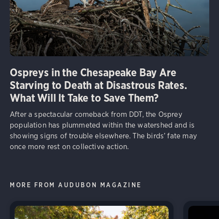
Ospreys in the Chesapeake Bay Are
Starving to Death at Disastrous Rates.
What Will It Take to Save Them?
After a spectacular comeback from DDT, the Osprey
population has plummeted within the watershed and is
showing signs of trouble elsewhere. The birds’ fate may
once more rest on collective action.
MORE FROM AUDUBON MAGAZINE