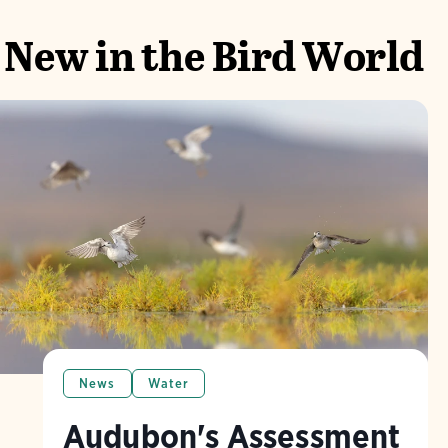
New in the Bird World
News
Water
Audubon's Assessment