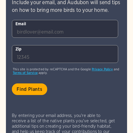
Include your email, and Audubon will send tips
on how to bring more birds to your home.
Email
Zip
This site is protected by reCAPTCHA and the Google
Privacy Policy
and
Terms of Service
apply.
By entering your email address, you're able to
receive a list of the native plants you've selected, get
additional tips on creating your bird-friendly habitat,
and help us keep track of your contributions to our