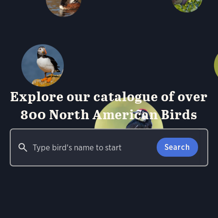
Explore our catalogue of over
800 North American Birds