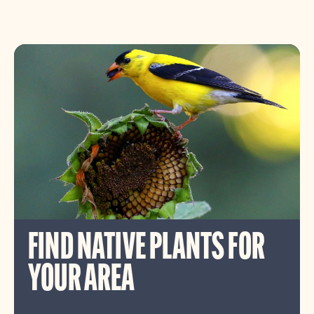
FIND NATIVE PLANTS FOR
YOUR AREA