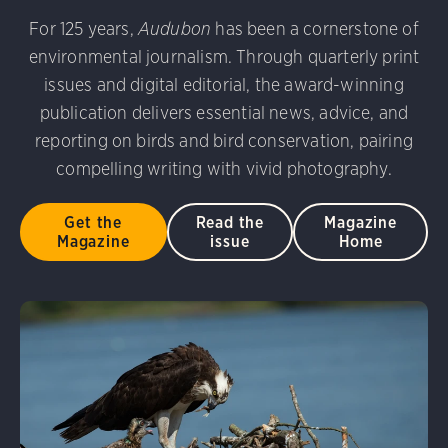
udubon Photography Awards
Dovekie. Allan Hopkins/Fli
For 125 years,
Audubon
has been a cornerstone of
rni Stinnissen/Audubon Photography Awards
Gray-heade
environmental journalism. Through quarterly print
am/Audubon Photography Awards
Blue Jay. Brian Kushn
D 2.0)
Common Grackle. Caroline Samson/Audubon Pho
issues and digital editorial, the award-winning
 George Scott/Audubon Photography Awards
Blue-Gray 
publication delivers essential news, advice, and
phy Awards
American Flamingo. Ken Mirman/Audubon 
reporting on birds and bird conservation, pairing
on Photography Awards
American Coot. Mark Eden/Great 
compelling writing with vivid photography.
r. Ellen Cox/Audubon Photography Awards
Get the
Read the
Magazine
Magazine
issue
Home