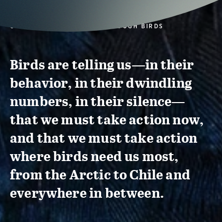
CONSERVATION ACTION THROUGH BIRDS
Birds are telling us—in their
behavior, in their dwindling
numbers, in their silence—
that we must take action now,
and that we must take action
where birds need us most,
from the Arctic to Chile and
everywhere in between.