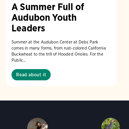
A Summer Full of
Audubon Youth
Leaders
Summer at the Audubon Center at Debs Park
comes in many forms, from rust-colored California
Buckwheat to the trill of Hooded Orioles. For the
Public...
Read about it