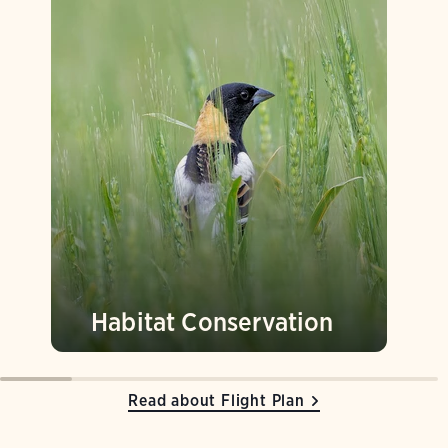
Habitat Conservation
Read about Flight Plan