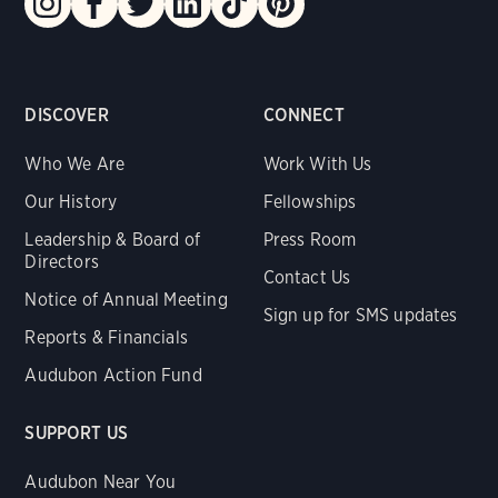
DISCOVER
CONNECT
Who We Are
Work With Us
Our History
Fellowships
Leadership & Board of
Press Room
Directors
Contact Us
Notice of Annual Meeting
Sign up for SMS updates
Reports & Financials
Audubon Action Fund
SUPPORT US
Audubon Near You