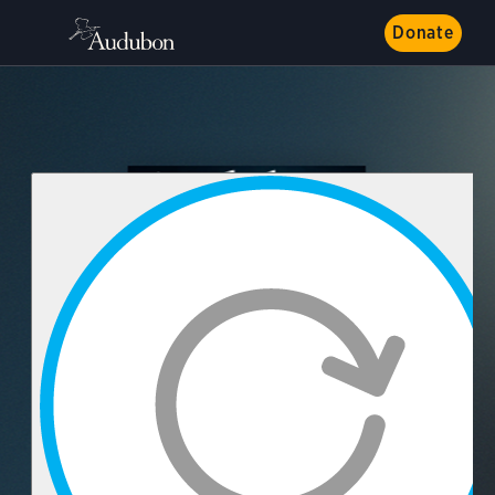
Donate