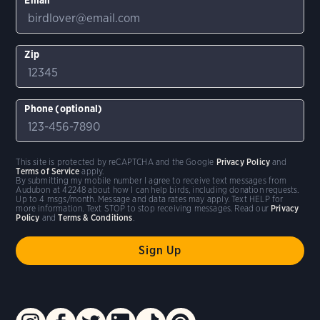
Zip
Phone (optional)
This site is protected by reCAPTCHA and the Google
Privacy Policy
and
Terms of Service
apply.
By submitting my mobile number I agree to receive text messages from
Audubon at 42248 about how I can help birds, including donation requests.
Up to 4 msgs/month. Message and data rates may apply. Text HELP for
more information. Text STOP to stop receiving messages. Read our
Privacy
Policy
and
Terms & Conditions
.