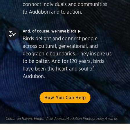
connect individuals and communities
to Audubon and to action.
And, of course, we have birds
Birds delight and connect people
across cultural, generational, and
geographic boundaries. They inspire us
to be better. And for 120 years, birds
have been the heart and soul of
Audubon.
How You Can Help
Common Raven.
Photo:
Vicki Jauron/Audubon Photography Awards