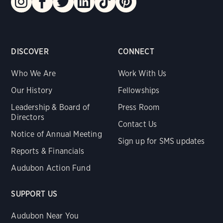
DISCOVER
CONNECT
Who We Are
Work With Us
Our History
Fellowships
Leadership & Board of
Press Room
Directors
Contact Us
Notice of Annual Meeting
Sign up for SMS updates
Reports & Financials
Audubon Action Fund
SUPPORT US
Audubon Near You