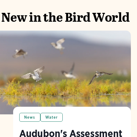
New in the Bird World
News
Water
Audubon's Assessment