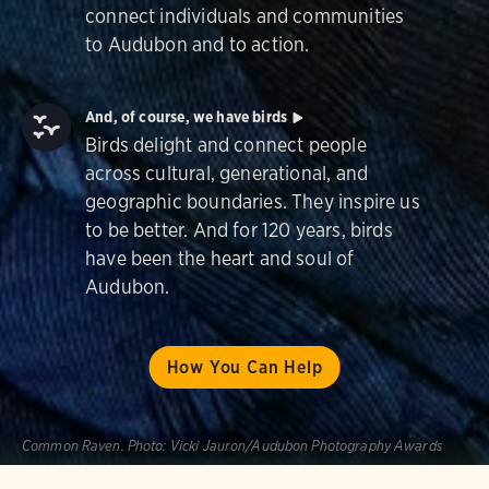
connect individuals and communities
to Audubon and to action.
And, of course, we have birds
Birds delight and connect people
across cultural, generational, and
geographic boundaries. They inspire us
to be better. And for 120 years, birds
have been the heart and soul of
Audubon.
How You Can Help
Common Raven.
Photo:
Vicki Jauron/Audubon Photography Awards