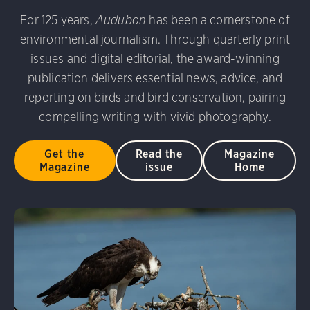
udubon Photography Awards
Dovekie. Allan Hopkins/Fli
For 125 years,
Audubon
has been a cornerstone of
rni Stinnissen/Audubon Photography Awards
Gray-heade
environmental journalism. Through quarterly print
am/Audubon Photography Awards
Blue Jay. Brian Kushn
D 2.0)
Common Grackle. Caroline Samson/Audubon Pho
issues and digital editorial, the award-winning
 George Scott/Audubon Photography Awards
Blue-Gray 
publication delivers essential news, advice, and
phy Awards
American Flamingo. Ken Mirman/Audubon 
reporting on birds and bird conservation, pairing
on Photography Awards
American Coot. Mark Eden/Great 
compelling writing with vivid photography.
r. Ellen Cox/Audubon Photography Awards
Get the
Read the
Magazine
Magazine
issue
Home