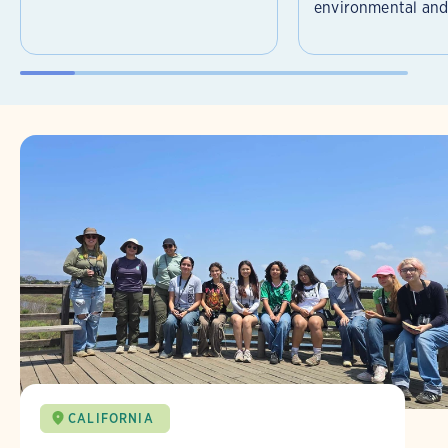
environmental and 
CALIFORNIA