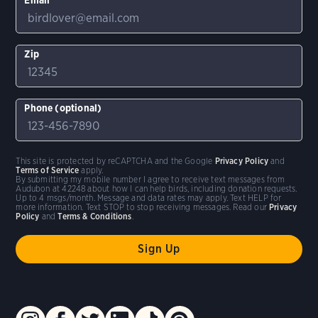
Zip
Phone (optional)
This site is protected by reCAPTCHA and the Google
Privacy Policy
and
Terms of Service
apply.
By submitting my mobile number I agree to receive text messages from
Audubon at 42248 about how I can help birds, including donation requests.
Up to 4 msgs/month. Message and data rates may apply. Text HELP for
more information. Text STOP to stop receiving messages. Read our
Privacy
Policy
and
Terms & Conditions
.