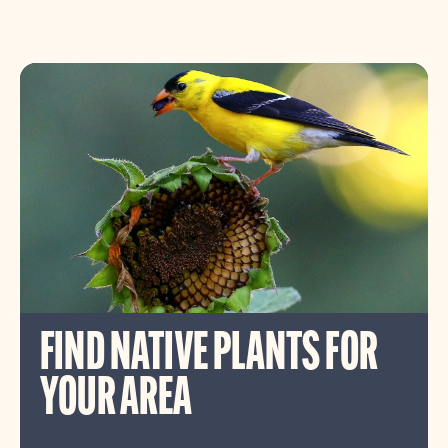
FIND NATIVE PLANTS FOR
YOUR AREA