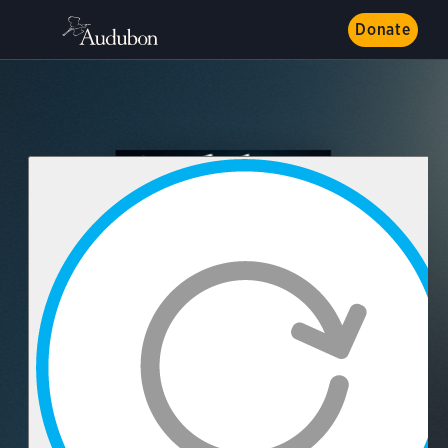
Donate