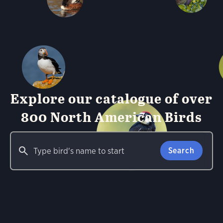
Explore our catalogue of over
800 North American Birds