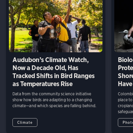
Audubon’s Climate Watch,
Biolo
Now a Decade Old, Has
Prote
Tracked Shifts in Bird Ranges
Shore
as Temperatures Rise
Have
Data from the community science initiative
Colombia
show how birds are adapting to a changing
place to
climate—and which species are falling behind.
cropland
safeguar
Climate
Phot