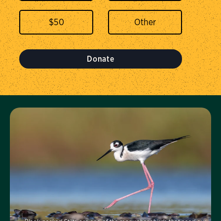
$
50
Donate
Visit Us