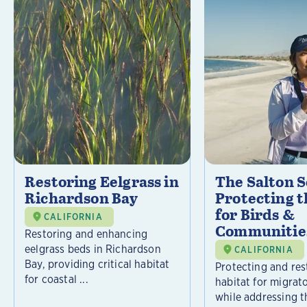
Restoring Eelgrass in
The Salton S
Richardson Bay
Protecting t
for Birds &
CALIFORNIA
Communitie
Restoring and enhancing
eelgrass beds in Richardson
CALIFORNIA
Bay, providing critical habitat
Protecting and rest
for coastal ...
habitat for migrat
while addressing t