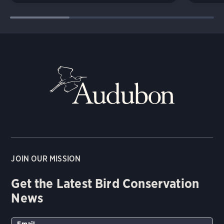
JOIN OUR MISSION
Get the Latest Bird Conservation
News
Email