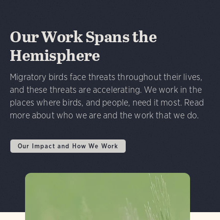
Our Work Spans the
Hemisphere
Migratory birds face threats throughout their lives,
and these threats are accelerating. We work in the
places where birds, and people, need it most. Read
more about who we are and the work that we do.
Our Impact and How We Work