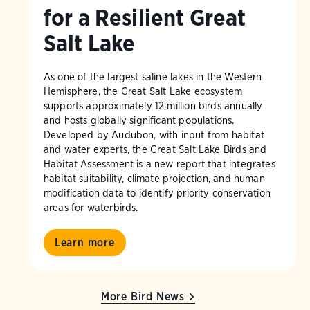
for a Resilient Great
Salt Lake
As one of the largest saline lakes in the Western
Hemisphere, the Great Salt Lake ecosystem
supports approximately 12 million birds annually
and hosts globally significant populations.
Developed by Audubon, with input from habitat
and water experts, the Great Salt Lake Birds and
Habitat Assessment is a new report that integrates
habitat suitability, climate projection, and human
modification data to identify priority conservation
areas for waterbirds.
Learn more
More Bird News