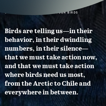
CONSERVATION ACTION THROUGH BIRDS
Birds are telling us—in their
behavior, in their dwindling
numbers, in their silence—
that we must take action now,
and that we must take action
where birds need us most,
from the Arctic to Chile and
everywhere in between.