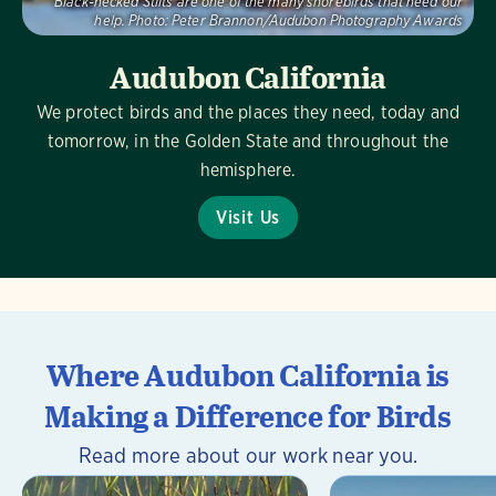
Black-necked Stilts are one of the many shorebirds that need our
help.
Photo:
Peter Brannon/Audubon Photography Awards
Audubon California
We protect birds and the places they need, today and
tomorrow, in the Golden State and throughout the
hemisphere.
Visit Us
Where Audubon California is
Making a Difference for Birds
Read more about our work near you.