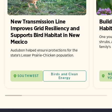
New Transmission Line
Build
Improves Grid Resiliency and
Habit
Supports Bird Habitat in New
One you
Mexico
shrubs, 
family's
Audubon helped ensure protections for the
state’s Lesser Prairie-Chicken population.
Birds and Clean
N
SOUTHWEST
Energy
Y