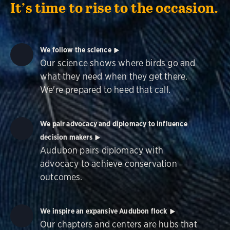
It’s time to rise to the occasion.
We follow the science
Our science shows where birds go and
what they need when they get there.
We're prepared to heed that call.
We pair advocacy and diplomacy to influence
decision makers
Audubon pairs diplomacy with
advocacy to achieve conservation
outcomes.
We inspire an expansive Audubon flock
Our chapters and centers are hubs that