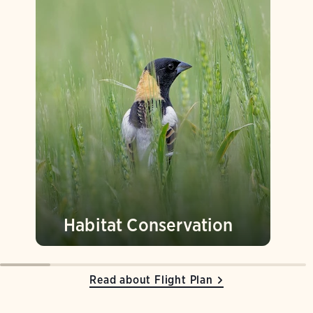
Habitat Conservation
Read about Flight Plan