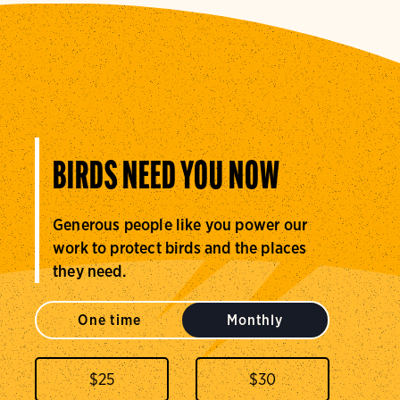
BIRDS NEED YOU NOW
Generous people like you power our
work to protect birds and the places
they need.
One time
Monthly
$
25
$
30