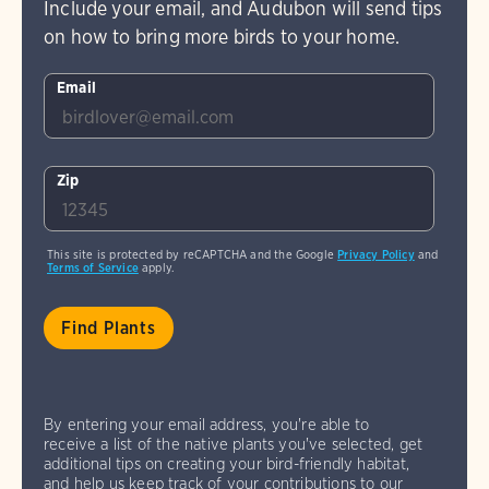
Include your email, and Audubon will send tips
on how to bring more birds to your home.
Email
Zip
This site is protected by reCAPTCHA and the Google
Privacy Policy
and
Terms of Service
apply.
By entering your email address, you're able to
receive a list of the native plants you've selected, get
additional tips on creating your bird-friendly habitat,
and help us keep track of your contributions to our