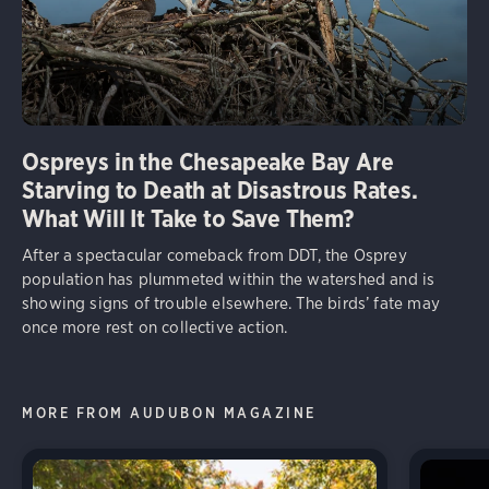
Ospreys in the Chesapeake Bay Are
Starving to Death at Disastrous Rates.
What Will It Take to Save Them?
After a spectacular comeback from DDT, the Osprey
population has plummeted within the watershed and is
showing signs of trouble elsewhere. The birds’ fate may
once more rest on collective action.
MORE FROM AUDUBON MAGAZINE