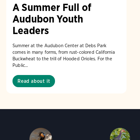
A Summer Full of
Audubon Youth
Leaders
Summer at the Audubon Center at Debs Park
comes in many forms, from rust-colored California
Buckwheat to the trill of Hooded Orioles. For the
Public...
Read about it