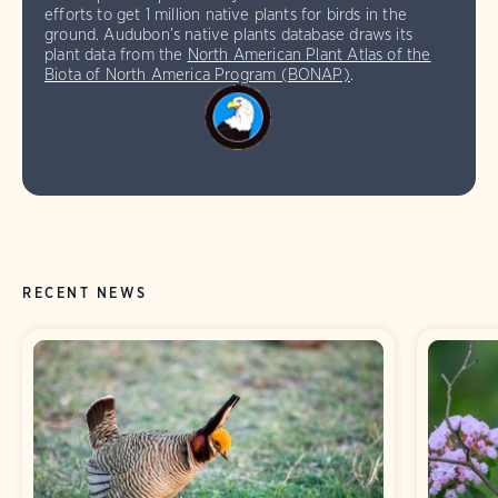
efforts to get 1 million native plants for birds in the
ground. Audubon’s native plants database draws its
plant data from the
North American Plant Atlas of the
Biota of North America Program (BONAP)
.
RECENT NEWS