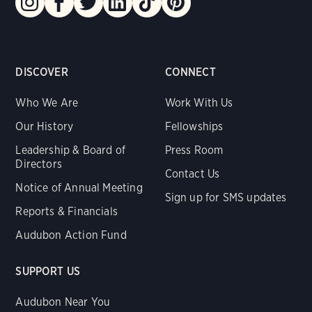
DISCOVER
CONNECT
Who We Are
Work With Us
Our History
Fellowships
Leadership & Board of
Press Room
Directors
Contact Us
Notice of Annual Meeting
Sign up for SMS updates
Reports & Financials
Audubon Action Fund
SUPPORT US
Audubon Near You