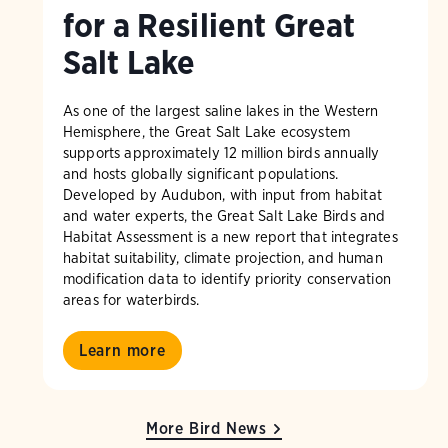
for a Resilient Great
Salt Lake
As one of the largest saline lakes in the Western
Hemisphere, the Great Salt Lake ecosystem
supports approximately 12 million birds annually
and hosts globally significant populations.
Developed by Audubon, with input from habitat
and water experts, the Great Salt Lake Birds and
Habitat Assessment is a new report that integrates
habitat suitability, climate projection, and human
modification data to identify priority conservation
areas for waterbirds.
Learn more
More Bird News