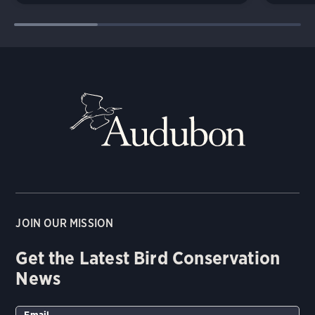
JOIN OUR MISSION
Get the Latest Bird Conservation
News
Email