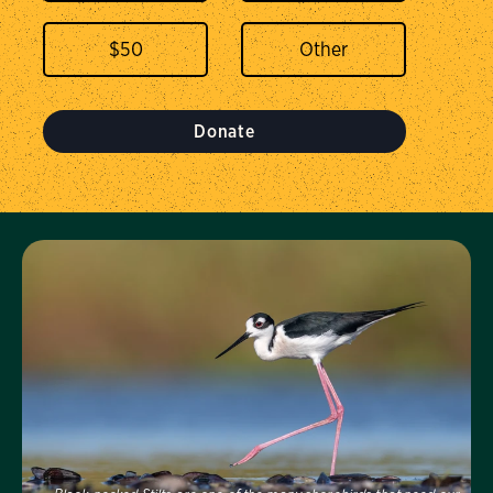
$
50
Donate
Visit Us