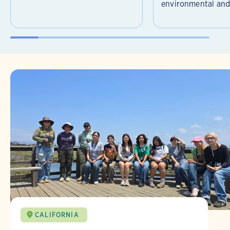
environmental and 
CALIFORNIA