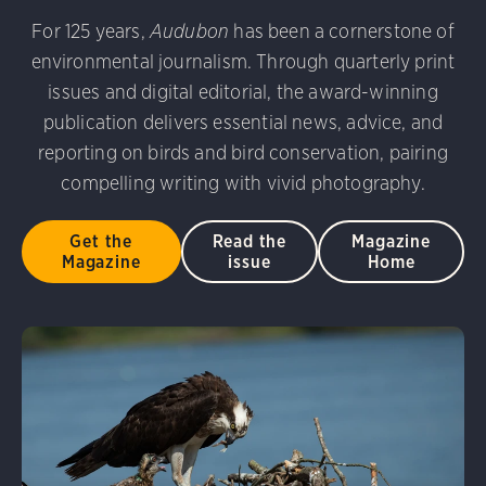
udubon Photography Awards
Dovekie. Allan Hopkins/Fli
For 125 years,
Audubon
has been a cornerstone of
rni Stinnissen/Audubon Photography Awards
Gray-heade
environmental journalism. Through quarterly print
am/Audubon Photography Awards
Blue Jay. Brian Kushn
D 2.0)
Common Grackle. Caroline Samson/Audubon Pho
issues and digital editorial, the award-winning
 George Scott/Audubon Photography Awards
Blue-Gray 
publication delivers essential news, advice, and
phy Awards
American Flamingo. Ken Mirman/Audubon 
reporting on birds and bird conservation, pairing
on Photography Awards
American Coot. Mark Eden/Great 
compelling writing with vivid photography.
r. Ellen Cox/Audubon Photography Awards
Get the
Read the
Magazine
Magazine
issue
Home