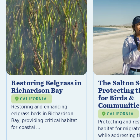
Restoring Eelgrass in
The Salton S
Richardson Bay
Protecting t
for Birds &
CALIFORNIA
Communitie
Restoring and enhancing
eelgrass beds in Richardson
CALIFORNIA
Bay, providing critical habitat
Protecting and rest
for coastal ...
habitat for migrat
while addressing t