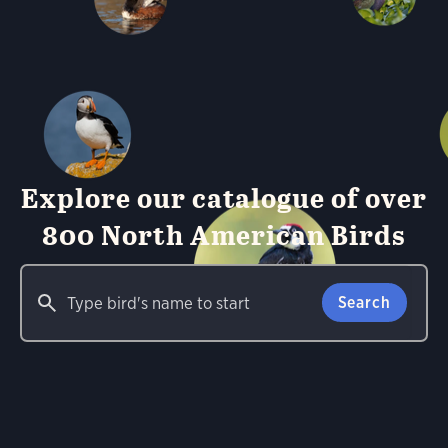
Explore our catalogue of over
800 North American Birds