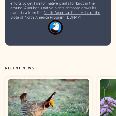
efforts to get 1 million native plants for birds in the
ground. Audubon’s native plants database draws its
plant data from the
North American Plant Atlas of the
Biota of North America Program (BONAP)
.
RECENT NEWS