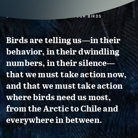
CONSERVATION ACTION THROUGH BIRDS
Birds are telling us—in their
behavior, in their dwindling
numbers, in their silence—
that we must take action now,
and that we must take action
where birds need us most,
from the Arctic to Chile and
everywhere in between.