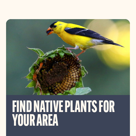
FIND NATIVE PLANTS FOR
YOUR AREA