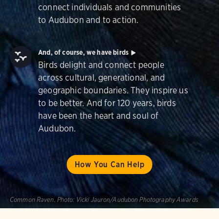
connect individuals and communities
to Audubon and to action.
And, of course, we have birds
Birds delight and connect people
across cultural, generational, and
geographic boundaries. They inspire us
to be better. And for 120 years, birds
have been the heart and soul of
Audubon.
How You Can Help
Common Raven.
Photo:
Vicki Jauron/Audubon Photography Awards