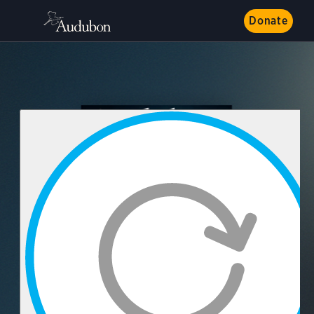
Donate