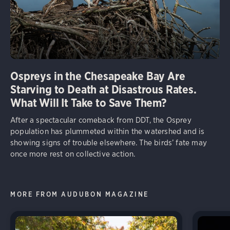
Ospreys in the Chesapeake Bay Are
Starving to Death at Disastrous Rates.
What Will It Take to Save Them?
After a spectacular comeback from DDT, the Osprey
population has plummeted within the watershed and is
showing signs of trouble elsewhere. The birds’ fate may
once more rest on collective action.
MORE FROM AUDUBON MAGAZINE