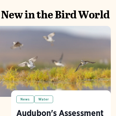
New in the Bird World
News
Water
Audubon's Assessment