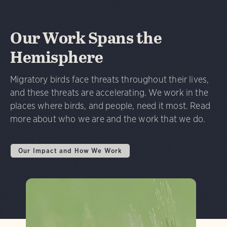
Our Work Spans the
Hemisphere
Migratory birds face threats throughout their lives,
and these threats are accelerating. We work in the
places where birds, and people, need it most. Read
more about who we are and the work that we do.
Our Impact and How We Work