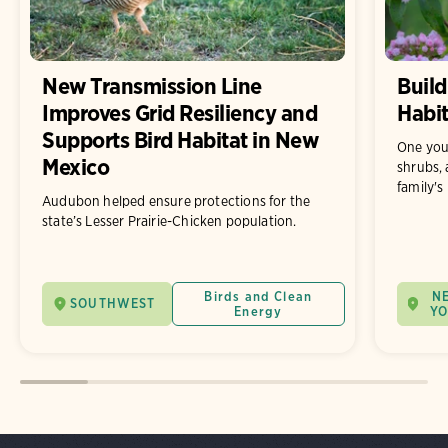
New Transmission Line
Build
Improves Grid Resiliency and
Habit
Supports Bird Habitat in New
One you
Mexico
shrubs, 
family's
Audubon helped ensure protections for the
state’s Lesser Prairie-Chicken population.
Birds and Clean
N
SOUTHWEST
Energy
Y