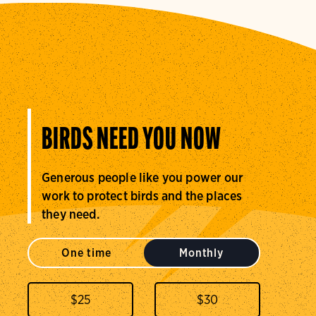
BIRDS NEED YOU NOW
Generous people like you power our
work to protect birds and the places
they need.
One time
Monthly
$
25
$
30