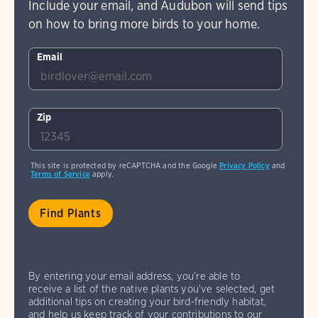
Include your email, and Audubon will send tips
on how to bring more birds to your home.
Email
Zip
This site is protected by reCAPTCHA and the Google
Privacy Policy
and
Terms of Service
apply.
By entering your email address, you're able to
receive a list of the native plants you've selected, get
additional tips on creating your bird-friendly habitat,
and help us keep track of your contributions to our