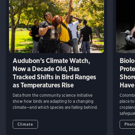
Audubon’s Climate Watch,
Biolo
Now a Decade Old, Has
Prote
Tracked Shifts in Bird Ranges
Shore
as Temperatures Rise
Have
Data from the community science initiative
Colombia
show how birds are adapting to a changing
place to
climate—and which species are falling behind.
cropland
safeguar
Climate
Phot