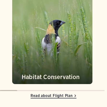
Habitat Conservation
Read about Flight Plan