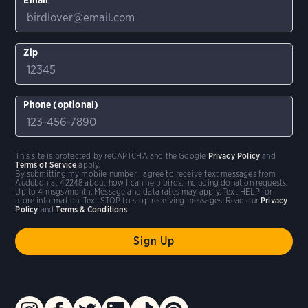
Zip
Phone (optional)
This site is protected by reCAPTCHA and the Google
Privacy Policy
and
Terms of Service
apply.
By submitting my mobile number I agree to receive text messages from
Audubon at 42248 about how I can help birds, including donation requests.
Up to 4 msgs/month. Message and data rates may apply. Text HELP for
more information. Text STOP to stop receiving messages. Read our
Privacy
Policy
and
Terms & Conditions
.