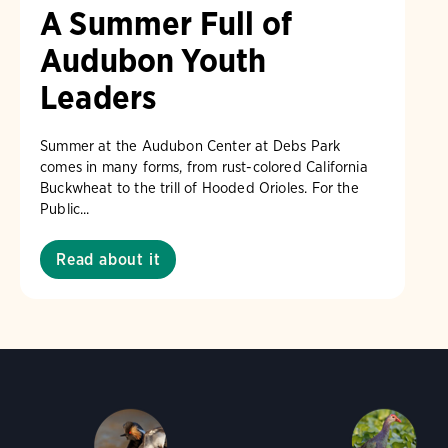
A Summer Full of
Audubon Youth
Leaders
Summer at the Audubon Center at Debs Park
comes in many forms, from rust-colored California
Buckwheat to the trill of Hooded Orioles. For the
Public...
Read about it