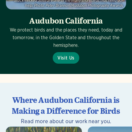
Black-necked Stilts are one of the many shorebirds that need our
help.
Photo:
Peter Brannon/Audubon Photography Awards
Audubon California
We protect birds and the places they need, today and
tomorrow, in the Golden State and throughout the
hemisphere.
Visit Us
Where Audubon California is
Making a Difference for Birds
Read more about our work near you.