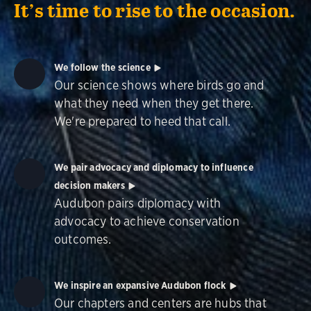
It’s time to rise to the occasion.
We follow the science
Our science shows where birds go and
what they need when they get there.
We're prepared to heed that call.
We pair advocacy and diplomacy to influence
decision makers
Audubon pairs diplomacy with
advocacy to achieve conservation
outcomes.
We inspire an expansive Audubon flock
Our chapters and centers are hubs that