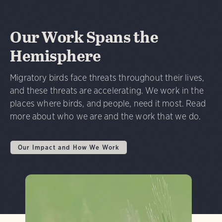
Our Work Spans the
Hemisphere
Migratory birds face threats throughout their lives,
and these threats are accelerating. We work in the
places where birds, and people, need it most. Read
more about who we are and the work that we do.
Our Impact and How We Work