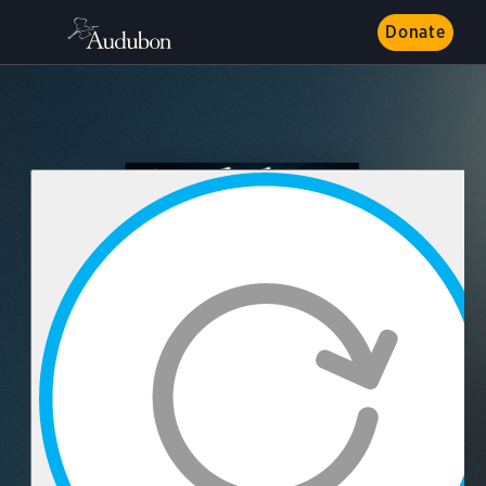
Donate