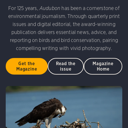
udubon Photography Awards
Dovekie. Allan Hopkins/Fli
For 125 years,
Audubon
has been a cornerstone of
rni Stinnissen/Audubon Photography Awards
Gray-heade
environmental journalism. Through quarterly print
am/Audubon Photography Awards
Blue Jay. Brian Kushn
D 2.0)
Common Grackle. Caroline Samson/Audubon Pho
issues and digital editorial, the award-winning
 George Scott/Audubon Photography Awards
Blue-Gray 
publication delivers essential news, advice, and
phy Awards
American Flamingo. Ken Mirman/Audubon 
reporting on birds and bird conservation, pairing
on Photography Awards
American Coot. Mark Eden/Great 
compelling writing with vivid photography.
r. Ellen Cox/Audubon Photography Awards
Get the
Read the
Magazine
Magazine
issue
Home