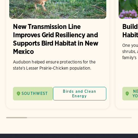
New Transmission Line
Build
Improves Grid Resiliency and
Habit
Supports Bird Habitat in New
One you
Mexico
shrubs, 
family's
Audubon helped ensure protections for the
state’s Lesser Prairie-Chicken population.
Birds and Clean
N
SOUTHWEST
Energy
Y