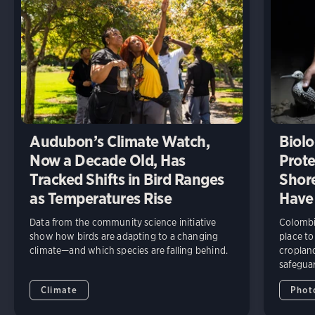
Audubon’s Climate Watch,
Biolo
Now a Decade Old, Has
Prote
Tracked Shifts in Bird Ranges
Shore
as Temperatures Rise
Have
Data from the community science initiative
Colombia
show how birds are adapting to a changing
place to
climate—and which species are falling behind.
cropland
safeguar
Climate
Phot