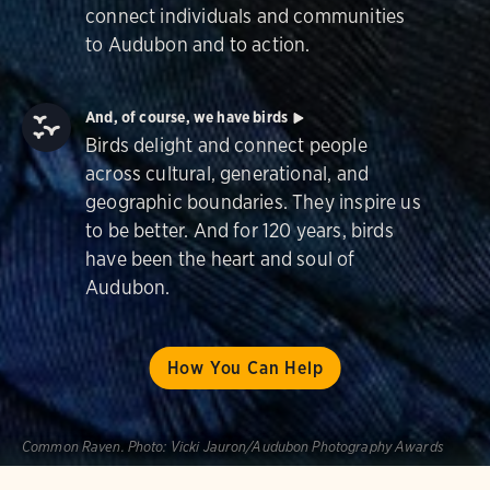
connect individuals and communities
to Audubon and to action.
And, of course, we have birds
Birds delight and connect people
across cultural, generational, and
geographic boundaries. They inspire us
to be better. And for 120 years, birds
have been the heart and soul of
Audubon.
How You Can Help
Common Raven.
Photo:
Vicki Jauron/Audubon Photography Awards