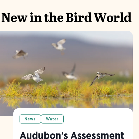
New in the Bird World
News
Water
Audubon's Assessment