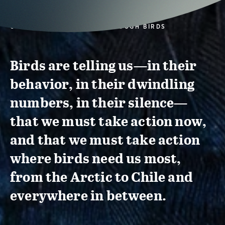
CONSERVATION ACTION THROUGH BIRDS
Birds are telling us—in their
behavior, in their dwindling
numbers, in their silence—
that we must take action now,
and that we must take action
where birds need us most,
from the Arctic to Chile and
everywhere in between.