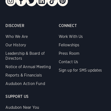
DISCOVER
CONNECT
Who We Are
Work With Us
Our History
Fellowships
Leadership & Board of
Press Room
Directors
Contact Us
Notice of Annual Meeting
Sign up for SMS updates
Reports & Financials
Audubon Action Fund
SUPPORT US
Audubon Near You