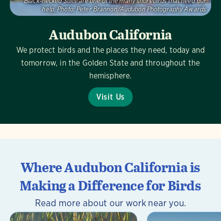
Black-necked Stilts are one of the many shorebirds that need our
help.
Photo:
Peter Brannon/Audubon Photography Awards
Audubon California
We protect birds and the places they need, today and
tomorrow, in the Golden State and throughout the
hemisphere.
Visit Us
Where Audubon California is
Making a Difference for Birds
Read more about our work near you.