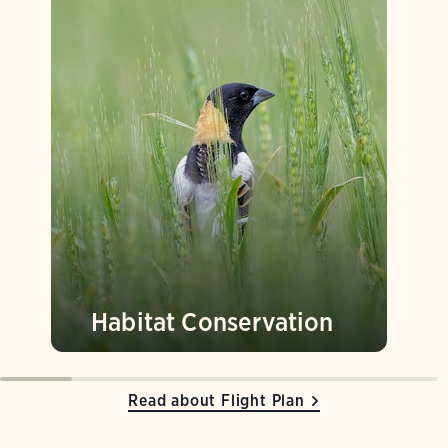
Habitat Conservation
Read about Flight Plan