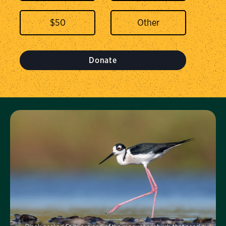
$
50
Donate
Visit Us