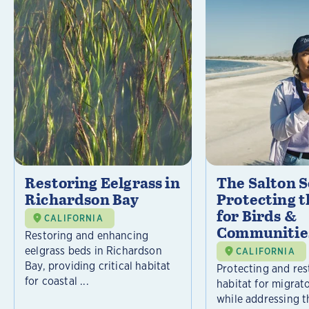
Restoring Eelgrass in
The Salton S
Richardson Bay
Protecting t
for Birds &
CALIFORNIA
Communitie
Restoring and enhancing
eelgrass beds in Richardson
CALIFORNIA
Bay, providing critical habitat
Protecting and rest
for coastal ...
habitat for migrat
while addressing t