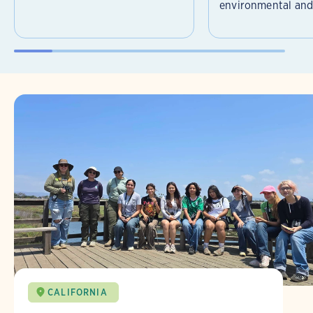
environmental and 
CALIFORNIA