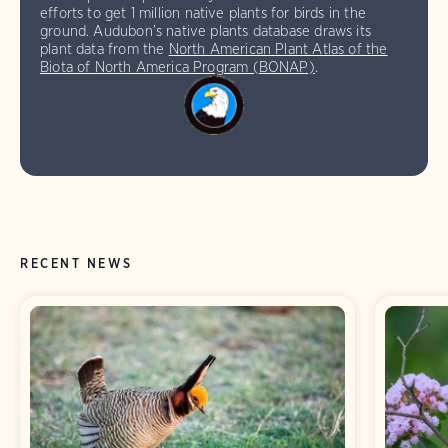
efforts to get 1 million native plants for birds in the
ground. Audubon’s native plants database draws its
plant data from the
North American Plant Atlas of the
Biota of North America Program (BONAP)
.
RECENT NEWS