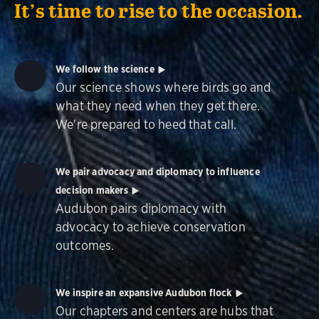
It’s time to rise to the occasion.
We follow the science
Our science shows where birds go and
what they need when they get there.
We're prepared to heed that call.
We pair advocacy and diplomacy to influence
decision makers
Audubon pairs diplomacy with
advocacy to achieve conservation
outcomes.
We inspire an expansive Audubon flock
Our chapters and centers are hubs that