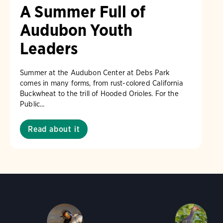
A Summer Full of
Audubon Youth
Leaders
Summer at the Audubon Center at Debs Park
comes in many forms, from rust-colored California
Buckwheat to the trill of Hooded Orioles. For the
Public...
Read about it