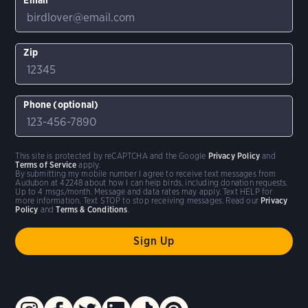
Zip
Phone (optional)
This site is protected by reCAPTCHA and the Google
Privacy Policy
and
Terms of Service
apply.
By submitting my mobile number I agree to receive text messages from
Audubon at 42248 about how I can help birds, including donation requests.
Up to 4 msgs/month. Message and data rates may apply. Text HELP for
more information. Text STOP to stop receiving messages. Read our
Privacy
Policy
and
Terms & Conditions
.