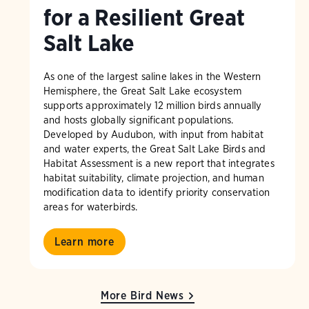
for a Resilient Great
Salt Lake
As one of the largest saline lakes in the Western
Hemisphere, the Great Salt Lake ecosystem
supports approximately 12 million birds annually
and hosts globally significant populations.
Developed by Audubon, with input from habitat
and water experts, the Great Salt Lake Birds and
Habitat Assessment is a new report that integrates
habitat suitability, climate projection, and human
modification data to identify priority conservation
areas for waterbirds.
Learn more
More Bird News