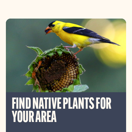
FIND NATIVE PLANTS FOR
YOUR AREA