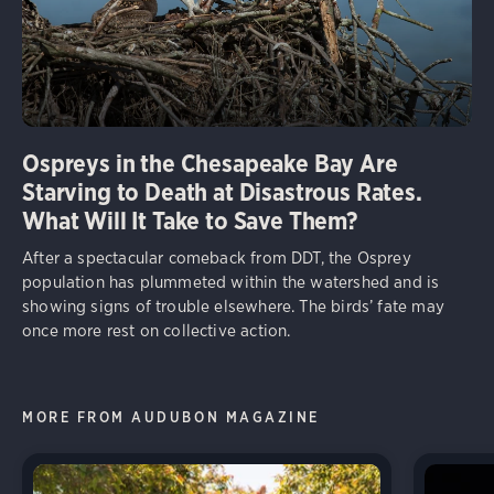
Ospreys in the Chesapeake Bay Are
Starving to Death at Disastrous Rates.
What Will It Take to Save Them?
After a spectacular comeback from DDT, the Osprey
population has plummeted within the watershed and is
showing signs of trouble elsewhere. The birds’ fate may
once more rest on collective action.
MORE FROM AUDUBON MAGAZINE