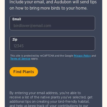
Include your email, and Audubon will send tips
on how to bring more birds to your home.
Email
Zip
This site is protected by reCAPTCHA and the Google
Privacy Policy
and
Terms of Service
apply.
By entering your email address, you're able to
receive a list of the native plants you've selected, get
additional tips on creating your bird-friendly habitat,
and help us keep track of your contributions to our