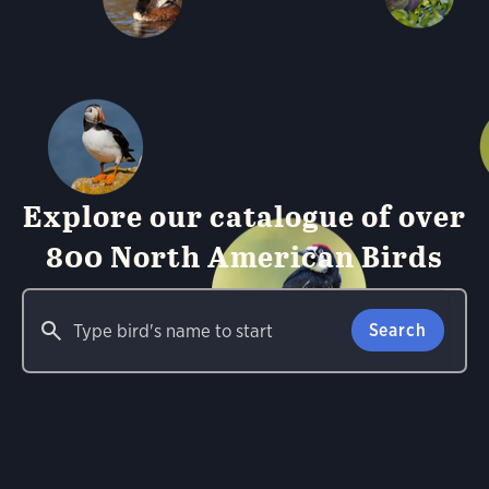
Explore our catalogue of over
800 North American Birds