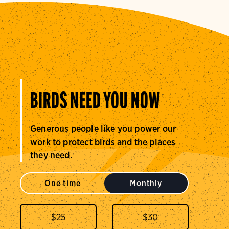
BIRDS NEED YOU NOW
Generous people like you power our
work to protect birds and the places
they need.
One time
Monthly
$
25
$
30