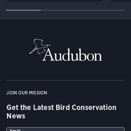
JOIN OUR MISSION
Get the Latest Bird Conservation
News
Email