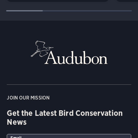
JOIN OUR MISSION
Get the Latest Bird Conservation
News
Email