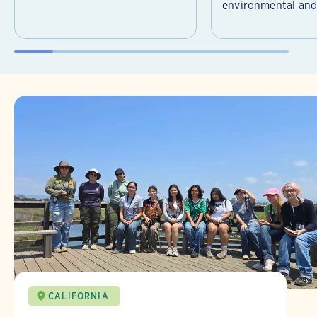
environmental and 
CALIFORNIA