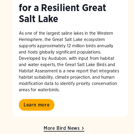
for a Resilient Great
Salt Lake
As one of the largest saline lakes in the Western
Hemisphere, the Great Salt Lake ecosystem
supports approximately 12 million birds annually
and hosts globally significant populations.
Developed by Audubon, with input from habitat
and water experts, the Great Salt Lake Birds and
Habitat Assessment is a new report that integrates
habitat suitability, climate projection, and human
modification data to identify priority conservation
areas for waterbirds.
Learn more
More Bird News