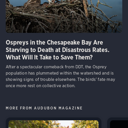
Ospreys in the Chesapeake Bay Are
Starving to Death at Disastrous Rates.
What Will It Take to Save Them?
After a spectacular comeback from DDT, the Osprey
population has plummeted within the watershed and is
showing signs of trouble elsewhere. The birds’ fate may
once more rest on collective action.
MORE FROM AUDUBON MAGAZINE