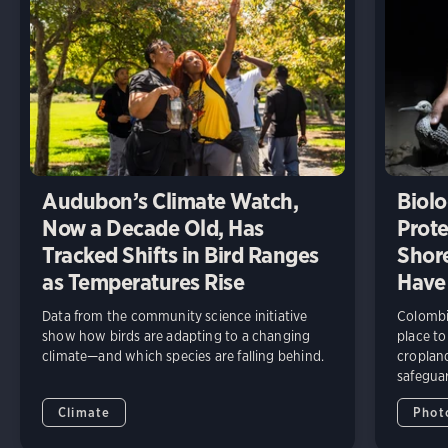
Audubon’s Climate Watch,
Biolo
Now a Decade Old, Has
Prote
Tracked Shifts in Bird Ranges
Shore
as Temperatures Rise
Have
Data from the community science initiative
Colombia
show how birds are adapting to a changing
place to
climate—and which species are falling behind.
cropland
safeguar
Climate
Phot