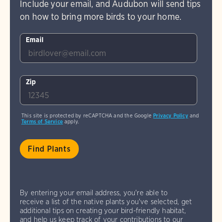
Include your email, and Audubon will send tips
on how to bring more birds to your home.
Email
Zip
This site is protected by reCAPTCHA and the Google
Privacy Policy
and
Terms of Service
apply.
By entering your email address, you're able to
receive a list of the native plants you've selected, get
additional tips on creating your bird-friendly habitat,
and help us keep track of your contributions to our