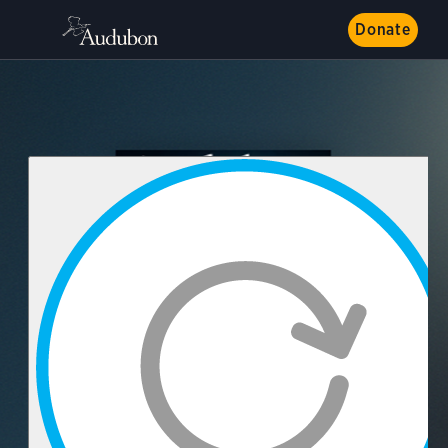
Donate