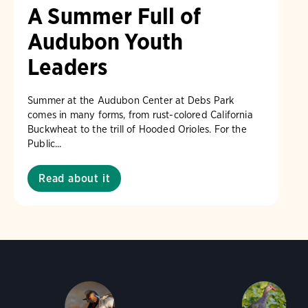
A Summer Full of
Audubon Youth
Leaders
Summer at the Audubon Center at Debs Park
comes in many forms, from rust-colored California
Buckwheat to the trill of Hooded Orioles. For the
Public...
Read about it