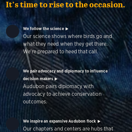
It’s time to rise to the occasion.
We follow the science
Our science shows where birds go and
what they need when they get there.
We're prepared to heed that call.
We pair advocacy and diplomacy to influence
decision makers
Audubon pairs diplomacy with
advocacy to achieve conservation
outcomes.
We inspire an expansive Audubon flock
Our chapters and centers are hubs that