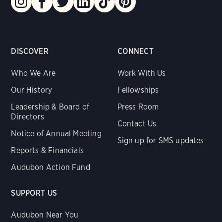
DISCOVER
CONNECT
Who We Are
Work With Us
Our History
Fellowships
Leadership & Board of
Press Room
Directors
Contact Us
Notice of Annual Meeting
Sign up for SMS updates
Reports & Financials
Audubon Action Fund
SUPPORT US
Audubon Near You