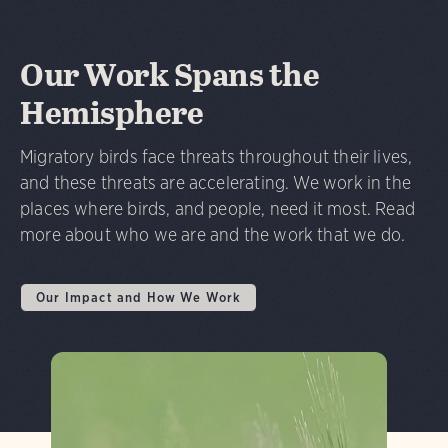
Our Work Spans the
Hemisphere
Migratory birds face threats throughout their lives,
and these threats are accelerating. We work in the
places where birds, and people, need it most. Read
more about who we are and the work that we do.
Our Impact and How We Work