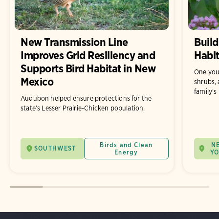
New Transmission Line
Build
Improves Grid Resiliency and
Habit
Supports Bird Habitat in New
One you
Mexico
shrubs, 
family's
Audubon helped ensure protections for the
state’s Lesser Prairie-Chicken population.
Birds and Clean
N
SOUTHWEST
Energy
Y