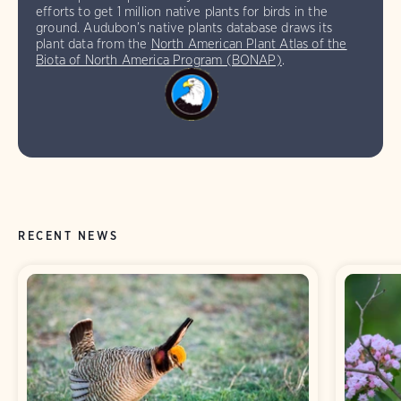
efforts to get 1 million native plants for birds in the
ground. Audubon’s native plants database draws its
plant data from the
North American Plant Atlas of the
Biota of North America Program (BONAP)
.
RECENT NEWS