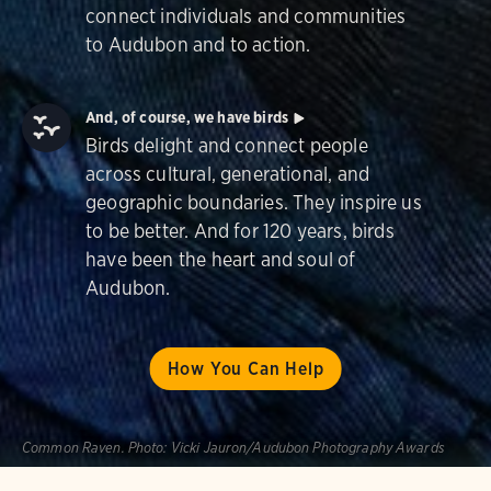
connect individuals and communities
to Audubon and to action.
And, of course, we have birds
Birds delight and connect people
across cultural, generational, and
geographic boundaries. They inspire us
to be better. And for 120 years, birds
have been the heart and soul of
Audubon.
How You Can Help
Common Raven.
Photo:
Vicki Jauron/Audubon Photography Awards