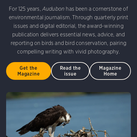
udubon Photography Awards
Dovekie. Allan Hopkins/Fli
For 125 years,
Audubon
has been a cornerstone of
rni Stinnissen/Audubon Photography Awards
Gray-heade
environmental journalism. Through quarterly print
am/Audubon Photography Awards
Blue Jay. Brian Kushn
D 2.0)
Common Grackle. Caroline Samson/Audubon Pho
issues and digital editorial, the award-winning
 George Scott/Audubon Photography Awards
Blue-Gray 
publication delivers essential news, advice, and
phy Awards
American Flamingo. Ken Mirman/Audubon 
reporting on birds and bird conservation, pairing
on Photography Awards
American Coot. Mark Eden/Great 
compelling writing with vivid photography.
r. Ellen Cox/Audubon Photography Awards
Get the
Read the
Magazine
Magazine
issue
Home