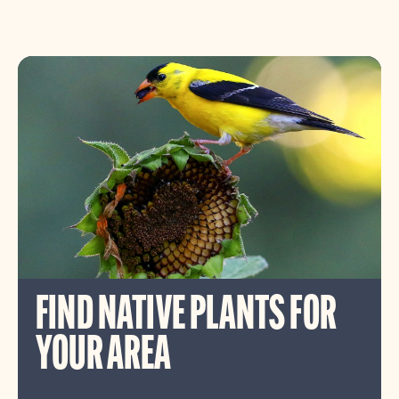
FIND NATIVE PLANTS FOR
YOUR AREA