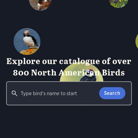
Explore our catalogue of over
800 North American Birds