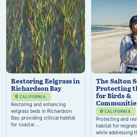
Restoring Eelgrass in
The Salton S
Richardson Bay
Protecting t
for Birds &
CALIFORNIA
Communitie
Restoring and enhancing
eelgrass beds in Richardson
CALIFORNIA
Bay, providing critical habitat
Protecting and rest
for coastal ...
habitat for migrat
while addressing t