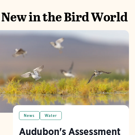
New in the Bird World
News
Water
Audubon's Assessment