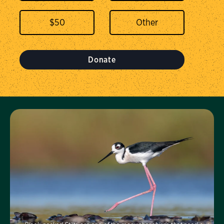
$
50
Donate
Visit Us