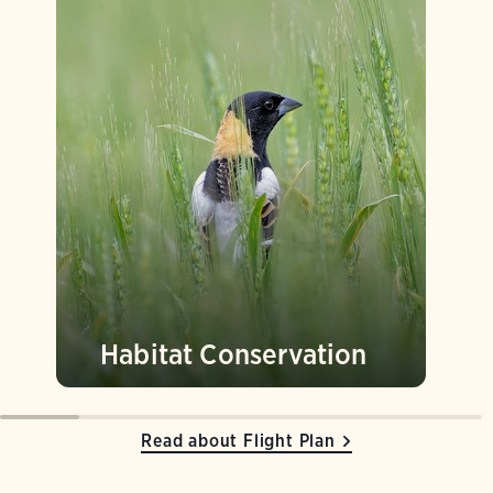
Habitat Conservation
Read about Flight Plan