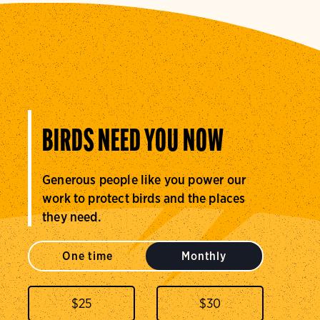
BIRDS NEED YOU NOW
Generous people like you power our
work to protect birds and the places
they need.
One time
Monthly
$
25
$
30