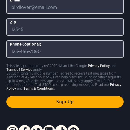
Zip
Phone (optional)
This site is protected by reCAPTCHA and the Google
Privacy Policy
and
Terms of Service
apply.
By submitting my mobile number I agree to receive text messages from
Audubon at 42248 about how I can help birds, including donation requests.
Up to 4 msgs/month. Message and data rates may apply. Text HELP for
more information. Text STOP to stop receiving messages. Read our
Privacy
Policy
and
Terms & Conditions
.