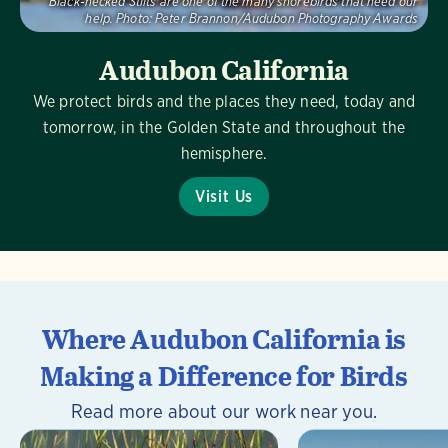
Black-necked Stilts are one of the many shorebirds that need our
help.
Photo:
Peter Brannon/Audubon Photography Awards
Audubon California
We protect birds and the places they need, today and
tomorrow, in the Golden State and throughout the
hemisphere.
Visit Us
Where Audubon California is
Making a Difference for Birds
Read more about our work near you.