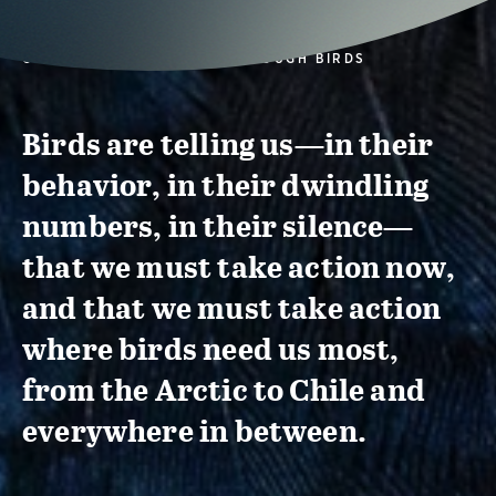
CONSERVATION ACTION THROUGH BIRDS
Birds are telling us—in their
behavior, in their dwindling
numbers, in their silence—
that we must take action now,
and that we must take action
where birds need us most,
from the Arctic to Chile and
everywhere in between.