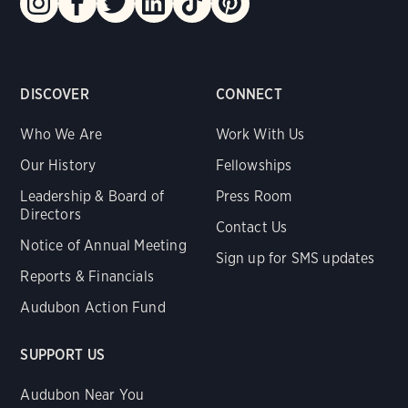
DISCOVER
CONNECT
Who We Are
Work With Us
Our History
Fellowships
Leadership & Board of
Press Room
Directors
Contact Us
Notice of Annual Meeting
Sign up for SMS updates
Reports & Financials
Audubon Action Fund
SUPPORT US
Audubon Near You