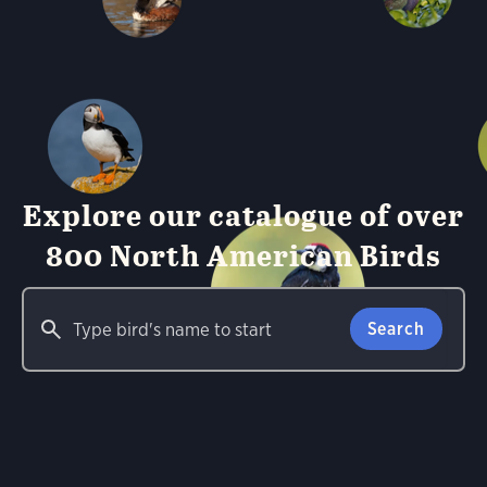
Explore our catalogue of over
800 North American Birds