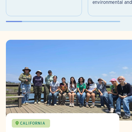
environmental and 
CALIFORNIA