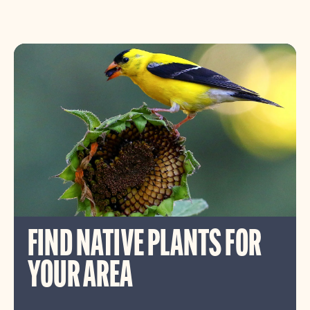
FIND NATIVE PLANTS FOR
YOUR AREA