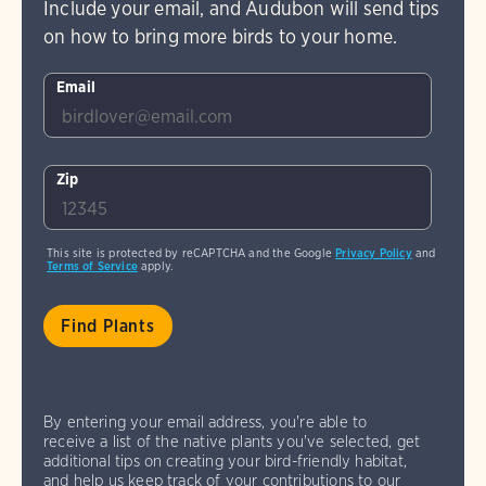
Include your email, and Audubon will send tips
on how to bring more birds to your home.
Email
Zip
This site is protected by reCAPTCHA and the Google
Privacy Policy
and
Terms of Service
apply.
By entering your email address, you're able to
receive a list of the native plants you've selected, get
additional tips on creating your bird-friendly habitat,
and help us keep track of your contributions to our