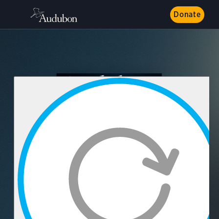
Donate