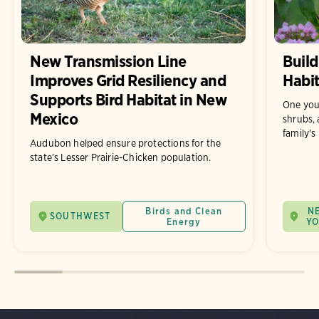
New Transmission Line
Build
Improves Grid Resiliency and
Habit
Supports Bird Habitat in New
One you
Mexico
shrubs, 
family's
Audubon helped ensure protections for the
state’s Lesser Prairie-Chicken population.
Birds and Clean
N
SOUTHWEST
Energy
Y