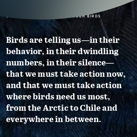
CONSERVATION ACTION THROUGH BIRDS
Birds are telling us—in their
behavior, in their dwindling
numbers, in their silence—
that we must take action now,
and that we must take action
where birds need us most,
from the Arctic to Chile and
everywhere in between.