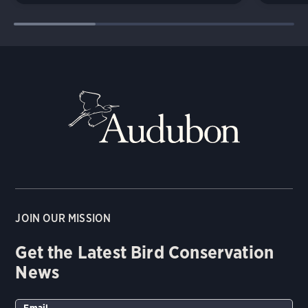
JOIN OUR MISSION
Get the Latest Bird Conservation
News
Email