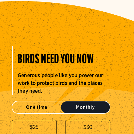
BIRDS NEED YOU NOW
Generous people like you power our
work to protect birds and the places
they need.
One time
Monthly
$
25
$
30