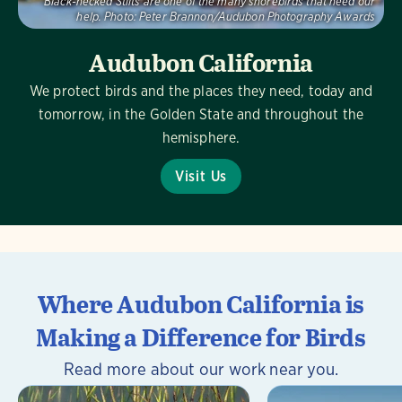
Black-necked Stilts are one of the many shorebirds that need our
help.
Photo:
Peter Brannon/Audubon Photography Awards
Audubon California
We protect birds and the places they need, today and
tomorrow, in the Golden State and throughout the
hemisphere.
Visit Us
Where Audubon California is
Making a Difference for Birds
Read more about our work near you.