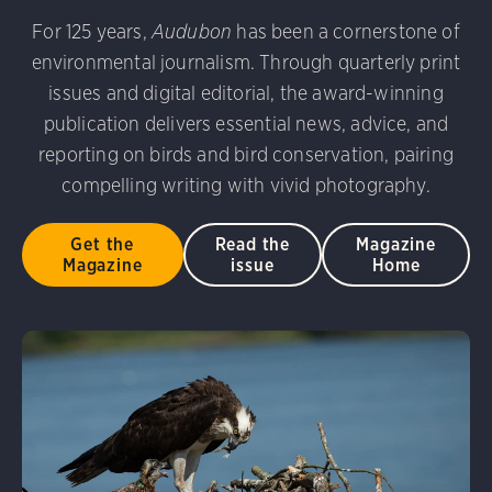
udubon Photography Awards
Dovekie. Allan Hopkins/Fli
For 125 years,
Audubon
has been a cornerstone of
rni Stinnissen/Audubon Photography Awards
Gray-heade
environmental journalism. Through quarterly print
am/Audubon Photography Awards
Blue Jay. Brian Kushn
D 2.0)
Common Grackle. Caroline Samson/Audubon Pho
issues and digital editorial, the award-winning
 George Scott/Audubon Photography Awards
Blue-Gray 
publication delivers essential news, advice, and
phy Awards
American Flamingo. Ken Mirman/Audubon 
reporting on birds and bird conservation, pairing
on Photography Awards
American Coot. Mark Eden/Great 
compelling writing with vivid photography.
r. Ellen Cox/Audubon Photography Awards
Get the
Read the
Magazine
Magazine
issue
Home