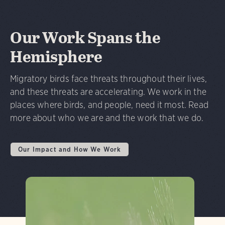
Our Work Spans the
Hemisphere
Migratory birds face threats throughout their lives,
and these threats are accelerating. We work in the
places where birds, and people, need it most. Read
more about who we are and the work that we do.
Our Impact and How We Work