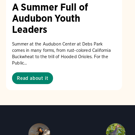
A Summer Full of
Audubon Youth
Leaders
Summer at the Audubon Center at Debs Park
comes in many forms, from rust-colored California
Buckwheat to the trill of Hooded Orioles. For the
Public...
Read about it