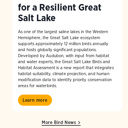
for a Resilient Great
Salt Lake
As one of the largest saline lakes in the Western
Hemisphere, the Great Salt Lake ecosystem
supports approximately 12 million birds annually
and hosts globally significant populations.
Developed by Audubon, with input from habitat
and water experts, the Great Salt Lake Birds and
Habitat Assessment is a new report that integrates
habitat suitability, climate projection, and human
modification data to identify priority conservation
areas for waterbirds.
Learn more
More Bird News