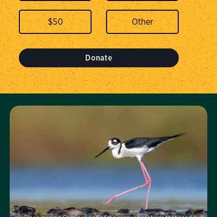
$
50
Donate
Visit Us