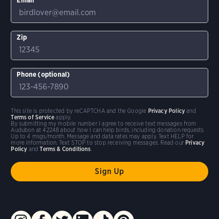
Zip
Phone (optional)
This site is protected by reCAPTCHA and the Google
Privacy Policy
and
Terms of Service
apply.
By submitting my mobile number I agree to receive text messages from
Audubon at 42248 about how I can help birds, including donation requests.
Up to 4 msgs/month. Message and data rates may apply. Text HELP for
more information. Text STOP to stop receiving messages. Read our
Privacy
Policy
and
Terms & Conditions
.