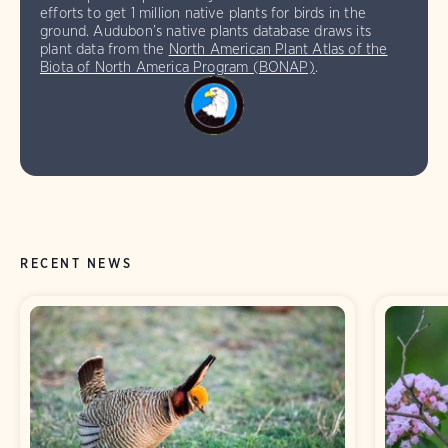
efforts to get 1 million native plants for birds in the
ground. Audubon’s native plants database draws its
plant data from the
North American Plant Atlas of the
Biota of North America Program (BONAP)
.
RECENT NEWS