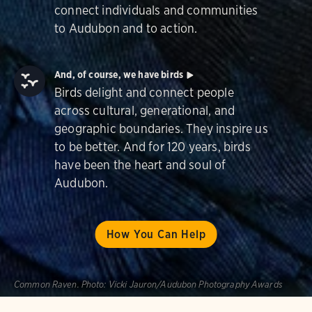
connect individuals and communities
to Audubon and to action.
And, of course, we have birds
Birds delight and connect people
across cultural, generational, and
geographic boundaries. They inspire us
to be better. And for 120 years, birds
have been the heart and soul of
Audubon.
How You Can Help
Common Raven.
Photo:
Vicki Jauron/Audubon Photography Awards