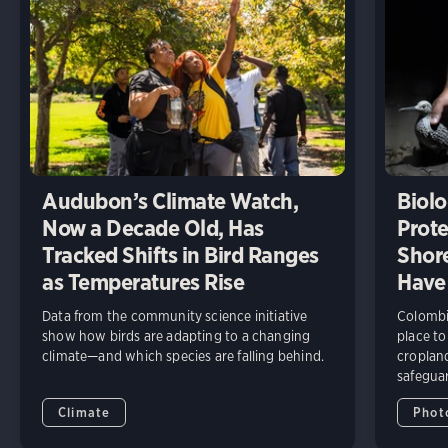
Audubon’s Climate Watch,
Biolo
Now a Decade Old, Has
Prote
Tracked Shifts in Bird Ranges
Shore
as Temperatures Rise
Have
Data from the community science initiative
Colombia
show how birds are adapting to a changing
place to
climate—and which species are falling behind.
cropland
safeguar
Climate
Phot