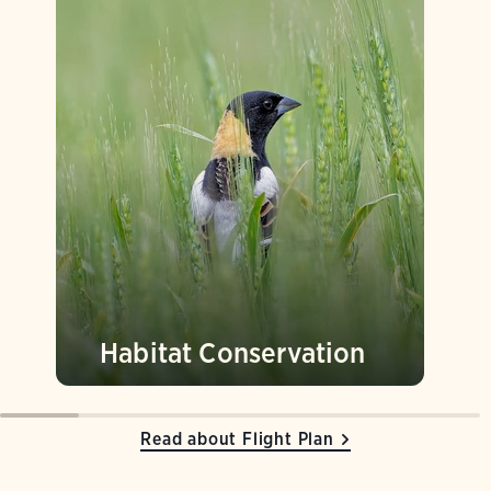
Habitat Conservation
Read about Flight Plan