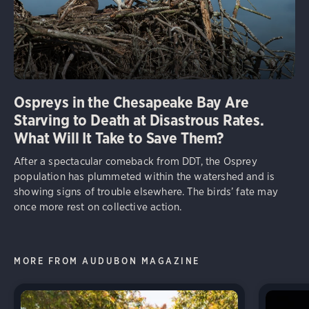
Ospreys in the Chesapeake Bay Are
Starving to Death at Disastrous Rates.
What Will It Take to Save Them?
After a spectacular comeback from DDT, the Osprey
population has plummeted within the watershed and is
showing signs of trouble elsewhere. The birds’ fate may
once more rest on collective action.
MORE FROM AUDUBON MAGAZINE