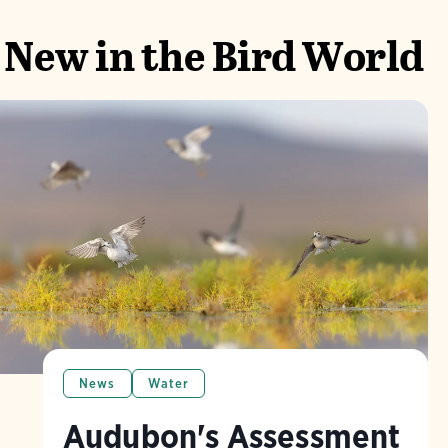
New in the Bird World
News
Water
Audubon's Assessment