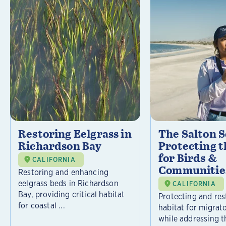
Restoring Eelgrass in
The Salton S
Richardson Bay
Protecting t
for Birds &
CALIFORNIA
Communitie
Restoring and enhancing
eelgrass beds in Richardson
CALIFORNIA
Bay, providing critical habitat
Protecting and rest
for coastal ...
habitat for migrat
while addressing t