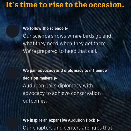
It’s time to rise to the occasion.
We follow the science
Our science shows where birds go and
what they need when they get there.
We're prepared to heed that call.
We pair advocacy and diplomacy to influence
decision makers
Audubon pairs diplomacy with
advocacy to achieve conservation
outcomes.
We inspire an expansive Audubon flock
Our chapters and centers are hubs that