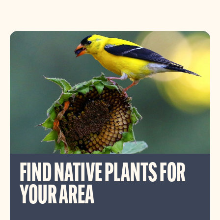
FIND NATIVE PLANTS FOR
YOUR AREA