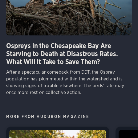
Ospreys in the Chesapeake Bay Are
Starving to Death at Disastrous Rates.
What Will It Take to Save Them?
After a spectacular comeback from DDT, the Osprey
population has plummeted within the watershed and is
showing signs of trouble elsewhere. The birds’ fate may
once more rest on collective action.
MORE FROM AUDUBON MAGAZINE