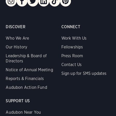
DISCOVER
CONNECT
Who We Are
Work With Us
Our History
Fellowships
Leadership & Board of
Press Room
Directors
Contact Us
Notice of Annual Meeting
Sign up for SMS updates
Reports & Financials
Audubon Action Fund
SUPPORT US
Audubon Near You