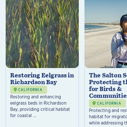
Restoring Eelgrass in
The Salton S
Richardson Bay
Protecting t
for Birds &
CALIFORNIA
Communitie
Restoring and enhancing
eelgrass beds in Richardson
CALIFORNIA
Bay, providing critical habitat
Protecting and rest
for coastal ...
habitat for migrat
while addressing t