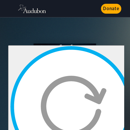
Donate