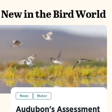
New in the Bird World
News
Water
Audubon's Assessment