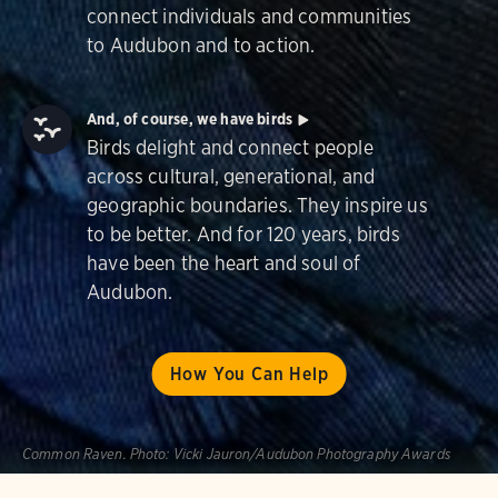
connect individuals and communities
to Audubon and to action.
And, of course, we have birds
Birds delight and connect people
across cultural, generational, and
geographic boundaries. They inspire us
to be better. And for 120 years, birds
have been the heart and soul of
Audubon.
How You Can Help
Common Raven.
Photo:
Vicki Jauron/Audubon Photography Awards