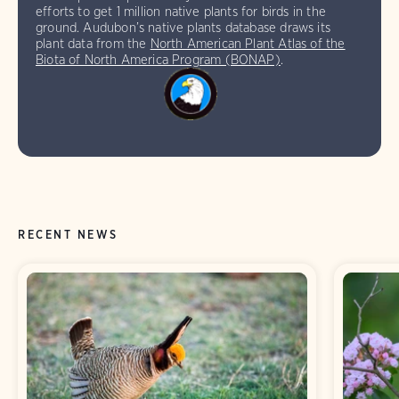
efforts to get 1 million native plants for birds in the
ground. Audubon’s native plants database draws its
plant data from the
North American Plant Atlas of the
Biota of North America Program (BONAP)
.
RECENT NEWS