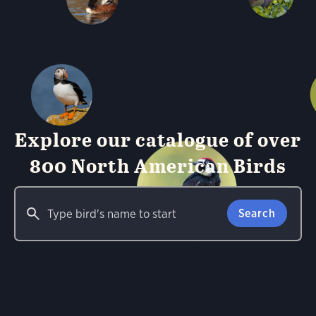
Explore our catalogue of over
800 North American Birds