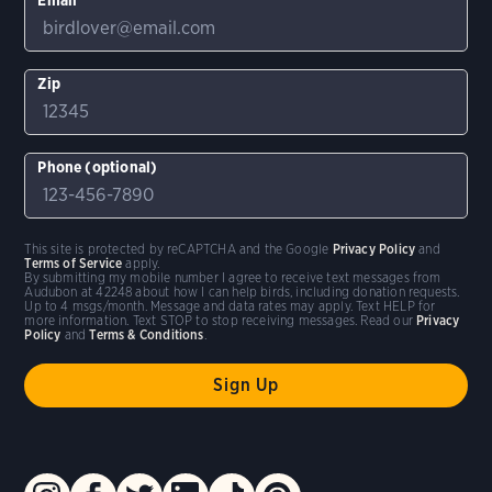
Zip
Phone (optional)
This site is protected by reCAPTCHA and the Google
Privacy Policy
and
Terms of Service
apply.
By submitting my mobile number I agree to receive text messages from
Audubon at 42248 about how I can help birds, including donation requests.
Up to 4 msgs/month. Message and data rates may apply. Text HELP for
more information. Text STOP to stop receiving messages. Read our
Privacy
Policy
and
Terms & Conditions
.