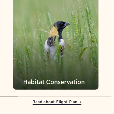
Habitat Conservation
Read about Flight Plan