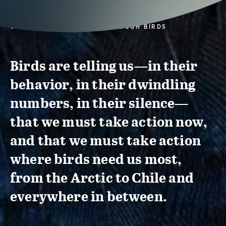
CONSERVATION ACTION THROUGH BIRDS
Birds are telling us—in their
behavior, in their dwindling
numbers, in their silence—
that we must take action now,
and that we must take action
where birds need us most,
from the Arctic to Chile and
everywhere in between.