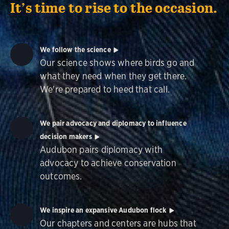
It’s time to rise to the occasion.
We follow the science
Our science shows where birds go and
what they need when they get there.
We're prepared to heed that call.
We pair advocacy and diplomacy to influence
decision makers
Audubon pairs diplomacy with
advocacy to achieve conservation
outcomes.
We inspire an expansive Audubon flock
Our chapters and centers are hubs that