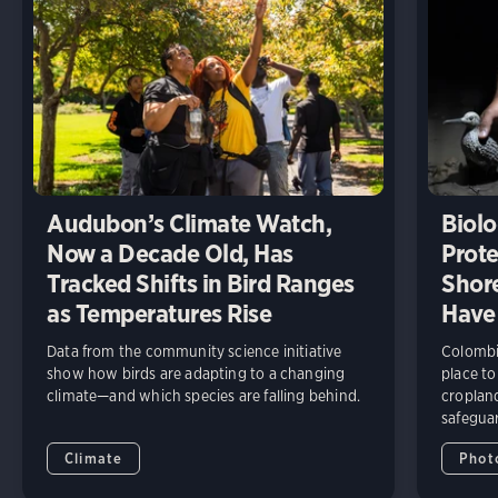
Audubon’s Climate Watch,
Biolo
Now a Decade Old, Has
Prote
Tracked Shifts in Bird Ranges
Shore
as Temperatures Rise
Have
Data from the community science initiative
Colombia
show how birds are adapting to a changing
place to
climate—and which species are falling behind.
cropland
safeguar
Climate
Phot