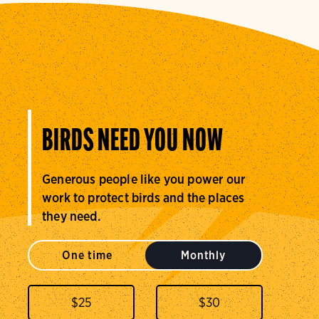
BIRDS NEED YOU NOW
Generous people like you power our
work to protect birds and the places
they need.
One time
Monthly
$
25
$
30