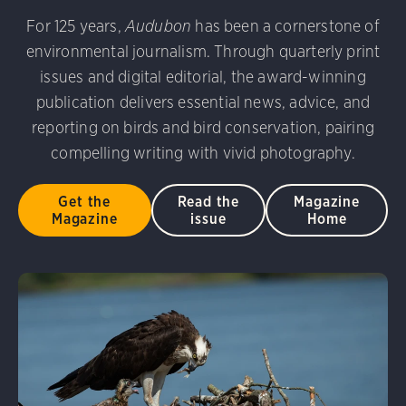
udubon Photography Awards
Dovekie. Allan Hopkins/Fli
For 125 years,
Audubon
has been a cornerstone of
rni Stinnissen/Audubon Photography Awards
Gray-heade
environmental journalism. Through quarterly print
am/Audubon Photography Awards
Blue Jay. Brian Kushn
D 2.0)
Common Grackle. Caroline Samson/Audubon Pho
issues and digital editorial, the award-winning
 George Scott/Audubon Photography Awards
Blue-Gray 
publication delivers essential news, advice, and
phy Awards
American Flamingo. Ken Mirman/Audubon 
reporting on birds and bird conservation, pairing
on Photography Awards
American Coot. Mark Eden/Great 
compelling writing with vivid photography.
r. Ellen Cox/Audubon Photography Awards
Get the
Read the
Magazine
Magazine
issue
Home