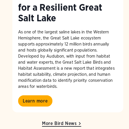
for a Resilient Great
Salt Lake
As one of the largest saline lakes in the Western
Hemisphere, the Great Salt Lake ecosystem
supports approximately 12 million birds annually
and hosts globally significant populations.
Developed by Audubon, with input from habitat
and water experts, the Great Salt Lake Birds and
Habitat Assessment is a new report that integrates
habitat suitability, climate projection, and human
modification data to identify priority conservation
areas for waterbirds.
Learn more
More Bird News