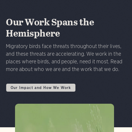
Our Work Spans the
Hemisphere
Migratory birds face threats throughout their lives,
and these threats are accelerating. We work in the
places where birds, and people, need it most. Read
more about who we are and the work that we do.
Our Impact and How We Work