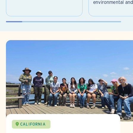
environmental and 
CALIFORNIA