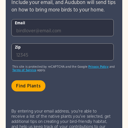
Include your email, and Audubon will send tips
on how to bring more birds to your home.
Email
Zip
This site is protected by reCAPTCHA and the Google
Privacy Policy
and
Terms of Service
apply.
By entering your email address, you're able to
receive a list of the native plants you've selected, get
additional tips on creating your bird-friendly habitat,
and help us keep track of your contributions to our