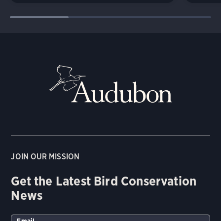
JOIN OUR MISSION
Get the Latest Bird Conservation
News
Email