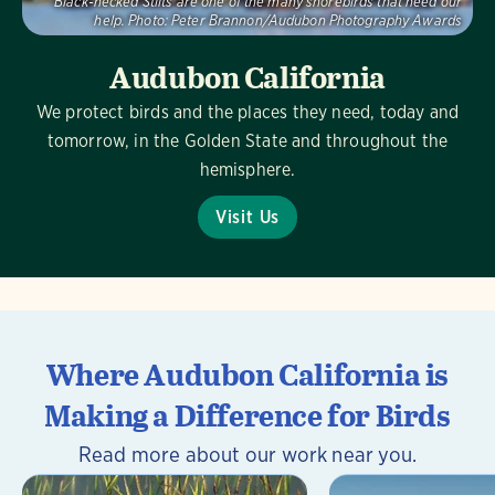
Black-necked Stilts are one of the many shorebirds that need our
help.
Photo:
Peter Brannon/Audubon Photography Awards
Audubon California
We protect birds and the places they need, today and
tomorrow, in the Golden State and throughout the
hemisphere.
Visit Us
Where Audubon California is
Making a Difference for Birds
Read more about our work near you.