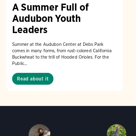
A Summer Full of
Audubon Youth
Leaders
Summer at the Audubon Center at Debs Park
comes in many forms, from rust-colored California
Buckwheat to the trill of Hooded Orioles. For the
Public...
Read about it