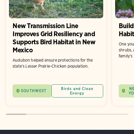
New Transmission Line
Build
Improves Grid Resiliency and
Habit
Supports Bird Habitat in New
One you
Mexico
shrubs, 
family's
Audubon helped ensure protections for the
state’s Lesser Prairie-Chicken population.
Birds and Clean
N
SOUTHWEST
Energy
Y