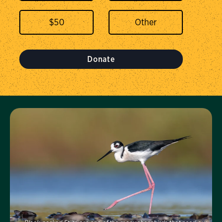
$
50
Donate
Visit Us