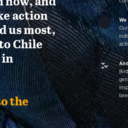
n now, and
con
ke action
We 
d us most,
Our
ind
to Chile
acti
 in
And
Bir
gen
insp
bee
to the