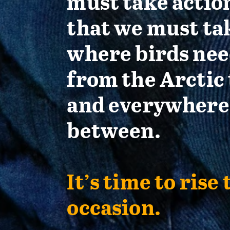
must take actio
that we must ta
where birds nee
from the Arctic 
and everywhere
between.
It’s time to rise 
occasion.