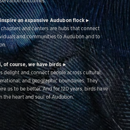
servation outcomes.
inspire an expansive Audubon flock
 chapters and centers are hubs that connect
ividuals and communities to Audubon and to
on.
, of course, we have birds
ds delight and connect people across cultural,
erational, and geographic boundaries. They
ire us to be better. And for 120 years, birds have
n the heart and soul of Audubon.