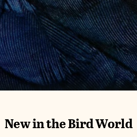
New in the Bird World