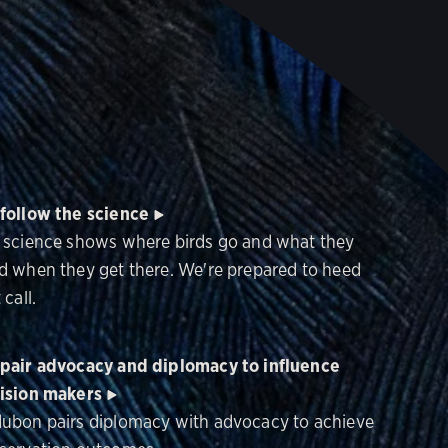
follow the science
 science shows where birds go and what they
d when they get there. We're prepared to heed
 call.
pair advocacy and diplomacy to influence
ision makers
ubon pairs diplomacy with advocacy to achieve