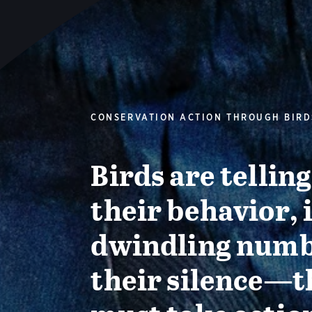
CONSERVATION ACTION THROUGH BIRD
Birds are tellin
their behavior, 
dwindling numb
their silence—t