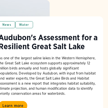
News
Water
Audubon's Assessment for a
Resilient Great Salt Lake
As one of the largest saline lakes in the Western Hemisphere,
the Great Salt Lake ecosystem supports approximately 12
million birds annually and hosts globally significant
populations. Developed by Audubon, with input from habitat
and water experts, the Great Salt Lake Birds and Habitat
Assessment is a new report that integrates habitat suitability,
climate projection, and human modification data to identify
priority conservation areas for waterbirds.
Learn more