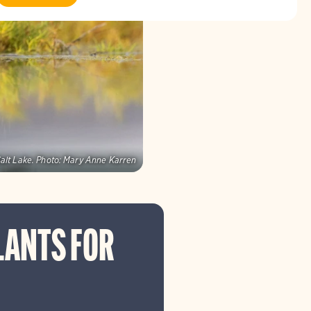
alt Lake.
Photo:
Mary Anne Karren
LANTS FOR