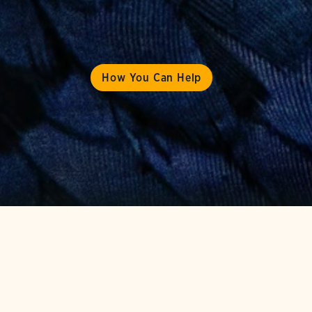
How You Can Help