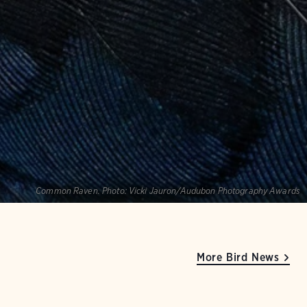
Common Raven.
Photo:
Vicki Jauron/Audubon Photography Awards
More Bird News