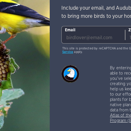
Include your email, and Audub
to bring more birds to your h
Email
Z
This site is protected by reCAPTCHA and the 
Service
apply.
By enterin
able to rec
you've sele
creating yo
help us kee
to our effo
plants for 
native plan
data from 
Atlas of th
Program 