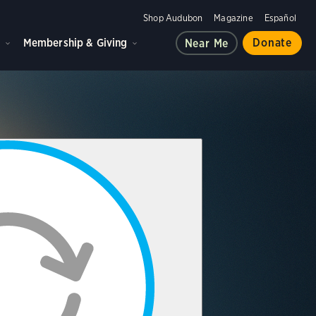
Shop Audubon
Magazine
Español
d
Membership & Giving
Donate
Near Me