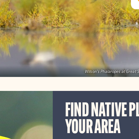
Wilson's Phalaropes at Great S
FIND NATIVE P
YOUR AREA