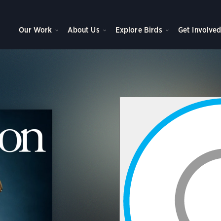
Our Work
About Us
Explore Birds
Get Involve