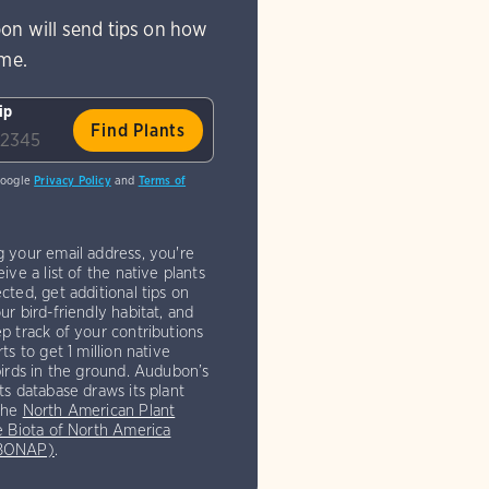
on will send tips on how
ome.
ip
Google
Privacy Policy
and
Terms of
g your email address, you're
eive a list of the native plants
cted, get additional tips on
ur bird-friendly habitat, and
p track of your contributions
rts to get 1 million native
birds in the ground. Audubon’s
ts database draws its plant
the
North American Plant
e Biota of North America
(BONAP)
.