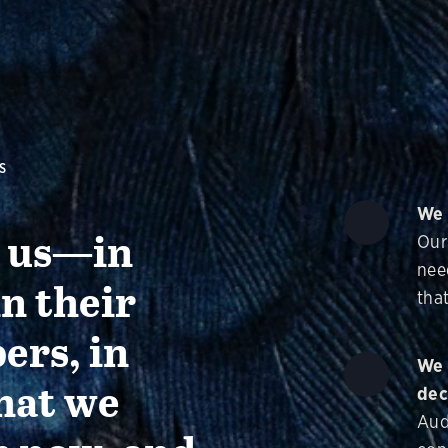
S
We 
g us—in
Our
nee
in their
that
ers, in
We 
hat we
dec
Aud