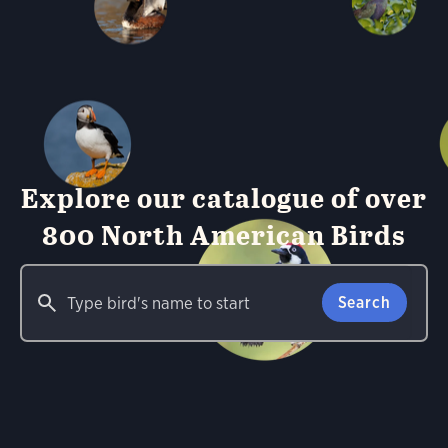
Explore our catalogue of over
800 North American Birds