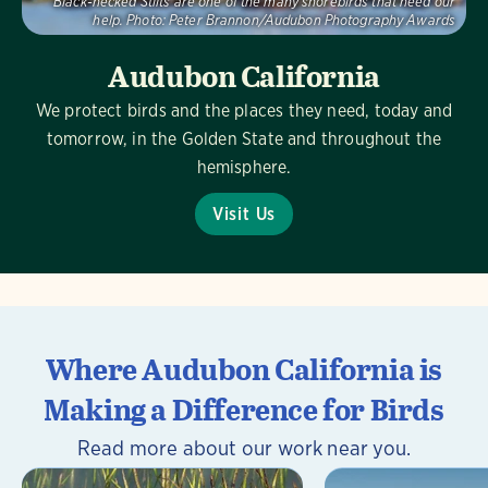
Black-necked Stilts are one of the many shorebirds that need our
help.
Photo:
Peter Brannon/Audubon Photography Awards
Audubon California
We protect birds and the places they need, today and
tomorrow, in the Golden State and throughout the
hemisphere.
Visit Us
Where Audubon California is
Making a Difference for Birds
Read more about our work near you.