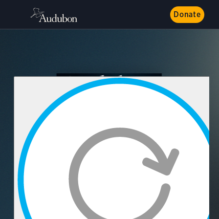
Donate