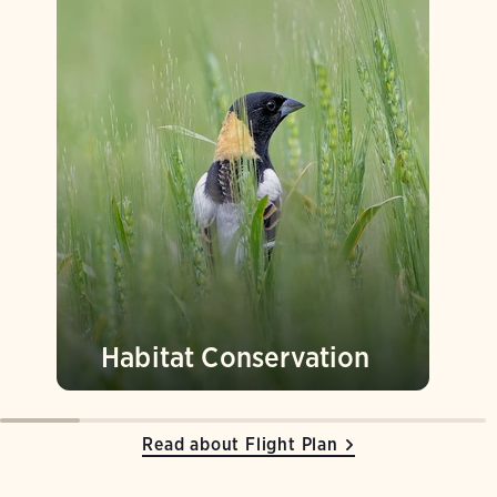
Habitat Conservation
Read about Flight Plan