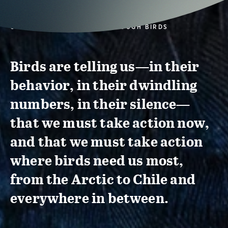
CONSERVATION ACTION THROUGH BIRDS
Birds are telling us—in their
behavior, in their dwindling
numbers, in their silence—
that we must take action now,
and that we must take action
where birds need us most,
from the Arctic to Chile and
everywhere in between.