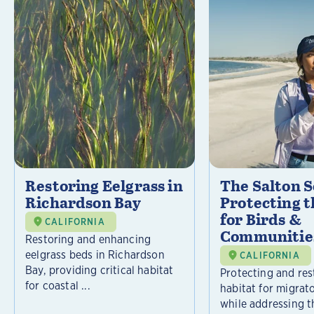
Restoring Eelgrass in
The Salton S
Richardson Bay
Protecting t
for Birds &
CALIFORNIA
Communitie
Restoring and enhancing
eelgrass beds in Richardson
CALIFORNIA
Bay, providing critical habitat
Protecting and rest
for coastal ...
habitat for migrat
while addressing t