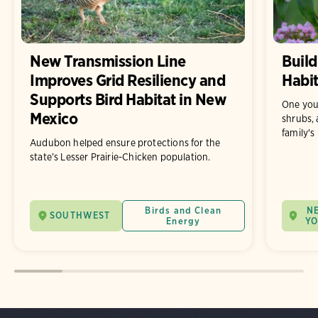
New Transmission Line
Build
Improves Grid Resiliency and
Habit
Supports Bird Habitat in New
One you
Mexico
shrubs, 
family's
Audubon helped ensure protections for the
state’s Lesser Prairie-Chicken population.
Birds and Clean
N
SOUTHWEST
Energy
Y