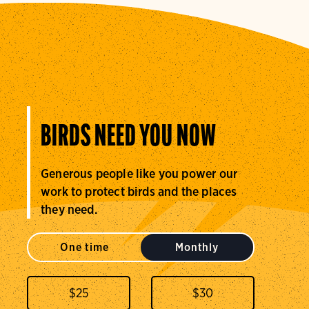
BIRDS NEED YOU NOW
Generous people like you power our
work to protect birds and the places
they need.
One time
Monthly
$
25
$
30