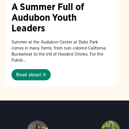
A Summer Full of
Audubon Youth
Leaders
Summer at the Audubon Center at Debs Park
comes in many forms, from rust-colored California
Buckwheat to the trill of Hooded Orioles. For the
Public...
Read about it