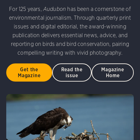
 Photography Awards
Eared Grebe. Peter Knoot/Audubo
For 125 years,
Audubon
has been a cornerstone of
udubon Photography Awards
Dovekie. Allan Hopkins/Fli
environmental journalism. Through quarterly print
rni Stinnissen/Audubon Photography Awards
Gray-heade
D 2.0)
Common Grackle. Caroline Samson/Audubon Pho
issues and digital editorial, the award-winning
am/Audubon Photography Awards
Blue Jay. Brian Kushn
publication delivers essential news, advice, and
 George Scott/Audubon Photography Awards
Blue-Gray 
reporting on birds and bird conservation, pairing
phy Awards
American Flamingo. Ken Mirman/Audubon 
on Photography Awards
American Coot. Mark Eden/Great 
compelling writing with vivid photography.
r. Ellen Cox/Audubon Photography Awards
Get the
Read the
Magazine
Magazine
issue
Home