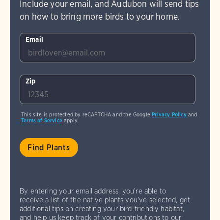
Include your email, and Audubon will send tips
on how to bring more birds to your home.
Email
Zip
This site is protected by reCAPTCHA and the Google
Privacy Policy
and
Terms of Service
apply.
By entering your email address, you're able to
receive a list of the native plants you've selected, get
additional tips on creating your bird-friendly habitat,
and help us keep track of your contributions to our