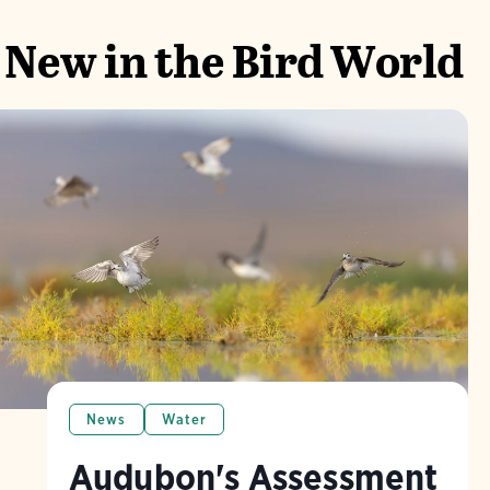
New in the Bird World
News
Water
Audubon's Assessment