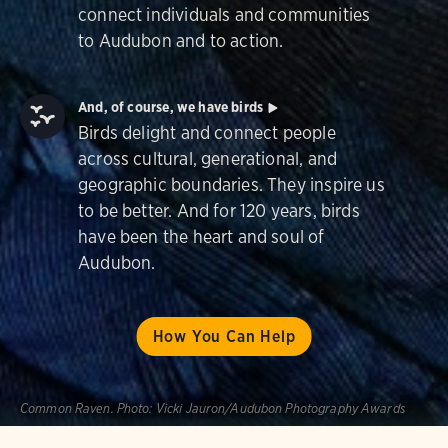
connect individuals and communities
to Audubon and to action.
And, of course, we have birds
Birds delight and connect people
across cultural, generational, and
geographic boundaries. They inspire us
to be better. And for 120 years, birds
have been the heart and soul of
Audubon.
How You Can Help
Common Raven.
Photo:
Vicki Jauron/Audubon Photography Awards