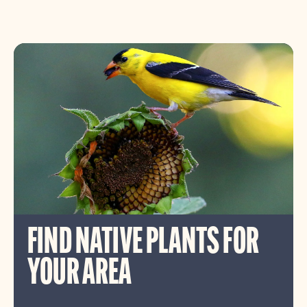
FIND NATIVE PLANTS FOR
YOUR AREA