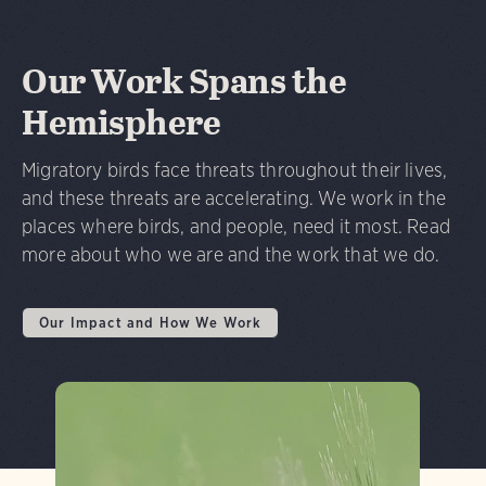
Our Work Spans the
Hemisphere
Migratory birds face threats throughout their lives,
and these threats are accelerating. We work in the
places where birds, and people, need it most. Read
more about who we are and the work that we do.
Our Impact and How We Work