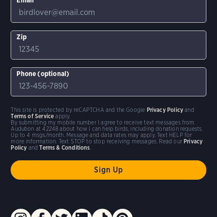
Zip
Phone (optional)
This site is protected by reCAPTCHA and the Google
Privacy Policy
and
Terms of Service
apply.
By submitting my mobile number I agree to receive text messages from
Audubon at 42248 about how I can help birds, including donation requests.
Up to 4 msgs/month. Message and data rates may apply. Text HELP for
more information. Text STOP to stop receiving messages. Read our
Privacy
Policy
and
Terms & Conditions
.