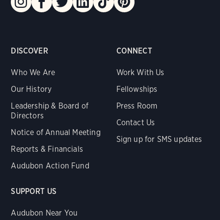
DISCOVER
CONNECT
Who We Are
Work With Us
Our History
Fellowships
Leadership & Board of
Press Room
Directors
Contact Us
Notice of Annual Meeting
Sign up for SMS updates
Reports & Financials
Audubon Action Fund
SUPPORT US
Audubon Near You