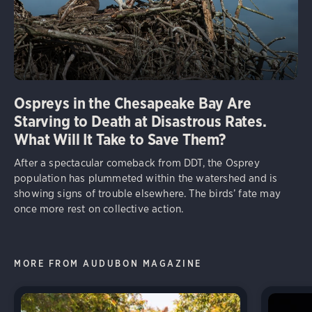
Ospreys in the Chesapeake Bay Are
Starving to Death at Disastrous Rates.
What Will It Take to Save Them?
After a spectacular comeback from DDT, the Osprey
population has plummeted within the watershed and is
showing signs of trouble elsewhere. The birds’ fate may
once more rest on collective action.
MORE FROM AUDUBON MAGAZINE