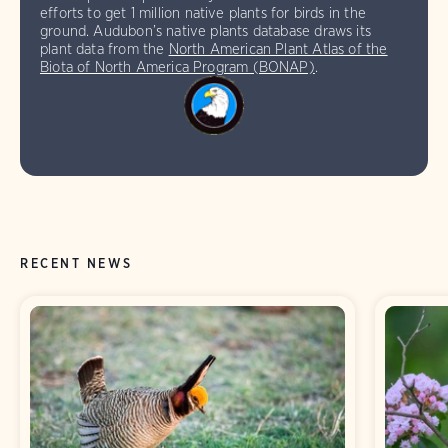
efforts to get 1 million native plants for birds in the
ground. Audubon’s native plants database draws its
plant data from the
North American Plant Atlas of the
Biota of North America Program (BONAP)
.
RECENT NEWS