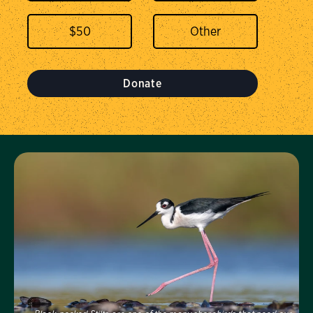
$
50
Donate
Visit Us