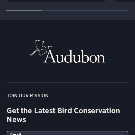
JOIN OUR MISSION
Get the Latest Bird Conservation
News
Email