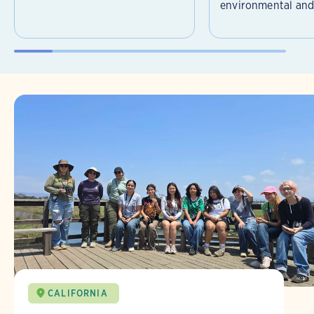
environmental and 
CALIFORNIA