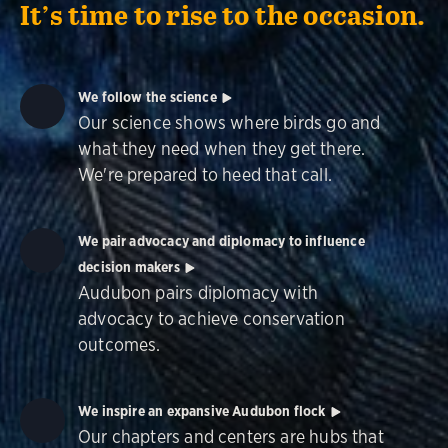
It’s time to rise to the occasion.
We follow the science
Our science shows where birds go and
what they need when they get there.
We're prepared to heed that call.
We pair advocacy and diplomacy to influence
decision makers
Audubon pairs diplomacy with
advocacy to achieve conservation
outcomes.
We inspire an expansive Audubon flock
Our chapters and centers are hubs that