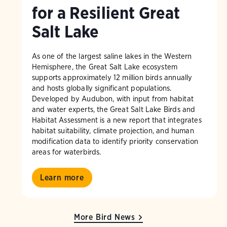
for a Resilient Great
Salt Lake
As one of the largest saline lakes in the Western
Hemisphere, the Great Salt Lake ecosystem
supports approximately 12 million birds annually
and hosts globally significant populations.
Developed by Audubon, with input from habitat
and water experts, the Great Salt Lake Birds and
Habitat Assessment is a new report that integrates
habitat suitability, climate projection, and human
modification data to identify priority conservation
areas for waterbirds.
Learn more
More Bird News