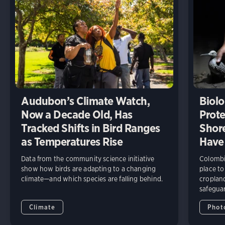
Audubon’s Climate Watch,
Biolo
Now a Decade Old, Has
Prote
Tracked Shifts in Bird Ranges
Shore
as Temperatures Rise
Have
Data from the community science initiative
Colombia
show how birds are adapting to a changing
place to
climate—and which species are falling behind.
cropland
safeguar
Climate
Phot