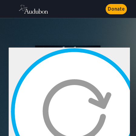
Donate