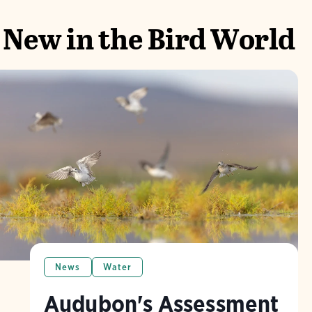
New in the Bird World
News
Water
Audubon's Assessment