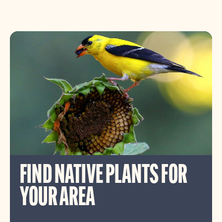
FIND NATIVE PLANTS FOR
YOUR AREA