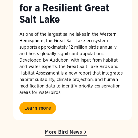
for a Resilient Great
Salt Lake
As one of the largest saline lakes in the Western
Hemisphere, the Great Salt Lake ecosystem
supports approximately 12 million birds annually
and hosts globally significant populations.
Developed by Audubon, with input from habitat
and water experts, the Great Salt Lake Birds and
Habitat Assessment is a new report that integrates
habitat suitability, climate projection, and human
modification data to identify priority conservation
areas for waterbirds.
Learn more
More Bird News