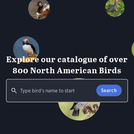
Explore our catalogue of over
800 North American Birds