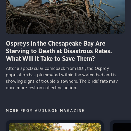
Ospreys in the Chesapeake Bay Are
Starving to Death at Disastrous Rates.
What Will It Take to Save Them?
After a spectacular comeback from DDT, the Osprey
population has plummeted within the watershed and is
showing signs of trouble elsewhere. The birds’ fate may
once more rest on collective action.
MORE FROM AUDUBON MAGAZINE