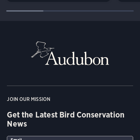
JOIN OUR MISSION
Get the Latest Bird Conservation
News
Email