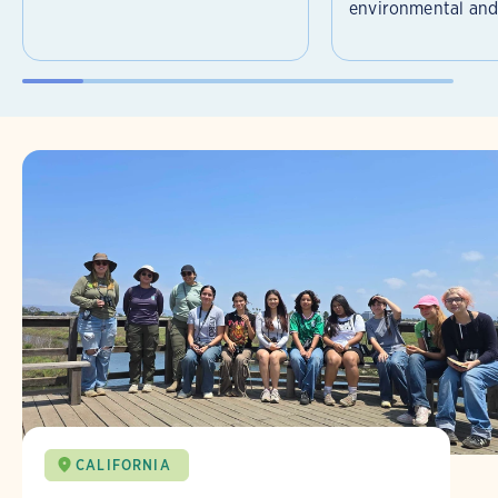
environmental and 
CALIFORNIA