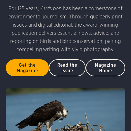
 Vulture. Melyssa St. Michael/Audubon Photography Awa
 Photography Awards
Eared Grebe. Peter Knoot/Audubo
For 125 years,
Audubon
has been a cornerstone of
udubon Photography Awards
Dovekie. Allan Hopkins/Fli
environmental journalism. Through quarterly print
rni Stinnissen/Audubon Photography Awards
Gray-heade
issues and digital editorial, the award-winning
D 2.0)
Common Grackle. Caroline Samson/Audubon Pho
publication delivers essential news, advice, and
am/Audubon Photography Awards
Blue Jay. Brian Kushn
reporting on birds and bird conservation, pairing
 George Scott/Audubon Photography Awards
Blue-Gray 
compelling writing with vivid photography.
phy Awards
American Flamingo. Ken Mirman/Audubon 
on Photography Awards
American Coot. Mark Eden/Great 
Get the
Read the
Magazine
r. Ellen Cox/Audubon Photography Awards
Magazine
issue
Home