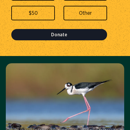
$
50
Donate
Visit Us