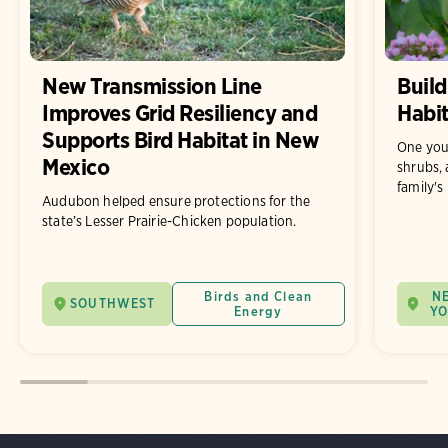
New Transmission Line
Build
Improves Grid Resiliency and
Habit
Supports Bird Habitat in New
One you
Mexico
shrubs, 
family's
Audubon helped ensure protections for the
state’s Lesser Prairie-Chicken population.
Birds and Clean
N
SOUTHWEST
Energy
Y