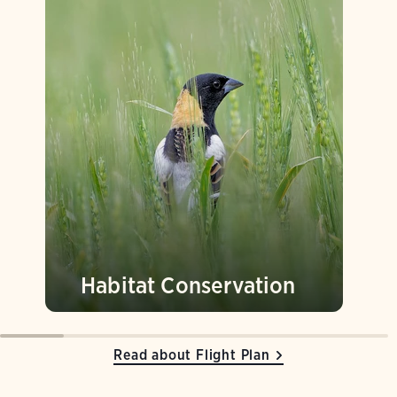
Habitat Conservation
Read about Flight Plan