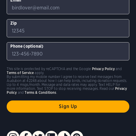
Zip
Phone (optional)
This site is protected by reCAPTCHA and the Google
Privacy Policy
and
Terms of Service
apply.
By submitting my mobile number I agree to receive text messages from
Audubon at 42248 about how I can help birds, including donation requests.
Up to 4 msgs/month. Message and data rates may apply. Text HELP for
more information. Text STOP to stop receiving messages. Read our
Privacy
Policy
and
Terms & Conditions
.