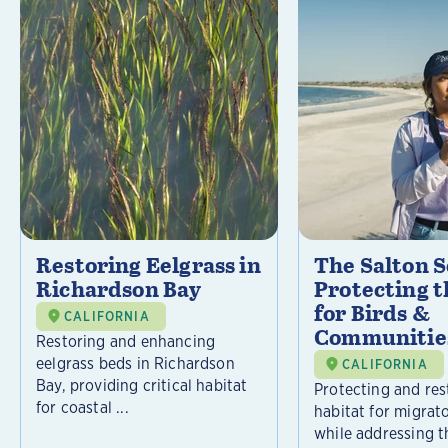
Restoring Eelgrass in
The Salton S
Richardson Bay
Protecting t
for Birds &
CALIFORNIA
Communitie
Restoring and enhancing
eelgrass beds in Richardson
CALIFORNIA
Bay, providing critical habitat
Protecting and rest
for coastal ...
habitat for migrat
while addressing t