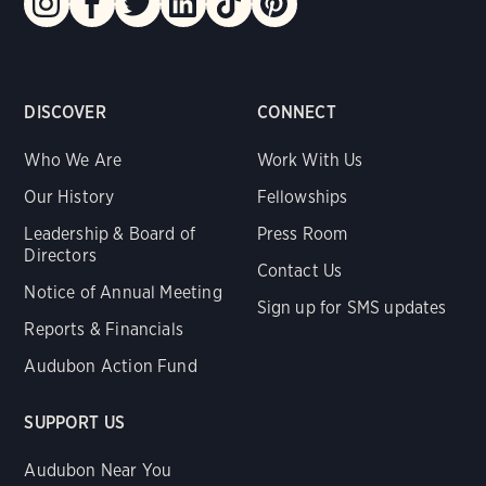
DISCOVER
CONNECT
Who We Are
Work With Us
Our History
Fellowships
Leadership & Board of
Press Room
Directors
Contact Us
Notice of Annual Meeting
Sign up for SMS updates
Reports & Financials
Audubon Action Fund
SUPPORT US
Audubon Near You