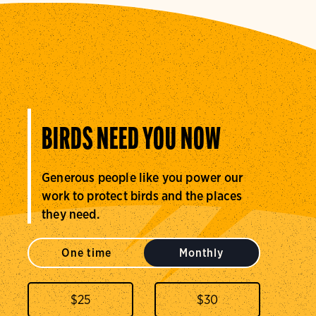
BIRDS NEED YOU NOW
Generous people like you power our
work to protect birds and the places
they need.
One time
Monthly
$
25
$
30