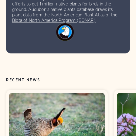
efforts to get 1 million native plants for birds in the
ground. Audubon’s native plants database draws its
plant data from the
North American Plant Atlas of the
Biota of North America Program (BONAP)
.
RECENT NEWS