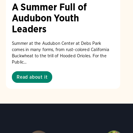
A Summer Full of
Audubon Youth
Leaders
Summer at the Audubon Center at Debs Park
comes in many forms, from rust-colored California
Buckwheat to the trill of Hooded Orioles. For the
Public...
Read about it