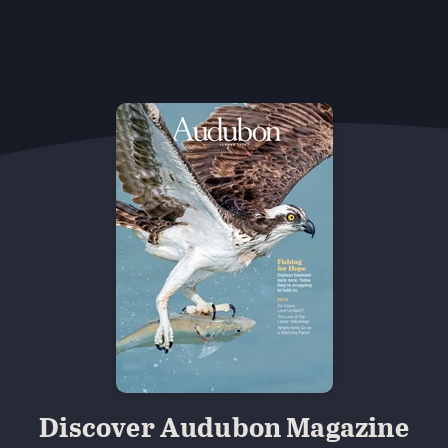
Discover Audubon Magazine
 Minns/Audubon Photography Awards
Black-billed Cuckoo