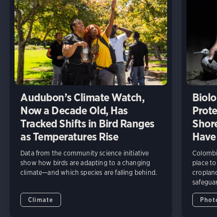
Audubon’s Climate Watch,
Biolo
Now a Decade Old, Has
Prote
Tracked Shifts in Bird Ranges
Shore
as Temperatures Rise
Have
Data from the community science initiative
Colombia
show how birds are adapting to a changing
place to
climate—and which species are falling behind.
cropland
safeguar
Climate
Phot