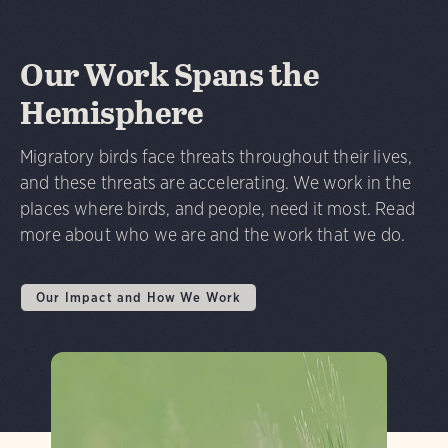
Our Work Spans the
Hemisphere
Migratory birds face threats throughout their lives,
and these threats are accelerating. We work in the
places where birds, and people, need it most. Read
more about who we are and the work that we do.
Our Impact and How We Work