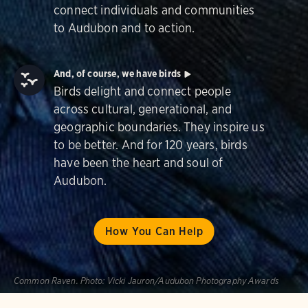
connect individuals and communities
to Audubon and to action.
And, of course, we have birds
Birds delight and connect people
across cultural, generational, and
geographic boundaries. They inspire us
to be better. And for 120 years, birds
have been the heart and soul of
Audubon.
How You Can Help
Common Raven.
Photo:
Vicki Jauron/Audubon Photography Awards