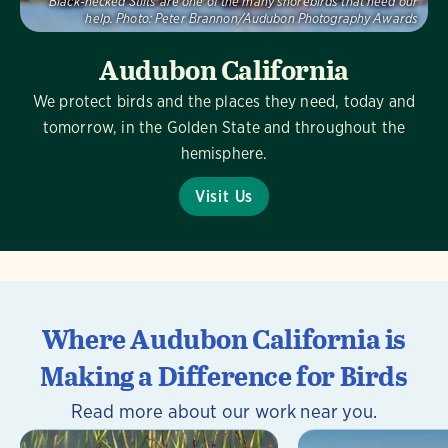
Black-necked Stilts are one of the many shorebirds that need our
help.
Photo:
Peter Brannon/Audubon Photography Awards
Audubon California
We protect birds and the places they need, today and
tomorrow, in the Golden State and throughout the
hemisphere.
Visit Us
Where Audubon California is
Making a Difference for Birds
Read more about our work near you.