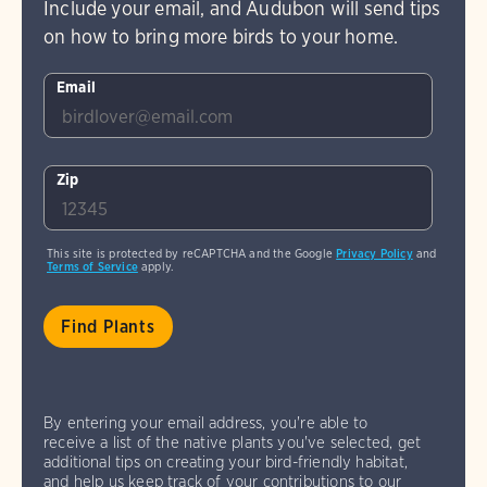
Include your email, and Audubon will send tips
on how to bring more birds to your home.
Email
Zip
This site is protected by reCAPTCHA and the Google
Privacy Policy
and
Terms of Service
apply.
By entering your email address, you're able to
receive a list of the native plants you've selected, get
additional tips on creating your bird-friendly habitat,
and help us keep track of your contributions to our