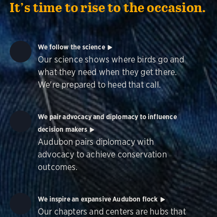
It’s time to rise to the occasion.
We follow the science
Our science shows where birds go and
what they need when they get there.
We're prepared to heed that call.
We pair advocacy and diplomacy to influence
decision makers
Audubon pairs diplomacy with
advocacy to achieve conservation
outcomes.
We inspire an expansive Audubon flock
Our chapters and centers are hubs that