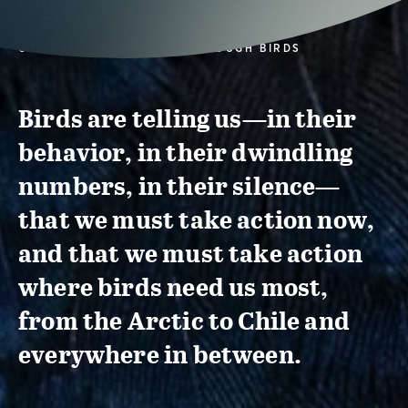
CONSERVATION ACTION THROUGH BIRDS
Birds are telling us—in their
behavior, in their dwindling
numbers, in their silence—
that we must take action now,
and that we must take action
where birds need us most,
from the Arctic to Chile and
everywhere in between.