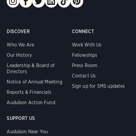
DISCOVER
CONNECT
Who We Are
Work With Us
Our History
Fellowships
Leadership & Board of
Press Room
Directors
Contact Us
Notice of Annual Meeting
Sign up for SMS updates
Reports & Financials
Audubon Action Fund
SUPPORT US
Audubon Near You