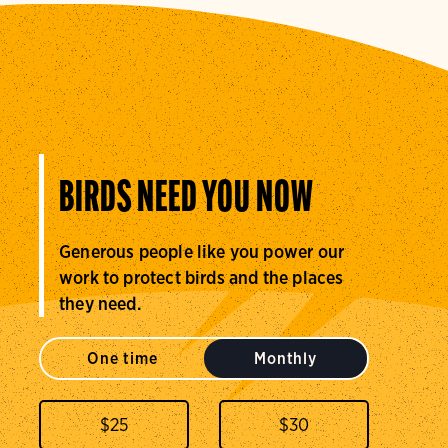
BIRDS NEED YOU NOW
Generous people like you power our
work to protect birds and the places
they need.
One time
Monthly
$
25
$
30