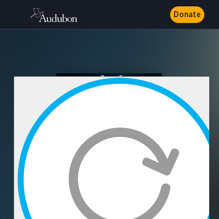
Donate