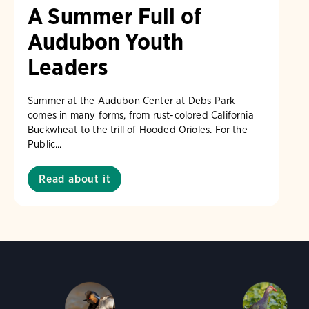
A Summer Full of
Audubon Youth
Leaders
Summer at the Audubon Center at Debs Park
comes in many forms, from rust-colored California
Buckwheat to the trill of Hooded Orioles. For the
Public...
Read about it