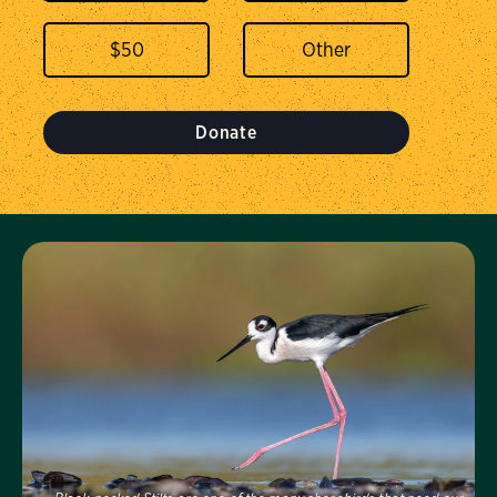
$
50
Donate
Visit Us