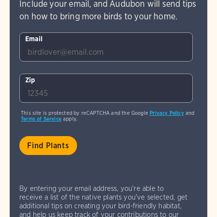
Include your email, and Audubon will send tips
on how to bring more birds to your home.
Email
Zip
This site is protected by reCAPTCHA and the Google
Privacy Policy
and
Terms of Service
apply.
By entering your email address, you're able to
receive a list of the native plants you've selected, get
additional tips on creating your bird-friendly habitat,
and help us keep track of your contributions to our