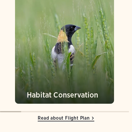
Habitat Conservation
Read about Flight Plan