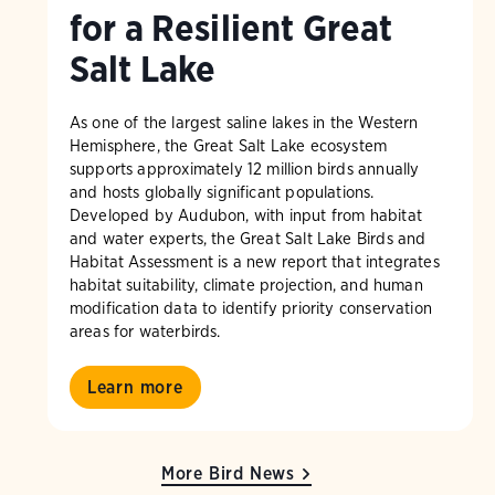
for a Resilient Great
Salt Lake
As one of the largest saline lakes in the Western
Hemisphere, the Great Salt Lake ecosystem
supports approximately 12 million birds annually
and hosts globally significant populations.
Developed by Audubon, with input from habitat
and water experts, the Great Salt Lake Birds and
Habitat Assessment is a new report that integrates
habitat suitability, climate projection, and human
modification data to identify priority conservation
areas for waterbirds.
Learn more
More Bird News