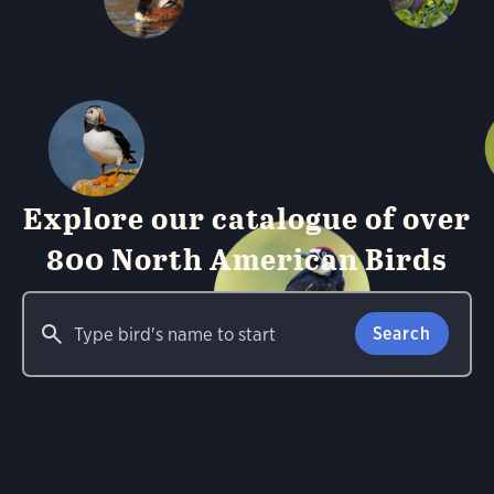
Explore our catalogue of over
800 North American Birds