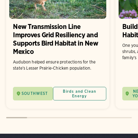
New Transmission Line
Build
Improves Grid Resiliency and
Habit
Supports Bird Habitat in New
One you
Mexico
shrubs, 
family's
Audubon helped ensure protections for the
state’s Lesser Prairie-Chicken population.
Birds and Clean
N
SOUTHWEST
Energy
Y