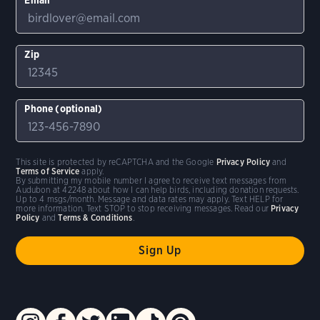
Zip
Phone (optional)
This site is protected by reCAPTCHA and the Google
Privacy Policy
and
Terms of Service
apply.
By submitting my mobile number I agree to receive text messages from
Audubon at 42248 about how I can help birds, including donation requests.
Up to 4 msgs/month. Message and data rates may apply. Text HELP for
more information. Text STOP to stop receiving messages. Read our
Privacy
Policy
and
Terms & Conditions
.