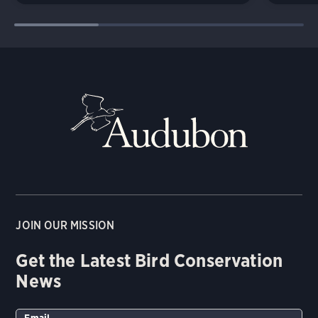
JOIN OUR MISSION
Get the Latest Bird Conservation
News
Email