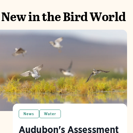
New in the Bird World
News
Water
Audubon's Assessment