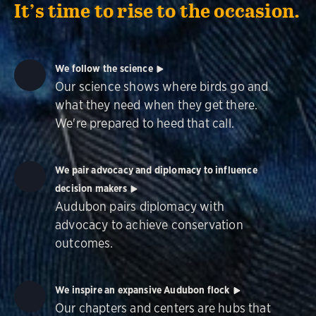
It’s time to rise to the occasion.
We follow the science
Our science shows where birds go and
what they need when they get there.
We're prepared to heed that call.
We pair advocacy and diplomacy to influence
decision makers
Audubon pairs diplomacy with
advocacy to achieve conservation
outcomes.
We inspire an expansive Audubon flock
Our chapters and centers are hubs that