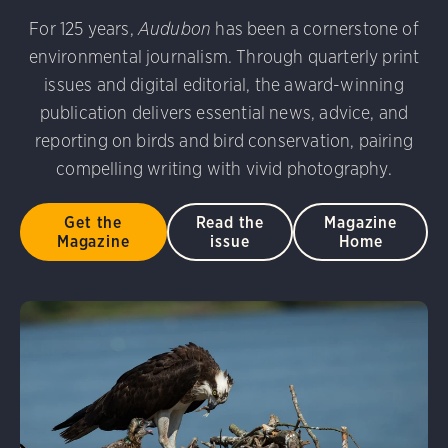
udubon Photography Awards
Dovekie. Allan Hopkins/Fli
For 125 years,
Audubon
has been a cornerstone of
rni Stinnissen/Audubon Photography Awards
Gray-heade
environmental journalism. Through quarterly print
am/Audubon Photography Awards
Blue Jay. Brian Kushn
D 2.0)
Common Grackle. Caroline Samson/Audubon Pho
issues and digital editorial, the award-winning
 George Scott/Audubon Photography Awards
Blue-Gray 
publication delivers essential news, advice, and
phy Awards
American Flamingo. Ken Mirman/Audubon 
reporting on birds and bird conservation, pairing
on Photography Awards
American Coot. Mark Eden/Great 
compelling writing with vivid photography.
r. Ellen Cox/Audubon Photography Awards
Get the
Read the
Magazine
Magazine
issue
Home