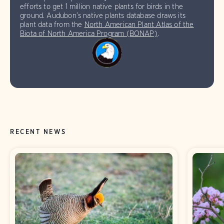
efforts to get 1 million native plants for birds in the
ground. Audubon’s native plants database draws its
plant data from the
North American Plant Atlas of the
Biota of North America Program (BONAP)
.
RECENT NEWS