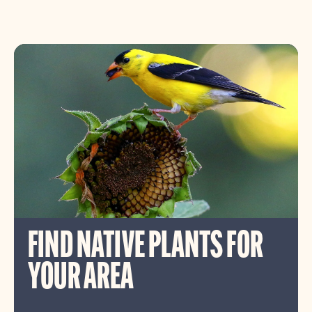
FIND NATIVE PLANTS FOR
YOUR AREA