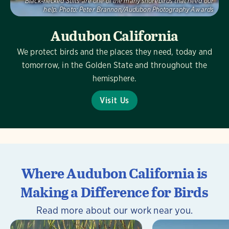
Black-necked Stilts are one of the many shorebirds that need our
help.
Photo:
Peter Brannon/Audubon Photography Awards
Audubon California
We protect birds and the places they need, today and
tomorrow, in the Golden State and throughout the
hemisphere.
Visit Us
Where Audubon California is
Making a Difference for Birds
Read more about our work near you.