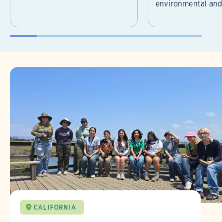
environmental and 
CALIFORNIA