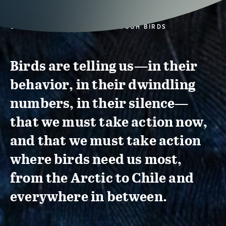
CONSERVATION ACTION THROUGH BIRDS
Birds are telling us—in their
behavior, in their dwindling
numbers, in their silence—
that we must take action now,
and that we must take action
where birds need us most,
from the Arctic to Chile and
everywhere in between.