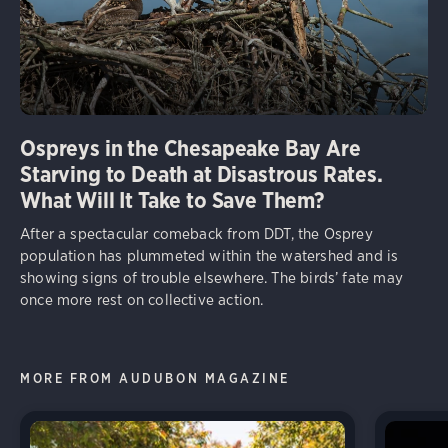
Ospreys in the Chesapeake Bay Are
Starving to Death at Disastrous Rates.
What Will It Take to Save Them?
After a spectacular comeback from DDT, the Osprey
population has plummeted within the watershed and is
showing signs of trouble elsewhere. The birds’ fate may
once more rest on collective action.
MORE FROM AUDUBON MAGAZINE