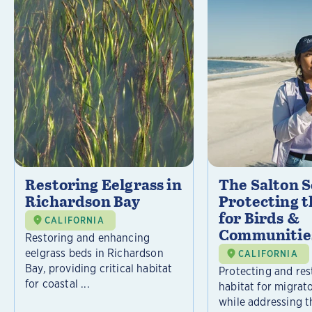
Restoring Eelgrass in
The Salton S
Richardson Bay
Protecting t
for Birds &
CALIFORNIA
Communitie
Restoring and enhancing
eelgrass beds in Richardson
CALIFORNIA
Bay, providing critical habitat
Protecting and rest
for coastal ...
habitat for migrat
while addressing t