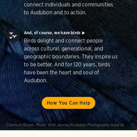
connect individuals and communities
to Audubon and to action.
And, of course, we have birds
Birds delight and connect people
across cultural, generational, and
geographic boundaries. They inspire us
to be better. And for 120 years, birds
have been the heart and soul of
Audubon.
How You Can Help
Common Raven.
Photo:
Vicki Jauron/Audubon Photography Awards