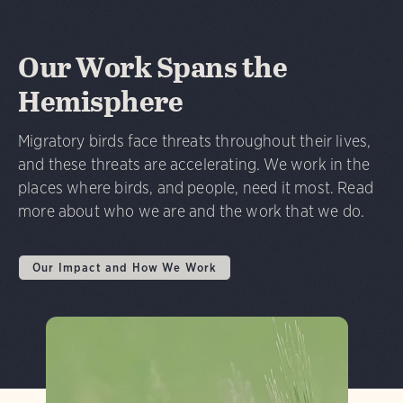
Our Work Spans the
Hemisphere
Migratory birds face threats throughout their lives,
and these threats are accelerating. We work in the
places where birds, and people, need it most. Read
more about who we are and the work that we do.
Our Impact and How We Work