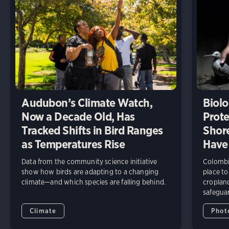
Audubon’s Climate Watch,
Biolo
Now a Decade Old, Has
Prote
Tracked Shifts in Bird Ranges
Shore
as Temperatures Rise
Have
Data from the community science initiative
Colombia
show how birds are adapting to a changing
place to
climate—and which species are falling behind.
cropland
safeguar
Climate
Phot