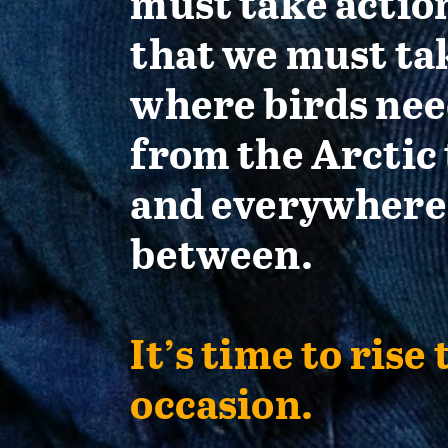
must take actio
that we must ta
where birds nee
from the Arctic 
and everywhere
between.
It’s time to rise 
occasion.