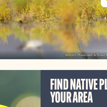
Wilson's Phalaropes at Great S
FIND NATIVE P
YOUR AREA