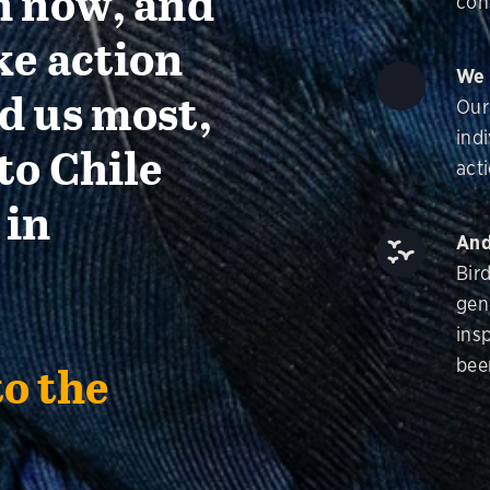
n now, and
con
ke action
We 
d us most,
Our
ind
to Chile
acti
 in
And
Bir
gen
insp
bee
to the