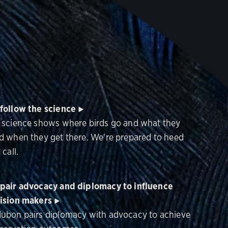
follow the science
 science shows where birds go and what they
d when they get there. We're prepared to heed
 call.
pair advocacy and diplomacy to influence
ision makers
ubon pairs diplomacy with advocacy to achieve