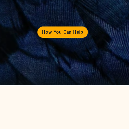
How You Can Help