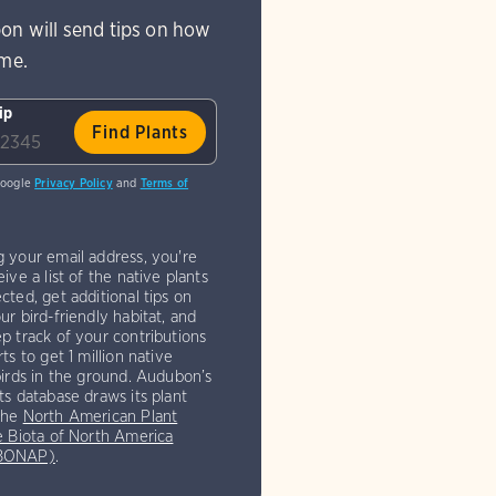
on will send tips on how
ome.
ip
Google
Privacy Policy
and
Terms of
g your email address, you're
eive a list of the native plants
cted, get additional tips on
ur bird-friendly habitat, and
p track of your contributions
rts to get 1 million native
birds in the ground. Audubon’s
ts database draws its plant
the
North American Plant
e Biota of North America
(BONAP)
.