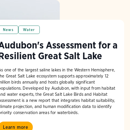
News
Water
Audubon's Assessment for a
Resilient Great Salt Lake
As one of the largest saline lakes in the Western Hemisphere,
the Great Salt Lake ecosystem supports approximately 12
million birds annually and hosts globally significant
populations. Developed by Audubon, with input from habitat
and water experts, the Great Salt Lake Birds and Habitat
Assessment is a new report that integrates habitat suitability,
climate projection, and human modification data to identify
priority conservation areas for waterbirds.
Learn more