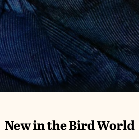
New in the Bird World