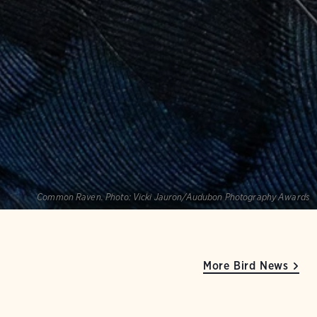
Common Raven.
Photo:
Vicki Jauron/Audubon Photography Awards
More Bird News