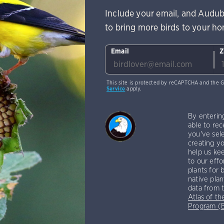
Include your email, and Audub
to bring more birds to your h
Email
Z
This site is protected by reCAPTCHA and the 
Service
apply.
By enterin
able to rec
you've sele
creating yo
help us kee
to our effo
plants for 
native plan
data from 
Atlas of th
Program 