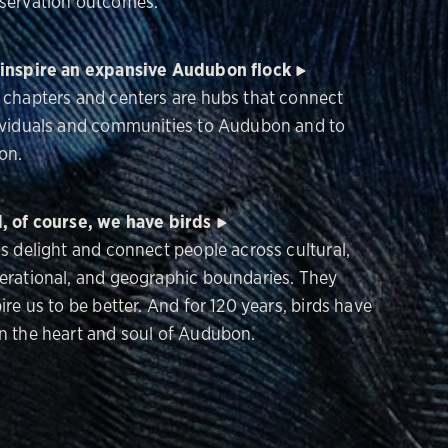
servation outcomes.
inspire an expansive Audubon flock
 chapters and centers are hubs that connect
ividuals and communities to Audubon and to
on.
, of course, we have birds
ds delight and connect people across cultural,
erational, and geographic boundaries. They
ire us to be better. And for 120 years, birds have
n the heart and soul of Audubon.