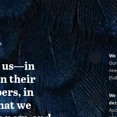
S
We 
g us—in
Our
nee
in their
that
ers, in
We 
hat we
dec
Aud