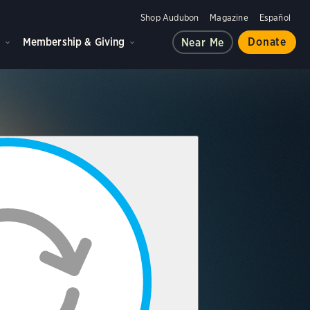
Shop Audubon
Magazine
Español
d
Membership & Giving
Donate
Near Me