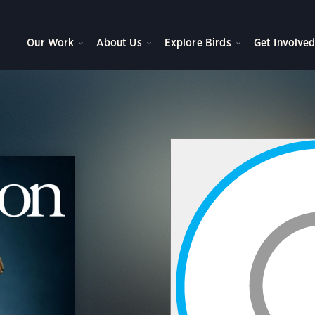
Our Work
About Us
Explore Birds
Get Involve