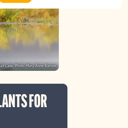
alt Lake.
Photo:
Mary Anne Karren
LANTS FOR