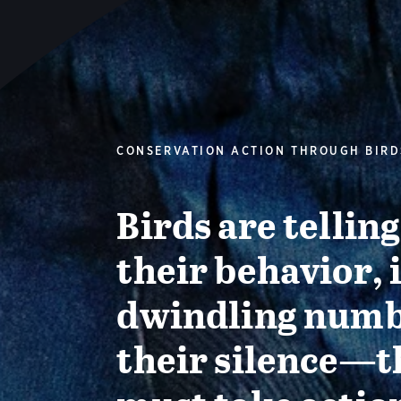
CONSERVATION ACTION THROUGH BIRD
Birds are tellin
their behavior, 
dwindling numb
their silence—t