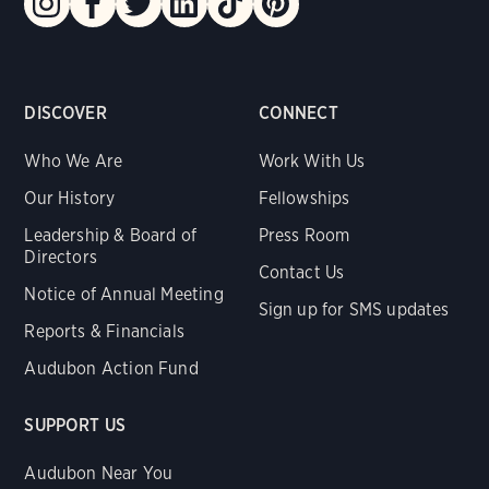
DISCOVER
CONNECT
Who We Are
Work With Us
Our History
Fellowships
Leadership & Board of
Press Room
Directors
Contact Us
Notice of Annual Meeting
Sign up for SMS updates
Reports & Financials
Audubon Action Fund
SUPPORT US
Audubon Near You