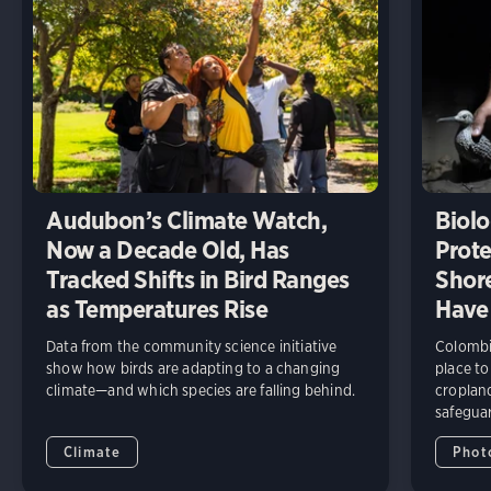
Audubon’s Climate Watch,
Biolo
Now a Decade Old, Has
Prote
Tracked Shifts in Bird Ranges
Shore
as Temperatures Rise
Have
Data from the community science initiative
Colombia
show how birds are adapting to a changing
place to
climate—and which species are falling behind.
cropland
safeguar
Climate
Phot