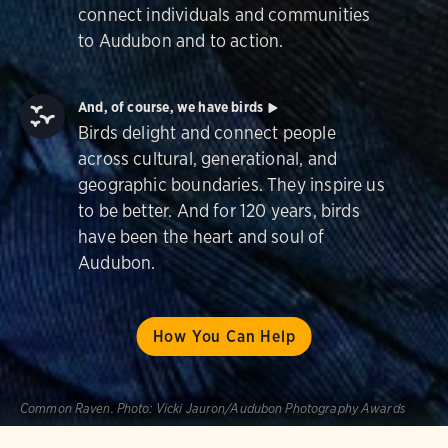
connect individuals and communities
to Audubon and to action.
And, of course, we have birds
Birds delight and connect people
across cultural, generational, and
geographic boundaries. They inspire us
to be better. And for 120 years, birds
have been the heart and soul of
Audubon.
How You Can Help
Common Raven.
Photo:
Vicki Jauron/Audubon Photography Awards