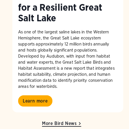
for a Resilient Great
Salt Lake
As one of the largest saline lakes in the Western
Hemisphere, the Great Salt Lake ecosystem
supports approximately 12 million birds annually
and hosts globally significant populations.
Developed by Audubon, with input from habitat
and water experts, the Great Salt Lake Birds and
Habitat Assessment is a new report that integrates
habitat suitability, climate projection, and human
modification data to identify priority conservation
areas for waterbirds.
Learn more
More Bird News