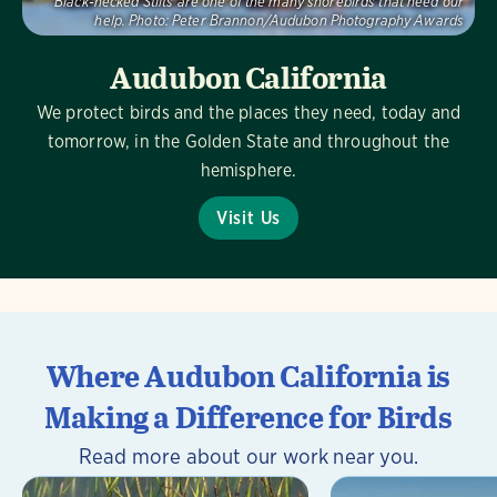
Black-necked Stilts are one of the many shorebirds that need our
help.
Photo:
Peter Brannon/Audubon Photography Awards
Audubon California
We protect birds and the places they need, today and
tomorrow, in the Golden State and throughout the
hemisphere.
Visit Us
Where Audubon California is
Making a Difference for Birds
Read more about our work near you.