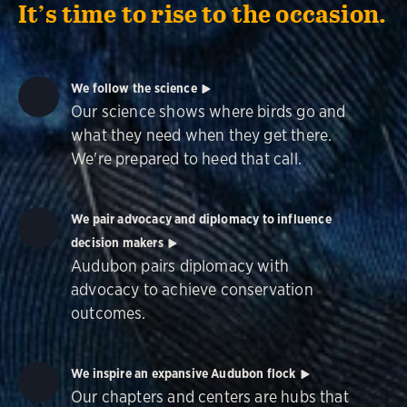
It’s time to rise to the occasion.
We follow the science
Our science shows where birds go and
what they need when they get there.
We're prepared to heed that call.
We pair advocacy and diplomacy to influence
decision makers
Audubon pairs diplomacy with
advocacy to achieve conservation
outcomes.
We inspire an expansive Audubon flock
Our chapters and centers are hubs that