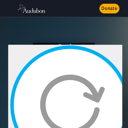
Donate