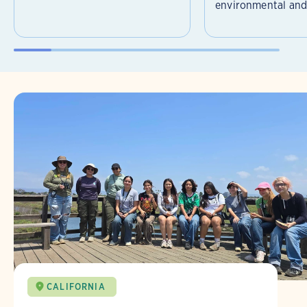
environmental and 
CALIFORNIA