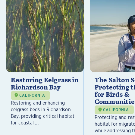
Restoring Eelgrass in
The Salton S
Richardson Bay
Protecting t
for Birds &
CALIFORNIA
Communitie
Restoring and enhancing
eelgrass beds in Richardson
CALIFORNIA
Bay, providing critical habitat
Protecting and rest
for coastal ...
habitat for migrat
while addressing t