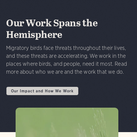
Our Work Spans the
Hemisphere
Migratory birds face threats throughout their lives,
and these threats are accelerating. We work in the
places where birds, and people, need it most. Read
more about who we are and the work that we do.
Our Impact and How We Work