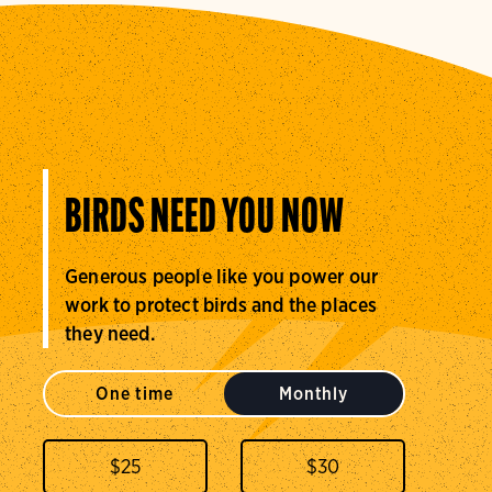
BIRDS NEED YOU NOW
Generous people like you power our
work to protect birds and the places
they need.
One time
Monthly
$
25
$
30