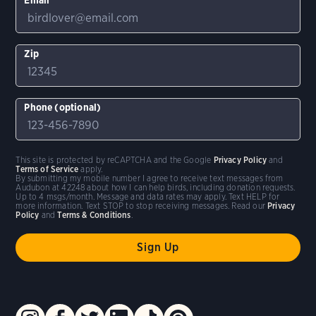
Zip
Phone (optional)
This site is protected by reCAPTCHA and the Google
Privacy Policy
and
Terms of Service
apply.
By submitting my mobile number I agree to receive text messages from
Audubon at 42248 about how I can help birds, including donation requests.
Up to 4 msgs/month. Message and data rates may apply. Text HELP for
more information. Text STOP to stop receiving messages. Read our
Privacy
Policy
and
Terms & Conditions
.