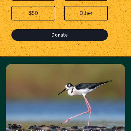
$
50
Donate
Visit Us