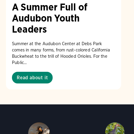
A Summer Full of
Audubon Youth
Leaders
Summer at the Audubon Center at Debs Park
comes in many forms, from rust-colored California
Buckwheat to the trill of Hooded Orioles. For the
Public...
Read about it