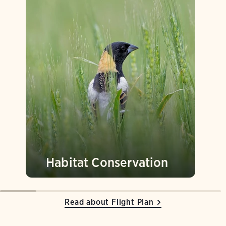
Habitat Conservation
Read about Flight Plan