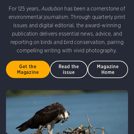
udubon Photography Awards
Dovekie. Allan Hopkins/Fli
For 125 years,
Audubon
has been a cornerstone of
rni Stinnissen/Audubon Photography Awards
Gray-heade
environmental journalism. Through quarterly print
am/Audubon Photography Awards
Blue Jay. Brian Kushn
D 2.0)
Common Grackle. Caroline Samson/Audubon Pho
issues and digital editorial, the award-winning
 George Scott/Audubon Photography Awards
Blue-Gray 
publication delivers essential news, advice, and
phy Awards
American Flamingo. Ken Mirman/Audubon 
reporting on birds and bird conservation, pairing
on Photography Awards
American Coot. Mark Eden/Great 
compelling writing with vivid photography.
r. Ellen Cox/Audubon Photography Awards
Get the
Read the
Magazine
Magazine
issue
Home