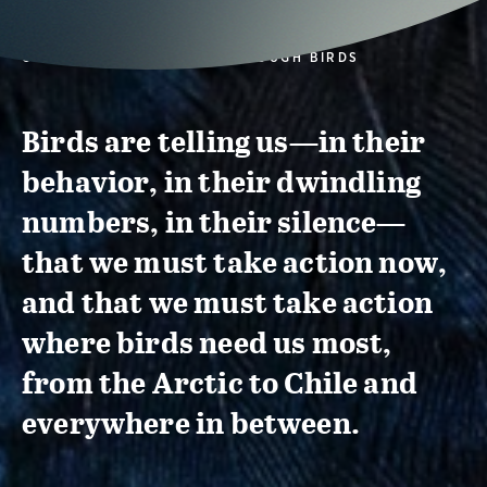
CONSERVATION ACTION THROUGH BIRDS
Birds are telling us—in their
behavior, in their dwindling
numbers, in their silence—
that we must take action now,
and that we must take action
where birds need us most,
from the Arctic to Chile and
everywhere in between.