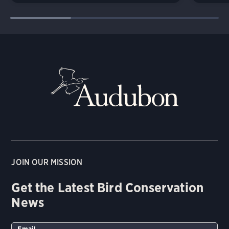
JOIN OUR MISSION
Get the Latest Bird Conservation
News
Email