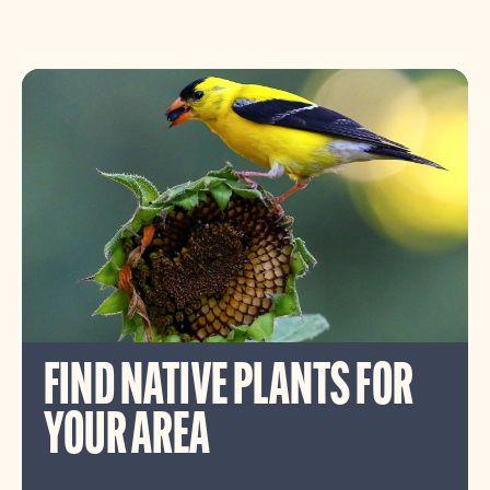
FIND NATIVE PLANTS FOR
YOUR AREA