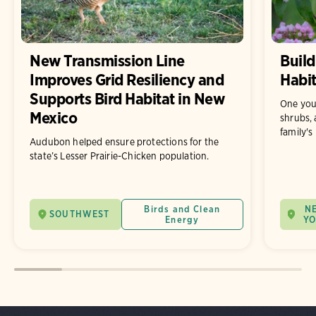
New Transmission Line
Build
Improves Grid Resiliency and
Habit
Supports Bird Habitat in New
One you
Mexico
shrubs, 
family's
Audubon helped ensure protections for the
state’s Lesser Prairie-Chicken population.
Birds and Clean
N
SOUTHWEST
Energy
Y