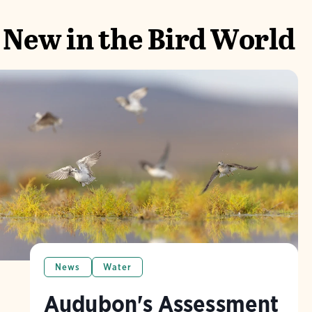
New in the Bird World
News
Water
Audubon's Assessment