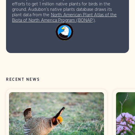
efforts to get 1 million native plants for birds in the
ground. Audubon’s native plants database draws its
plant data from the
North American Plant Atlas of the
Biota of North America Program (BONAP)
.
RECENT NEWS