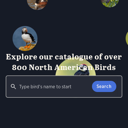
Explore our catalogue of over
800 North American Birds