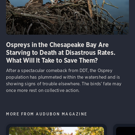
Ospreys in the Chesapeake Bay Are
Starving to Death at Disastrous Rates.
What Will It Take to Save Them?
After a spectacular comeback from DDT, the Osprey
population has plummeted within the watershed and is
showing signs of trouble elsewhere. The birds’ fate may
once more rest on collective action.
MORE FROM AUDUBON MAGAZINE