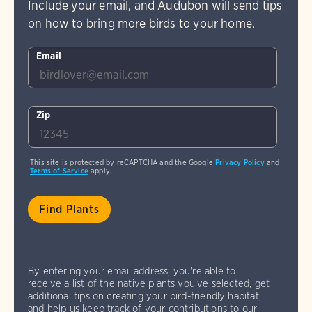
Include your email, and Audubon will send tips
on how to bring more birds to your home.
Email
Zip
This site is protected by reCAPTCHA and the Google
Privacy Policy
and
Terms of Service
apply.
By entering your email address, you're able to
receive a list of the native plants you've selected, get
additional tips on creating your bird-friendly habitat,
and help us keep track of your contributions to our