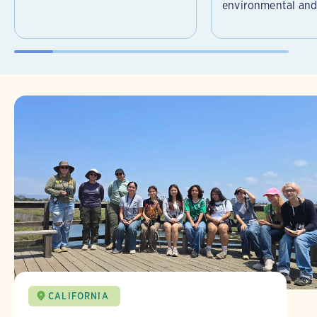
environmental and 
CALIFORNIA