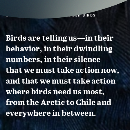
CONSERVATION ACTION THROUGH BIRDS
Birds are telling us—in their
behavior, in their dwindling
numbers, in their silence—
that we must take action now,
and that we must take action
where birds need us most,
from the Arctic to Chile and
everywhere in between.