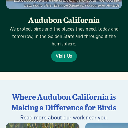
Black-necked Stilts are one of the many shorebirds that need our
help.
Photo:
Peter Brannon/Audubon Photography Awards
Audubon California
We protect birds and the places they need, today and
tomorrow, in the Golden State and throughout the
hemisphere.
Visit Us
Where Audubon California is
Making a Difference for Birds
Read more about our work near you.