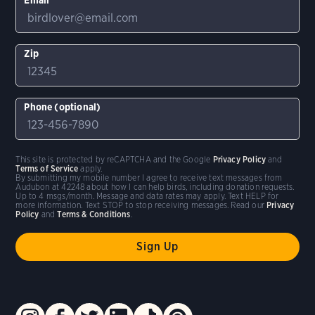
Zip
Phone (optional)
This site is protected by reCAPTCHA and the Google
Privacy Policy
and
Terms of Service
apply.
By submitting my mobile number I agree to receive text messages from
Audubon at 42248 about how I can help birds, including donation requests.
Up to 4 msgs/month. Message and data rates may apply. Text HELP for
more information. Text STOP to stop receiving messages. Read our
Privacy
Policy
and
Terms & Conditions
.