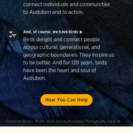
connect individuals and communities
to Audubon and to action.
And, of course, we have birds
Birds delight and connect people
across cultural, generational, and
geographic boundaries. They inspire us
to be better. And for 120 years, birds
have been the heart and soul of
Audubon.
How You Can Help
Common Raven.
Photo:
Vicki Jauron/Audubon Photography Awards