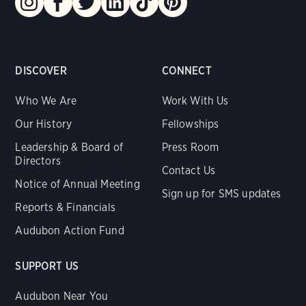
DISCOVER
CONNECT
Who We Are
Work With Us
Our History
Fellowships
Leadership & Board of
Press Room
Directors
Contact Us
Notice of Annual Meeting
Sign up for SMS updates
Reports & Financials
Audubon Action Fund
SUPPORT US
Audubon Near You