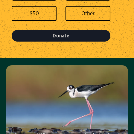
$
50
Donate
Visit Us