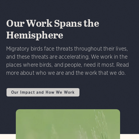
Our Work Spans the
Hemisphere
Migratory birds face threats throughout their lives,
and these threats are accelerating. We work in the
places where birds, and people, need it most. Read
more about who we are and the work that we do.
Our Impact and How We Work