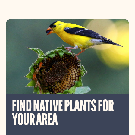
FIND NATIVE PLANTS FOR
YOUR AREA