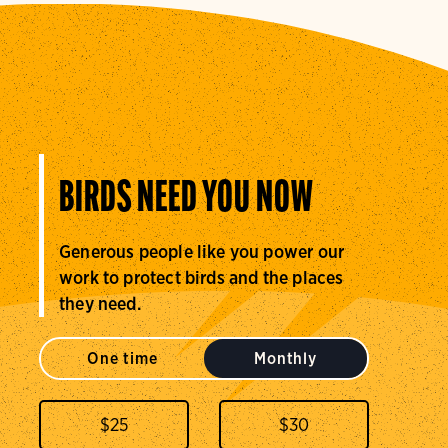
BIRDS NEED YOU NOW
Generous people like you power our
work to protect birds and the places
they need.
One time
Monthly
$
25
$
30