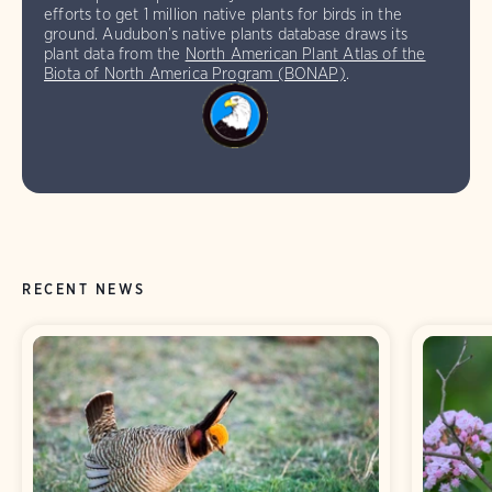
efforts to get 1 million native plants for birds in the
ground. Audubon’s native plants database draws its
plant data from the
North American Plant Atlas of the
Biota of North America Program (BONAP)
.
RECENT NEWS