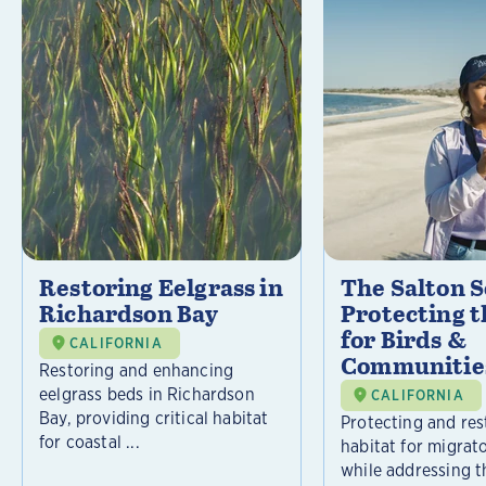
Restoring Eelgrass in
The Salton S
Richardson Bay
Protecting t
for Birds &
CALIFORNIA
Communitie
Restoring and enhancing
eelgrass beds in Richardson
CALIFORNIA
Bay, providing critical habitat
Protecting and rest
for coastal ...
habitat for migrat
while addressing t