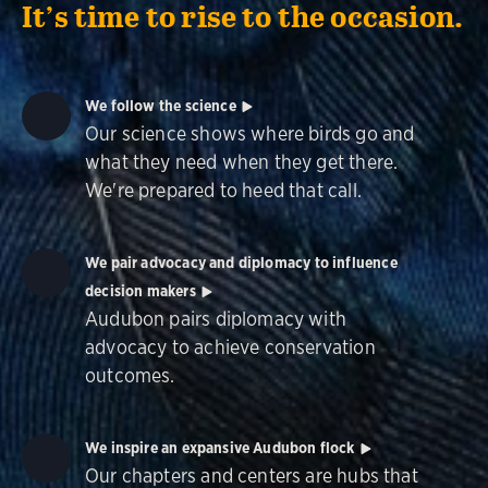
It’s time to rise to the occasion.
We follow the science
Our science shows where birds go and
what they need when they get there.
We're prepared to heed that call.
We pair advocacy and diplomacy to influence
decision makers
Audubon pairs diplomacy with
advocacy to achieve conservation
outcomes.
We inspire an expansive Audubon flock
Our chapters and centers are hubs that