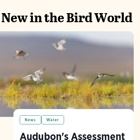
New in the Bird World
News
Water
Audubon's Assessment