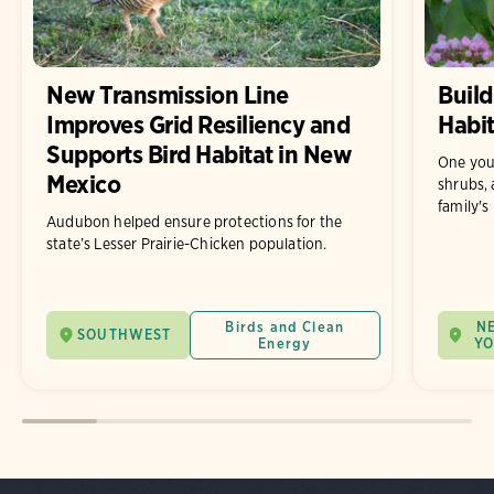
New Transmission Line
Build
Improves Grid Resiliency and
Habit
Supports Bird Habitat in New
One you
Mexico
shrubs, 
family's
Audubon helped ensure protections for the
state’s Lesser Prairie-Chicken population.
Birds and Clean
N
SOUTHWEST
Energy
Y