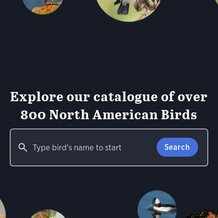
Explore our catalogue of over
800 North American Birds