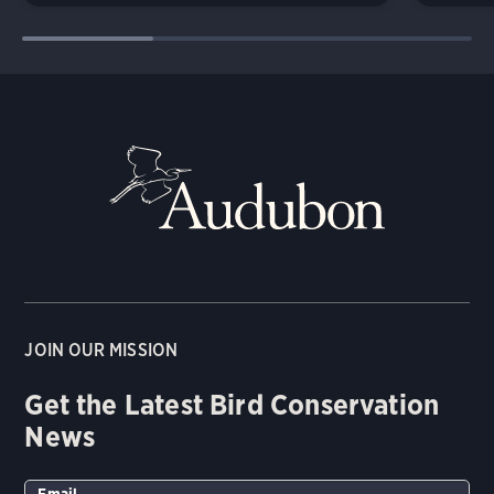
JOIN OUR MISSION
Get the Latest Bird Conservation
News
Email