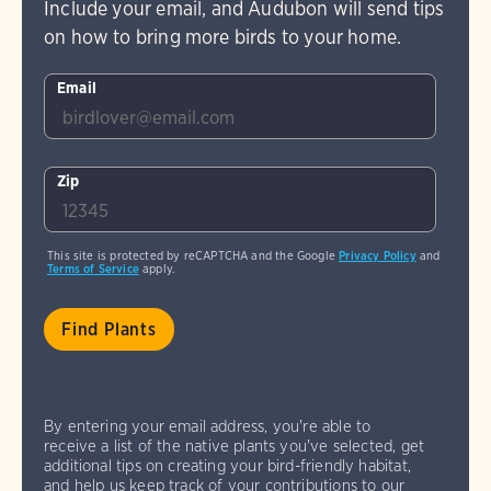
Include your email, and Audubon will send tips
on how to bring more birds to your home.
Email
Zip
This site is protected by reCAPTCHA and the Google
Privacy Policy
and
Terms of Service
apply.
By entering your email address, you're able to
receive a list of the native plants you've selected, get
additional tips on creating your bird-friendly habitat,
and help us keep track of your contributions to our