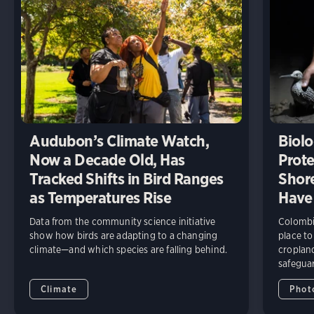
Audubon’s Climate Watch,
Biolo
Now a Decade Old, Has
Prote
Tracked Shifts in Bird Ranges
Shore
as Temperatures Rise
Have
Data from the community science initiative
Colombia
show how birds are adapting to a changing
place to
climate—and which species are falling behind.
cropland
safeguar
Climate
Phot