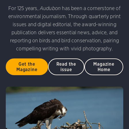
For 125 years,
Audubon
has been a cornerstone of
environmental journalism. Through quarterly print
issues and digital editorial, the award-winning
publication delivers essential news, advice, and
reporting on birds and bird conservation, pairing
compelling writing with vivid photography.
Get the
Read the
Magazine
Magazine
issue
Home