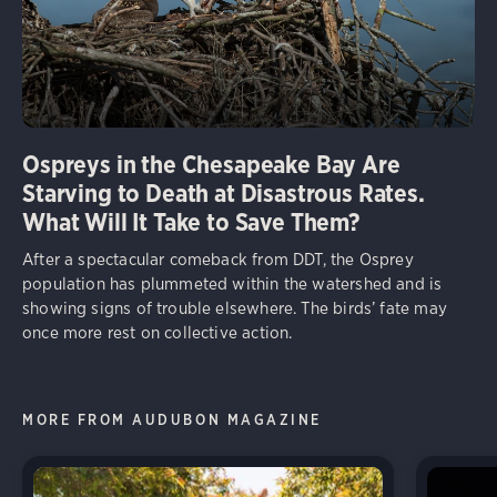
Ospreys in the Chesapeake Bay Are
Starving to Death at Disastrous Rates.
What Will It Take to Save Them?
After a spectacular comeback from DDT, the Osprey
population has plummeted within the watershed and is
showing signs of trouble elsewhere. The birds’ fate may
once more rest on collective action.
MORE FROM AUDUBON MAGAZINE