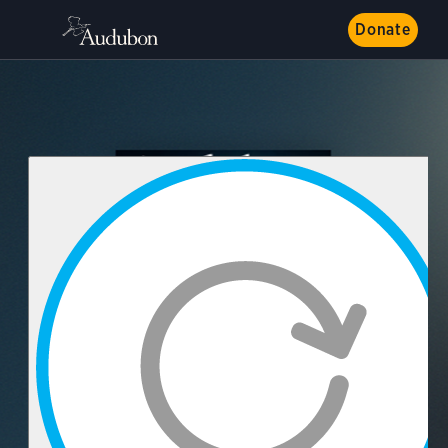
Donate