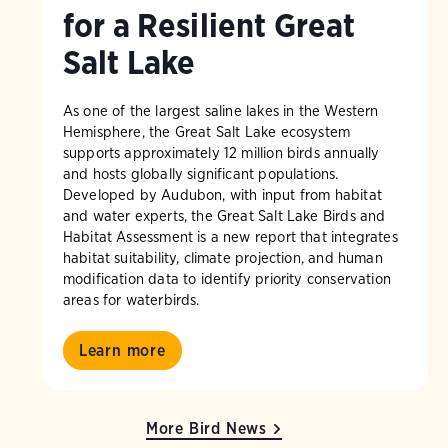
for a Resilient Great
Salt Lake
As one of the largest saline lakes in the Western
Hemisphere, the Great Salt Lake ecosystem
supports approximately 12 million birds annually
and hosts globally significant populations.
Developed by Audubon, with input from habitat
and water experts, the Great Salt Lake Birds and
Habitat Assessment is a new report that integrates
habitat suitability, climate projection, and human
modification data to identify priority conservation
areas for waterbirds.
Learn more
More Bird News