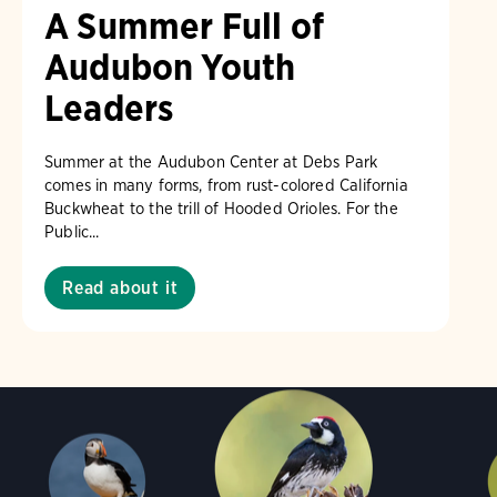
A Summer Full of
Audubon Youth
Leaders
Summer at the Audubon Center at Debs Park
comes in many forms, from rust-colored California
Buckwheat to the trill of Hooded Orioles. For the
Public...
Read about it