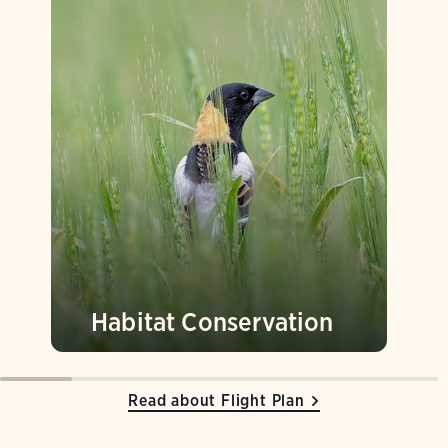
Habitat Conservation
Read about Flight Plan