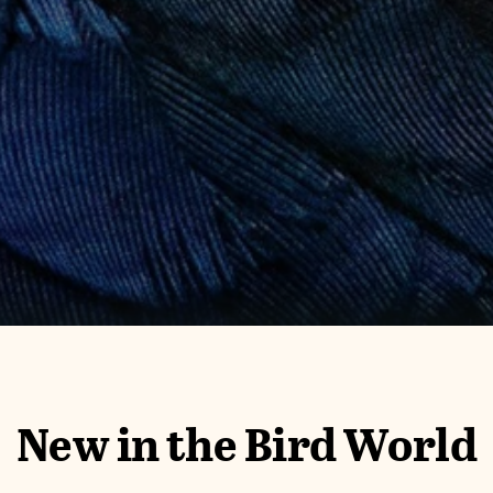
New in the Bird World