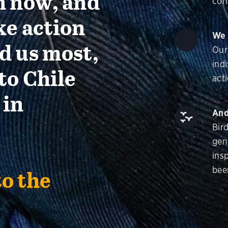
n now, and
con
ke action
We 
d us most,
Our
ind
to Chile
acti
 in
And
Bir
gen
insp
bee
to the