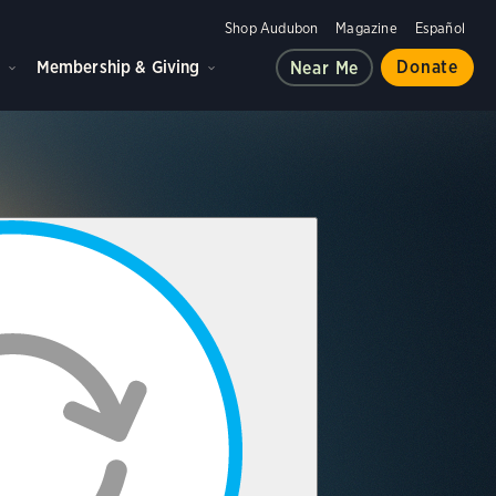
Shop Audubon
Magazine
Español
d
Membership & Giving
Donate
Near Me