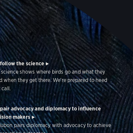
follow the science
 science shows where birds go and what they
d when they get there. We're prepared to heed
 call.
pair advocacy and diplomacy to influence
ision makers
ubon pairs diplomacy with advocacy to achieve