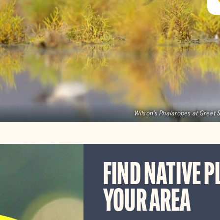
Wilson's Phalaropes at Great S
FIND NATIVE P
YOUR AREA