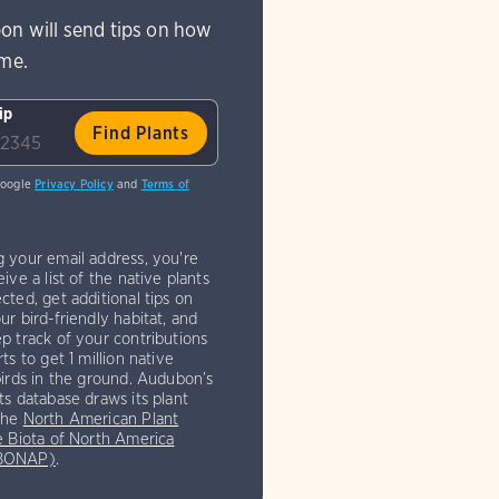
on will send tips on how
ome.
ip
Google
Privacy Policy
and
Terms of
g your email address, you're
eive a list of the native plants
cted, get additional tips on
ur bird-friendly habitat, and
p track of your contributions
rts to get 1 million native
birds in the ground. Audubon’s
ts database draws its plant
the
North American Plant
e Biota of North America
(BONAP)
.