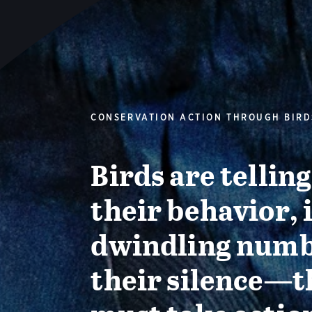
CONSERVATION ACTION THROUGH BIRD
Birds are tellin
their behavior, 
dwindling numb
their silence—t