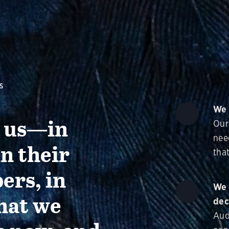
S
We 
g us—in
Our
nee
in their
that
ers, in
We 
hat we
dec
Aud