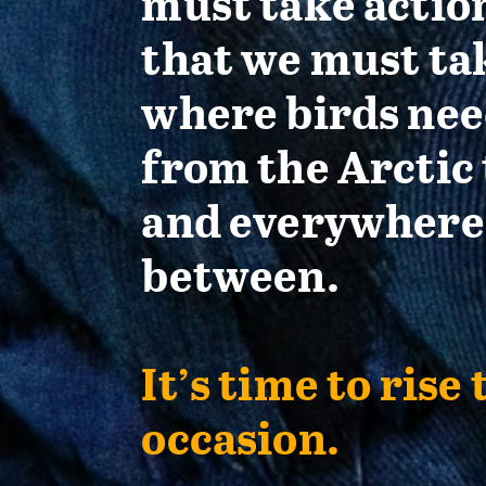
must take actio
that we must ta
where birds nee
from the Arctic 
and everywhere
between.
It’s time to rise 
occasion.