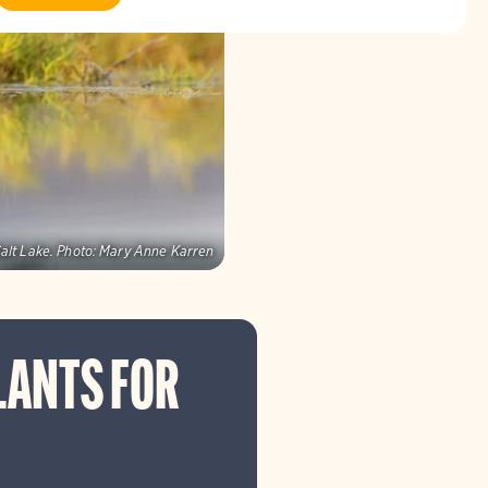
alt Lake.
Photo:
Mary Anne Karren
LANTS FOR