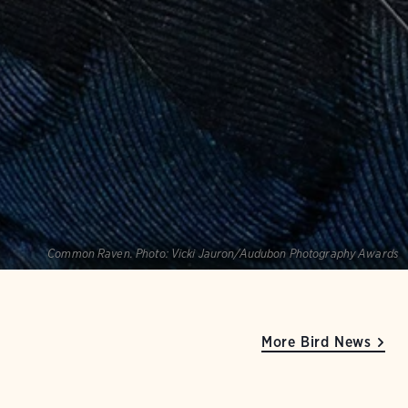
Common Raven.
Photo:
Vicki Jauron/Audubon Photography Awards
More Bird News