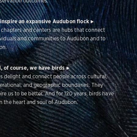
servation outcomes.
inspire an expansive Audubon flock
 chapters and centers are hubs that connect
ividuals and communities to Audubon and to
on.
, of course, we have birds
ds delight and connect people across cultural,
erational, and geographic boundaries. They
ire us to be better. And for 120 years, birds have
n the heart and soul of Audubon.