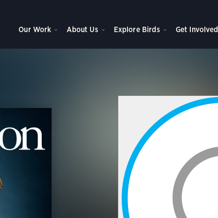
Our Work
About Us
Explore Birds
Get Involve