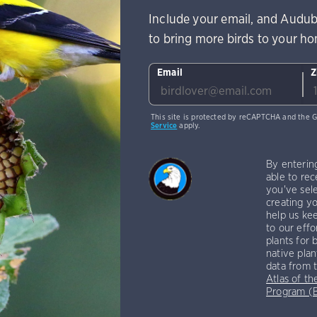
Include your email, and Audub
to bring more birds to your h
Email
Z
This site is protected by reCAPTCHA and the 
Service
apply.
By enterin
able to rec
you've sele
creating yo
help us kee
to our effo
plants for 
native plan
data from 
Atlas of th
Program 