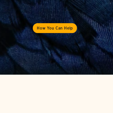
How You Can Help