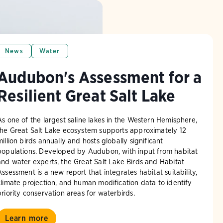
News
Water
Audubon's Assessment for a
Resilient Great Salt Lake
As one of the largest saline lakes in the Western Hemisphere,
the Great Salt Lake ecosystem supports approximately 12
million birds annually and hosts globally significant
populations. Developed by Audubon, with input from habitat
and water experts, the Great Salt Lake Birds and Habitat
Assessment is a new report that integrates habitat suitability,
climate projection, and human modification data to identify
priority conservation areas for waterbirds.
Learn more