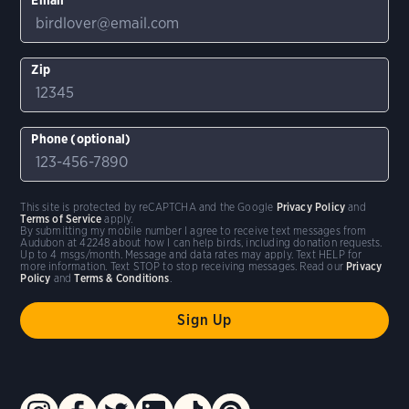
Zip
Phone (optional)
This site is protected by reCAPTCHA and the Google
Privacy Policy
and
Terms of Service
apply.
By submitting my mobile number I agree to receive text messages from
Audubon at 42248 about how I can help birds, including donation requests.
Up to 4 msgs/month. Message and data rates may apply. Text HELP for
more information. Text STOP to stop receiving messages. Read our
Privacy
Policy
and
Terms & Conditions
.