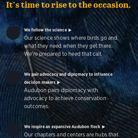
It’s time to rise to the occasion.
We follow the science
Our science shows where birds go and
what they need when they get there.
We're prepared to heed that call.
We pair advocacy and diplomacy to influence
decision makers
Audubon pairs diplomacy with
advocacy to achieve conservation
outcomes.
We inspire an expansive Audubon flock
Our chapters and centers are hubs that