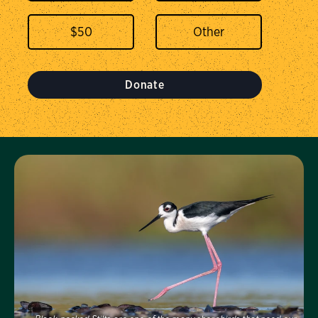
$
50
Donate
Visit Us