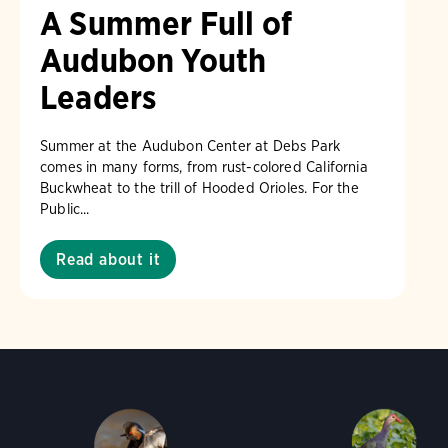
A Summer Full of
Audubon Youth
Leaders
Summer at the Audubon Center at Debs Park
comes in many forms, from rust-colored California
Buckwheat to the trill of Hooded Orioles. For the
Public...
Read about it