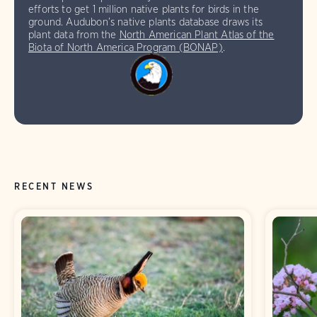
efforts to get 1 million native plants for birds in the
ground. Audubon’s native plants database draws its
plant data from the
North American Plant Atlas of the
Biota of North America Program (BONAP)
.
RECENT NEWS