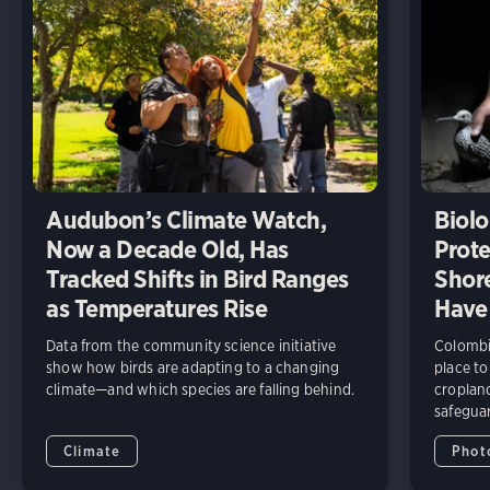
Audubon’s Climate Watch,
Biolo
Now a Decade Old, Has
Prote
Tracked Shifts in Bird Ranges
Shore
as Temperatures Rise
Have
Data from the community science initiative
Colombia
show how birds are adapting to a changing
place to
climate—and which species are falling behind.
cropland
safeguar
Climate
Phot