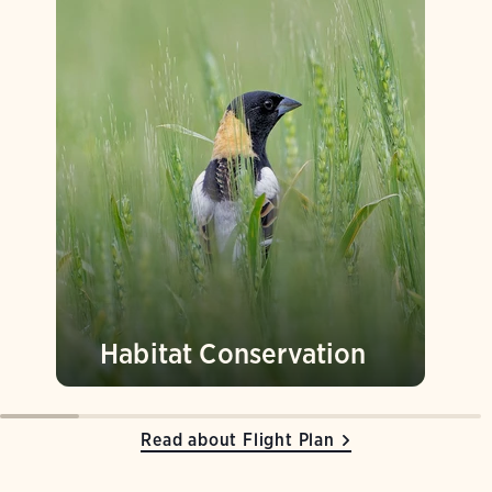
Habitat Conservation
Read about Flight Plan