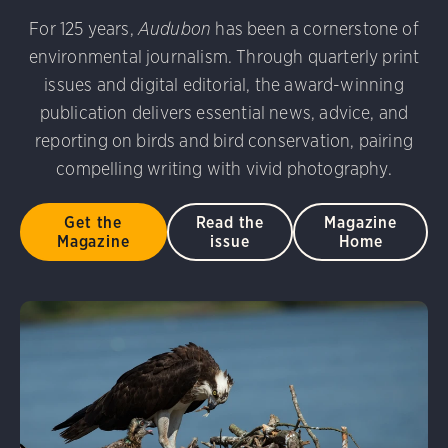
udubon Photography Awards
Dovekie. Allan Hopkins/Fli
For 125 years,
Audubon
has been a cornerstone of
rni Stinnissen/Audubon Photography Awards
Gray-heade
environmental journalism. Through quarterly print
am/Audubon Photography Awards
Blue Jay. Brian Kushn
D 2.0)
Common Grackle. Caroline Samson/Audubon Pho
issues and digital editorial, the award-winning
 George Scott/Audubon Photography Awards
Blue-Gray 
publication delivers essential news, advice, and
phy Awards
American Flamingo. Ken Mirman/Audubon 
reporting on birds and bird conservation, pairing
on Photography Awards
American Coot. Mark Eden/Great 
compelling writing with vivid photography.
r. Ellen Cox/Audubon Photography Awards
Get the
Read the
Magazine
Magazine
issue
Home