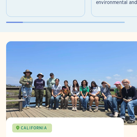
environmental and 
CALIFORNIA