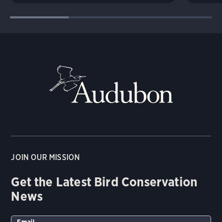
JOIN OUR MISSION
Get the Latest Bird Conservation
News
Email