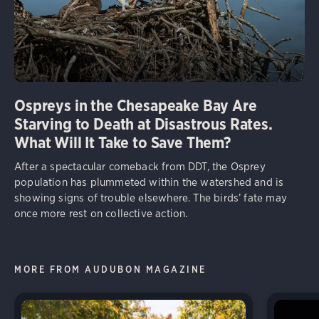
Ospreys in the Chesapeake Bay Are
Starving to Death at Disastrous Rates.
What Will It Take to Save Them?
After a spectacular comeback from DDT, the Osprey
population has plummeted within the watershed and is
showing signs of trouble elsewhere. The birds’ fate may
once more rest on collective action.
MORE FROM AUDUBON MAGAZINE