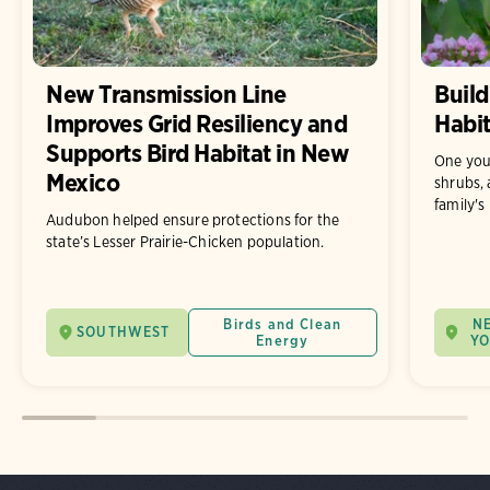
New Transmission Line
Build
Improves Grid Resiliency and
Habit
Supports Bird Habitat in New
One you
Mexico
shrubs, 
family's
Audubon helped ensure protections for the
state’s Lesser Prairie-Chicken population.
Birds and Clean
N
SOUTHWEST
Energy
Y