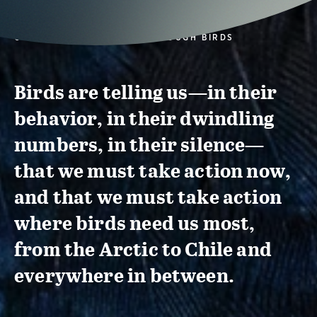
CONSERVATION ACTION THROUGH BIRDS
Birds are telling us—in their
behavior, in their dwindling
numbers, in their silence—
that we must take action now,
and that we must take action
where birds need us most,
from the Arctic to Chile and
everywhere in between.