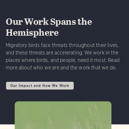
Our Work Spans the
Hemisphere
Migratory birds face threats throughout their lives,
and these threats are accelerating. We work in the
places where birds, and people, need it most. Read
more about who we are and the work that we do.
Our Impact and How We Work