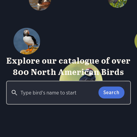
Explore our catalogue of over
800 North American Birds