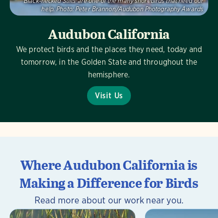
Black-necked Stilts are one of the many shorebirds that need our
help.
Photo:
Peter Brannon/Audubon Photography Awards
Audubon California
We protect birds and the places they need, today and
tomorrow, in the Golden State and throughout the
hemisphere.
Visit Us
Where Audubon California is
Making a Difference for Birds
Read more about our work near you.