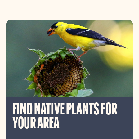
FIND NATIVE PLANTS FOR
YOUR AREA