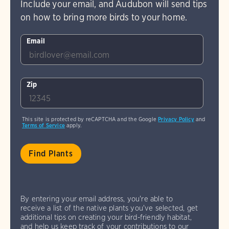
Include your email, and Audubon will send tips
on how to bring more birds to your home.
Email
Zip
This site is protected by reCAPTCHA and the Google
Privacy Policy
and
Terms of Service
apply.
By entering your email address, you're able to
receive a list of the native plants you've selected, get
additional tips on creating your bird-friendly habitat,
and help us keep track of your contributions to our