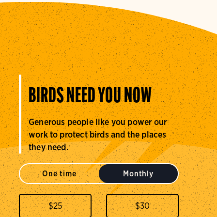
BIRDS NEED YOU NOW
Generous people like you power our
work to protect birds and the places
they need.
One time
Monthly
$
25
$
30