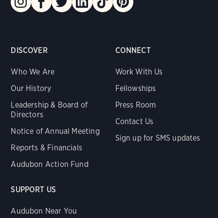
DISCOVER
CONNECT
Who We Are
Work With Us
Our History
Fellowships
Leadership & Board of
Press Room
Directors
Contact Us
Notice of Annual Meeting
Sign up for SMS updates
Reports & Financials
Audubon Action Fund
SUPPORT US
Audubon Near You