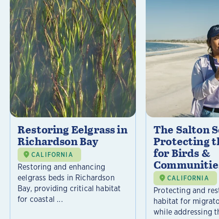
Restoring Eelgrass in
The Salton S
Richardson Bay
Protecting t
for Birds &
CALIFORNIA
Communitie
Restoring and enhancing
eelgrass beds in Richardson
CALIFORNIA
Bay, providing critical habitat
Protecting and rest
for coastal ...
habitat for migrat
while addressing t