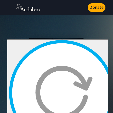
Donate