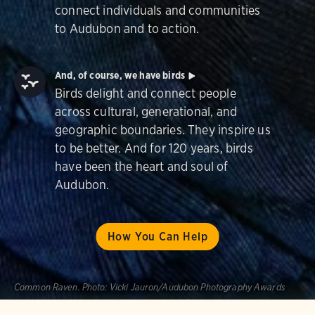
connect individuals and communities
to Audubon and to action.
And, of course, we have birds
Birds delight and connect people
across cultural, generational, and
geographic boundaries. They inspire us
to be better. And for 120 years, birds
have been the heart and soul of
Audubon.
How You Can Help
Common Raven.
Photo:
Vicki Jauron/Audubon Photography Awards