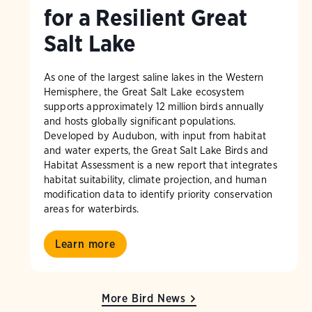
for a Resilient Great
Salt Lake
As one of the largest saline lakes in the Western
Hemisphere, the Great Salt Lake ecosystem
supports approximately 12 million birds annually
and hosts globally significant populations.
Developed by Audubon, with input from habitat
and water experts, the Great Salt Lake Birds and
Habitat Assessment is a new report that integrates
habitat suitability, climate projection, and human
modification data to identify priority conservation
areas for waterbirds.
Learn more
More Bird News