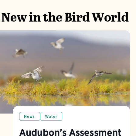
New in the Bird World
News
Water
Audubon's Assessment