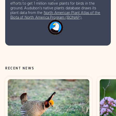
efforts to get 1 million native plants for birds in the
ground. Audubon’s native plants database draws its
plant data from the
North American Plant Atlas of the
Biota of North America Program (BONAP)
.
RECENT NEWS