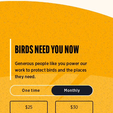
BIRDS NEED YOU NOW
Generous people like you power our
work to protect birds and the places
they need.
One time
Monthly
$
25
$
30