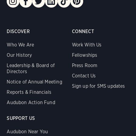
DISCOVER
CONNECT
Who We Are
Work With Us
Our History
Fellowships
Leadership & Board of
Press Room
Directors
Contact Us
Notice of Annual Meeting
Sign up for SMS updates
Reports & Financials
Audubon Action Fund
SUPPORT US
Audubon Near You