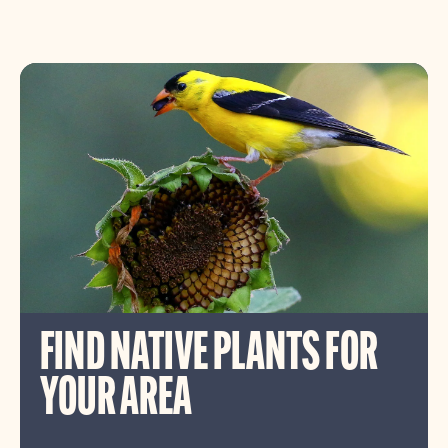
FIND NATIVE PLANTS FOR
YOUR AREA