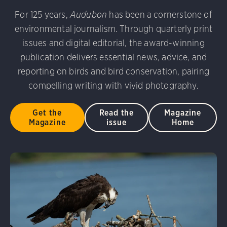
 Photography Awards
Eared Grebe. Peter Knoot/Audubo
For 125 years,
Audubon
has been a cornerstone of
udubon Photography Awards
Dovekie. Allan Hopkins/Fli
environmental journalism. Through quarterly print
rni Stinnissen/Audubon Photography Awards
Gray-heade
D 2.0)
Common Grackle. Caroline Samson/Audubon Pho
issues and digital editorial, the award-winning
am/Audubon Photography Awards
Blue Jay. Brian Kushn
publication delivers essential news, advice, and
 George Scott/Audubon Photography Awards
Blue-Gray 
reporting on birds and bird conservation, pairing
phy Awards
American Flamingo. Ken Mirman/Audubon 
compelling writing with vivid photography.
on Photography Awards
American Coot. Mark Eden/Great 
r. Ellen Cox/Audubon Photography Awards
Get the
Read the
Magazine
Magazine
issue
Home