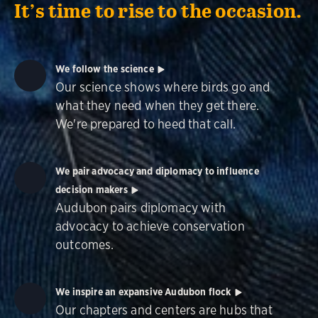
It’s time to rise to the occasion.
We follow the science
Our science shows where birds go and
what they need when they get there.
We're prepared to heed that call.
We pair advocacy and diplomacy to influence
decision makers
Audubon pairs diplomacy with
advocacy to achieve conservation
outcomes.
We inspire an expansive Audubon flock
Our chapters and centers are hubs that