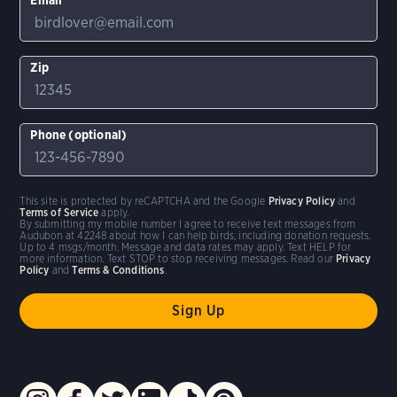
Zip
Phone (optional)
This site is protected by reCAPTCHA and the Google
Privacy Policy
and
Terms of Service
apply.
By submitting my mobile number I agree to receive text messages from
Audubon at 42248 about how I can help birds, including donation requests.
Up to 4 msgs/month. Message and data rates may apply. Text HELP for
more information. Text STOP to stop receiving messages. Read our
Privacy
Policy
and
Terms & Conditions
.