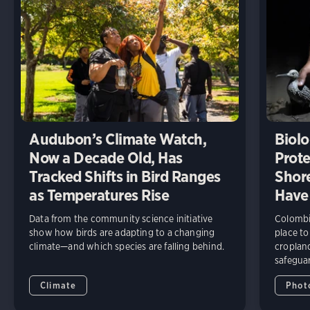
Audubon’s Climate Watch,
Biolo
Now a Decade Old, Has
Prote
Tracked Shifts in Bird Ranges
Shore
as Temperatures Rise
Have
Data from the community science initiative
Colombia
show how birds are adapting to a changing
place to
climate—and which species are falling behind.
cropland
safeguar
Climate
Phot