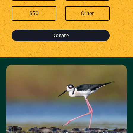
$
50
Donate
Visit Us