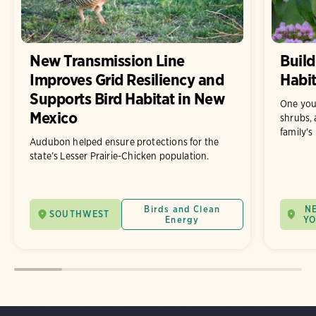
New Transmission Line
Build
Improves Grid Resiliency and
Habit
Supports Bird Habitat in New
One you
Mexico
shrubs, 
family's
Audubon helped ensure protections for the
state’s Lesser Prairie-Chicken population.
Birds and Clean
N
SOUTHWEST
Energy
Y