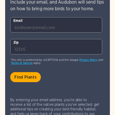
Include your email, and Audubon will send tips
on how to bring more birds to your home.
Email
Zip
This site is protected by reCAPTCHA and the Google
Privacy Policy
and
Terms of Service
apply.
By entering your email address, you're able to
receive a list of the native plants you've selected, get
additional tips on creating your bird-friendly habitat,
and help us keep track of your contributions to our