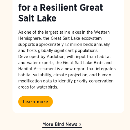
for a Resilient Great
Salt Lake
As one of the largest saline lakes in the Western
Hemisphere, the Great Salt Lake ecosystem
supports approximately 12 million birds annually
and hosts globally significant populations.
Developed by Audubon, with input from habitat
and water experts, the Great Salt Lake Birds and
Habitat Assessment is a new report that integrates
habitat suitability, climate projection, and human
modification data to identify priority conservation
areas for waterbirds.
Learn more
More Bird News