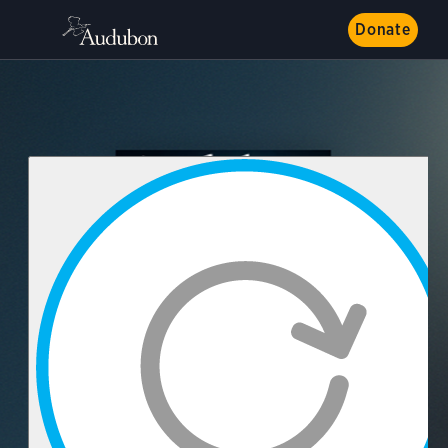
Donate