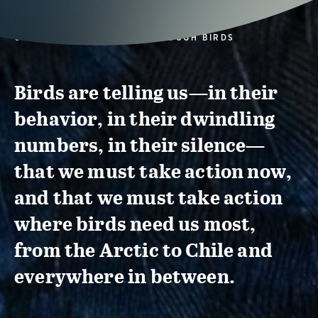
CONSERVATION ACTION THROUGH BIRDS
Birds are telling us—in their
behavior, in their dwindling
numbers, in their silence—
that we must take action now,
and that we must take action
where birds need us most,
from the Arctic to Chile and
everywhere in between.