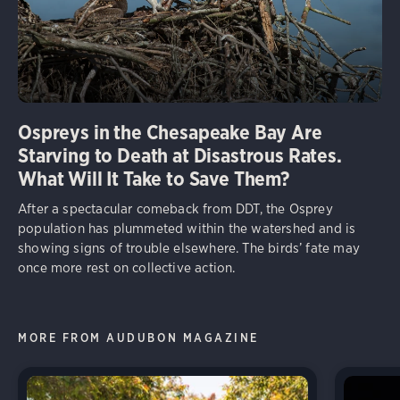
Ospreys in the Chesapeake Bay Are
Starving to Death at Disastrous Rates.
What Will It Take to Save Them?
After a spectacular comeback from DDT, the Osprey
population has plummeted within the watershed and is
showing signs of trouble elsewhere. The birds’ fate may
once more rest on collective action.
MORE FROM AUDUBON MAGAZINE