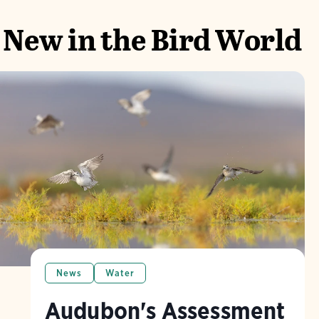
New in the Bird World
News
Water
Audubon's Assessment