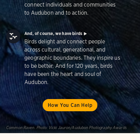
connect individuals and communities
to Audubon and to action.
And, of course, we have birds
Birds delight and connect people
across cultural, generational, and
geographic boundaries. They inspire us
to be better. And for 120 years, birds
have been the heart and soul of
Audubon.
How You Can Help
Common Raven.
Photo:
Vicki Jauron/Audubon Photography Awards