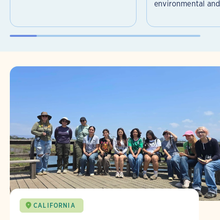
environmental and 
CALIFORNIA