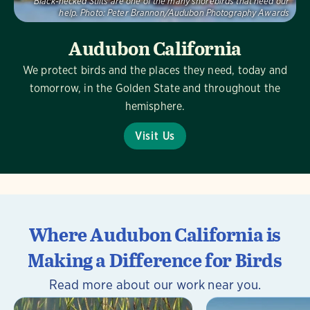
Black-necked Stilts are one of the many shorebirds that need our
help.
Photo:
Peter Brannon/Audubon Photography Awards
Audubon California
We protect birds and the places they need, today and
tomorrow, in the Golden State and throughout the
hemisphere.
Visit Us
Where Audubon California is
Making a Difference for Birds
Read more about our work near you.