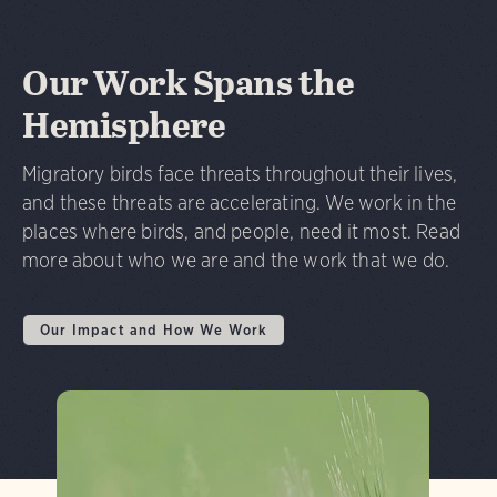
Our Work Spans the
Hemisphere
Migratory birds face threats throughout their lives,
and these threats are accelerating. We work in the
places where birds, and people, need it most. Read
more about who we are and the work that we do.
Our Impact and How We Work