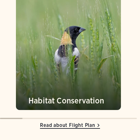
Habitat Conservation
Read about Flight Plan