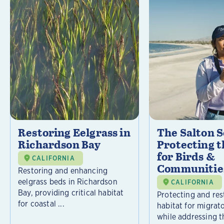
Restoring Eelgrass in
The Salton S
Richardson Bay
Protecting t
for Birds &
CALIFORNIA
Communitie
Restoring and enhancing
eelgrass beds in Richardson
CALIFORNIA
Bay, providing critical habitat
Protecting and rest
for coastal ...
habitat for migrat
while addressing t