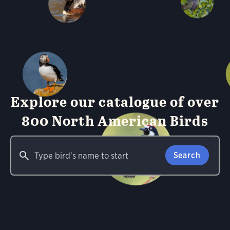
Explore our catalogue of over
800 North American Birds