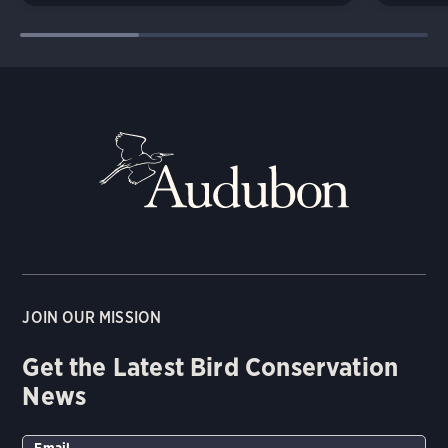
JOIN OUR MISSION
Get the Latest Bird Conservation
News
Email