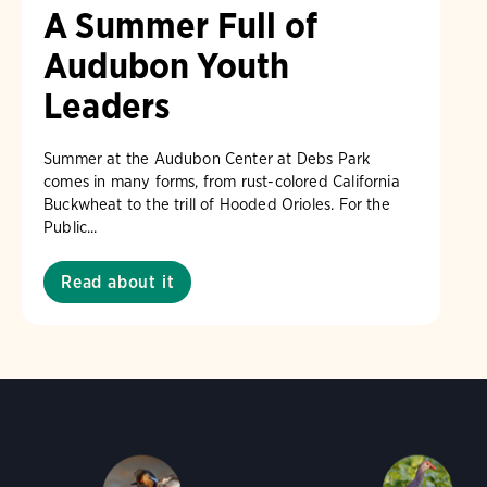
A Summer Full of
Audubon Youth
Leaders
Summer at the Audubon Center at Debs Park
comes in many forms, from rust-colored California
Buckwheat to the trill of Hooded Orioles. For the
Public...
Read about it