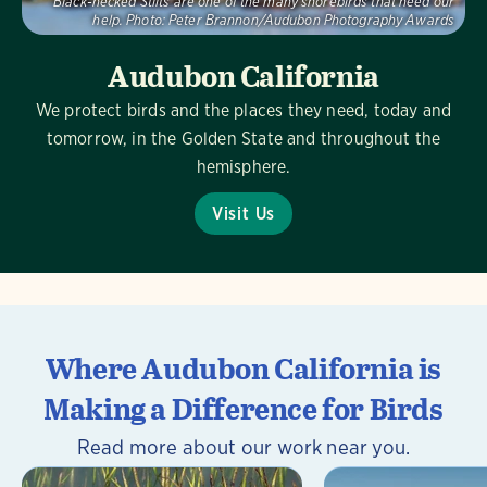
Black-necked Stilts are one of the many shorebirds that need our
help.
Photo:
Peter Brannon/Audubon Photography Awards
Audubon California
We protect birds and the places they need, today and
tomorrow, in the Golden State and throughout the
hemisphere.
Visit Us
Where Audubon California is
Making a Difference for Birds
Read more about our work near you.