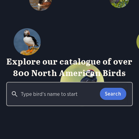
Explore our catalogue of over
800 North American Birds