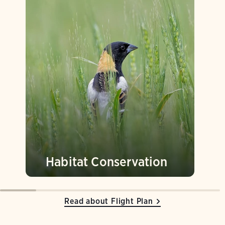
Habitat Conservation
Read about Flight Plan