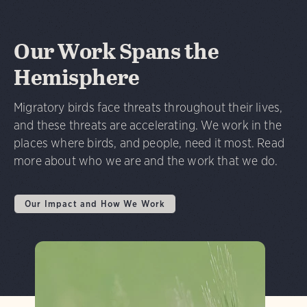
Our Work Spans the
Hemisphere
Migratory birds face threats throughout their lives,
and these threats are accelerating. We work in the
places where birds, and people, need it most. Read
more about who we are and the work that we do.
Our Impact and How We Work