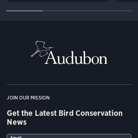
JOIN OUR MISSION
Get the Latest Bird Conservation
News
Email