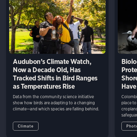
Audubon’s Climate Watch,
Biolo
Now a Decade Old, Has
Prote
Tracked Shifts in Bird Ranges
Shore
as Temperatures Rise
Have
Data from the community science initiative
Colombia
show how birds are adapting to a changing
place to
climate—and which species are falling behind.
cropland
safeguar
Climate
Phot