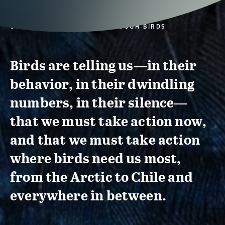
CONSERVATION ACTION THROUGH BIRDS
Birds are telling us—in their
behavior, in their dwindling
numbers, in their silence—
that we must take action now,
and that we must take action
where birds need us most,
from the Arctic to Chile and
everywhere in between.