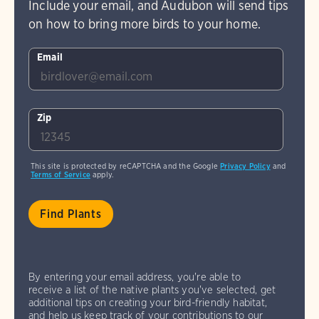
Include your email, and Audubon will send tips
on how to bring more birds to your home.
Email
Zip
This site is protected by reCAPTCHA and the Google
Privacy Policy
and
Terms of Service
apply.
By entering your email address, you're able to
receive a list of the native plants you've selected, get
additional tips on creating your bird-friendly habitat,
and help us keep track of your contributions to our