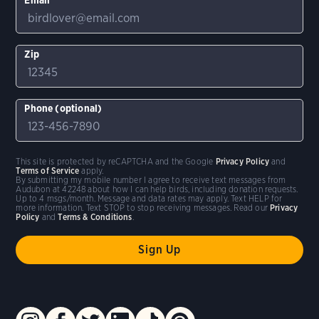
Zip
Phone (optional)
This site is protected by reCAPTCHA and the Google
Privacy Policy
and
Terms of Service
apply.
By submitting my mobile number I agree to receive text messages from
Audubon at 42248 about how I can help birds, including donation requests.
Up to 4 msgs/month. Message and data rates may apply. Text HELP for
more information. Text STOP to stop receiving messages. Read our
Privacy
Policy
and
Terms & Conditions
.