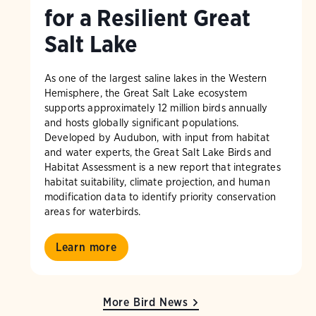
for a Resilient Great
Salt Lake
As one of the largest saline lakes in the Western
Hemisphere, the Great Salt Lake ecosystem
supports approximately 12 million birds annually
and hosts globally significant populations.
Developed by Audubon, with input from habitat
and water experts, the Great Salt Lake Birds and
Habitat Assessment is a new report that integrates
habitat suitability, climate projection, and human
modification data to identify priority conservation
areas for waterbirds.
Learn more
More Bird News