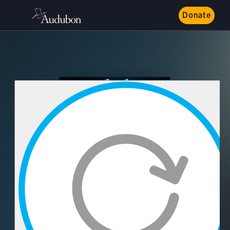
Donate