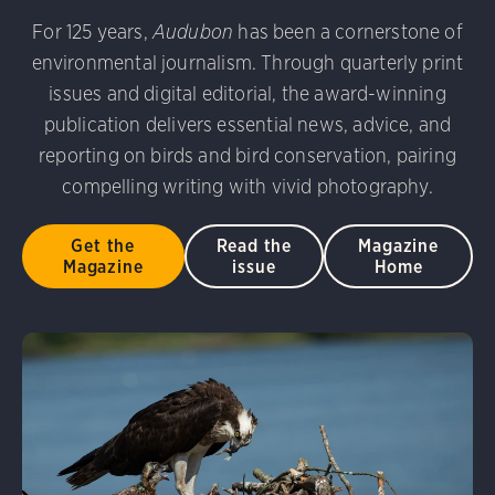
udubon Photography Awards
Dovekie. Allan Hopkins/Fli
For 125 years,
Audubon
has been a cornerstone of
rni Stinnissen/Audubon Photography Awards
Gray-heade
environmental journalism. Through quarterly print
am/Audubon Photography Awards
Blue Jay. Brian Kushn
D 2.0)
Common Grackle. Caroline Samson/Audubon Pho
issues and digital editorial, the award-winning
 George Scott/Audubon Photography Awards
Blue-Gray 
publication delivers essential news, advice, and
phy Awards
American Flamingo. Ken Mirman/Audubon 
reporting on birds and bird conservation, pairing
on Photography Awards
American Coot. Mark Eden/Great 
compelling writing with vivid photography.
r. Ellen Cox/Audubon Photography Awards
Get the
Read the
Magazine
Magazine
issue
Home