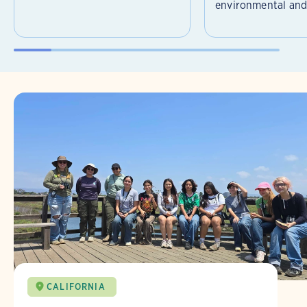
environmental and 
CALIFORNIA