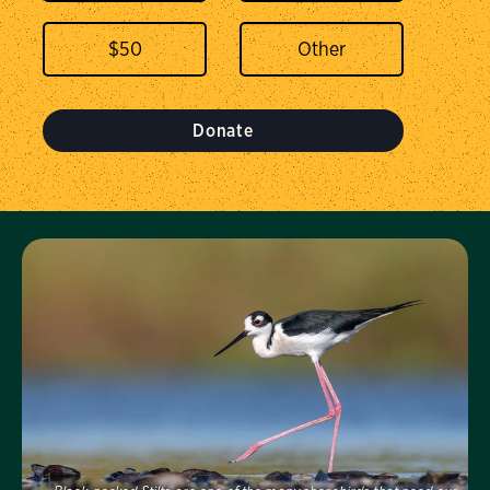
$
50
Donate
Visit Us