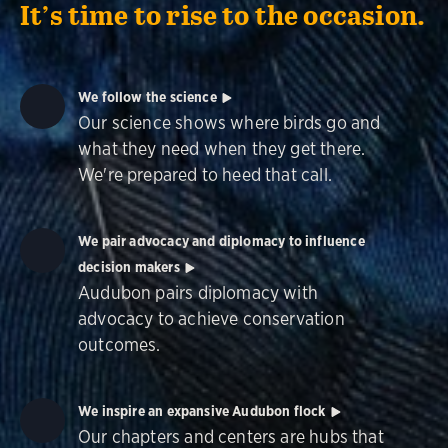
It’s time to rise to the occasion.
We follow the science
Our science shows where birds go and
what they need when they get there.
We're prepared to heed that call.
We pair advocacy and diplomacy to influence
decision makers
Audubon pairs diplomacy with
advocacy to achieve conservation
outcomes.
We inspire an expansive Audubon flock
Our chapters and centers are hubs that