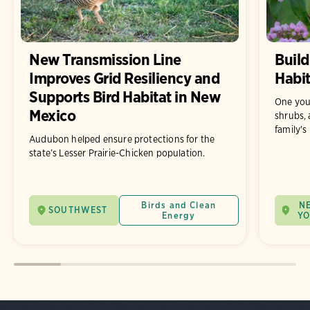
New Transmission Line
Build
Improves Grid Resiliency and
Habit
Supports Bird Habitat in New
One you
Mexico
shrubs, 
family's
Audubon helped ensure protections for the
state’s Lesser Prairie-Chicken population.
Birds and Clean
N
SOUTHWEST
Energy
Y