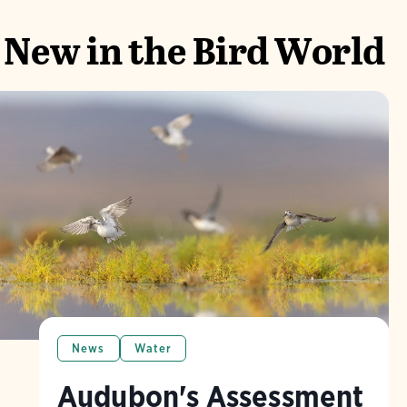
New in the Bird World
News
Water
Audubon's Assessment