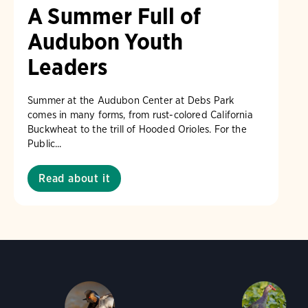
A Summer Full of
Audubon Youth
Leaders
Summer at the Audubon Center at Debs Park
comes in many forms, from rust-colored California
Buckwheat to the trill of Hooded Orioles. For the
Public...
Read about it