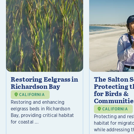
Restoring Eelgrass in
The Salton S
Richardson Bay
Protecting t
for Birds &
CALIFORNIA
Communitie
Restoring and enhancing
eelgrass beds in Richardson
CALIFORNIA
Bay, providing critical habitat
Protecting and rest
for coastal ...
habitat for migrat
while addressing t