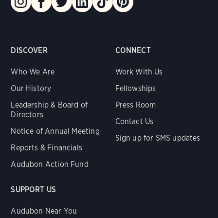
DISCOVER
CONNECT
Who We Are
Work With Us
Our History
Fellowships
Leadership & Board of
Press Room
Directors
Contact Us
Notice of Annual Meeting
Sign up for SMS updates
Reports & Financials
Audubon Action Fund
SUPPORT US
Audubon Near You