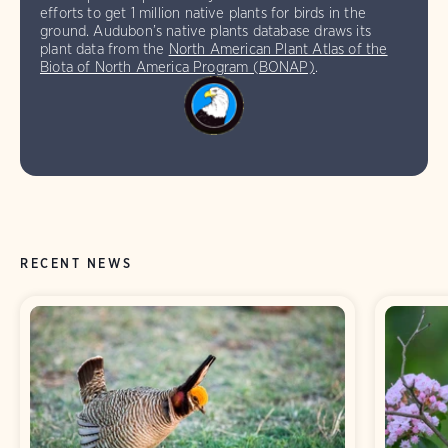
efforts to get 1 million native plants for birds in the
ground. Audubon’s native plants database draws its
plant data from the
North American Plant Atlas of the
Biota of North America Program (BONAP)
.
RECENT NEWS