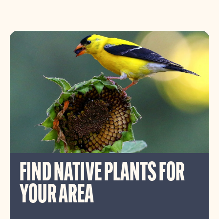
FIND NATIVE PLANTS FOR
YOUR AREA