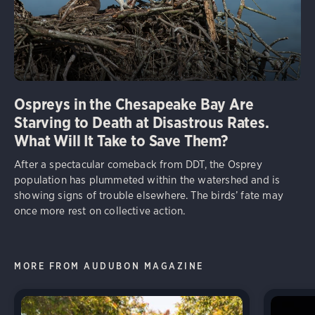
Ospreys in the Chesapeake Bay Are
Starving to Death at Disastrous Rates.
What Will It Take to Save Them?
After a spectacular comeback from DDT, the Osprey
population has plummeted within the watershed and is
showing signs of trouble elsewhere. The birds’ fate may
once more rest on collective action.
MORE FROM AUDUBON MAGAZINE