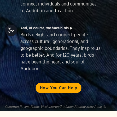
connect individuals and communities
to Audubon and to action.
And, of course, we have birds
Birds delight and connect people
across cultural, generational, and
geographic boundaries. They inspire us
to be better. And for 120 years, birds
have been the heart and soul of
Audubon.
How You Can Help
Common Raven.
Photo:
Vicki Jauron/Audubon Photography Awards