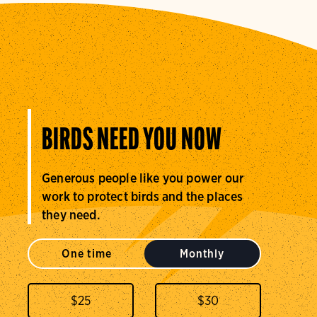
BIRDS NEED YOU NOW
Generous people like you power our
work to protect birds and the places
they need.
One time
Monthly
$
25
$
30