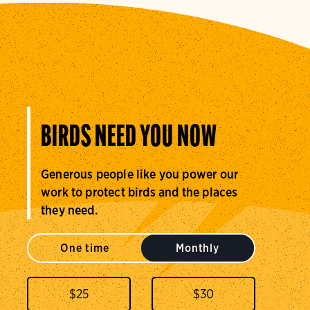
BIRDS NEED YOU NOW
Generous people like you power our
work to protect birds and the places
they need.
One time
Monthly
$
25
$
30