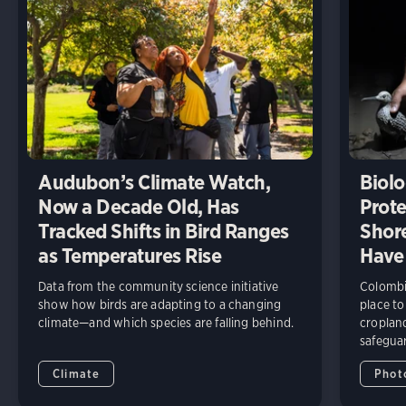
Audubon’s Climate Watch,
Biolo
Now a Decade Old, Has
Prote
Tracked Shifts in Bird Ranges
Shore
as Temperatures Rise
Have
Data from the community science initiative
Colombia
show how birds are adapting to a changing
place to
climate—and which species are falling behind.
cropland
safeguar
Climate
Phot