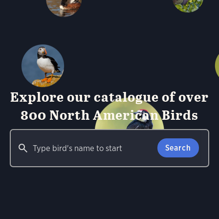
Explore our catalogue of over
800 North American Birds