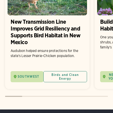
New Transmission Line
Build
Improves Grid Resiliency and
Habit
Supports Bird Habitat in New
One you
Mexico
shrubs, 
family's
Audubon helped ensure protections for the
state’s Lesser Prairie-Chicken population.
Birds and Clean
N
SOUTHWEST
Energy
Y