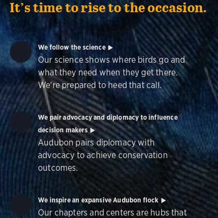
It’s time to rise to the occasion.
We follow the science
Our science shows where birds go and
what they need when they get there.
We're prepared to heed that call.
We pair advocacy and diplomacy to influence
decision makers
Audubon pairs diplomacy with
advocacy to achieve conservation
outcomes.
We inspire an expansive Audubon flock
Our chapters and centers are hubs that