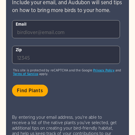
Include your email, and Audubon will send tips
on how to bring more birds to your home.
Email
Zip
This site is protected by reCAPTCHA and the Google
Privacy Policy
and
Terms of Service
apply.
By entering your email address, you're able to
receive a list of the native plants you've selected, get
additional tips on creating your bird-friendly habitat,
and help us keep track of your contributions to our