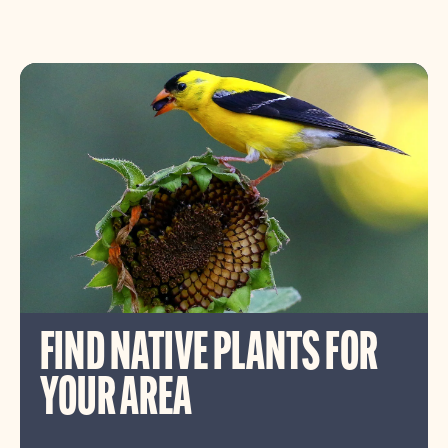
FIND NATIVE PLANTS FOR
YOUR AREA