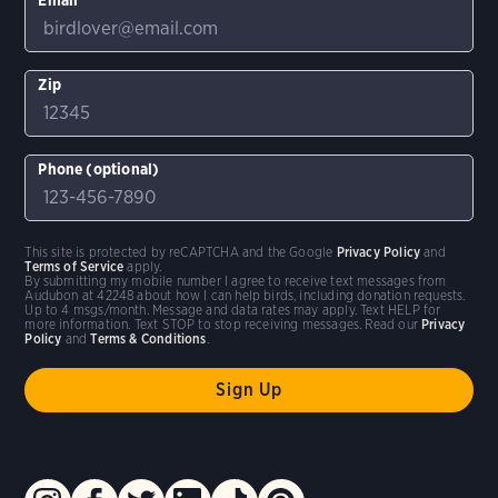
Zip
Phone (optional)
This site is protected by reCAPTCHA and the Google
Privacy Policy
and
Terms of Service
apply.
By submitting my mobile number I agree to receive text messages from
Audubon at 42248 about how I can help birds, including donation requests.
Up to 4 msgs/month. Message and data rates may apply. Text HELP for
more information. Text STOP to stop receiving messages. Read our
Privacy
Policy
and
Terms & Conditions
.