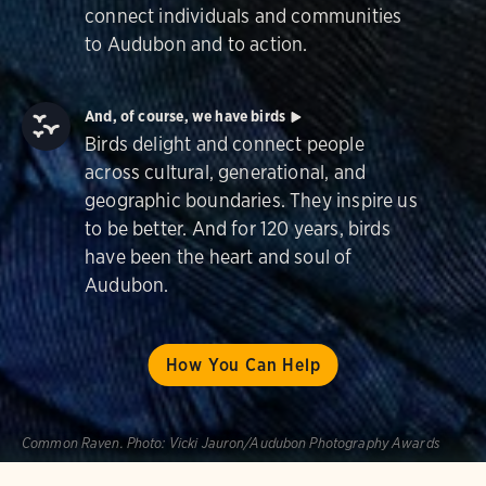
connect individuals and communities
to Audubon and to action.
And, of course, we have birds
Birds delight and connect people
across cultural, generational, and
geographic boundaries. They inspire us
to be better. And for 120 years, birds
have been the heart and soul of
Audubon.
How You Can Help
Common Raven.
Photo:
Vicki Jauron/Audubon Photography Awards