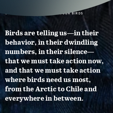
CONSERVATION ACTION THROUGH BIRDS
Birds are telling us—in their
behavior, in their dwindling
numbers, in their silence—
that we must take action now,
and that we must take action
where birds need us most,
from the Arctic to Chile and
everywhere in between.