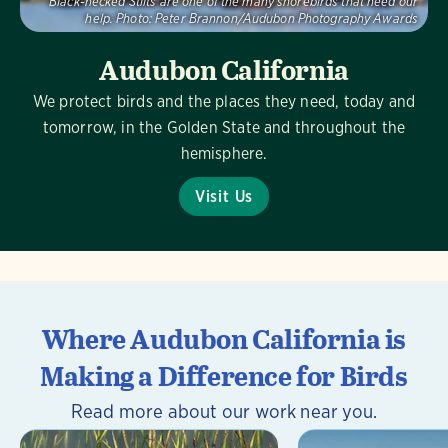
Black-necked Stilts are one of the many shorebirds that need our
help.
Photo:
Peter Brannon/Audubon Photography Awards
Audubon California
We protect birds and the places they need, today and
tomorrow, in the Golden State and throughout the
hemisphere.
Visit Us
Where Audubon California is
Making a Difference for Birds
Read more about our work near you.