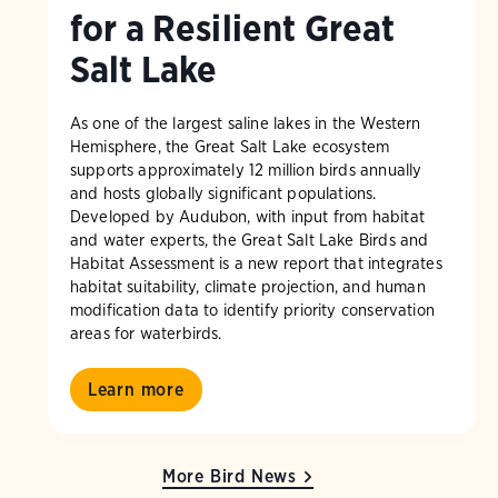
for a Resilient Great
Salt Lake
As one of the largest saline lakes in the Western
Hemisphere, the Great Salt Lake ecosystem
supports approximately 12 million birds annually
and hosts globally significant populations.
Developed by Audubon, with input from habitat
and water experts, the Great Salt Lake Birds and
Habitat Assessment is a new report that integrates
habitat suitability, climate projection, and human
modification data to identify priority conservation
areas for waterbirds.
Learn more
More Bird News