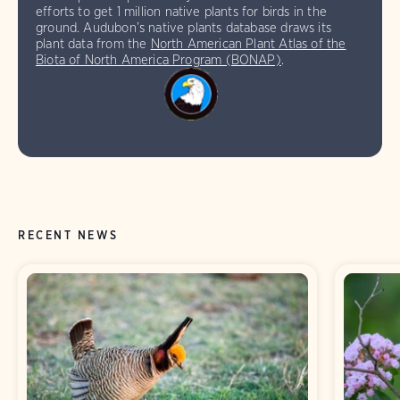
efforts to get 1 million native plants for birds in the
ground. Audubon’s native plants database draws its
plant data from the
North American Plant Atlas of the
Biota of North America Program (BONAP)
.
RECENT NEWS