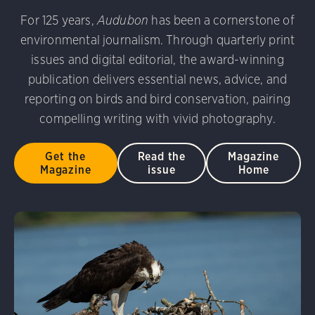
udubon Photography Awards
Dovekie. Allan Hopkins/Fli
For 125 years,
Audubon
has been a cornerstone of
rni Stinnissen/Audubon Photography Awards
Gray-heade
environmental journalism. Through quarterly print
am/Audubon Photography Awards
Blue Jay. Brian Kushn
D 2.0)
Common Grackle. Caroline Samson/Audubon Pho
issues and digital editorial, the award-winning
 George Scott/Audubon Photography Awards
Blue-Gray 
publication delivers essential news, advice, and
phy Awards
American Flamingo. Ken Mirman/Audubon 
reporting on birds and bird conservation, pairing
on Photography Awards
American Coot. Mark Eden/Great 
compelling writing with vivid photography.
r. Ellen Cox/Audubon Photography Awards
Get the
Read the
Magazine
Magazine
issue
Home