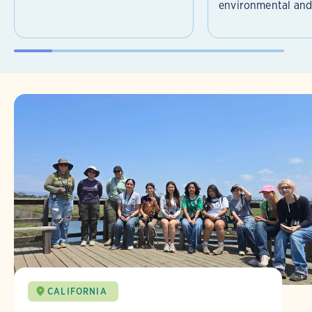
environmental and 
CALIFORNIA