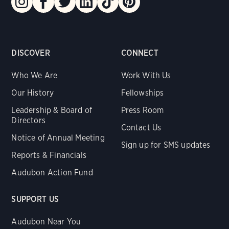
DISCOVER
CONNECT
Who We Are
Work With Us
Our History
Fellowships
Leadership & Board of
Press Room
Directors
Contact Us
Notice of Annual Meeting
Sign up for SMS updates
Reports & Financials
Audubon Action Fund
SUPPORT US
Audubon Near You