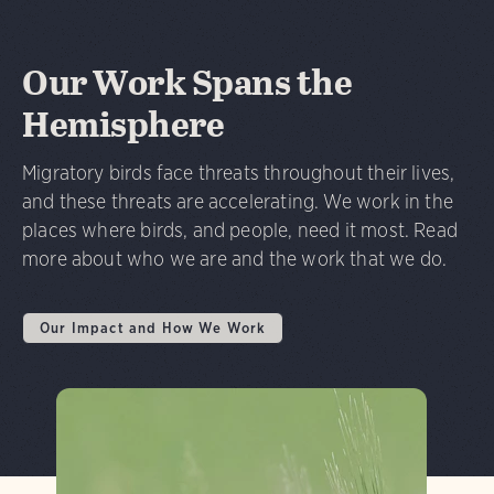
Our Work Spans the
Hemisphere
Migratory birds face threats throughout their lives,
and these threats are accelerating. We work in the
places where birds, and people, need it most. Read
more about who we are and the work that we do.
Our Impact and How We Work