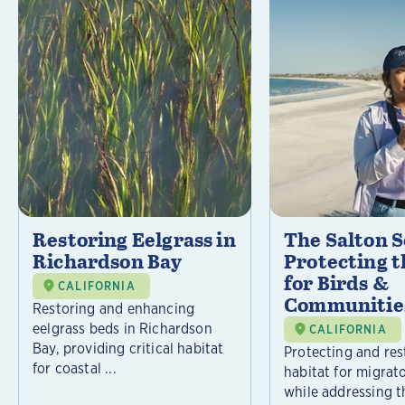
Restoring Eelgrass in
The Salton S
Richardson Bay
Protecting t
for Birds &
CALIFORNIA
Communitie
Restoring and enhancing
eelgrass beds in Richardson
CALIFORNIA
Bay, providing critical habitat
Protecting and rest
for coastal ...
habitat for migrat
while addressing t