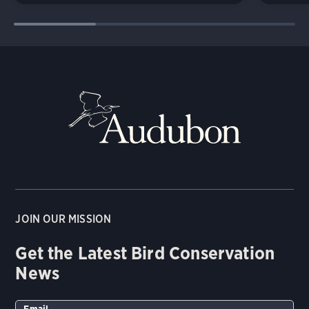
JOIN OUR MISSION
Get the Latest Bird Conservation
News
Email