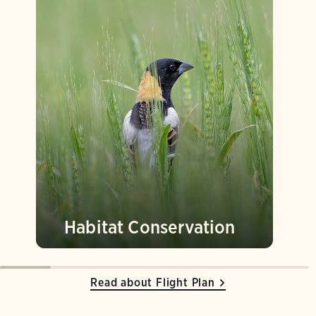
Habitat Conservation
Read about Flight Plan