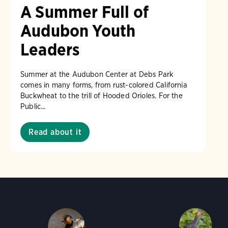
A Summer Full of
Audubon Youth
Leaders
Summer at the Audubon Center at Debs Park
comes in many forms, from rust-colored California
Buckwheat to the trill of Hooded Orioles. For the
Public...
Read about it