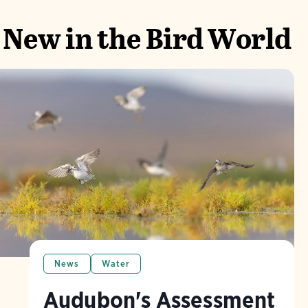
New in the Bird World
News
Water
Audubon's Assessment