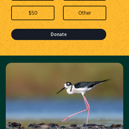
$
50
Donate
Visit Us