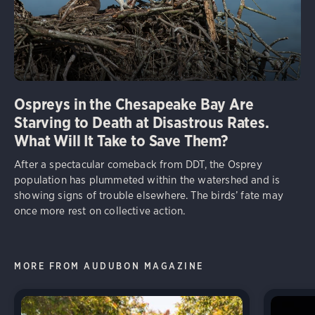
Ospreys in the Chesapeake Bay Are
Starving to Death at Disastrous Rates.
What Will It Take to Save Them?
After a spectacular comeback from DDT, the Osprey
population has plummeted within the watershed and is
showing signs of trouble elsewhere. The birds’ fate may
once more rest on collective action.
MORE FROM AUDUBON MAGAZINE