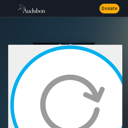
Donate