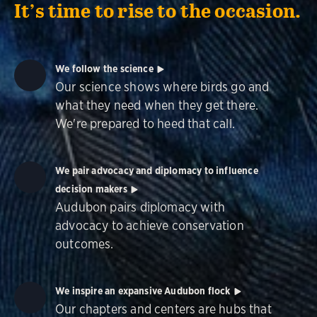
It’s time to rise to the occasion.
We follow the science
Our science shows where birds go and
what they need when they get there.
We're prepared to heed that call.
We pair advocacy and diplomacy to influence
decision makers
Audubon pairs diplomacy with
advocacy to achieve conservation
outcomes.
We inspire an expansive Audubon flock
Our chapters and centers are hubs that