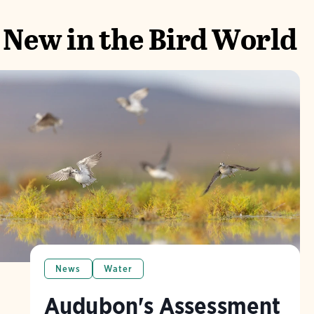
New in the Bird World
News
Water
Audubon's Assessment