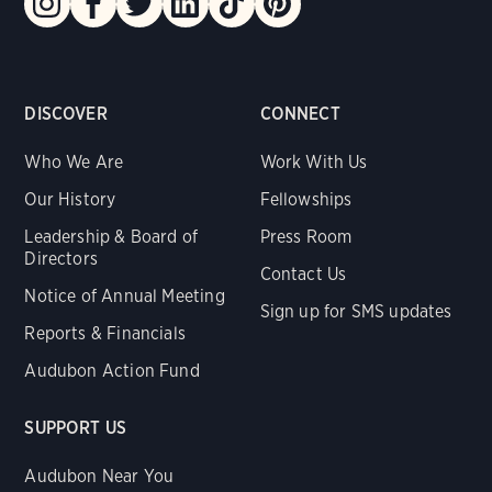
DISCOVER
CONNECT
Who We Are
Work With Us
Our History
Fellowships
Leadership & Board of
Press Room
Directors
Contact Us
Notice of Annual Meeting
Sign up for SMS updates
Reports & Financials
Audubon Action Fund
SUPPORT US
Audubon Near You