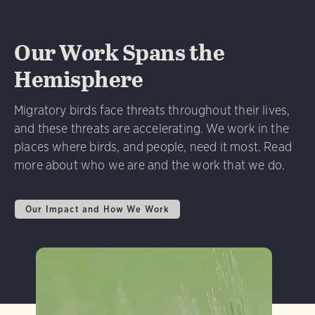
Our Work Spans the
Hemisphere
Migratory birds face threats throughout their lives,
and these threats are accelerating. We work in the
places where birds, and people, need it most. Read
more about who we are and the work that we do.
Our Impact and How We Work