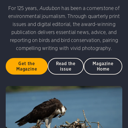
udubon Photography Awards
Dovekie. Allan Hopkins/Fli
For 125 years,
Audubon
has been a cornerstone of
rni Stinnissen/Audubon Photography Awards
Gray-heade
environmental journalism. Through quarterly print
am/Audubon Photography Awards
Blue Jay. Brian Kushn
D 2.0)
Common Grackle. Caroline Samson/Audubon Pho
issues and digital editorial, the award-winning
 George Scott/Audubon Photography Awards
Blue-Gray 
publication delivers essential news, advice, and
phy Awards
American Flamingo. Ken Mirman/Audubon 
reporting on birds and bird conservation, pairing
on Photography Awards
American Coot. Mark Eden/Great 
compelling writing with vivid photography.
r. Ellen Cox/Audubon Photography Awards
Get the
Read the
Magazine
Magazine
issue
Home