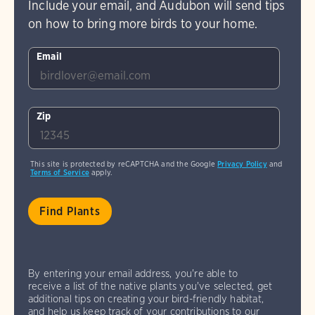
Include your email, and Audubon will send tips
on how to bring more birds to your home.
Email
Zip
This site is protected by reCAPTCHA and the Google
Privacy Policy
and
Terms of Service
apply.
By entering your email address, you're able to
receive a list of the native plants you've selected, get
additional tips on creating your bird-friendly habitat,
and help us keep track of your contributions to our