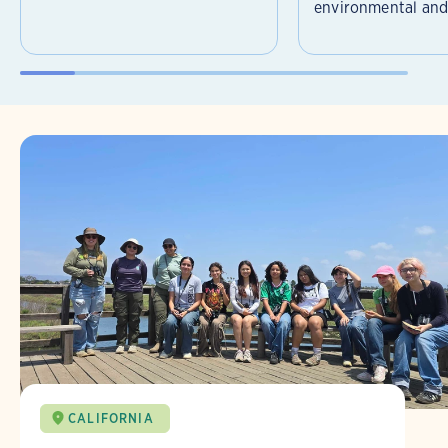
environmental and 
CALIFORNIA