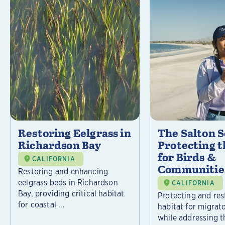
Restoring Eelgrass in
The Salton S
Richardson Bay
Protecting t
for Birds &
CALIFORNIA
Communitie
Restoring and enhancing
eelgrass beds in Richardson
CALIFORNIA
Bay, providing critical habitat
Protecting and rest
for coastal ...
habitat for migrat
while addressing t