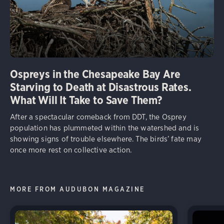
Ospreys in the Chesapeake Bay Are
Starving to Death at Disastrous Rates.
What Will It Take to Save Them?
After a spectacular comeback from DDT, the Osprey
population has plummeted within the watershed and is
showing signs of trouble elsewhere. The birds’ fate may
once more rest on collective action.
MORE FROM AUDUBON MAGAZINE