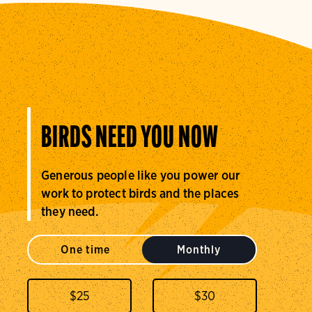
BIRDS NEED YOU NOW
Generous people like you power our
work to protect birds and the places
they need.
One time
Monthly
$
25
$
30