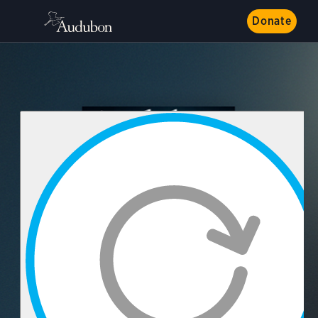
Donate