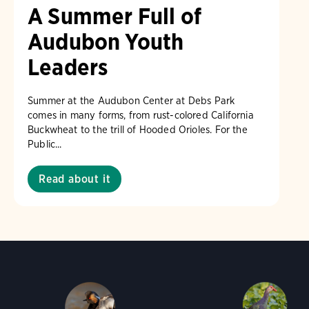
A Summer Full of
Audubon Youth
Leaders
Summer at the Audubon Center at Debs Park
comes in many forms, from rust-colored California
Buckwheat to the trill of Hooded Orioles. For the
Public...
Read about it