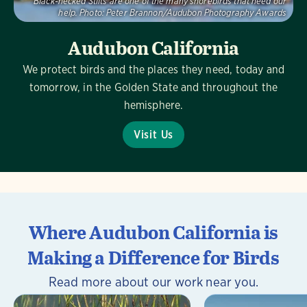
Black-necked Stilts are one of the many shorebirds that need our
help.
Photo:
Peter Brannon/Audubon Photography Awards
Audubon California
We protect birds and the places they need, today and
tomorrow, in the Golden State and throughout the
hemisphere.
Visit Us
Where Audubon California is
Making a Difference for Birds
Read more about our work near you.