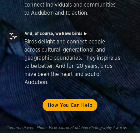
connect individuals and communities
to Audubon and to action.
And, of course, we have birds
Birds delight and connect people
across cultural, generational, and
geographic boundaries. They inspire us
to be better. And for 120 years, birds
have been the heart and soul of
Audubon.
How You Can Help
Common Raven.
Photo:
Vicki Jauron/Audubon Photography Awards