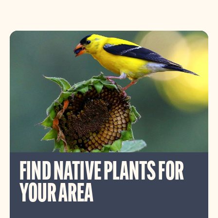
FIND NATIVE PLANTS FOR
YOUR AREA