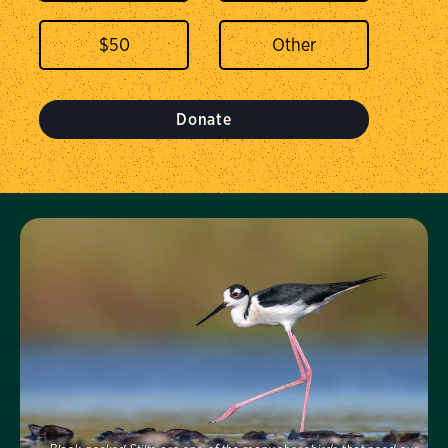
$
50
Donate
Visit Us