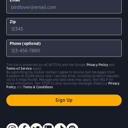
Zip
Phone (optional)
This site is protected by reCAPTCHA and the Google
Privacy Policy
and
Terms of Service
apply.
By submitting my mobile number I agree to receive text messages from
Audubon at 42248 about how I can help birds, including donation requests.
Up to 4 msgs/month. Message and data rates may apply. Text HELP for
more information. Text STOP to stop receiving messages. Read our
Privacy
Policy
and
Terms & Conditions
.