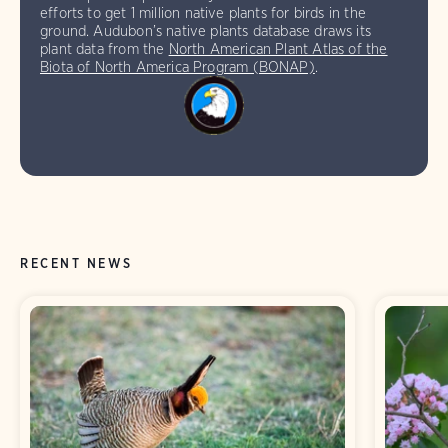
efforts to get 1 million native plants for birds in the
ground. Audubon’s native plants database draws its
plant data from the
North American Plant Atlas of the
Biota of North America Program (BONAP)
.
RECENT NEWS