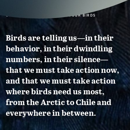
CONSERVATION ACTION THROUGH BIRDS
Birds are telling us—in their
behavior, in their dwindling
numbers, in their silence—
that we must take action now,
and that we must take action
where birds need us most,
from the Arctic to Chile and
everywhere in between.