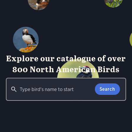
Explore our catalogue of over
800 North American Birds