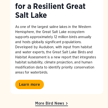
for a Resilient Great
Salt Lake
As one of the largest saline lakes in the Western
Hemisphere, the Great Salt Lake ecosystem
supports approximately 12 million birds annually
and hosts globally significant populations.
Developed by Audubon, with input from habitat
and water experts, the Great Salt Lake Birds and
Habitat Assessment is a new report that integrates
habitat suitability, climate projection, and human
modification data to identify priority conservation
areas for waterbirds.
Learn more
More Bird News