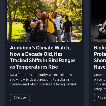
Audubon’s Climate Watch,
Biolo
Now a Decade Old, Has
Prote
Tracked Shifts in Bird Ranges
Shore
as Temperatures Rise
Have
Data from the community science initiative
Colombia
show how birds are adapting to a changing
place to
climate—and which species are falling behind.
cropland
safeguar
Climate
Phot