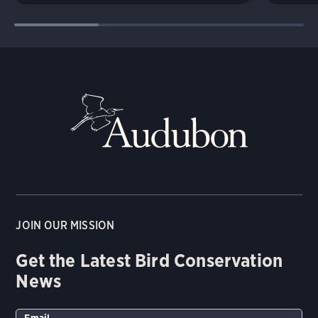
JOIN OUR MISSION
Get the Latest Bird Conservation
News
Email