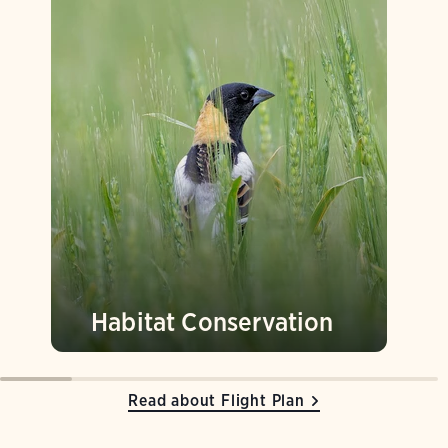
Habitat Conservation
Read about Flight Plan