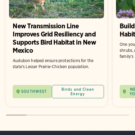
New Transmission Line
Build
Improves Grid Resiliency and
Habit
Supports Bird Habitat in New
One you
Mexico
shrubs, 
family's
Audubon helped ensure protections for the
state’s Lesser Prairie-Chicken population.
Birds and Clean
N
SOUTHWEST
Energy
Y