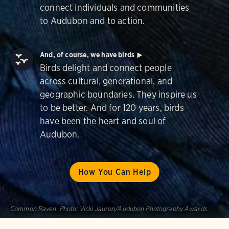
connect individuals and communities
to Audubon and to action.
And, of course, we have birds
Birds delight and connect people
across cultural, generational, and
geographic boundaries. They inspire us
to be better. And for 120 years, birds
have been the heart and soul of
Audubon.
How You Can Help
Common Raven.
Photo:
Vicki Jauron/Audubon Photography Awards