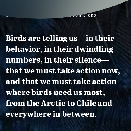
CONSERVATION ACTION THROUGH BIRDS
Birds are telling us—in their
behavior, in their dwindling
numbers, in their silence—
that we must take action now,
and that we must take action
where birds need us most,
from the Arctic to Chile and
everywhere in between.