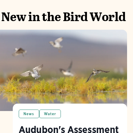
New in the Bird World
News
Water
Audubon's Assessment