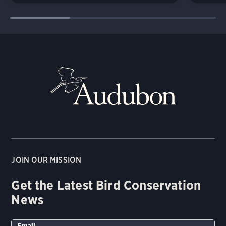
JOIN OUR MISSION
Get the Latest Bird Conservation
News
Email