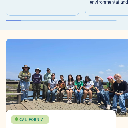
environmental and 
CALIFORNIA