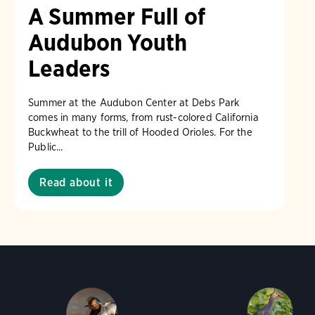
A Summer Full of
Audubon Youth
Leaders
Summer at the Audubon Center at Debs Park
comes in many forms, from rust-colored California
Buckwheat to the trill of Hooded Orioles. For the
Public...
Read about it