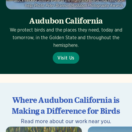
Black-necked Stilts are one of the many shorebirds that need our
help.
Photo:
Peter Brannon/Audubon Photography Awards
Audubon California
We protect birds and the places they need, today and
tomorrow, in the Golden State and throughout the
hemisphere.
Visit Us
Where Audubon California is
Making a Difference for Birds
Read more about our work near you.