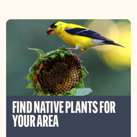
FIND NATIVE PLANTS FOR
YOUR AREA