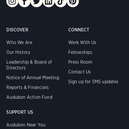
DISCOVER
CONNECT
Who We Are
Work With Us
Our History
Fellowships
Leadership & Board of
Press Room
Directors
Contact Us
Notice of Annual Meeting
Sign up for SMS updates
Reports & Financials
Audubon Action Fund
SUPPORT US
Audubon Near You