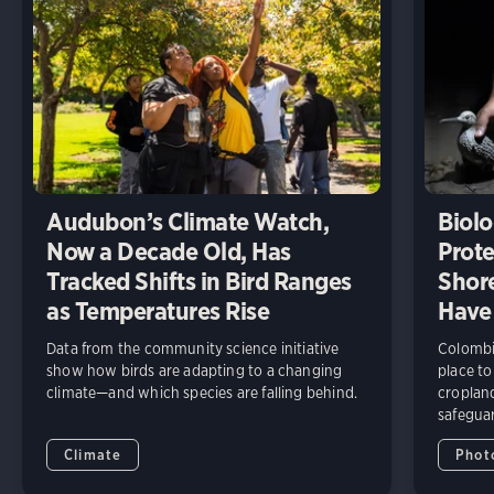
Audubon’s Climate Watch,
Biolo
Now a Decade Old, Has
Prote
Tracked Shifts in Bird Ranges
Shore
as Temperatures Rise
Have
Data from the community science initiative
Colombia
show how birds are adapting to a changing
place to
climate—and which species are falling behind.
cropland
safeguar
Climate
Phot