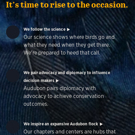
It’s time to rise to the occasion.
We follow the science
Our science shows where birds go and
what they need when they get there.
We're prepared to heed that call.
We pair advocacy and diplomacy to influence
decision makers
Audubon pairs diplomacy with
advocacy to achieve conservation
outcomes.
We inspire an expansive Audubon flock
Our chapters and centers are hubs that