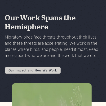
Our Work Spans the
Hemisphere
Migratory birds face threats throughout their lives,
and these threats are accelerating. We work in the
places where birds, and people, need it most. Read
more about who we are and the work that we do.
Our Impact and How We Work