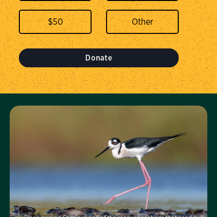
$
50
Donate
Visit Us