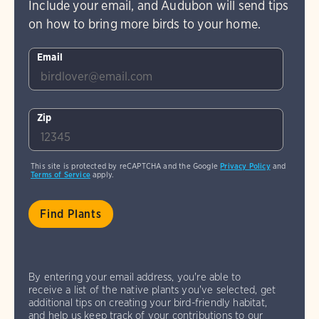
Include your email, and Audubon will send tips
on how to bring more birds to your home.
Email
Zip
This site is protected by reCAPTCHA and the Google
Privacy Policy
and
Terms of Service
apply.
By entering your email address, you're able to
receive a list of the native plants you've selected, get
additional tips on creating your bird-friendly habitat,
and help us keep track of your contributions to our