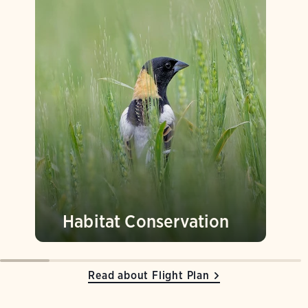
Habitat Conservation
Read about Flight Plan