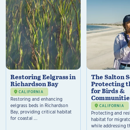
Restoring Eelgrass in
The Salton S
Richardson Bay
Protecting t
for Birds &
CALIFORNIA
Communitie
Restoring and enhancing
eelgrass beds in Richardson
CALIFORNIA
Bay, providing critical habitat
Protecting and rest
for coastal ...
habitat for migrat
while addressing t