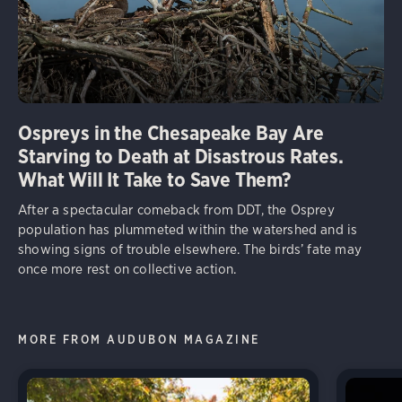
Ospreys in the Chesapeake Bay Are
Starving to Death at Disastrous Rates.
What Will It Take to Save Them?
After a spectacular comeback from DDT, the Osprey
population has plummeted within the watershed and is
showing signs of trouble elsewhere. The birds’ fate may
once more rest on collective action.
MORE FROM AUDUBON MAGAZINE