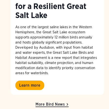
for a Resilient Great
Salt Lake
As one of the largest saline lakes in the Western
Hemisphere, the Great Salt Lake ecosystem
supports approximately 12 million birds annually
and hosts globally significant populations.
Developed by Audubon, with input from habitat
and water experts, the Great Salt Lake Birds and
Habitat Assessment is a new report that integrates
habitat suitability, climate projection, and human
modification data to identify priority conservation
areas for waterbirds.
Learn more
More Bird News