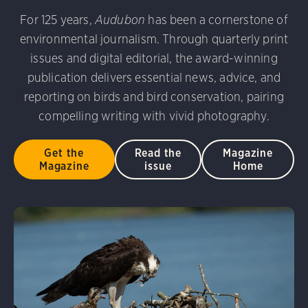
udubon Photography Awards
Dovekie. Allan Hopkins/Fli
For 125 years,
Audubon
has been a cornerstone of
rni Stinnissen/Audubon Photography Awards
Gray-heade
environmental journalism. Through quarterly print
am/Audubon Photography Awards
Blue Jay. Brian Kushn
D 2.0)
Common Grackle. Caroline Samson/Audubon Pho
issues and digital editorial, the award-winning
 George Scott/Audubon Photography Awards
Blue-Gray 
publication delivers essential news, advice, and
phy Awards
American Flamingo. Ken Mirman/Audubon 
reporting on birds and bird conservation, pairing
on Photography Awards
American Coot. Mark Eden/Great 
compelling writing with vivid photography.
r. Ellen Cox/Audubon Photography Awards
Get the
Read the
Magazine
Magazine
issue
Home