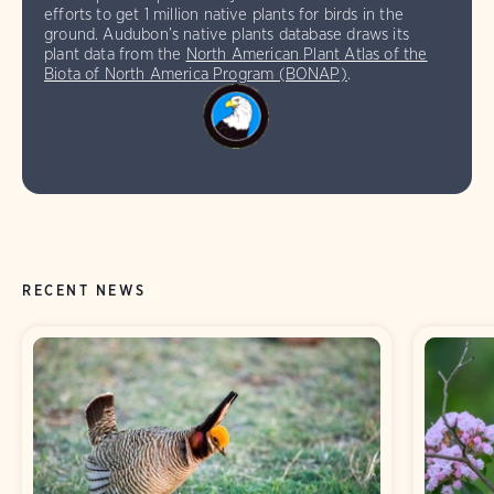
efforts to get 1 million native plants for birds in the
ground. Audubon’s native plants database draws its
plant data from the
North American Plant Atlas of the
Biota of North America Program (BONAP)
.
RECENT NEWS