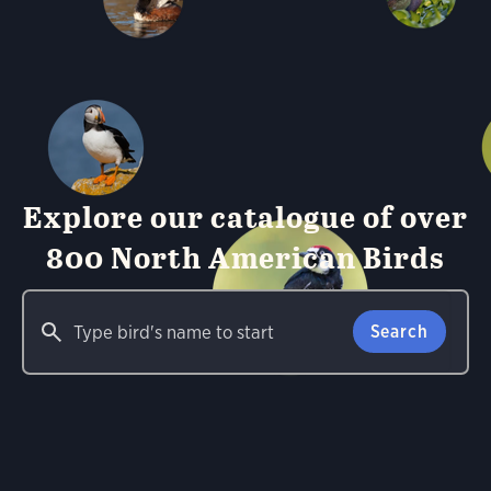
Explore our catalogue of over
800 North American Birds