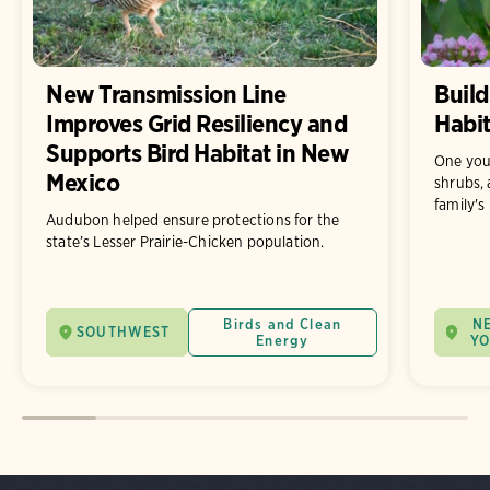
New Transmission Line
Build
Improves Grid Resiliency and
Habit
Supports Bird Habitat in New
One you
Mexico
shrubs, 
family's
Audubon helped ensure protections for the
state’s Lesser Prairie-Chicken population.
Birds and Clean
N
SOUTHWEST
Energy
Y