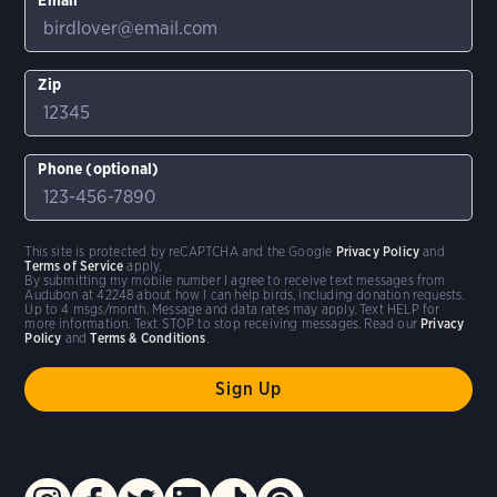
Zip
Phone (optional)
This site is protected by reCAPTCHA and the Google
Privacy Policy
and
Terms of Service
apply.
By submitting my mobile number I agree to receive text messages from
Audubon at 42248 about how I can help birds, including donation requests.
Up to 4 msgs/month. Message and data rates may apply. Text HELP for
more information. Text STOP to stop receiving messages. Read our
Privacy
Policy
and
Terms & Conditions
.