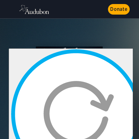
Donate