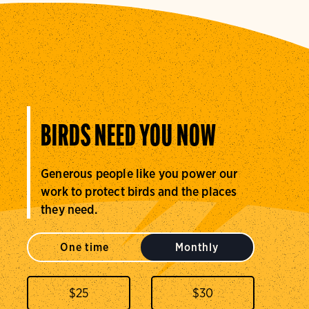
BIRDS NEED YOU NOW
Generous people like you power our
work to protect birds and the places
they need.
One time
Monthly
$
25
$
30