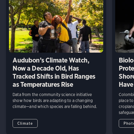
Audubon’s Climate Watch,
Biolo
Now a Decade Old, Has
Prote
Tracked Shifts in Bird Ranges
Shore
as Temperatures Rise
Have
Data from the community science initiative
Colombia
show how birds are adapting to a changing
place to
climate—and which species are falling behind.
cropland
safeguar
Climate
Phot