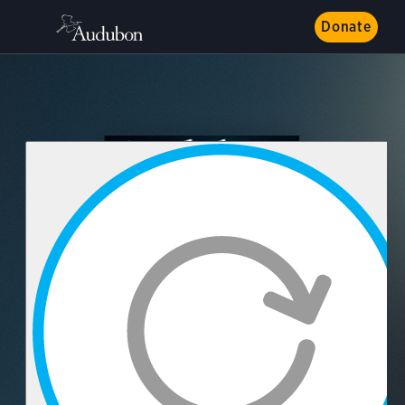
Donate