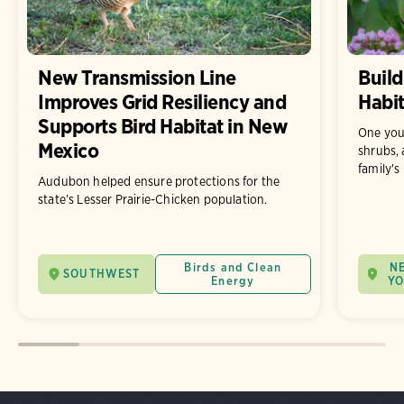
New Transmission Line
Build
Improves Grid Resiliency and
Habit
Supports Bird Habitat in New
One you
Mexico
shrubs, 
family's
Audubon helped ensure protections for the
state’s Lesser Prairie-Chicken population.
Birds and Clean
N
SOUTHWEST
Energy
Y