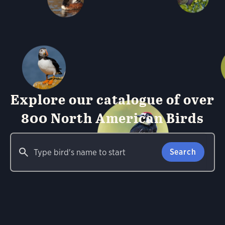
Explore our catalogue of over
800 North American Birds