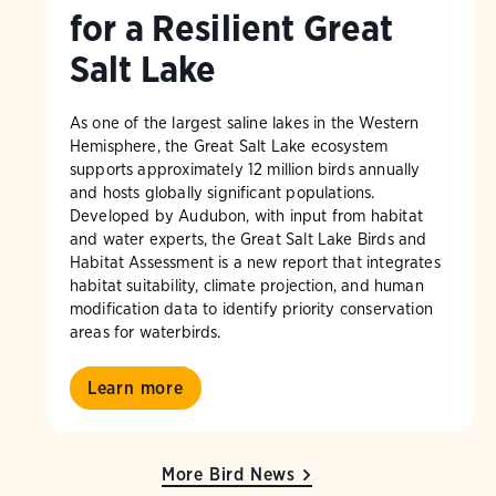
for a Resilient Great
Salt Lake
As one of the largest saline lakes in the Western
Hemisphere, the Great Salt Lake ecosystem
supports approximately 12 million birds annually
and hosts globally significant populations.
Developed by Audubon, with input from habitat
and water experts, the Great Salt Lake Birds and
Habitat Assessment is a new report that integrates
habitat suitability, climate projection, and human
modification data to identify priority conservation
areas for waterbirds.
Learn more
More Bird News