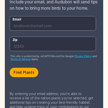
Include your email, and Audubon will send tips
on how to bring more birds to your home.
Email
Zip
This site is protected by reCAPTCHA and the Google
Privacy Policy
and
Terms of Service
apply.
By entering your email address, you're able to
receive a list of the native plants you've selected, get
additional tips on creating your bird-friendly habitat,
and help us keep track of your contributions to our