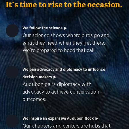
It’s time to rise to the occasion.
We follow the science
Our science shows where birds go and
what they need when they get there.
We're prepared to heed that call.
We pair advocacy and diplomacy to influence
decision makers
Audubon pairs diplomacy with
advocacy to achieve conservation
outcomes.
We inspire an expansive Audubon flock
Our chapters and centers are hubs that