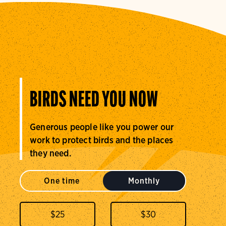
BIRDS NEED YOU NOW
Generous people like you power our
work to protect birds and the places
they need.
One time
Monthly
$
25
$
30