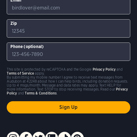
Zip
Phone (optional)
This site is protected by reCAPTCHA and the Google
Privacy Policy
and
Terms of Service
apply.
By submitting my mobile number I agree to receive text messages from
Audubon at 42248 about how I can help birds, including donation requests.
Up to 4 msgs/month. Message and data rates may apply. Text HELP for
more information. Text STOP to stop receiving messages. Read our
Privacy
Policy
and
Terms & Conditions
.