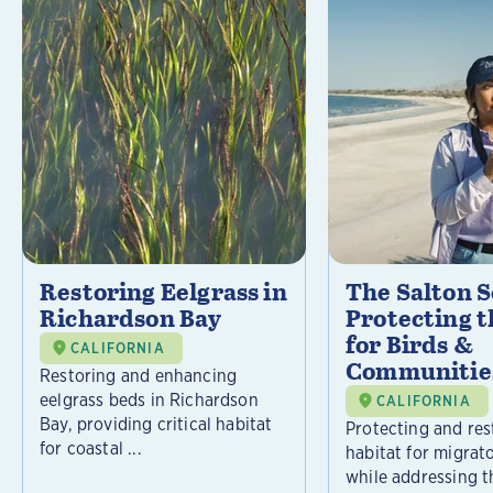
Restoring Eelgrass in
The Salton S
Richardson Bay
Protecting t
for Birds &
CALIFORNIA
Communitie
Restoring and enhancing
eelgrass beds in Richardson
CALIFORNIA
Bay, providing critical habitat
Protecting and rest
for coastal ...
habitat for migrat
while addressing t