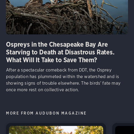
Ospreys in the Chesapeake Bay Are
Starving to Death at Disastrous Rates.
What Will It Take to Save Them?
After a spectacular comeback from DDT, the Osprey
population has plummeted within the watershed and is
showing signs of trouble elsewhere. The birds’ fate may
once more rest on collective action.
MORE FROM AUDUBON MAGAZINE