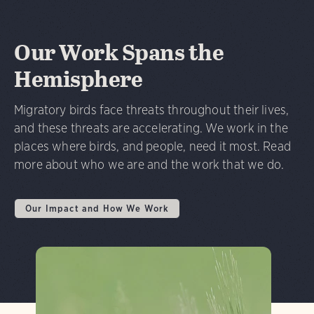
Our Work Spans the
Hemisphere
Migratory birds face threats throughout their lives,
and these threats are accelerating. We work in the
places where birds, and people, need it most. Read
more about who we are and the work that we do.
Our Impact and How We Work