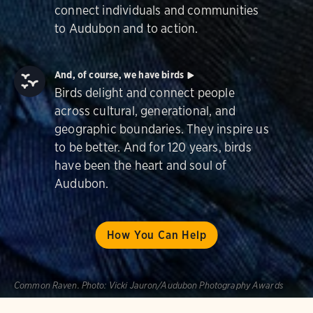
connect individuals and communities
to Audubon and to action.
And, of course, we have birds
Birds delight and connect people
across cultural, generational, and
geographic boundaries. They inspire us
to be better. And for 120 years, birds
have been the heart and soul of
Audubon.
How You Can Help
Common Raven.
Photo:
Vicki Jauron/Audubon Photography Awards