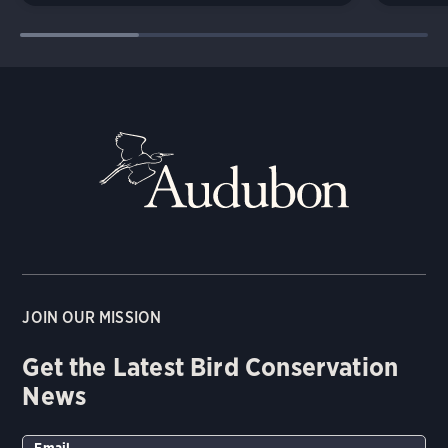
JOIN OUR MISSION
Get the Latest Bird Conservation
News
Email