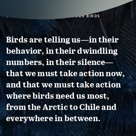
CONSERVATION ACTION THROUGH BIRDS
Birds are telling us—in their
behavior, in their dwindling
numbers, in their silence—
that we must take action now,
and that we must take action
where birds need us most,
from the Arctic to Chile and
everywhere in between.