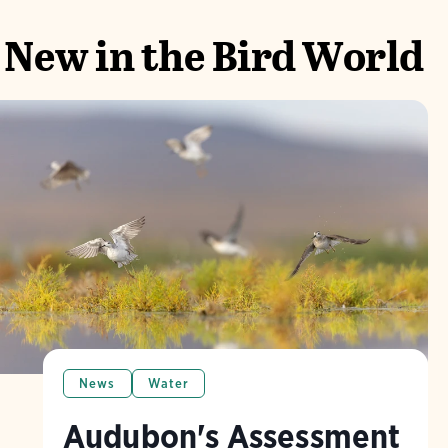
New in the Bird World
News
Water
Audubon's Assessment