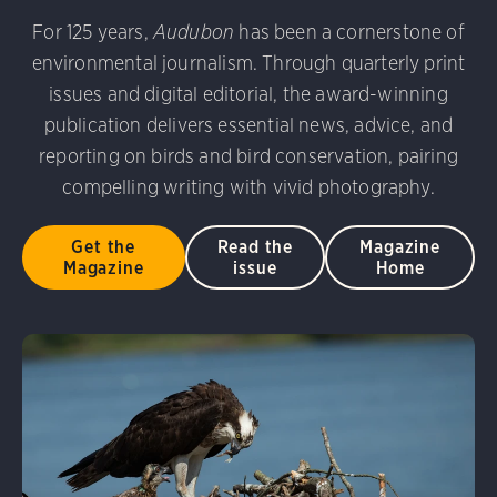
udubon Photography Awards
Dovekie. Allan Hopkins/Fli
For 125 years,
Audubon
has been a cornerstone of
rni Stinnissen/Audubon Photography Awards
Gray-heade
environmental journalism. Through quarterly print
am/Audubon Photography Awards
Blue Jay. Brian Kushn
D 2.0)
Common Grackle. Caroline Samson/Audubon Pho
issues and digital editorial, the award-winning
 George Scott/Audubon Photography Awards
Blue-Gray 
publication delivers essential news, advice, and
phy Awards
American Flamingo. Ken Mirman/Audubon 
reporting on birds and bird conservation, pairing
on Photography Awards
American Coot. Mark Eden/Great 
compelling writing with vivid photography.
r. Ellen Cox/Audubon Photography Awards
Get the
Read the
Magazine
Magazine
issue
Home