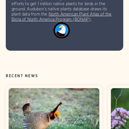
efforts to get 1 million native plants for birds in the
ground. Audubon’s native plants database draws its
plant data from the
North American Plant Atlas of the
Biota of North America Program (BONAP)
.
RECENT NEWS