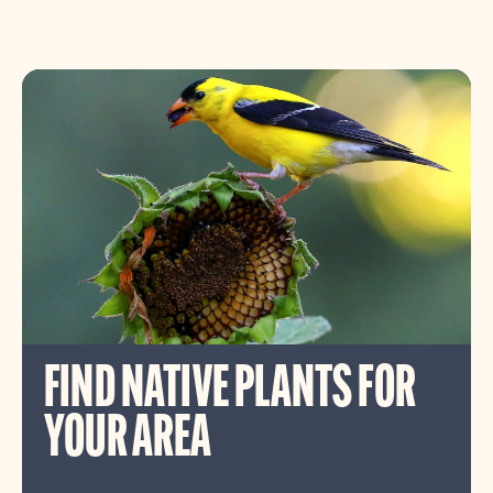
FIND NATIVE PLANTS FOR
YOUR AREA