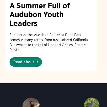
A Summer Full of
Audubon Youth
Leaders
Summer at the Audubon Center at Debs Park
comes in many forms, from rust-colored California
Buckwheat to the trill of Hooded Orioles. For the
Public...
Read about it