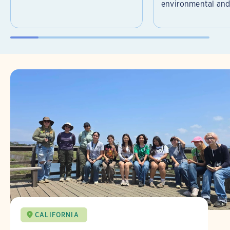
environmental and 
CALIFORNIA