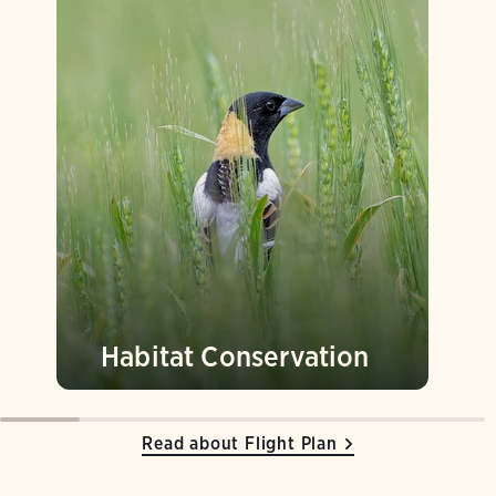
Habitat Conservation
Read about Flight Plan