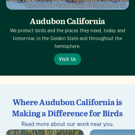
Black-necked Stilts are one of the many shorebirds that need our
help.
Photo:
Peter Brannon/Audubon Photography Awards
Audubon California
We protect birds and the places they need, today and
tomorrow, in the Golden State and throughout the
hemisphere.
Visit Us
Where Audubon California is
Making a Difference for Birds
Read more about our work near you.