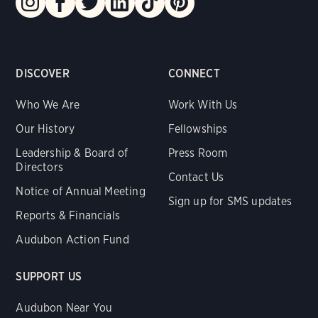
DISCOVER
CONNECT
Who We Are
Work With Us
Our History
Fellowships
Leadership & Board of
Press Room
Directors
Contact Us
Notice of Annual Meeting
Sign up for SMS updates
Reports & Financials
Audubon Action Fund
SUPPORT US
Audubon Near You