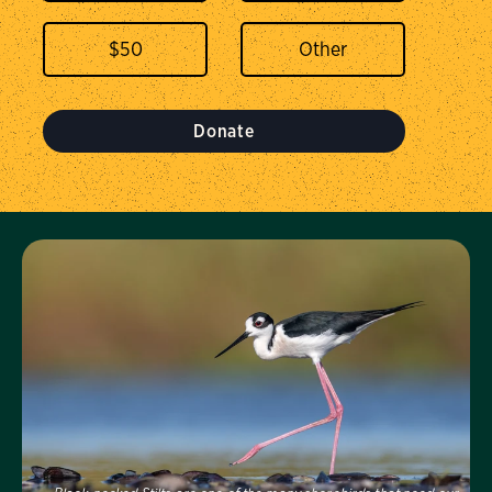
$
50
Donate
Visit Us