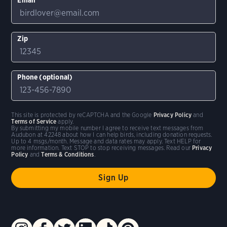
Zip
Phone (optional)
This site is protected by reCAPTCHA and the Google
Privacy Policy
and
Terms of Service
apply.
By submitting my mobile number I agree to receive text messages from
Audubon at 42248 about how I can help birds, including donation requests.
Up to 4 msgs/month. Message and data rates may apply. Text HELP for
more information. Text STOP to stop receiving messages. Read our
Privacy
Policy
and
Terms & Conditions
.