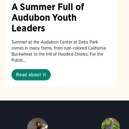
A Summer Full of
Audubon Youth
Leaders
Summer at the Audubon Center at Debs Park
comes in many forms, from rust-colored California
Buckwheat to the trill of Hooded Orioles. For the
Public...
Read about it