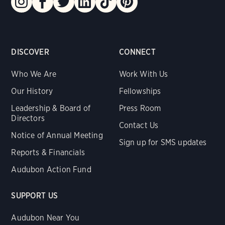
DISCOVER
CONNECT
Who We Are
Work With Us
Our History
Fellowships
Leadership & Board of
Press Room
Directors
Contact Us
Notice of Annual Meeting
Sign up for SMS updates
Reports & Financials
Audubon Action Fund
SUPPORT US
Audubon Near You