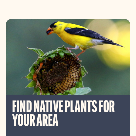
FIND NATIVE PLANTS FOR
YOUR AREA