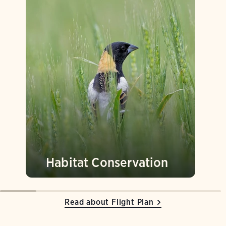
Habitat Conservation
Read about Flight Plan