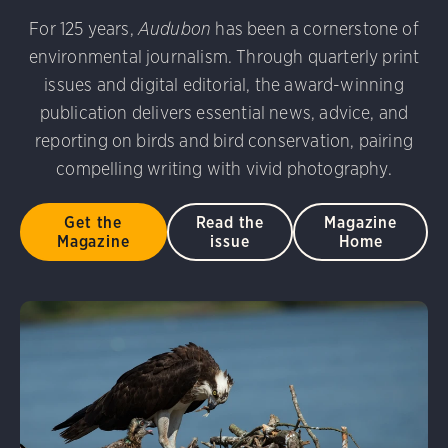
udubon Photography Awards
Dovekie. Allan Hopkins/Fli
For 125 years,
Audubon
has been a cornerstone of
rni Stinnissen/Audubon Photography Awards
Gray-heade
environmental journalism. Through quarterly print
am/Audubon Photography Awards
Blue Jay. Brian Kushn
D 2.0)
Common Grackle. Caroline Samson/Audubon Pho
issues and digital editorial, the award-winning
 George Scott/Audubon Photography Awards
Blue-Gray 
publication delivers essential news, advice, and
phy Awards
American Flamingo. Ken Mirman/Audubon 
reporting on birds and bird conservation, pairing
on Photography Awards
American Coot. Mark Eden/Great 
compelling writing with vivid photography.
r. Ellen Cox/Audubon Photography Awards
Get the
Read the
Magazine
Magazine
issue
Home