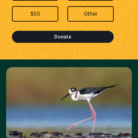
$
50
Donate
Visit Us