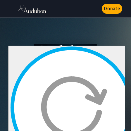
Donate