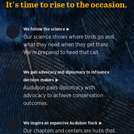
It’s time to rise to the occasion.
We follow the science
Our science shows where birds go and
what they need when they get there.
We're prepared to heed that call.
We pair advocacy and diplomacy to influence
decision makers
Audubon pairs diplomacy with
advocacy to achieve conservation
outcomes.
We inspire an expansive Audubon flock
Our chapters and centers are hubs that