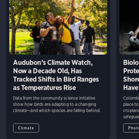
Audubon’s Climate Watch,
Biolo
Now a Decade Old, Has
Prote
Tracked Shifts in Bird Ranges
Shore
as Temperatures Rise
Have
Data from the community science initiative
Colombia
show how birds are adapting to a changing
place to
climate—and which species are falling behind.
cropland
safeguar
Climate
Phot