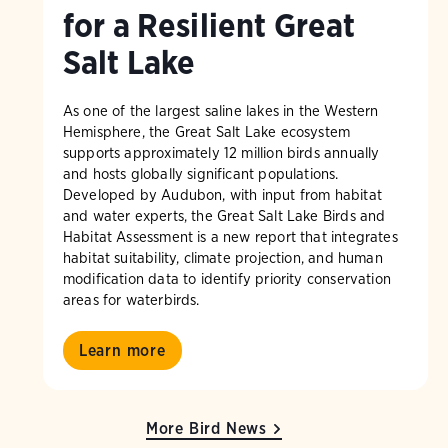
for a Resilient Great
Salt Lake
As one of the largest saline lakes in the Western
Hemisphere, the Great Salt Lake ecosystem
supports approximately 12 million birds annually
and hosts globally significant populations.
Developed by Audubon, with input from habitat
and water experts, the Great Salt Lake Birds and
Habitat Assessment is a new report that integrates
habitat suitability, climate projection, and human
modification data to identify priority conservation
areas for waterbirds.
Learn more
More Bird News