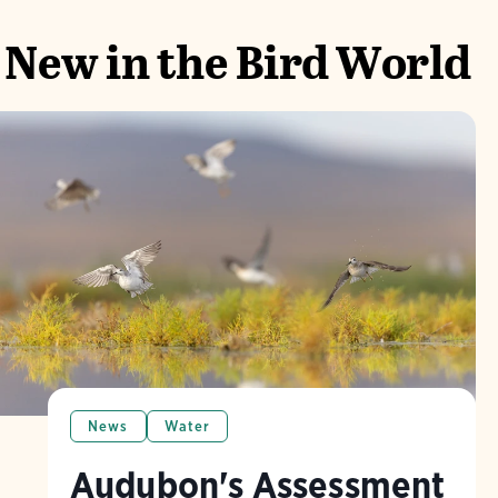
New in the Bird World
News
Water
Audubon's Assessment