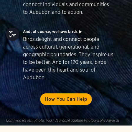
connect individuals and communities
to Audubon and to action.
And, of course, we have birds
Birds delight and connect people
across cultural, generational, and
geographic boundaries. They inspire us
to be better. And for 120 years, birds
have been the heart and soul of
Audubon.
How You Can Help
Common Raven.
Photo:
Vicki Jauron/Audubon Photography Awards