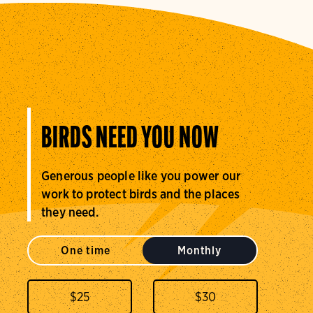
BIRDS NEED YOU NOW
Generous people like you power our
work to protect birds and the places
they need.
One time
Monthly
$
25
$
30