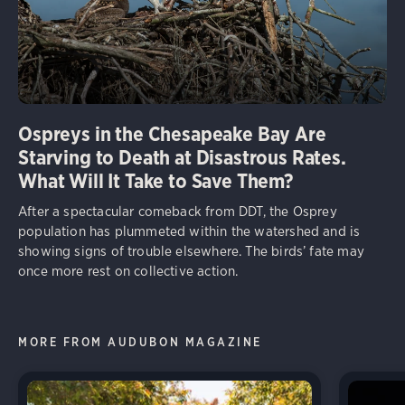
Ospreys in the Chesapeake Bay Are
Starving to Death at Disastrous Rates.
What Will It Take to Save Them?
After a spectacular comeback from DDT, the Osprey
population has plummeted within the watershed and is
showing signs of trouble elsewhere. The birds’ fate may
once more rest on collective action.
MORE FROM AUDUBON MAGAZINE