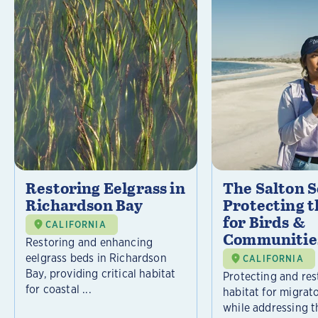
Restoring Eelgrass in
The Salton S
Richardson Bay
Protecting t
for Birds &
CALIFORNIA
Communitie
Restoring and enhancing
eelgrass beds in Richardson
CALIFORNIA
Bay, providing critical habitat
Protecting and rest
for coastal ...
habitat for migrat
while addressing t