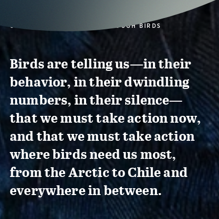
CONSERVATION ACTION THROUGH BIRDS
Birds are telling us—in their
behavior, in their dwindling
numbers, in their silence—
that we must take action now,
and that we must take action
where birds need us most,
from the Arctic to Chile and
everywhere in between.