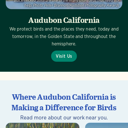
Black-necked Stilts are one of the many shorebirds that need our
help.
Photo:
Peter Brannon/Audubon Photography Awards
Audubon California
We protect birds and the places they need, today and
tomorrow, in the Golden State and throughout the
hemisphere.
Visit Us
Where Audubon California is
Making a Difference for Birds
Read more about our work near you.