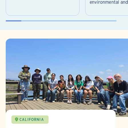
environmental and 
CALIFORNIA