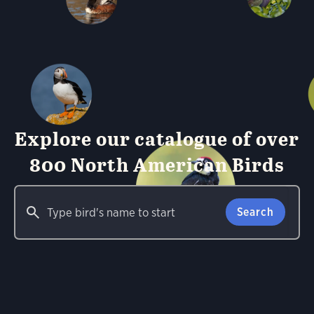
Explore our catalogue of over
800 North American Birds