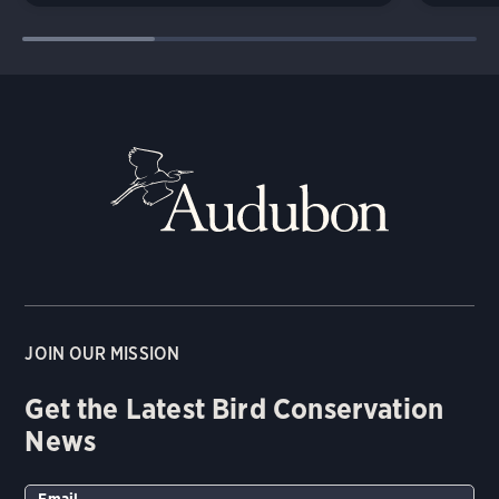
JOIN OUR MISSION
Get the Latest Bird Conservation
News
Email