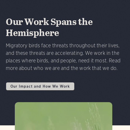
Our Work Spans the
Hemisphere
Migratory birds face threats throughout their lives,
and these threats are accelerating. We work in the
places where birds, and people, need it most. Read
more about who we are and the work that we do.
Our Impact and How We Work