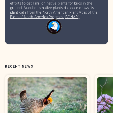
efforts to get 1 million native plants for birds in the
ground. Audubon’s native plants database draws its
plant data from the
North American Plant Atlas of the
Biota of North America Program (BONAP)
.
RECENT NEWS