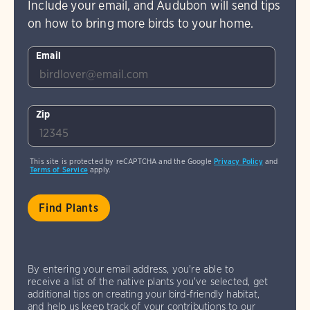
Include your email, and Audubon will send tips
on how to bring more birds to your home.
Email
Zip
This site is protected by reCAPTCHA and the Google
Privacy Policy
and
Terms of Service
apply.
By entering your email address, you're able to
receive a list of the native plants you've selected, get
additional tips on creating your bird-friendly habitat,
and help us keep track of your contributions to our