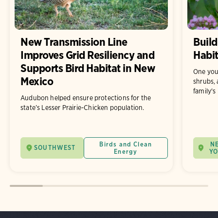
New Transmission Line
Build
Improves Grid Resiliency and
Habit
Supports Bird Habitat in New
One you
Mexico
shrubs, 
family's
Audubon helped ensure protections for the
state’s Lesser Prairie-Chicken population.
Birds and Clean
N
SOUTHWEST
Energy
Y