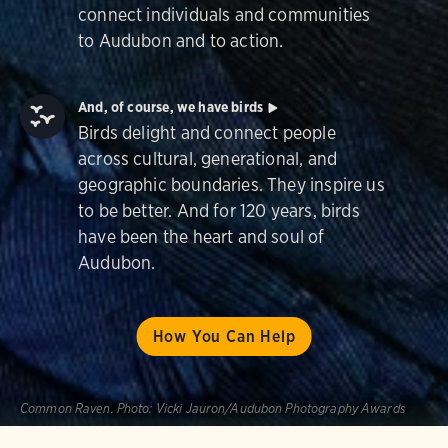
connect individuals and communities
to Audubon and to action.
And, of course, we have birds
Birds delight and connect people
across cultural, generational, and
geographic boundaries. They inspire us
to be better. And for 120 years, birds
have been the heart and soul of
Audubon.
How You Can Help
Common Raven.
Photo:
Vicki Jauron/Audubon Photography Awards