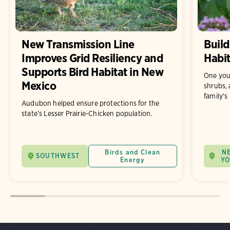
New Transmission Line
Build
Improves Grid Resiliency and
Habit
Supports Bird Habitat in New
One you
Mexico
shrubs, 
family's
Audubon helped ensure protections for the
state’s Lesser Prairie-Chicken population.
Birds and Clean
N
SOUTHWEST
Energy
Y