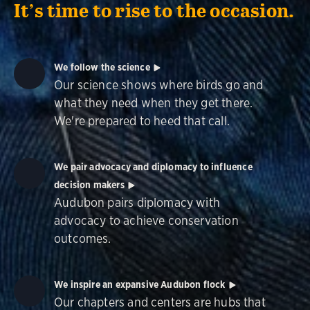
It’s time to rise to the occasion.
We follow the science
Our science shows where birds go and
what they need when they get there.
We're prepared to heed that call.
We pair advocacy and diplomacy to influence
decision makers
Audubon pairs diplomacy with
advocacy to achieve conservation
outcomes.
We inspire an expansive Audubon flock
Our chapters and centers are hubs that