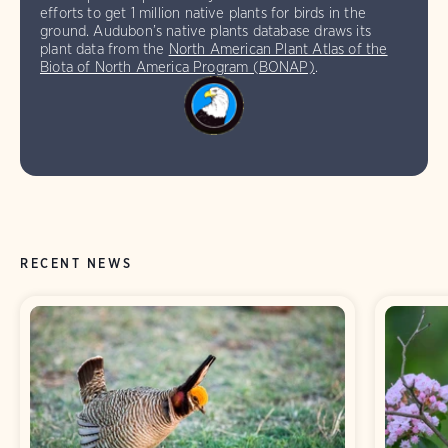
efforts to get 1 million native plants for birds in the
ground. Audubon’s native plants database draws its
plant data from the
North American Plant Atlas of the
Biota of North America Program (BONAP)
.
RECENT NEWS