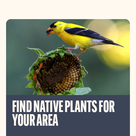
FIND NATIVE PLANTS FOR
YOUR AREA