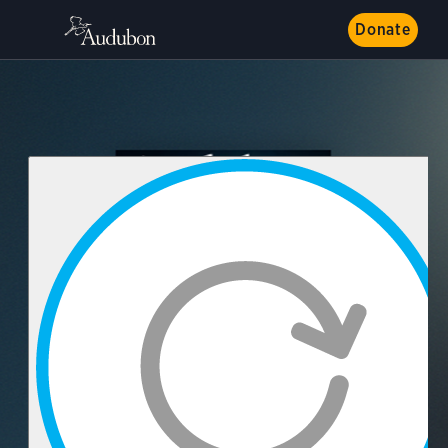
Donate