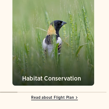
Habitat Conservation
Read about Flight Plan