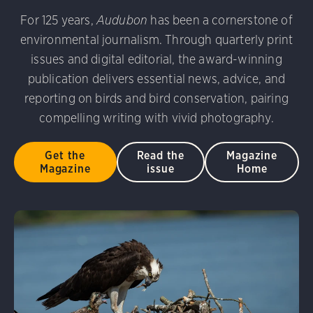
udubon Photography Awards
Dovekie. Allan Hopkins/Fli
For 125 years,
Audubon
has been a cornerstone of
rni Stinnissen/Audubon Photography Awards
Gray-heade
environmental journalism. Through quarterly print
am/Audubon Photography Awards
Blue Jay. Brian Kushn
D 2.0)
Common Grackle. Caroline Samson/Audubon Pho
issues and digital editorial, the award-winning
 George Scott/Audubon Photography Awards
Blue-Gray 
publication delivers essential news, advice, and
phy Awards
American Flamingo. Ken Mirman/Audubon 
reporting on birds and bird conservation, pairing
on Photography Awards
American Coot. Mark Eden/Great 
compelling writing with vivid photography.
r. Ellen Cox/Audubon Photography Awards
Get the
Read the
Magazine
Magazine
issue
Home