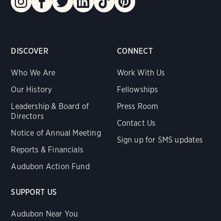
DISCOVER
CONNECT
Who We Are
Work With Us
Our History
Fellowships
Leadership & Board of
Press Room
Directors
Contact Us
Notice of Annual Meeting
Sign up for SMS updates
Reports & Financials
Audubon Action Fund
SUPPORT US
Audubon Near You