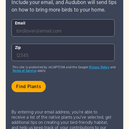
Include your email, and Audubon will send tips
on how to bring more birds to your home.
Email
Zip
This site is protected by reCAPTCHA and the Google
Privacy Policy
and
Terms of Service
apply.
By entering your email address, you're able to
receive a list of the native plants you've selected, get
additional tips on creating your bird-friendly habitat,
and help us keep track of your contributions to our