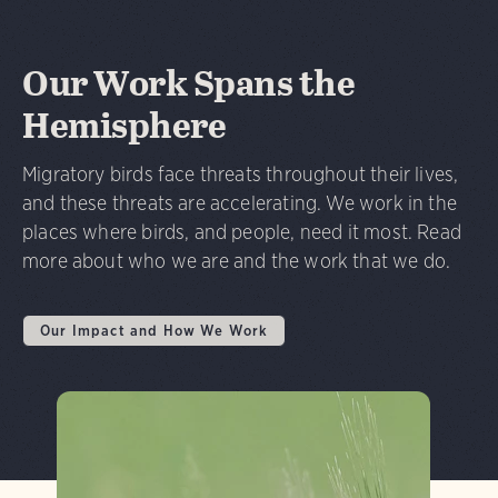
Our Work Spans the
Hemisphere
Migratory birds face threats throughout their lives,
and these threats are accelerating. We work in the
places where birds, and people, need it most. Read
more about who we are and the work that we do.
Our Impact and How We Work