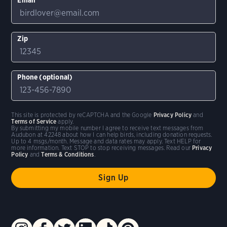
Zip
Phone (optional)
This site is protected by reCAPTCHA and the Google
Privacy Policy
and
Terms of Service
apply.
By submitting my mobile number I agree to receive text messages from
Audubon at 42248 about how I can help birds, including donation requests.
Up to 4 msgs/month. Message and data rates may apply. Text HELP for
more information. Text STOP to stop receiving messages. Read our
Privacy
Policy
and
Terms & Conditions
.