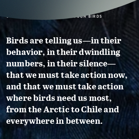
CONSERVATION ACTION THROUGH BIRDS
Birds are telling us—in their
behavior, in their dwindling
numbers, in their silence—
that we must take action now,
and that we must take action
where birds need us most,
from the Arctic to Chile and
everywhere in between.