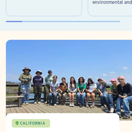
environmental and 
CALIFORNIA