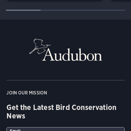
JOIN OUR MISSION
Get the Latest Bird Conservation
News
Email