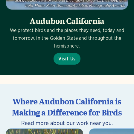
Black-necked Stilts are one of the many shorebirds that need our
help.
Photo:
Peter Brannon/Audubon Photography Awards
Audubon California
We protect birds and the places they need, today and
tomorrow, in the Golden State and throughout the
hemisphere.
Visit Us
Where Audubon California is
Making a Difference for Birds
Read more about our work near you.