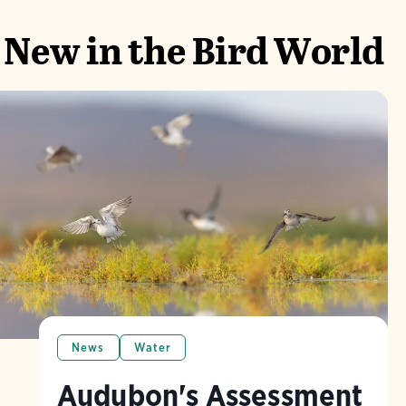
New in the Bird World
News
Water
Audubon's Assessment