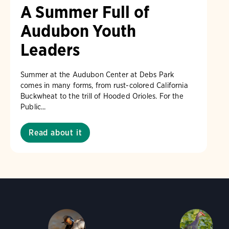
A Summer Full of
Audubon Youth
Leaders
Summer at the Audubon Center at Debs Park
comes in many forms, from rust-colored California
Buckwheat to the trill of Hooded Orioles. For the
Public...
Read about it