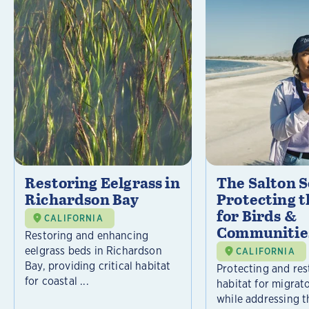
Restoring Eelgrass in
The Salton S
Richardson Bay
Protecting t
for Birds &
CALIFORNIA
Communitie
Restoring and enhancing
eelgrass beds in Richardson
CALIFORNIA
Bay, providing critical habitat
Protecting and rest
for coastal ...
habitat for migrat
while addressing t