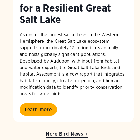
for a Resilient Great
Salt Lake
As one of the largest saline lakes in the Western
Hemisphere, the Great Salt Lake ecosystem
supports approximately 12 million birds annually
and hosts globally significant populations.
Developed by Audubon, with input from habitat
and water experts, the Great Salt Lake Birds and
Habitat Assessment is a new report that integrates
habitat suitability, climate projection, and human
modification data to identify priority conservation
areas for waterbirds.
Learn more
More Bird News