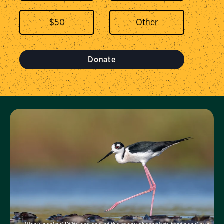
$
50
Donate
Visit Us