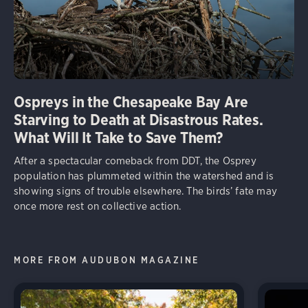
Ospreys in the Chesapeake Bay Are
Starving to Death at Disastrous Rates.
What Will It Take to Save Them?
After a spectacular comeback from DDT, the Osprey
population has plummeted within the watershed and is
showing signs of trouble elsewhere. The birds’ fate may
once more rest on collective action.
MORE FROM AUDUBON MAGAZINE