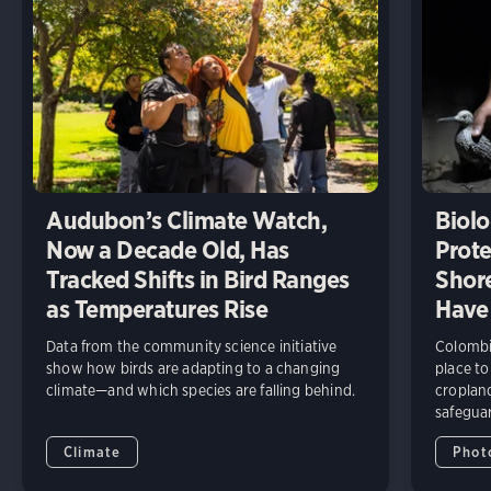
Audubon’s Climate Watch,
Biolo
Now a Decade Old, Has
Prote
Tracked Shifts in Bird Ranges
Shore
as Temperatures Rise
Have
Data from the community science initiative
Colombia
show how birds are adapting to a changing
place to
climate—and which species are falling behind.
cropland
safeguar
Climate
Phot