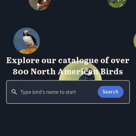
Explore our catalogue of over
800 North American Birds