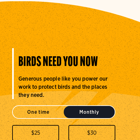
BIRDS NEED YOU NOW
Generous people like you power our
work to protect birds and the places
they need.
One time
Monthly
$
25
$
30