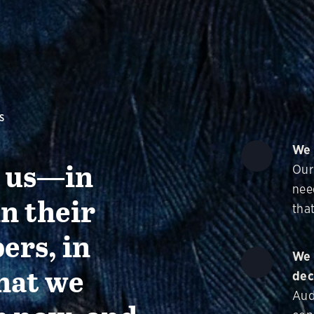
S
We 
g us—in
Our
nee
in their
that
ers, in
We 
hat we
dec
Aud