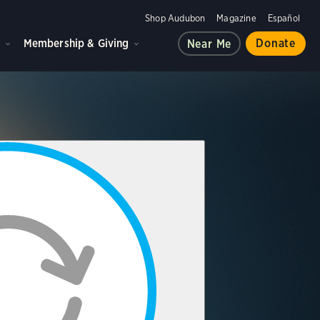
Shop Audubon
Magazine
Español
d
Membership & Giving
Donate
Near Me