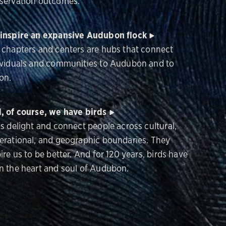
servation outcomes.
inspire an expansive Audubon flock
 chapters and centers are hubs that connect
ividuals and communities to Audubon and to
on.
, of course, we have birds
ds delight and connect people across cultural,
erational, and geographic boundaries. They
ire us to be better. And for 120 years, birds have
n the heart and soul of Audubon.