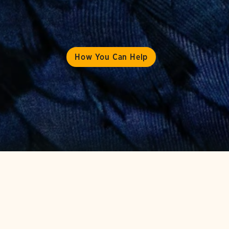
How You Can Help