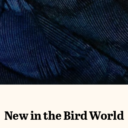
New in the Bird World