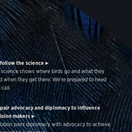
follow the science
 science shows where birds go and what they
d when they get there. We're prepared to heed
 call.
pair advocacy and diplomacy to influence
ision makers
ubon pairs diplomacy with advocacy to achieve