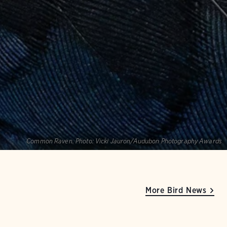
Common Raven.
Photo:
Vicki Jauron/Audubon Photography Awards
More Bird News