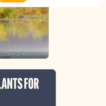
alt Lake.
Photo:
Mary Anne Karren
LANTS FOR