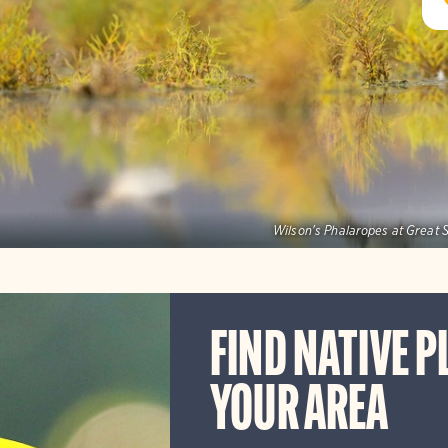
Wilson's Phalaropes at Great S
FIND NATIVE P
YOUR AREA