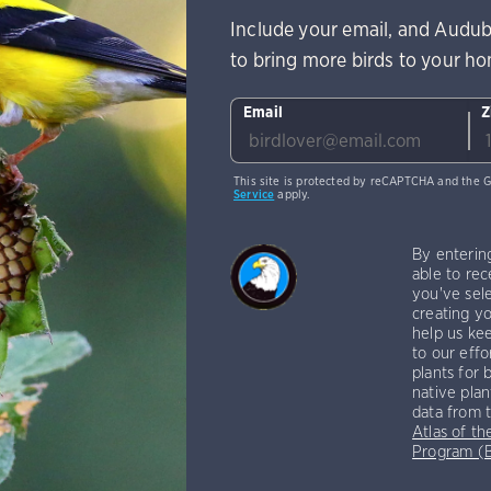
Include your email, and Audub
to bring more birds to your h
Email
Z
This site is protected by reCAPTCHA and the 
Service
apply.
By enterin
able to rec
you've sele
creating yo
help us kee
to our effo
plants for 
native plan
data from 
Atlas of th
Program 