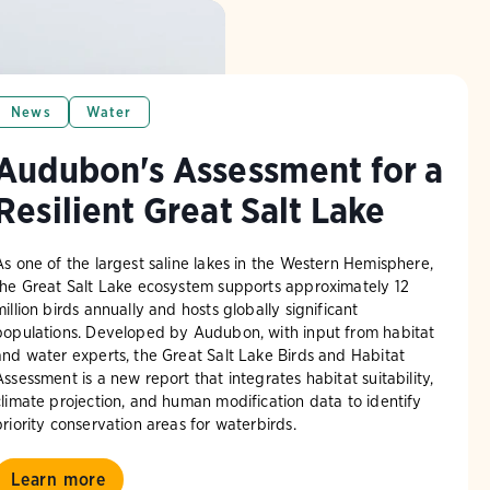
News
Water
Audubon's Assessment for a
Resilient Great Salt Lake
As one of the largest saline lakes in the Western Hemisphere,
the Great Salt Lake ecosystem supports approximately 12
million birds annually and hosts globally significant
populations. Developed by Audubon, with input from habitat
and water experts, the Great Salt Lake Birds and Habitat
Assessment is a new report that integrates habitat suitability,
climate projection, and human modification data to identify
priority conservation areas for waterbirds.
Learn more