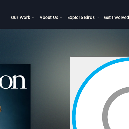
Our Work
About Us
Explore Birds
Get Involve