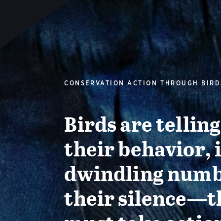
CONSERVATION ACTION THROUGH BIRD
Birds are tellin
their behavior, 
dwindling numb
their silence—t