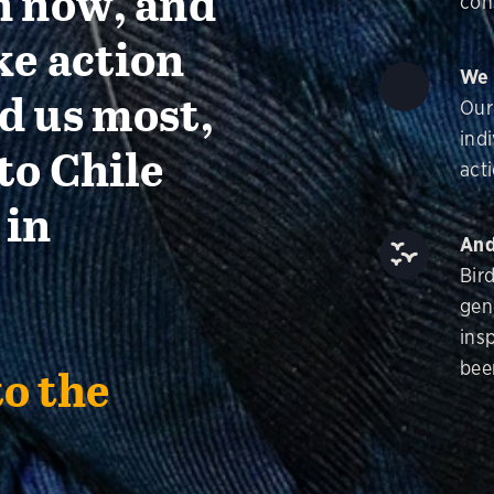
n now, and
con
ke action
We 
d us most,
Our
ind
to Chile
acti
 in
And
Bir
gen
insp
bee
to the