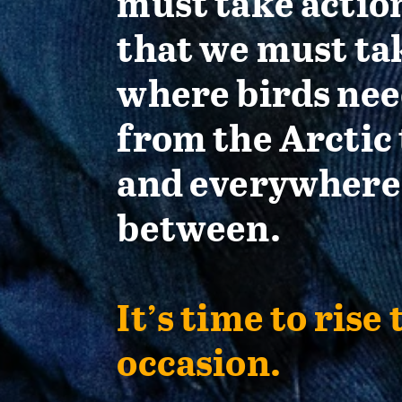
must take actio
that we must ta
where birds nee
from the Arctic 
and everywhere
between.
It’s time to rise 
occasion.