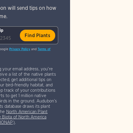
on will send tips on how
ome.
ip
Google
Privacy Policy
and
Terms of
g your email address, you're
eive a list of the native plants
cted, get additional tips on
ur bird-friendly habitat, and
p track of your contributions
rts to get 1 million native
birds in the ground. Audubon’s
ts database draws its plant
the
North American Plant
e Biota of North America
(BONAP)
.