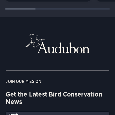
JOIN OUR MISSION
Get the Latest Bird Conservation
News
Email