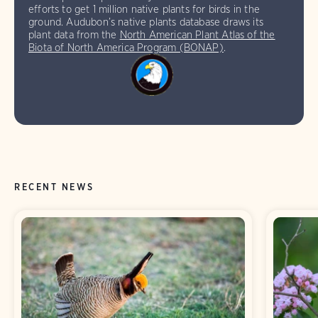
efforts to get 1 million native plants for birds in the
ground. Audubon’s native plants database draws its
plant data from the
North American Plant Atlas of the
Biota of North America Program (BONAP)
.
RECENT NEWS