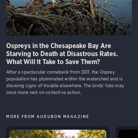
Ospreys in the Chesapeake Bay Are
Starving to Death at Disastrous Rates.
What Will It Take to Save Them?
After a spectacular comeback from DDT, the Osprey
population has plummeted within the watershed and is
showing signs of trouble elsewhere. The birds’ fate may
once more rest on collective action.
MORE FROM AUDUBON MAGAZINE