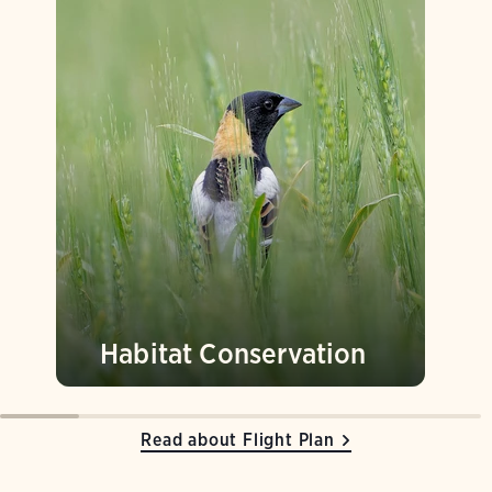
Habitat Conservation
Read about Flight Plan