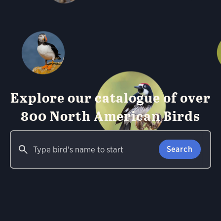
Explore our catalogue of over
800 North American Birds