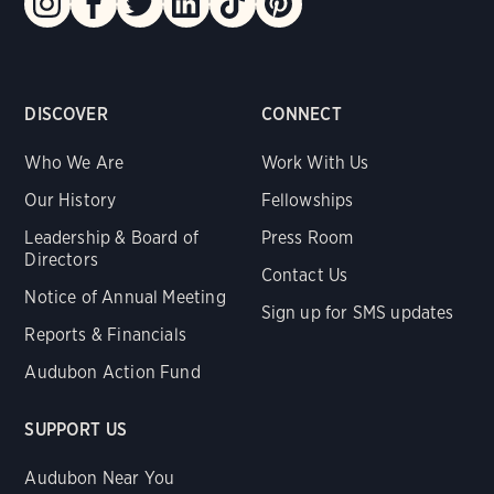
DISCOVER
CONNECT
Who We Are
Work With Us
Our History
Fellowships
Leadership & Board of
Press Room
Directors
Contact Us
Notice of Annual Meeting
Sign up for SMS updates
Reports & Financials
Audubon Action Fund
SUPPORT US
Audubon Near You