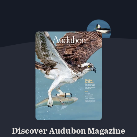
 Minns/Audubon Photography Awards
Black-billed Cuckoo
 Vulture. Melyssa St. Michael/Audubon Photography Awa
 Photography Awards
Eared Grebe. Peter Knoot/Audubo
Discover Audubon Magazine
udubon Photography Awards
Dovekie. Allan Hopkins/Fli