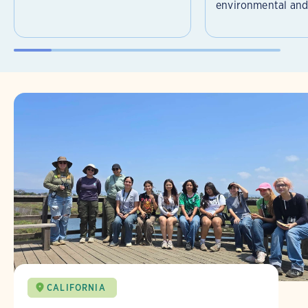
environmental and 
CALIFORNIA