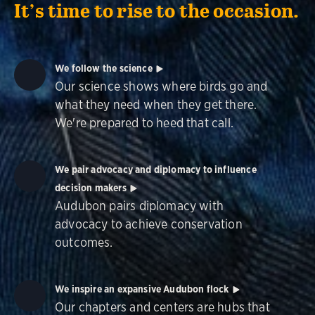
It’s time to rise to the occasion.
We follow the science
Our science shows where birds go and
what they need when they get there.
We're prepared to heed that call.
We pair advocacy and diplomacy to influence
decision makers
Audubon pairs diplomacy with
advocacy to achieve conservation
outcomes.
We inspire an expansive Audubon flock
Our chapters and centers are hubs that