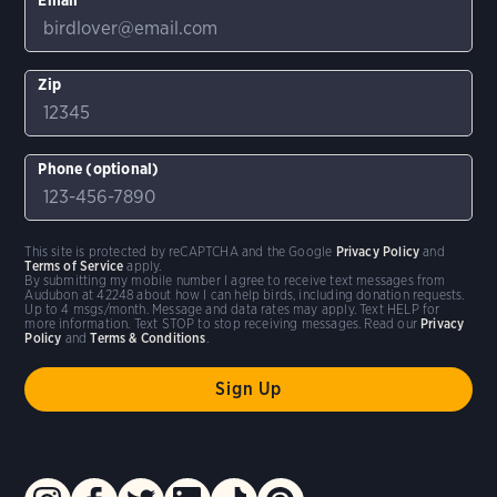
Zip
Phone (optional)
This site is protected by reCAPTCHA and the Google
Privacy Policy
and
Terms of Service
apply.
By submitting my mobile number I agree to receive text messages from
Audubon at 42248 about how I can help birds, including donation requests.
Up to 4 msgs/month. Message and data rates may apply. Text HELP for
more information. Text STOP to stop receiving messages. Read our
Privacy
Policy
and
Terms & Conditions
.