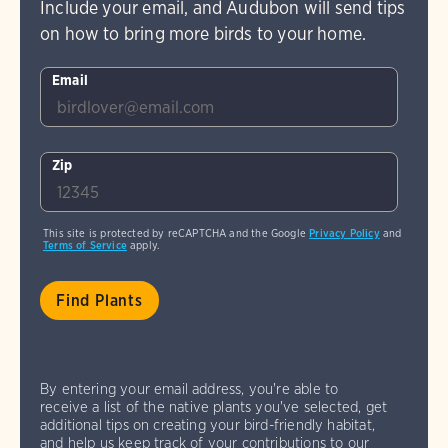
Include your email, and Audubon will send tips
on how to bring more birds to your home.
Email
Zip
This site is protected by reCAPTCHA and the Google
Privacy Policy
and
Terms of Service
apply.
By entering your email address, you're able to
receive a list of the native plants you've selected, get
additional tips on creating your bird-friendly habitat,
and help us keep track of your contributions to our