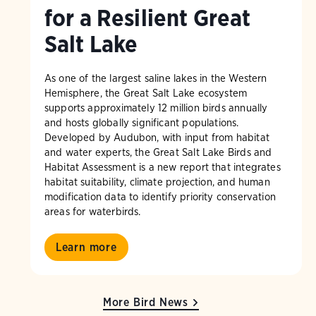
for a Resilient Great
Salt Lake
As one of the largest saline lakes in the Western
Hemisphere, the Great Salt Lake ecosystem
supports approximately 12 million birds annually
and hosts globally significant populations.
Developed by Audubon, with input from habitat
and water experts, the Great Salt Lake Birds and
Habitat Assessment is a new report that integrates
habitat suitability, climate projection, and human
modification data to identify priority conservation
areas for waterbirds.
Learn more
More Bird News