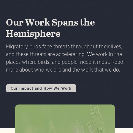
Our Work Spans the
Hemisphere
Migratory birds face threats throughout their lives,
and these threats are accelerating. We work in the
places where birds, and people, need it most. Read
more about who we are and the work that we do.
Our Impact and How We Work