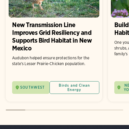
New Transmission Line
Build
Improves Grid Resiliency and
Habit
Supports Bird Habitat in New
One you
Mexico
shrubs, 
family's
Audubon helped ensure protections for the
state’s Lesser Prairie-Chicken population.
Birds and Clean
N
SOUTHWEST
Energy
Y