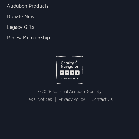
Audubon Products
Donate Now
Legacy Gifts
Renew Membership
© 2026 National Audubon Society
Legal Notices
Privacy Policy
Contact Us