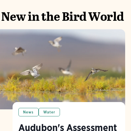
New in the Bird World
News
Water
Audubon's Assessment