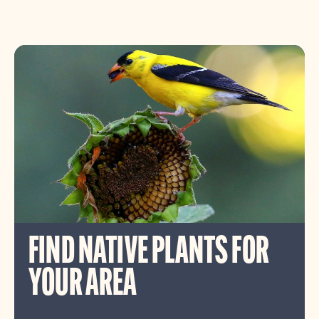
FIND NATIVE PLANTS FOR
YOUR AREA