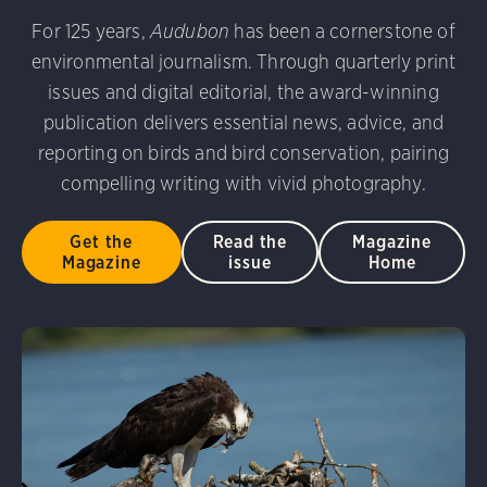
am/Audubon Photography Awards
Blue Jay. Brian Kushn
rni Stinnissen/Audubon Photography Awards
Gray-heade
For 125 years,
Audubon
has been a cornerstone of
 George Scott/Audubon Photography Awards
Blue-Gray 
D 2.0)
Common Grackle. Caroline Samson/Audubon Pho
environmental journalism. Through quarterly print
phy Awards
American Flamingo. Ken Mirman/Audubon 
issues and digital editorial, the award-winning
on Photography Awards
American Coot. Mark Eden/Great 
publication delivers essential news, advice, and
r. Ellen Cox/Audubon Photography Awards
reporting on birds and bird conservation, pairing
compelling writing with vivid photography.
Get the
Read the
Magazine
Magazine
issue
Home