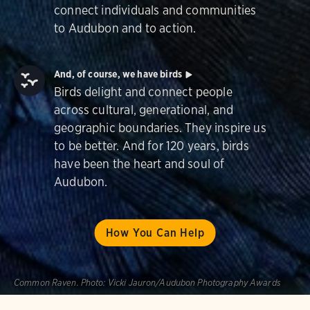
connect individuals and communities
to Audubon and to action.
And, of course, we have birds
Birds delight and connect people
across cultural, generational, and
geographic boundaries. They inspire us
to be better. And for 120 years, birds
have been the heart and soul of
Audubon.
How You Can Help
Common Raven.
Photo:
Vicki Jauron/Audubon Photography Awards