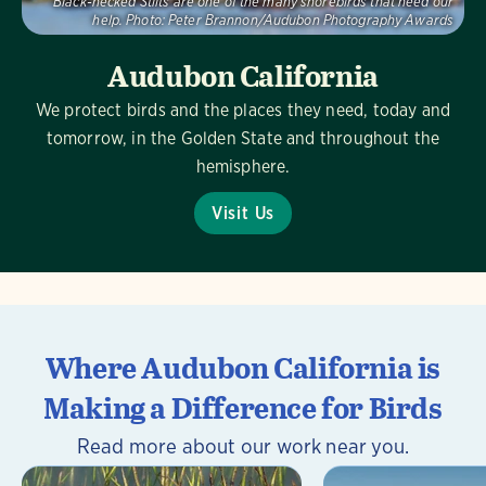
Black-necked Stilts are one of the many shorebirds that need our
help.
Photo:
Peter Brannon/Audubon Photography Awards
Audubon California
We protect birds and the places they need, today and
tomorrow, in the Golden State and throughout the
hemisphere.
Visit Us
Where Audubon California is
Making a Difference for Birds
Read more about our work near you.