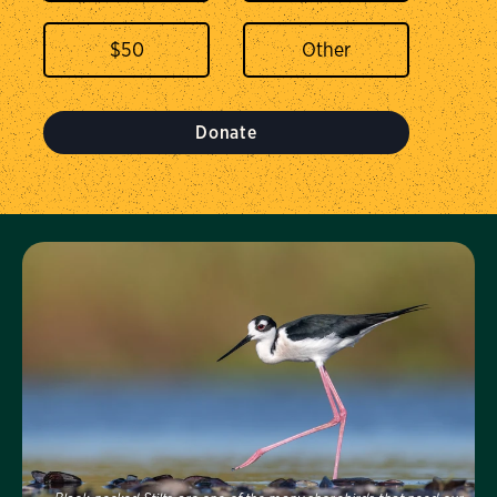
$
50
Donate
Visit Us