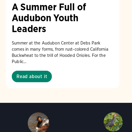
A Summer Full of
Audubon Youth
Leaders
Summer at the Audubon Center at Debs Park
comes in many forms, from rust-colored California
Buckwheat to the trill of Hooded Orioles. For the
Public...
Read about it