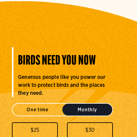
BIRDS NEED YOU NOW
Generous people like you power our
work to protect birds and the places
they need.
One time
Monthly
$
25
$
30