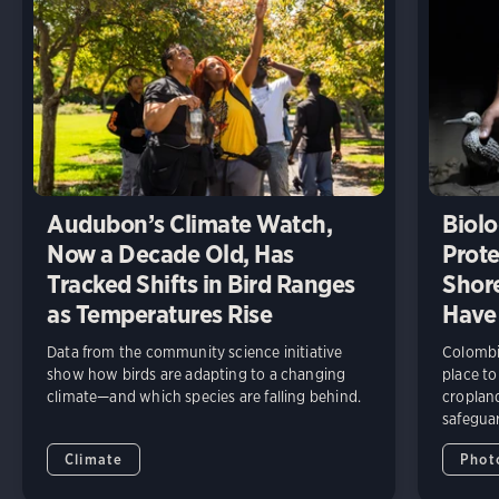
Audubon’s Climate Watch,
Biolo
Now a Decade Old, Has
Prote
Tracked Shifts in Bird Ranges
Shore
as Temperatures Rise
Have
Data from the community science initiative
Colombia
show how birds are adapting to a changing
place to
climate—and which species are falling behind.
cropland
safeguar
Climate
Phot