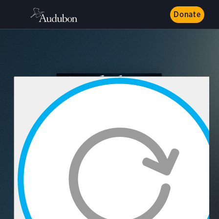
Donate