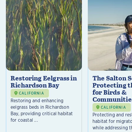
Restoring Eelgrass in
The Salton S
Richardson Bay
Protecting t
for Birds &
CALIFORNIA
Communitie
Restoring and enhancing
eelgrass beds in Richardson
CALIFORNIA
Bay, providing critical habitat
Protecting and rest
for coastal ...
habitat for migrat
while addressing t