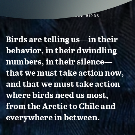
CONSERVATION ACTION THROUGH BIRDS
Birds are telling us—in their
behavior, in their dwindling
numbers, in their silence—
that we must take action now,
and that we must take action
where birds need us most,
from the Arctic to Chile and
everywhere in between.