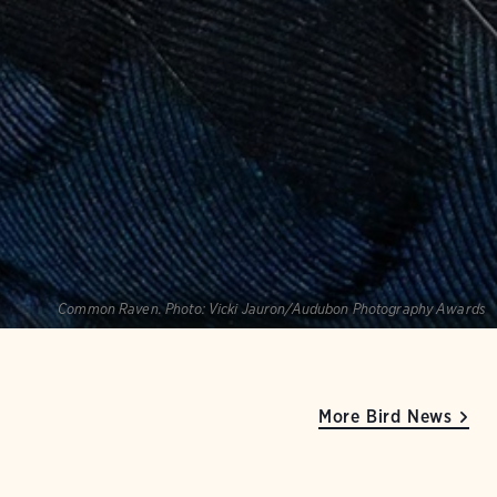
Common Raven.
Photo:
Vicki Jauron/Audubon Photography Awards
More Bird News