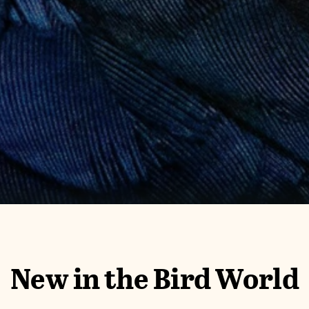
New in the Bird World