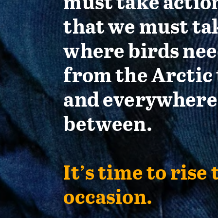
must take actio
that we must ta
where birds nee
from the Arctic 
and everywhere
between.
It’s time to rise 
occasion.