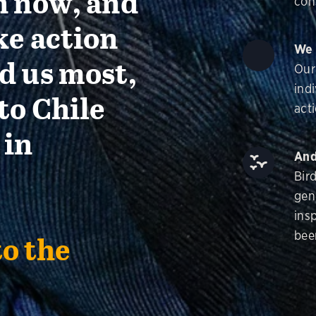
n now, and
con
ke action
We 
d us most,
Our
ind
to Chile
acti
 in
And
Bir
gen
insp
bee
to the