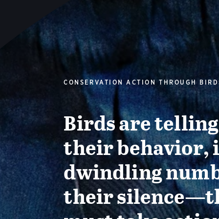
CONSERVATION ACTION THROUGH BIRD
Birds are tellin
their behavior, 
dwindling numb
their silence—t