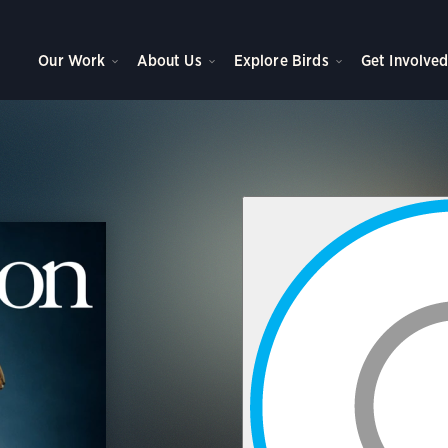
Our Work
About Us
Explore Birds
Get Involve