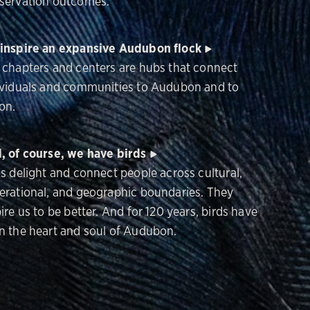
servation outcomes.
inspire an expansive Audubon flock
 chapters and centers are hubs that connect
ividuals and communities to Audubon and to
on.
, of course, we have birds
ds delight and connect people across cultural,
erational, and geographic boundaries. They
ire us to be better. And for 120 years, birds have
n the heart and soul of Audubon.