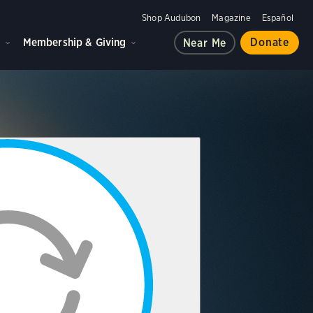
Shop Audubon
Magazine
Español
d
Membership & Giving
Donate
Near Me