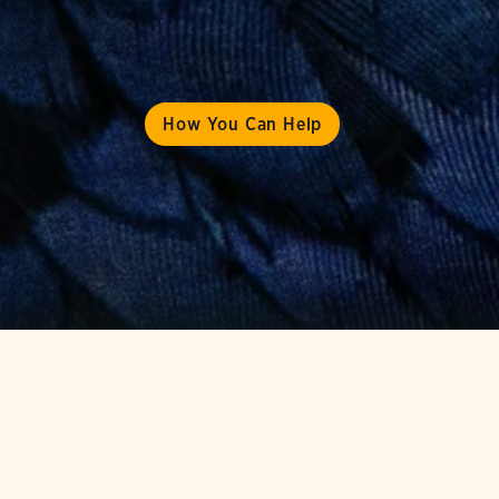
How You Can Help