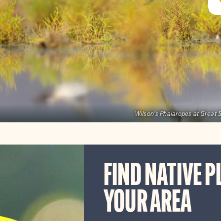
Wilson's Phalaropes at Great S
FIND NATIVE P
YOUR AREA