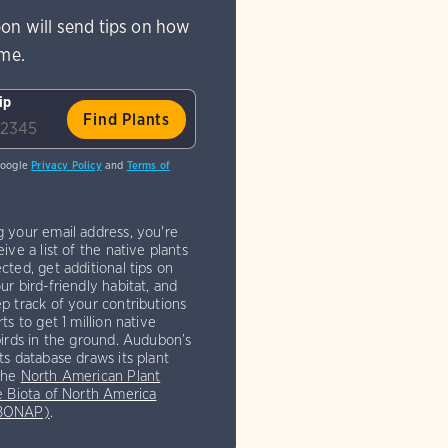
on will send tips on how
ome.
ip
Google
Privacy Policy
and
Terms of
g your email address, you're
eive a list of the native plants
cted, get additional tips on
ur bird-friendly habitat, and
p track of your contributions
rts to get 1 million native
birds in the ground. Audubon’s
ts database draws its plant
the
North American Plant
e Biota of North America
(BONAP)
.