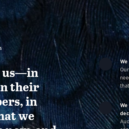
S
We 
g us—in
Our
nee
in their
that
ers, in
We 
hat we
dec
Aud