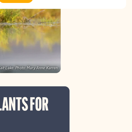
alt Lake.
Photo:
Mary Anne Karren
LANTS FOR