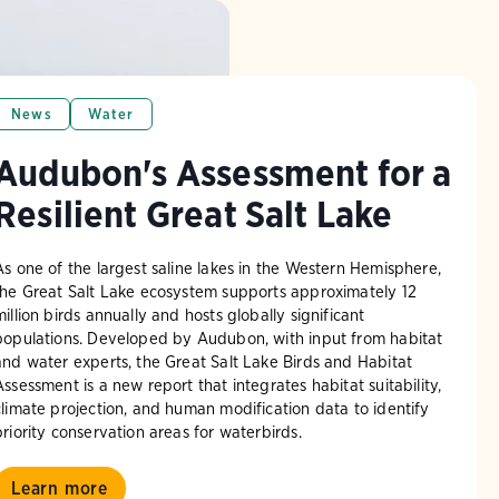
News
Water
Audubon's Assessment for a
Resilient Great Salt Lake
As one of the largest saline lakes in the Western Hemisphere,
the Great Salt Lake ecosystem supports approximately 12
million birds annually and hosts globally significant
populations. Developed by Audubon, with input from habitat
and water experts, the Great Salt Lake Birds and Habitat
Assessment is a new report that integrates habitat suitability,
climate projection, and human modification data to identify
priority conservation areas for waterbirds.
Learn more