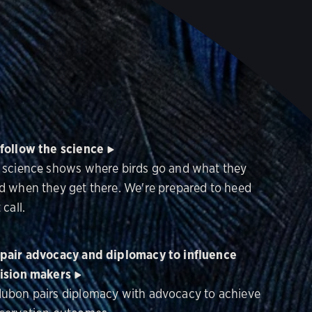
follow the science
 science shows where birds go and what they
d when they get there. We're prepared to heed
 call.
pair advocacy and diplomacy to influence
ision makers
ubon pairs diplomacy with advocacy to achieve