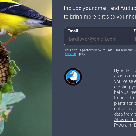
Include your email, and Audub
to bring more birds to your h
Email
Z
This site is protected by reCAPTCHA and the 
Service
apply.
By enterin
able to rec
you've sele
creating yo
help us kee
to our effo
plants for 
native plan
data from 
Atlas of th
Program 