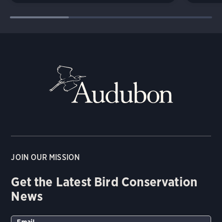
JOIN OUR MISSION
Get the Latest Bird Conservation
News
Email