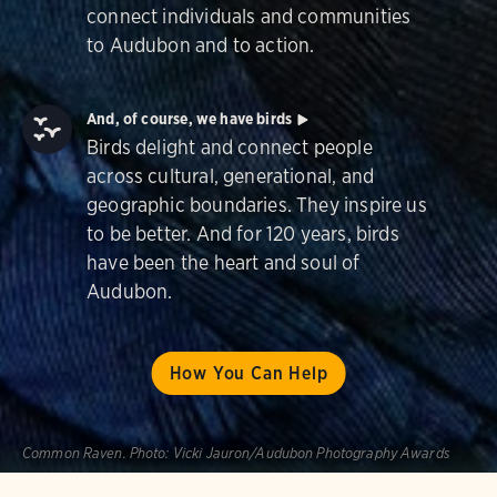
connect individuals and communities
to Audubon and to action.
And, of course, we have birds
Birds delight and connect people
across cultural, generational, and
geographic boundaries. They inspire us
to be better. And for 120 years, birds
have been the heart and soul of
Audubon.
How You Can Help
Common Raven.
Photo:
Vicki Jauron/Audubon Photography Awards