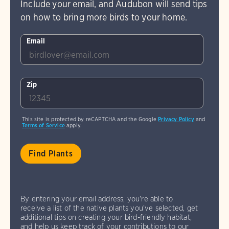
Include your email, and Audubon will send tips
on how to bring more birds to your home.
Email
Zip
This site is protected by reCAPTCHA and the Google
Privacy Policy
and
Terms of Service
apply.
By entering your email address, you're able to
receive a list of the native plants you've selected, get
additional tips on creating your bird-friendly habitat,
and help us keep track of your contributions to our