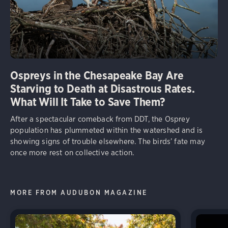
Ospreys in the Chesapeake Bay Are
Starving to Death at Disastrous Rates.
What Will It Take to Save Them?
After a spectacular comeback from DDT, the Osprey
population has plummeted within the watershed and is
showing signs of trouble elsewhere. The birds’ fate may
once more rest on collective action.
MORE FROM AUDUBON MAGAZINE