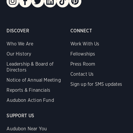
DISCOVER
CONNECT
Who We Are
Work With Us
Our History
Fellowships
Leadership & Board of
Press Room
Directors
Contact Us
Notice of Annual Meeting
Sign up for SMS updates
Reports & Financials
Audubon Action Fund
SUPPORT US
Audubon Near You