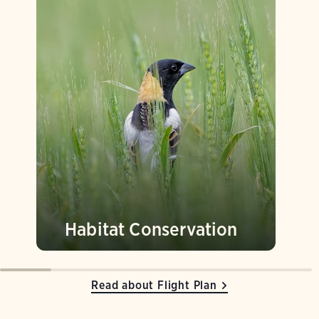
Habitat Conservation
Read about Flight Plan