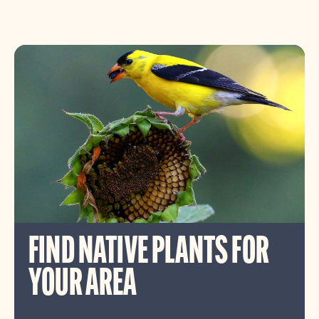
FIND NATIVE PLANTS FOR
YOUR AREA