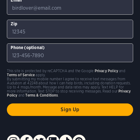
Zip
Phone (optional)
This site is protected by reCAPTCHA and the Google
Privacy Policy
and
Terms of Service
apply.
By submitting my mobile number I agree to receive text messages from
Audubon at 42248 about how I can help birds, including donation requests.
Up to 4 msgs/month. Message and data rates may apply. Text HELP for
more information. Text STOP to stop receiving messages. Read our
Privacy
Policy
and
Terms & Conditions
.