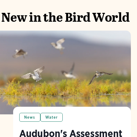
New in the Bird World
News
Water
Audubon's Assessment