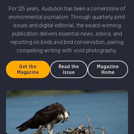
udubon Photography Awards
Dovekie. Allan Hopkins/Fli
For 125 years,
Audubon
has been a cornerstone of
rni Stinnissen/Audubon Photography Awards
Gray-heade
environmental journalism. Through quarterly print
am/Audubon Photography Awards
Blue Jay. Brian Kushn
D 2.0)
Common Grackle. Caroline Samson/Audubon Pho
issues and digital editorial, the award-winning
 George Scott/Audubon Photography Awards
Blue-Gray 
publication delivers essential news, advice, and
phy Awards
American Flamingo. Ken Mirman/Audubon 
reporting on birds and bird conservation, pairing
on Photography Awards
American Coot. Mark Eden/Great 
compelling writing with vivid photography.
r. Ellen Cox/Audubon Photography Awards
Get the
Read the
Magazine
Magazine
issue
Home