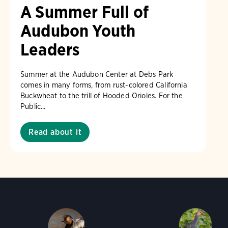
A Summer Full of
Audubon Youth
Leaders
Summer at the Audubon Center at Debs Park
comes in many forms, from rust-colored California
Buckwheat to the trill of Hooded Orioles. For the
Public...
Read about it