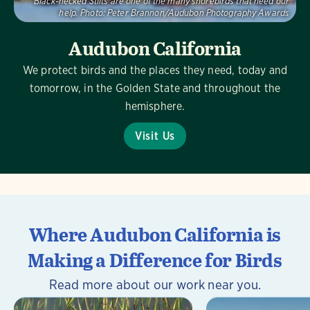
Black-necked Stilts are one of the many shorebirds that need our
help.
Photo:
Peter Brannon/Audubon Photography Awards
Audubon California
We protect birds and the places they need, today and
tomorrow, in the Golden State and throughout the
hemisphere.
Visit Us
Where Audubon California is
Making a Difference for Birds
Read more about our work near you.