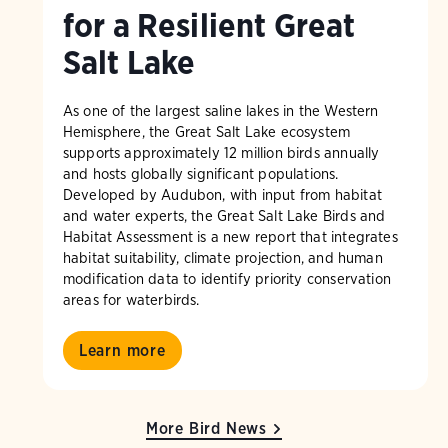
for a Resilient Great
Salt Lake
As one of the largest saline lakes in the Western
Hemisphere, the Great Salt Lake ecosystem
supports approximately 12 million birds annually
and hosts globally significant populations.
Developed by Audubon, with input from habitat
and water experts, the Great Salt Lake Birds and
Habitat Assessment is a new report that integrates
habitat suitability, climate projection, and human
modification data to identify priority conservation
areas for waterbirds.
Learn more
More Bird News