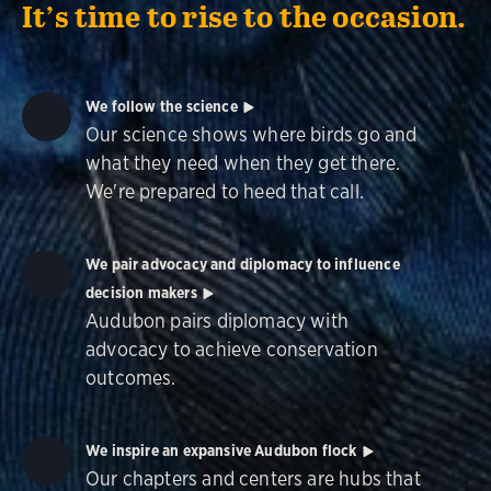
It’s time to rise to the occasion.
We follow the science
Our science shows where birds go and
what they need when they get there.
We're prepared to heed that call.
We pair advocacy and diplomacy to influence
decision makers
Audubon pairs diplomacy with
advocacy to achieve conservation
outcomes.
We inspire an expansive Audubon flock
Our chapters and centers are hubs that