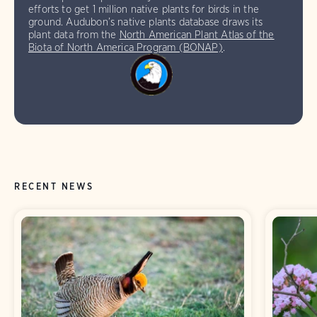
efforts to get 1 million native plants for birds in the
ground. Audubon’s native plants database draws its
plant data from the
North American Plant Atlas of the
Biota of North America Program (BONAP)
.
RECENT NEWS