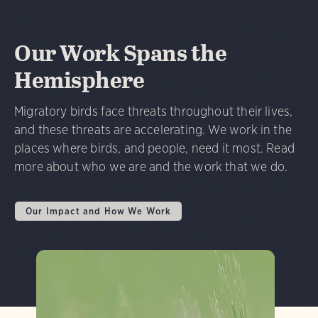
Our Work Spans the
Hemisphere
Migratory birds face threats throughout their lives,
and these threats are accelerating. We work in the
places where birds, and people, need it most. Read
more about who we are and the work that we do.
Our Impact and How We Work