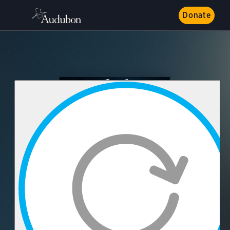
Donate