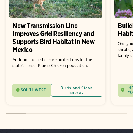
New Transmission Line
Build
Improves Grid Resiliency and
Habit
Supports Bird Habitat in New
One you
Mexico
shrubs, 
family's
Audubon helped ensure protections for the
state’s Lesser Prairie-Chicken population.
Birds and Clean
N
SOUTHWEST
Energy
Y