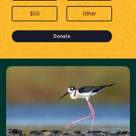
$
50
Donate
Visit Us