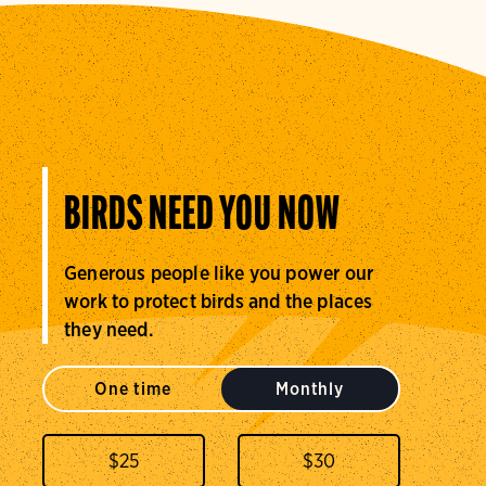
BIRDS NEED YOU NOW
Generous people like you power our
work to protect birds and the places
they need.
One time
Monthly
$
25
$
30