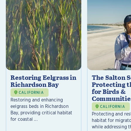
Restoring Eelgrass in
The Salton S
Richardson Bay
Protecting t
for Birds &
CALIFORNIA
Communitie
Restoring and enhancing
eelgrass beds in Richardson
CALIFORNIA
Bay, providing critical habitat
Protecting and rest
for coastal ...
habitat for migrat
while addressing t