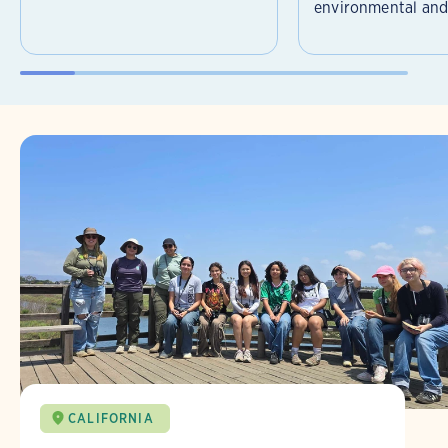
environmental and 
CALIFORNIA