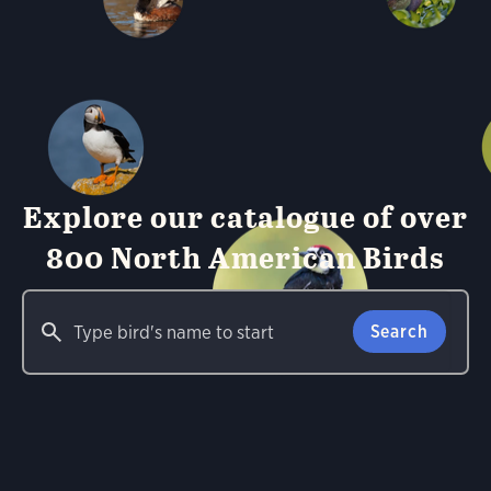
Explore our catalogue of over
800 North American Birds