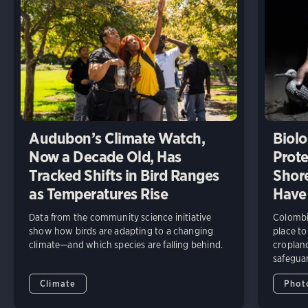
Audubon’s Climate Watch,
Biolo
Now a Decade Old, Has
Prote
Tracked Shifts in Bird Ranges
Shore
as Temperatures Rise
Have
Data from the community science initiative
Colombia
show how birds are adapting to a changing
place to
climate—and which species are falling behind.
cropland
safeguar
Climate
Phot