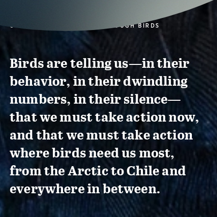
CONSERVATION ACTION THROUGH BIRDS
Birds are telling us—in their
behavior, in their dwindling
numbers, in their silence—
that we must take action now,
and that we must take action
where birds need us most,
from the Arctic to Chile and
everywhere in between.