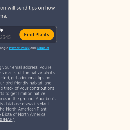
on will send tips on how
ome.
ip
Google
Privacy Policy
and
Terms of
g your email address, you're
eive a list of the native plants
cted, get additional tips on
ur bird-friendly habitat, and
p track of your contributions
rts to get 1 million native
birds in the ground. Audubon’s
ts database draws its plant
the
North American Plant
e Biota of North America
(BONAP)
.