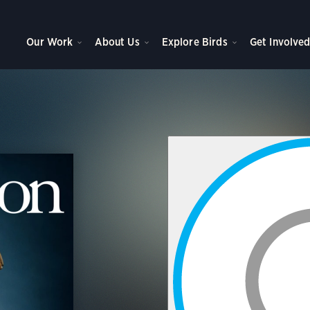
Our Work
About Us
Explore Birds
Get Involve