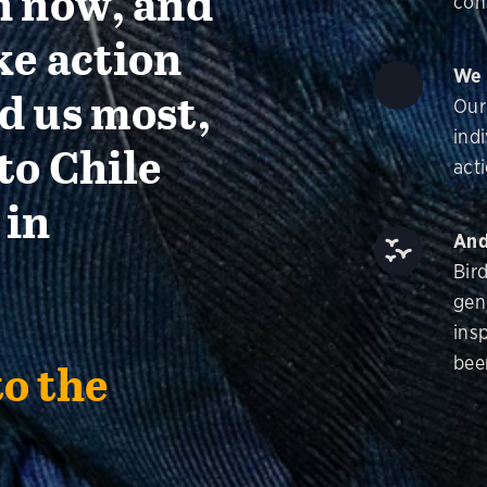
n now, and
con
ke action
We 
d us most,
Our
ind
to Chile
acti
 in
And
Bir
gen
insp
bee
to the