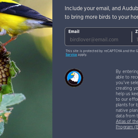
Include your email, and Audub
to bring more birds to your h
Email
Z
This site is protected by reCAPTCHA and the 
Service
apply.
By enterin
able to rec
you've sele
creating yo
help us kee
to our effo
plants for 
native plan
data from 
Atlas of th
Program 