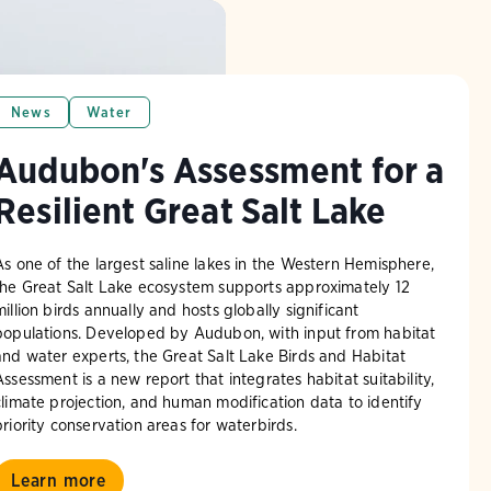
News
Water
Audubon's Assessment for a
Resilient Great Salt Lake
As one of the largest saline lakes in the Western Hemisphere,
the Great Salt Lake ecosystem supports approximately 12
million birds annually and hosts globally significant
populations. Developed by Audubon, with input from habitat
and water experts, the Great Salt Lake Birds and Habitat
Assessment is a new report that integrates habitat suitability,
climate projection, and human modification data to identify
priority conservation areas for waterbirds.
Learn more