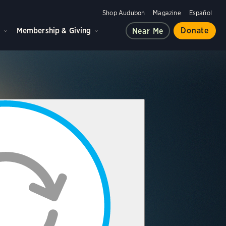
Shop Audubon
Magazine
Español
d
Membership & Giving
Donate
Near Me