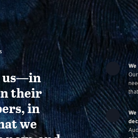
S
We 
g us—in
Our
nee
in their
that
ers, in
We 
hat we
dec
Aud