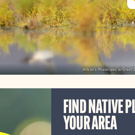
Wilson's Phalaropes at Great S
FIND NATIVE P
YOUR AREA