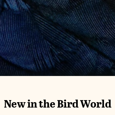
New in the Bird World