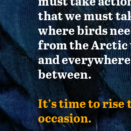
must take actio
that we must ta
where birds nee
from the Arctic 
and everywhere
between.
It’s time to rise 
occasion.