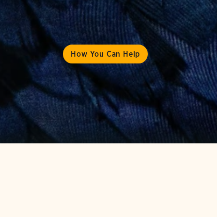
How You Can Help