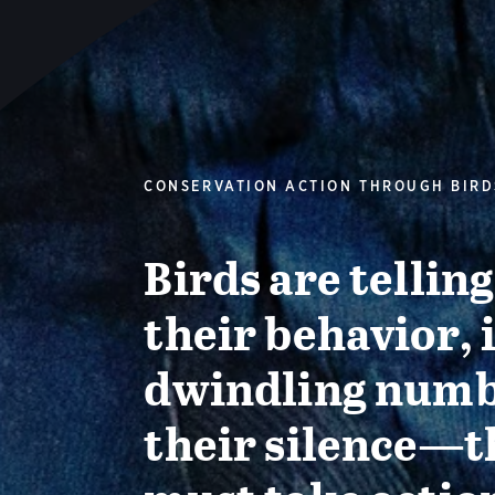
CONSERVATION ACTION THROUGH BIRD
Birds are tellin
their behavior, 
dwindling numb
their silence—t