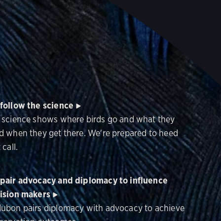
follow the science
 science shows where birds go and what they
d when they get there. We're prepared to heed
 call.
pair advocacy and diplomacy to influence
ision makers
ubon pairs diplomacy with advocacy to achieve