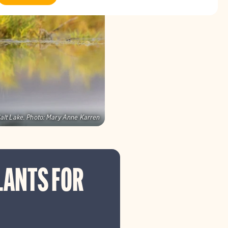
alt Lake.
Photo:
Mary Anne Karren
LANTS FOR