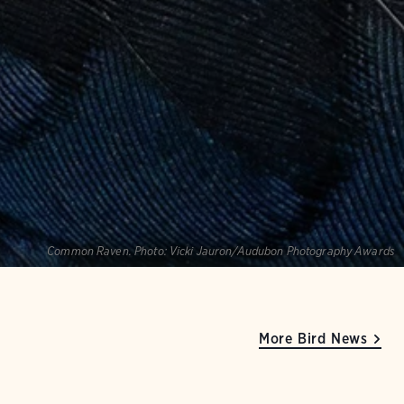
Common Raven.
Photo:
Vicki Jauron/Audubon Photography Awards
More Bird News