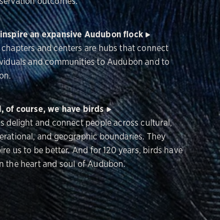
servation outcomes.
inspire an expansive Audubon flock
 chapters and centers are hubs that connect
ividuals and communities to Audubon and to
on.
, of course, we have birds
ds delight and connect people across cultural,
erational, and geographic boundaries. They
ire us to be better. And for 120 years, birds have
n the heart and soul of Audubon.