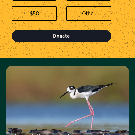
$
50
Donate
Visit Us