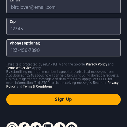
Zip
Phone (optional)
This site is protected by reCAPTCHA and the Google
Privacy Policy
and
Terms of Service
apply.
By submitting my mobile number I agree to receive text messages from
Audubon at 42248 about how I can help birds, including donation requests.
Up to 4 msgs/month. Message and data rates may apply. Text HELP for
more information. Text STOP to stop receiving messages. Read our
Privacy
Policy
and
Terms & Conditions
.