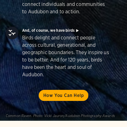
connect individuals and communities
to Audubon and to action.
And, of course, we have birds
Birds delight and connect people
across cultural, generational, and
geographic boundaries. They inspire us
to be better. And for 120 years, birds
have been the heart and soul of
Audubon.
How You Can Help
Common Raven.
Photo:
Vicki Jauron/Audubon Photography Awards