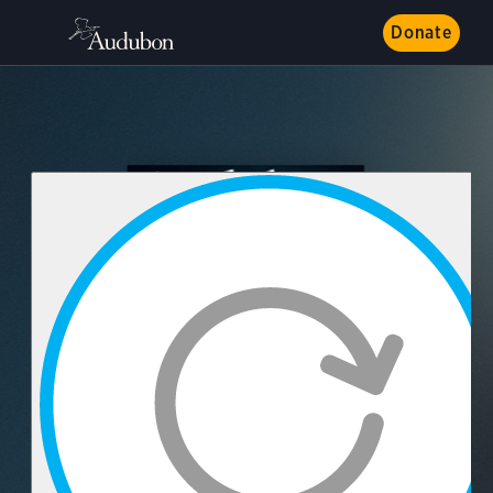
Donate