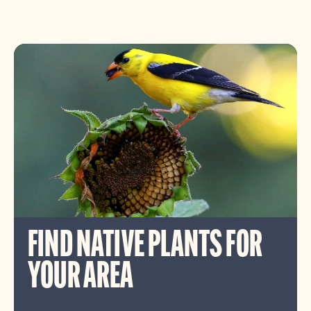
FIND NATIVE PLANTS FOR
YOUR AREA