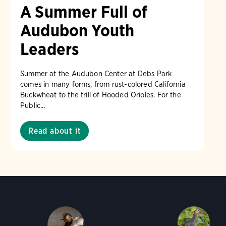
A Summer Full of
Audubon Youth
Leaders
Summer at the Audubon Center at Debs Park
comes in many forms, from rust-colored California
Buckwheat to the trill of Hooded Orioles. For the
Public...
Read about it