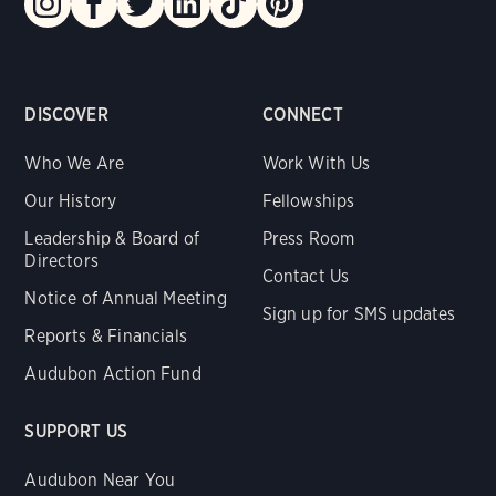
DISCOVER
CONNECT
Who We Are
Work With Us
Our History
Fellowships
Leadership & Board of
Press Room
Directors
Contact Us
Notice of Annual Meeting
Sign up for SMS updates
Reports & Financials
Audubon Action Fund
SUPPORT US
Audubon Near You