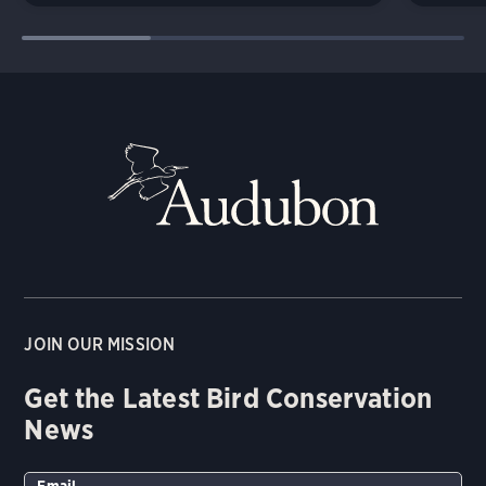
JOIN OUR MISSION
Get the Latest Bird Conservation
News
Email