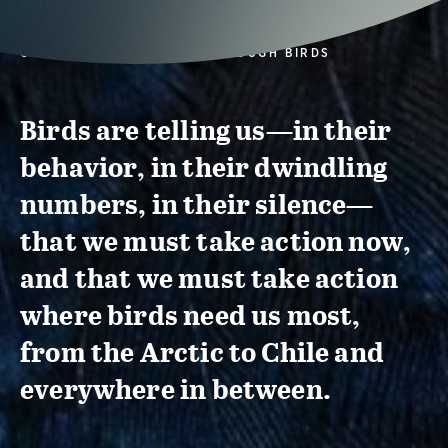
CONSERVATION ACTION THROUGH BIRDS
Birds are telling us—in their
behavior, in their dwindling
numbers, in their silence—
that we must take action now,
and that we must take action
where birds need us most,
from the Arctic to Chile and
everywhere in between.