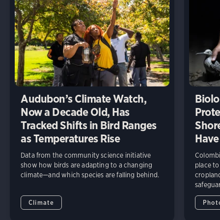
Audubon’s Climate Watch,
Biolo
Now a Decade Old, Has
Prote
Tracked Shifts in Bird Ranges
Shore
as Temperatures Rise
Have
Data from the community science initiative
Colombia
show how birds are adapting to a changing
place to
climate—and which species are falling behind.
cropland
safeguar
Climate
Phot