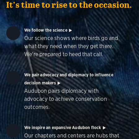
It’s time to rise to the occasion.
We follow the science
Our science shows where birds go and
what they need when they get there.
We're prepared to heed that call.
We pair advocacy and diplomacy to influence
decision makers
Audubon pairs diplomacy with
advocacy to achieve conservation
outcomes.
We inspire an expansive Audubon flock
Our chapters and centers are hubs that