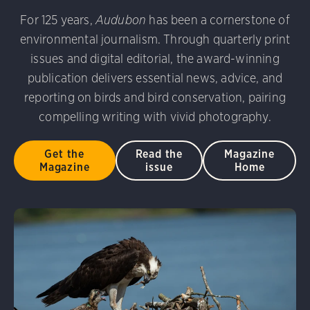
udubon Photography Awards
Dovekie. Allan Hopkins/Fli
For 125 years,
Audubon
has been a cornerstone of
rni Stinnissen/Audubon Photography Awards
Gray-heade
environmental journalism. Through quarterly print
am/Audubon Photography Awards
Blue Jay. Brian Kushn
D 2.0)
Common Grackle. Caroline Samson/Audubon Pho
issues and digital editorial, the award-winning
 George Scott/Audubon Photography Awards
Blue-Gray 
publication delivers essential news, advice, and
phy Awards
American Flamingo. Ken Mirman/Audubon 
reporting on birds and bird conservation, pairing
on Photography Awards
American Coot. Mark Eden/Great 
compelling writing with vivid photography.
r. Ellen Cox/Audubon Photography Awards
Get the
Read the
Magazine
Magazine
issue
Home