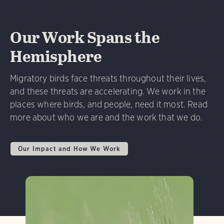
Our Work Spans the
Hemisphere
Migratory birds face threats throughout their lives,
and these threats are accelerating. We work in the
places where birds, and people, need it most. Read
more about who we are and the work that we do.
Our Impact and How We Work