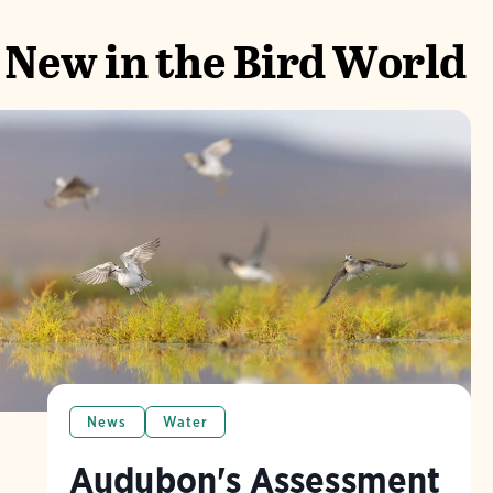
New in the Bird World
News
Water
Audubon's Assessment