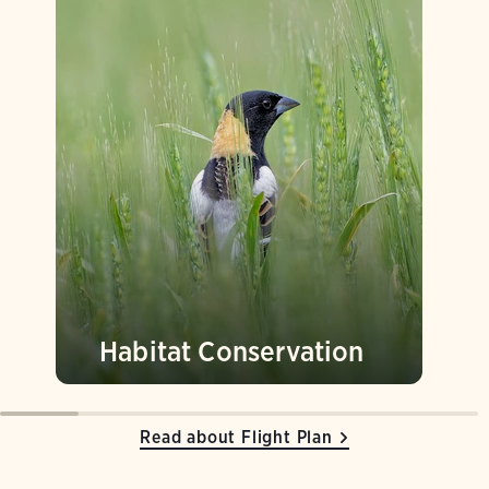
Habitat Conservation
Read about Flight Plan