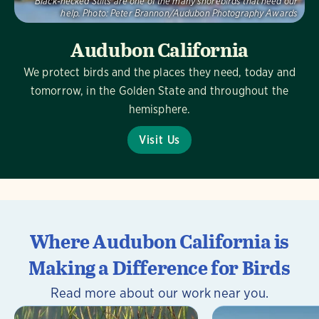
Black-necked Stilts are one of the many shorebirds that need our
help.
Photo:
Peter Brannon/Audubon Photography Awards
Audubon California
We protect birds and the places they need, today and
tomorrow, in the Golden State and throughout the
hemisphere.
Visit Us
Where Audubon California is
Making a Difference for Birds
Read more about our work near you.