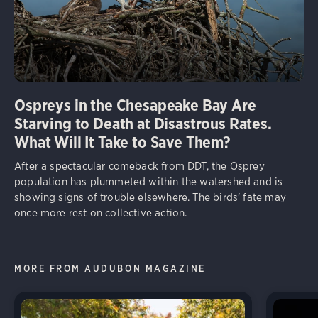
Ospreys in the Chesapeake Bay Are
Starving to Death at Disastrous Rates.
What Will It Take to Save Them?
After a spectacular comeback from DDT, the Osprey
population has plummeted within the watershed and is
showing signs of trouble elsewhere. The birds’ fate may
once more rest on collective action.
MORE FROM AUDUBON MAGAZINE