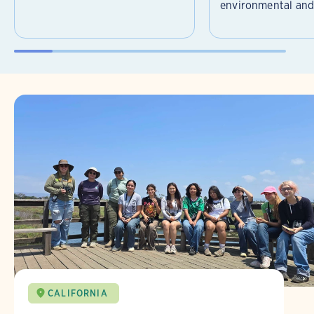
environmental and 
CALIFORNIA