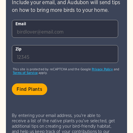
Include your email, and Audubon will send tips
on how to bring more birds to your home.
Email
Zip
This site is protected by reCAPTCHA and the Google
Privacy Policy
and
Terms of Service
apply.
By entering your email address, you're able to
receive a list of the native plants you've selected, get
additional tips on creating your bird-friendly habitat,
and help us keep track of your contributions to our