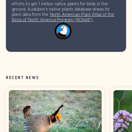
efforts to get 1 million native plants for birds in the
ground. Audubon’s native plants database draws its
plant data from the
North American Plant Atlas of the
Biota of North America Program (BONAP)
.
RECENT NEWS