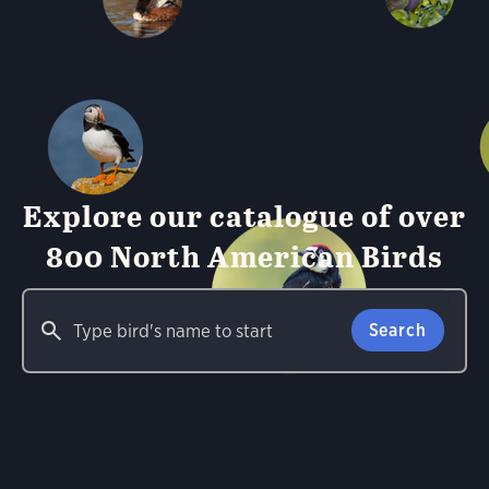
Explore our catalogue of over
800 North American Birds