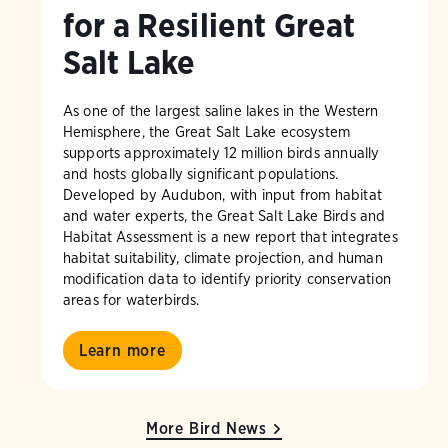
for a Resilient Great
Salt Lake
As one of the largest saline lakes in the Western
Hemisphere, the Great Salt Lake ecosystem
supports approximately 12 million birds annually
and hosts globally significant populations.
Developed by Audubon, with input from habitat
and water experts, the Great Salt Lake Birds and
Habitat Assessment is a new report that integrates
habitat suitability, climate projection, and human
modification data to identify priority conservation
areas for waterbirds.
Learn more
More Bird News