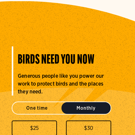
BIRDS NEED YOU NOW
Generous people like you power our
work to protect birds and the places
they need.
One time
Monthly
$
25
$
30