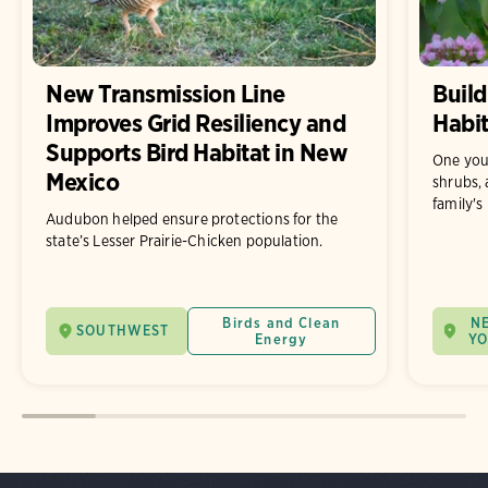
New Transmission Line
Build
Improves Grid Resiliency and
Habit
Supports Bird Habitat in New
One you
Mexico
shrubs, 
family's
Audubon helped ensure protections for the
state’s Lesser Prairie-Chicken population.
Birds and Clean
N
SOUTHWEST
Energy
Y