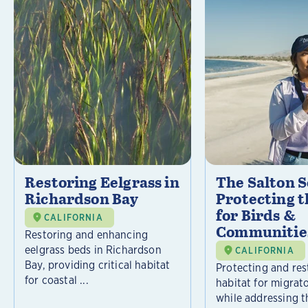
Restoring Eelgrass in
The Salton S
Richardson Bay
Protecting t
for Birds &
CALIFORNIA
Communitie
Restoring and enhancing
eelgrass beds in Richardson
CALIFORNIA
Bay, providing critical habitat
Protecting and rest
for coastal ...
habitat for migrat
while addressing t