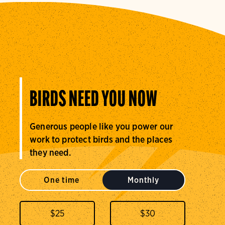
BIRDS NEED YOU NOW
Generous people like you power our
work to protect birds and the places
they need.
One time
Monthly
$
25
$
30