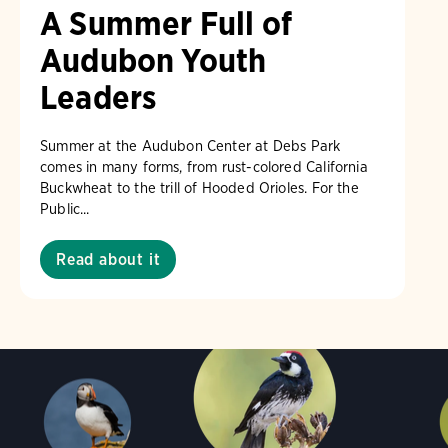
A Summer Full of
Audubon Youth
Leaders
Summer at the Audubon Center at Debs Park
comes in many forms, from rust-colored California
Buckwheat to the trill of Hooded Orioles. For the
Public...
Read about it