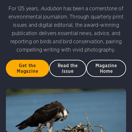
For 125 years,
Audubon
has been a cornerstone of
environmental journalism. Through quarterly print
issues and digital editorial, the award-winning
publication delivers essential news, advice, and
reporting on birds and bird conservation, pairing
compelling writing with vivid photography.
Get the
Read the
Magazine
Magazine
issue
Home