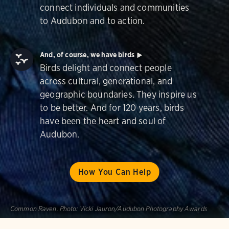
connect individuals and communities
to Audubon and to action.
And, of course, we have birds
Birds delight and connect people
across cultural, generational, and
geographic boundaries. They inspire us
to be better. And for 120 years, birds
have been the heart and soul of
Audubon.
How You Can Help
Common Raven.
Photo:
Vicki Jauron/Audubon Photography Awards