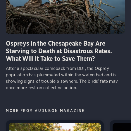
Ospreys in the Chesapeake Bay Are
Starving to Death at Disastrous Rates.
What Will It Take to Save Them?
After a spectacular comeback from DDT, the Osprey
population has plummeted within the watershed and is
showing signs of trouble elsewhere. The birds’ fate may
once more rest on collective action.
MORE FROM AUDUBON MAGAZINE