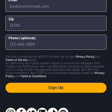
Zip
Phone (optional)
This site is protected by reCAPTCHA and the Google
Privacy Policy
and
Terms of Service
apply.
By submitting my mobile number I agree to receive text messages from
Audubon at 42248 about how I can help birds, including donation requests.
Up to 4 msgs/month. Message and data rates may apply. Text HELP for
more information. Text STOP to stop receiving messages. Read our
Privacy
Policy
and
Terms & Conditions
.