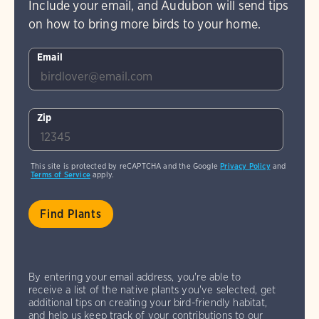
Include your email, and Audubon will send tips
on how to bring more birds to your home.
Email
Zip
This site is protected by reCAPTCHA and the Google
Privacy Policy
and
Terms of Service
apply.
By entering your email address, you're able to
receive a list of the native plants you've selected, get
additional tips on creating your bird-friendly habitat,
and help us keep track of your contributions to our