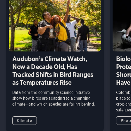
Audubon’s Climate Watch,
Biolo
Now a Decade Old, Has
Prote
Tracked Shifts in Bird Ranges
Shore
as Temperatures Rise
Have
Data from the community science initiative
Colombia
show how birds are adapting to a changing
place to
climate—and which species are falling behind.
cropland
safeguar
Climate
Phot