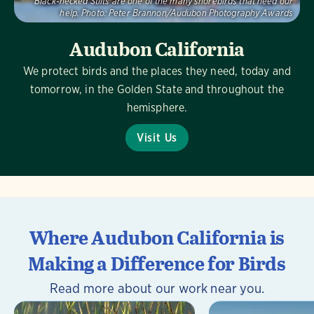
Black-necked Stilts are one of the many shorebirds that need our
help.
Photo:
Peter Brannon/Audubon Photography Awards
Audubon California
We protect birds and the places they need, today and
tomorrow, in the Golden State and throughout the
hemisphere.
Visit Us
Where Audubon California is
Making a Difference for Birds
Read more about our work near you.