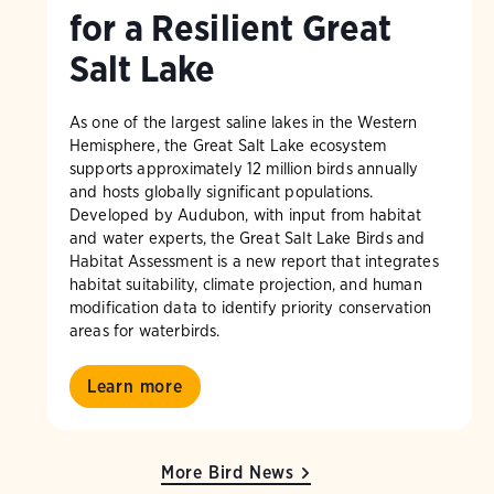
for a Resilient Great
Salt Lake
As one of the largest saline lakes in the Western
Hemisphere, the Great Salt Lake ecosystem
supports approximately 12 million birds annually
and hosts globally significant populations.
Developed by Audubon, with input from habitat
and water experts, the Great Salt Lake Birds and
Habitat Assessment is a new report that integrates
habitat suitability, climate projection, and human
modification data to identify priority conservation
areas for waterbirds.
Learn more
More Bird News