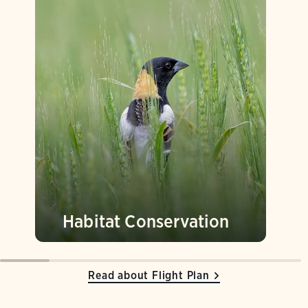
Habitat Conservation
Read about Flight Plan