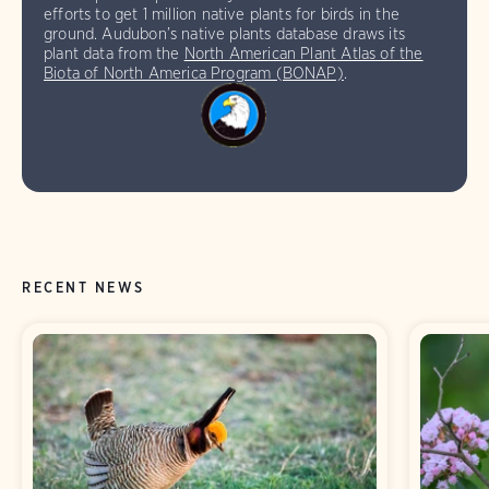
efforts to get 1 million native plants for birds in the
ground. Audubon’s native plants database draws its
plant data from the
North American Plant Atlas of the
Biota of North America Program (BONAP)
.
RECENT NEWS