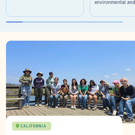
environmental and 
CALIFORNIA