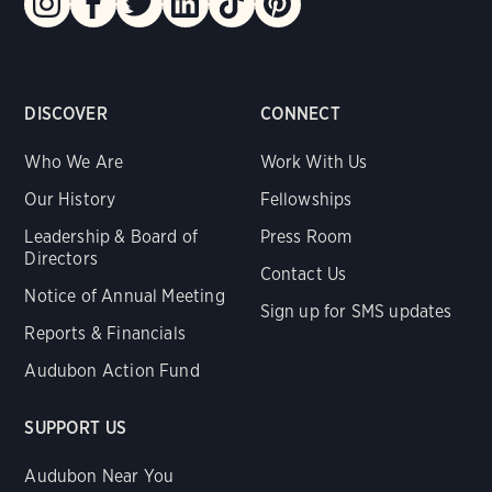
DISCOVER
CONNECT
Who We Are
Work With Us
Our History
Fellowships
Leadership & Board of
Press Room
Directors
Contact Us
Notice of Annual Meeting
Sign up for SMS updates
Reports & Financials
Audubon Action Fund
SUPPORT US
Audubon Near You