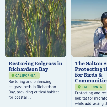
Restoring Eelgrass in
The Salton S
Richardson Bay
Protecting t
for Birds &
CALIFORNIA
Communitie
Restoring and enhancing
eelgrass beds in Richardson
CALIFORNIA
Bay, providing critical habitat
Protecting and rest
for coastal ...
habitat for migrat
while addressing t