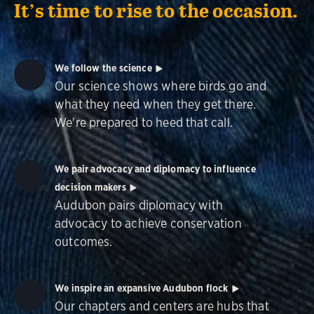
It’s time to rise to the occasion.
We follow the science
Our science shows where birds go and
what they need when they get there.
We're prepared to heed that call.
We pair advocacy and diplomacy to influence
decision makers
Audubon pairs diplomacy with
advocacy to achieve conservation
outcomes.
We inspire an expansive Audubon flock
Our chapters and centers are hubs that