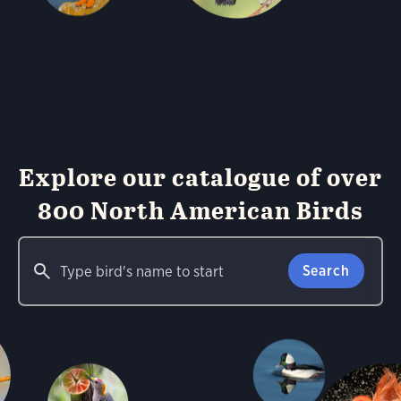
Explore our catalogue of over
800 North American Birds