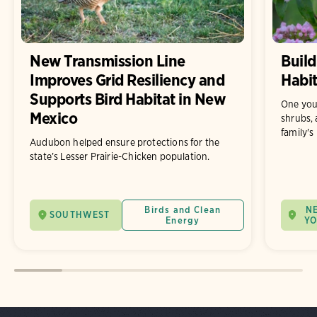
New Transmission Line
Build
Improves Grid Resiliency and
Habit
Supports Bird Habitat in New
One you
Mexico
shrubs, 
family's
Audubon helped ensure protections for the
state’s Lesser Prairie-Chicken population.
Birds and Clean
N
SOUTHWEST
Energy
Y