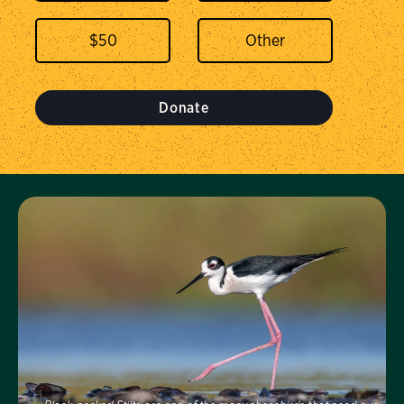
$
50
Donate
Visit Us