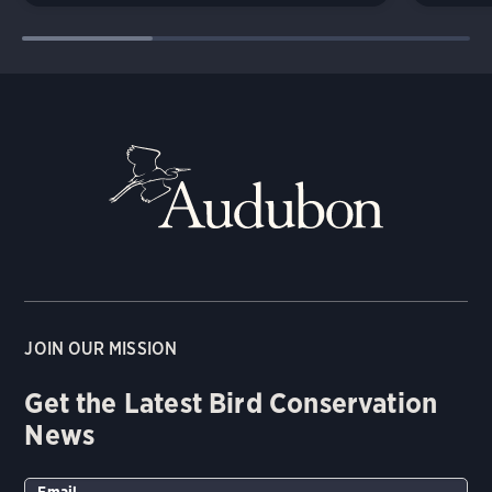
JOIN OUR MISSION
Get the Latest Bird Conservation
News
Email