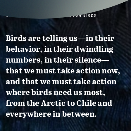
CONSERVATION ACTION THROUGH BIRDS
Birds are telling us—in their
behavior, in their dwindling
numbers, in their silence—
that we must take action now,
and that we must take action
where birds need us most,
from the Arctic to Chile and
everywhere in between.