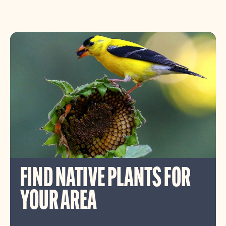
FIND NATIVE PLANTS FOR
YOUR AREA