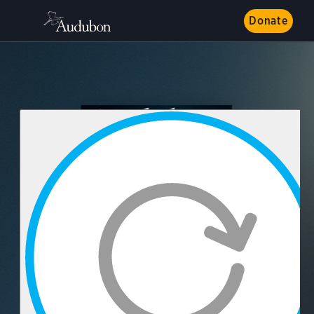
Donate