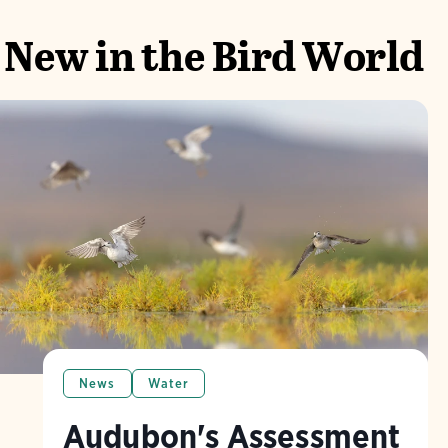
New in the Bird World
News
Water
Audubon's Assessment