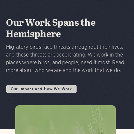
Our Work Spans the
Hemisphere
Migratory birds face threats throughout their lives,
and these threats are accelerating. We work in the
places where birds, and people, need it most. Read
more about who we are and the work that we do.
Our Impact and How We Work