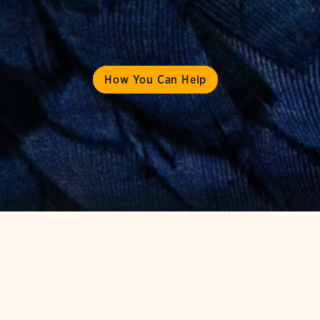
How You Can Help