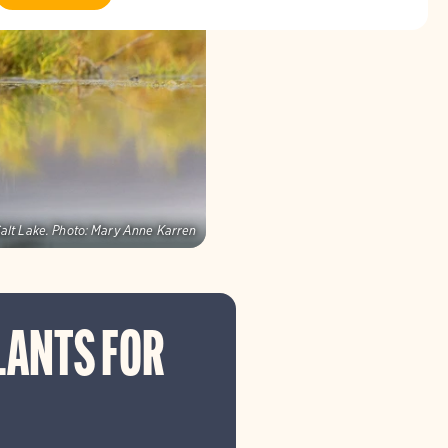
alt Lake.
Photo:
Mary Anne Karren
LANTS FOR