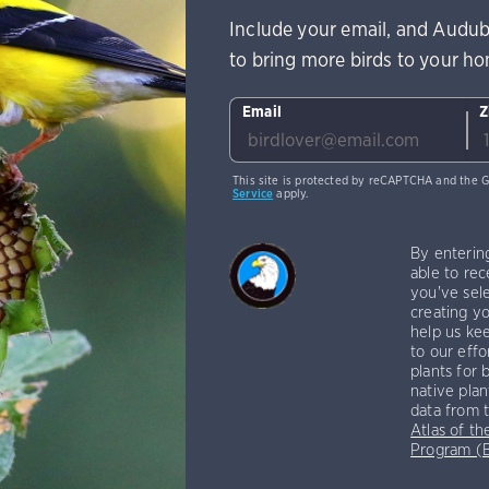
Include your email, and Audub
to bring more birds to your h
Email
Z
This site is protected by reCAPTCHA and the 
Service
apply.
By enterin
able to rec
you've sele
creating yo
help us kee
to our effo
plants for 
native plan
data from 
Atlas of th
Program 