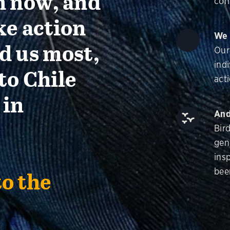
n now, and
con
ke action
We 
d us most,
Our
ind
to Chile
acti
 in
And
Bir
gen
insp
bee
to the