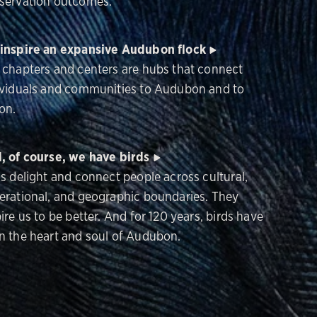
servation outcomes.
inspire an expansive Audubon flock
 chapters and centers are hubs that connect
ividuals and communities to Audubon and to
on.
, of course, we have birds
ds delight and connect people across cultural,
erational, and geographic boundaries. They
ire us to be better. And for 120 years, birds have
n the heart and soul of Audubon.