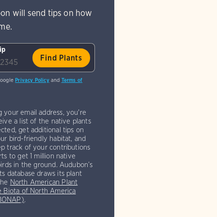
on will send tips on how
ome.
ip
Google
Privacy Policy
and
Terms of
g your email address, you're
eive a list of the native plants
cted, get additional tips on
ur bird-friendly habitat, and
p track of your contributions
rts to get 1 million native
birds in the ground. Audubon’s
ts database draws its plant
the
North American Plant
e Biota of North America
(BONAP)
.