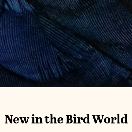
New in the Bird World