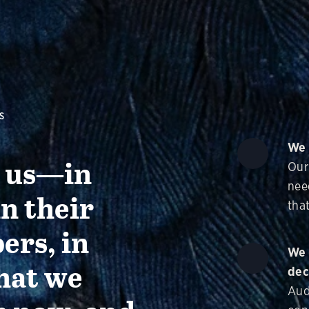
S
We 
g us—in
Our
nee
in their
that
ers, in
We 
hat we
dec
Aud