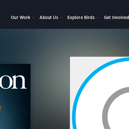
Our Work
About Us
Explore Birds
Get Involve