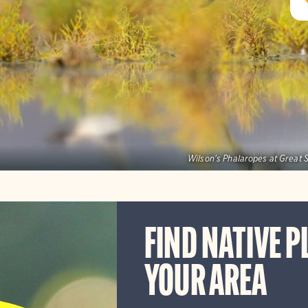
Wilson's Phalaropes at Great S
FIND NATIVE P
YOUR AREA