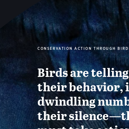
CONSERVATION ACTION THROUGH BIRD
Birds are tellin
their behavior, 
dwindling numb
their silence—t