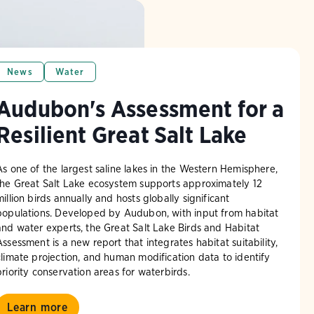
News
Water
Audubon's Assessment for a
Resilient Great Salt Lake
As one of the largest saline lakes in the Western Hemisphere,
the Great Salt Lake ecosystem supports approximately 12
million birds annually and hosts globally significant
populations. Developed by Audubon, with input from habitat
and water experts, the Great Salt Lake Birds and Habitat
Assessment is a new report that integrates habitat suitability,
climate projection, and human modification data to identify
priority conservation areas for waterbirds.
Learn more