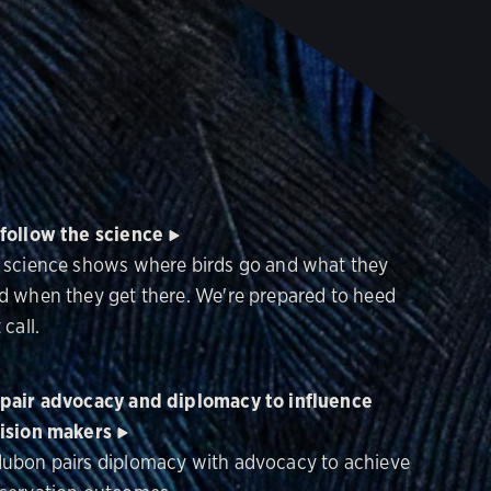
follow the science
 science shows where birds go and what they
d when they get there. We're prepared to heed
 call.
pair advocacy and diplomacy to influence
ision makers
ubon pairs diplomacy with advocacy to achieve