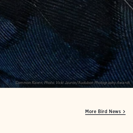
Common Raven.
Photo:
Vicki Jauron/Audubon Photography Awards
More Bird News