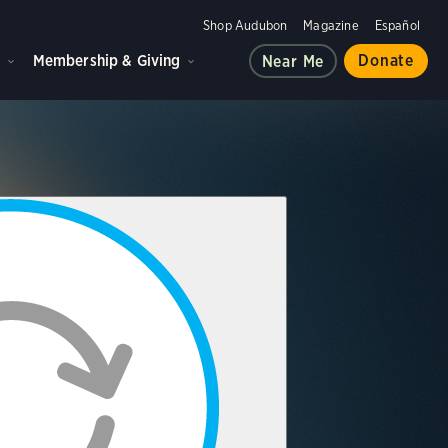
Shop Audubon
Magazine
Español
d
Membership & Giving
Donate
Near Me