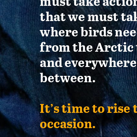
must take actio
that we must ta
where birds nee
from the Arctic 
and everywhere
between.
It’s time to rise 
occasion.