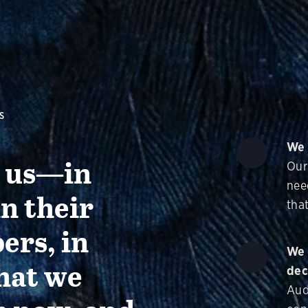
S
We 
g us—in
Our
nee
in their
that
ers, in
We 
hat we
dec
Aud