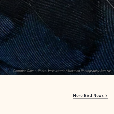
Common Raven.
Photo:
Vicki Jauron/Audubon Photography Awards
More Bird News