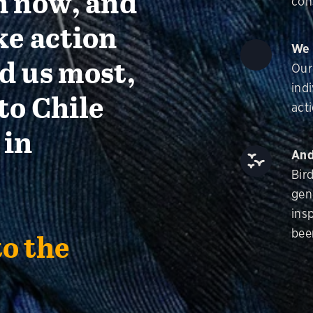
n now, and
con
ke action
We 
d us most,
Our
ind
to Chile
acti
 in
And
Bir
gen
insp
bee
to the