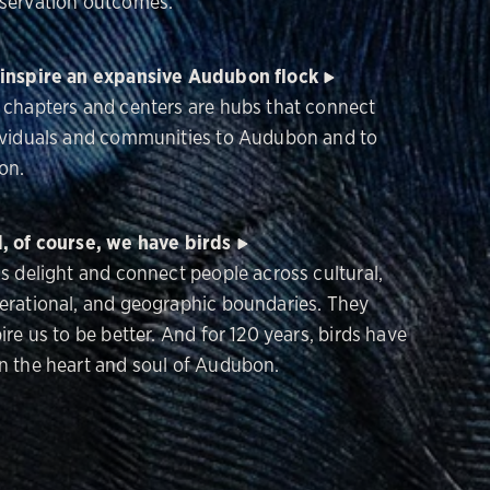
servation outcomes.
inspire an expansive Audubon flock
 chapters and centers are hubs that connect
ividuals and communities to Audubon and to
on.
, of course, we have birds
ds delight and connect people across cultural,
erational, and geographic boundaries. They
ire us to be better. And for 120 years, birds have
n the heart and soul of Audubon.