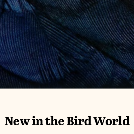
New in the Bird World