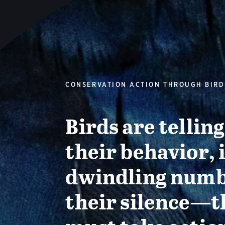
CONSERVATION ACTION THROUGH BIRD
Birds are tellin
their behavior, 
dwindling numb
their silence—t