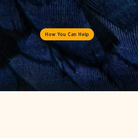
How You Can Help