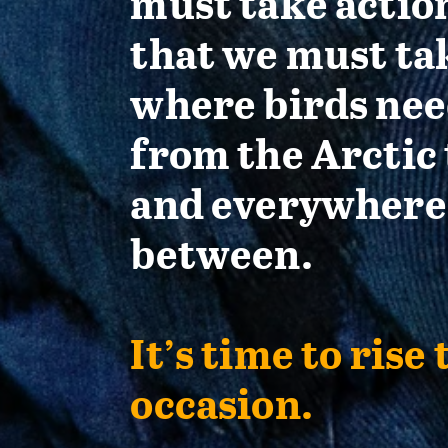
must take actio
that we must ta
where birds nee
from the Arctic 
and everywhere
between.
It’s time to rise 
occasion.