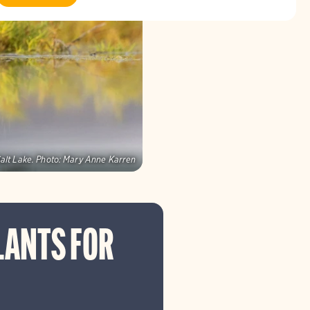
alt Lake.
Photo:
Mary Anne Karren
LANTS FOR