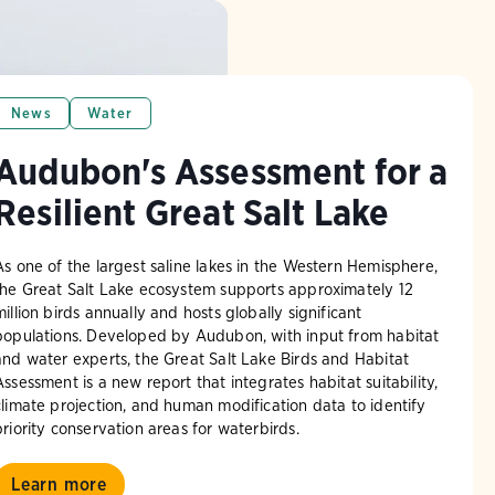
News
Water
Audubon's Assessment for a
Resilient Great Salt Lake
As one of the largest saline lakes in the Western Hemisphere,
the Great Salt Lake ecosystem supports approximately 12
million birds annually and hosts globally significant
populations. Developed by Audubon, with input from habitat
and water experts, the Great Salt Lake Birds and Habitat
Assessment is a new report that integrates habitat suitability,
climate projection, and human modification data to identify
priority conservation areas for waterbirds.
Learn more