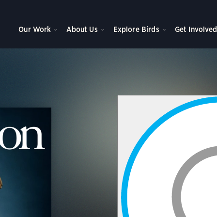
Our Work
About Us
Explore Birds
Get Involve