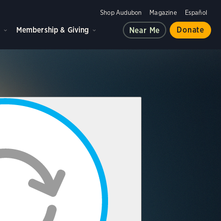
Shop Audubon
Magazine
Español
d
Membership & Giving
Donate
Near Me