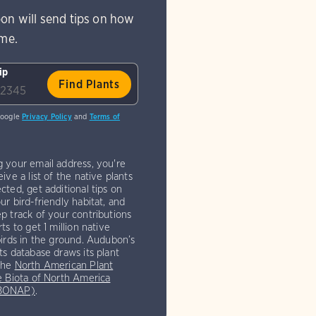
on will send tips on how
ome.
ip
Google
Privacy Policy
and
Terms of
g your email address, you're
eive a list of the native plants
cted, get additional tips on
ur bird-friendly habitat, and
p track of your contributions
rts to get 1 million native
birds in the ground. Audubon’s
ts database draws its plant
the
North American Plant
e Biota of North America
(BONAP)
.