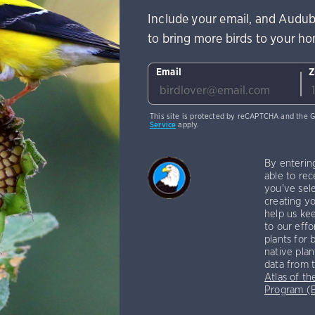
Include your email, and Audub
to bring more birds to your h
Email
Z
This site is protected by reCAPTCHA and the 
Service
apply.
By enterin
able to rec
you've sele
creating yo
help us kee
to our effo
plants for 
native plan
data from 
Atlas of th
Program 