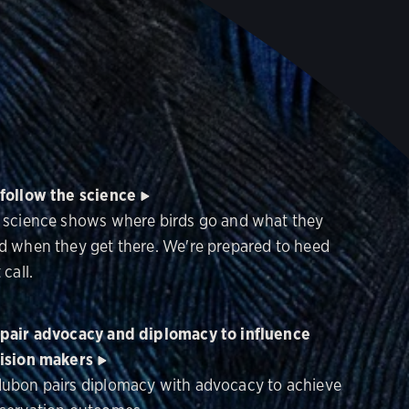
follow the science
 science shows where birds go and what they
d when they get there. We're prepared to heed
 call.
pair advocacy and diplomacy to influence
ision makers
ubon pairs diplomacy with advocacy to achieve