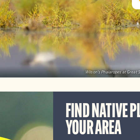
Wilson's Phalaropes at Great S
FIND NATIVE P
YOUR AREA