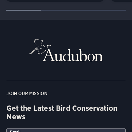
JOIN OUR MISSION
Get the Latest Bird Conservation
News
Email