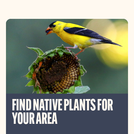
FIND NATIVE PLANTS FOR
YOUR AREA