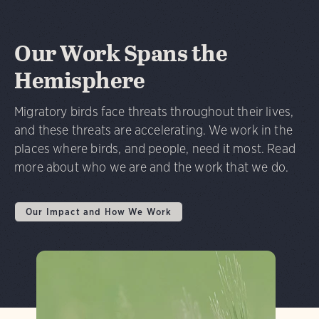
Our Work Spans the
Hemisphere
Migratory birds face threats throughout their lives,
and these threats are accelerating. We work in the
places where birds, and people, need it most. Read
more about who we are and the work that we do.
Our Impact and How We Work