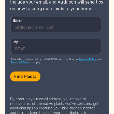
Include your email, and Audubon will send tips
on how to bring more birds to your home.
Email
Zip
This site is protected by reCAPTCHA and the Google
Privacy Policy
and
Terms of Service
apply.
By entering your email address, you're able to
receive a list of the native plants you've selected, get
additional tips on creating your bird-friendly habitat,
and help us keep track of your contributions to our