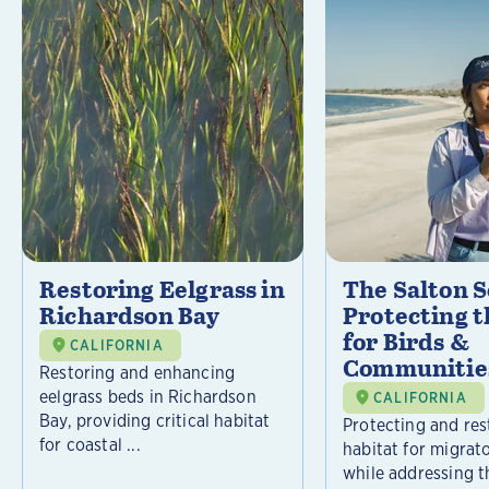
Restoring Eelgrass in
The Salton S
Richardson Bay
Protecting t
for Birds &
CALIFORNIA
Communitie
Restoring and enhancing
eelgrass beds in Richardson
CALIFORNIA
Bay, providing critical habitat
Protecting and rest
for coastal ...
habitat for migrat
while addressing t