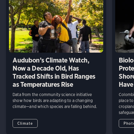
Audubon’s Climate Watch,
Biolo
Now a Decade Old, Has
Prote
Tracked Shifts in Bird Ranges
Shore
as Temperatures Rise
Have
Data from the community science initiative
Colombia
show how birds are adapting to a changing
place to
climate—and which species are falling behind.
cropland
safeguar
Climate
Phot