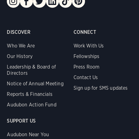
DISCOVER
CONNECT
Who We Are
Work With Us
Our History
Fellowships
Leadership & Board of
Press Room
Directors
Contact Us
Notice of Annual Meeting
Sign up for SMS updates
Reports & Financials
Audubon Action Fund
SUPPORT US
Audubon Near You