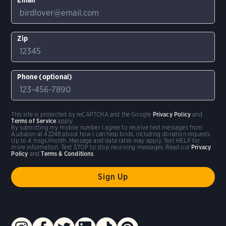
Zip
Phone (optional)
This site is protected by reCAPTCHA and the Google
Privacy Policy
and
Terms of Service
apply.
By submitting my mobile number I agree to receive text messages from
Audubon at 42248 about how I can help birds, including donation requests.
Up to 4 msgs/month. Message and data rates may apply. Text HELP for
more information. Text STOP to stop receiving messages. Read our
Privacy
Policy
and
Terms & Conditions
.