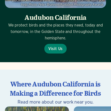
Black-necked Stilts are one of the many shorebirds that need our
help.
Photo:
Peter Brannon/Audubon Photography Awards
Audubon California
We protect birds and the places they need, today and
tomorrow, in the Golden State and throughout the
hemisphere.
Visit Us
Where Audubon California is
Making a Difference for Birds
Read more about our work near you.