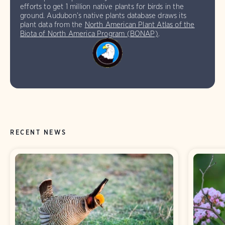
efforts to get 1 million native plants for birds in the
ground. Audubon’s native plants database draws its
plant data from the
North American Plant Atlas of the
Biota of North America Program (BONAP)
.
RECENT NEWS