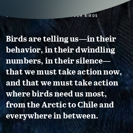
CONSERVATION ACTION THROUGH BIRDS
Birds are telling us—in their
behavior, in their dwindling
numbers, in their silence—
that we must take action now,
and that we must take action
where birds need us most,
from the Arctic to Chile and
everywhere in between.