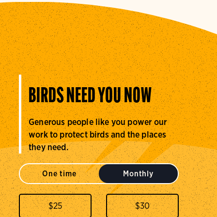
BIRDS NEED YOU NOW
Generous people like you power our
work to protect birds and the places
they need.
One time
Monthly
$
25
$
30