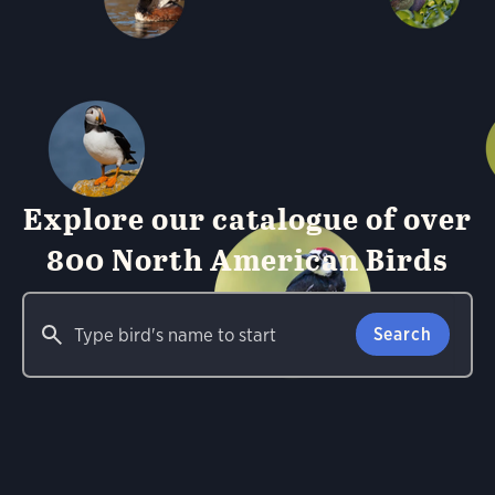
Explore our catalogue of over
800 North American Birds