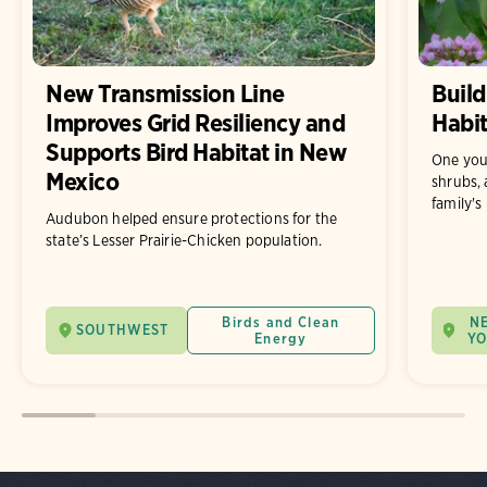
New Transmission Line
Build
Improves Grid Resiliency and
Habit
Supports Bird Habitat in New
One you
Mexico
shrubs, 
family's
Audubon helped ensure protections for the
state’s Lesser Prairie-Chicken population.
Birds and Clean
N
SOUTHWEST
Energy
Y