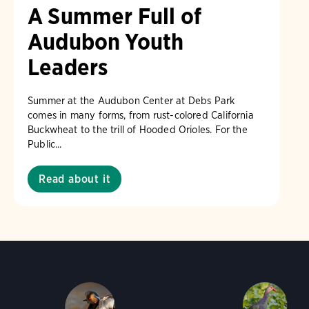
A Summer Full of
Audubon Youth
Leaders
Summer at the Audubon Center at Debs Park
comes in many forms, from rust-colored California
Buckwheat to the trill of Hooded Orioles. For the
Public...
Read about it