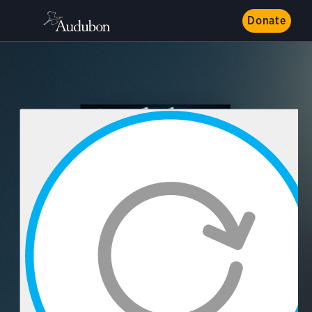
Donate