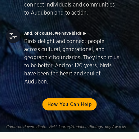
connect individuals and communities
to Audubon and to action.
And, of course, we have birds
Birds delight and connect people
across cultural, generational, and
geographic boundaries. They inspire us
to be better. And for 120 years, birds
have been the heart and soul of
Audubon.
How You Can Help
Common Raven.
Photo:
Vicki Jauron/Audubon Photography Awards