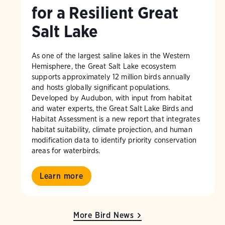
for a Resilient Great
Salt Lake
As one of the largest saline lakes in the Western
Hemisphere, the Great Salt Lake ecosystem
supports approximately 12 million birds annually
and hosts globally significant populations.
Developed by Audubon, with input from habitat
and water experts, the Great Salt Lake Birds and
Habitat Assessment is a new report that integrates
habitat suitability, climate projection, and human
modification data to identify priority conservation
areas for waterbirds.
Learn more
More Bird News