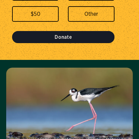
$
50
Donate
Visit Us