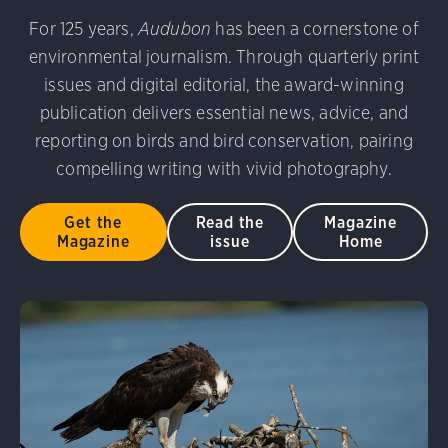
udubon Photography Awards
Dovekie. Allan Hopkins/Fli
For 125 years,
Audubon
has been a cornerstone of
rni Stinnissen/Audubon Photography Awards
Gray-heade
environmental journalism. Through quarterly print
am/Audubon Photography Awards
Blue Jay. Brian Kushn
D 2.0)
Common Grackle. Caroline Samson/Audubon Pho
issues and digital editorial, the award-winning
 George Scott/Audubon Photography Awards
Blue-Gray 
publication delivers essential news, advice, and
phy Awards
American Flamingo. Ken Mirman/Audubon 
reporting on birds and bird conservation, pairing
on Photography Awards
American Coot. Mark Eden/Great 
compelling writing with vivid photography.
r. Ellen Cox/Audubon Photography Awards
Get the
Read the
Magazine
Magazine
issue
Home