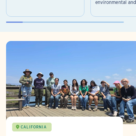
environmental and 
CALIFORNIA