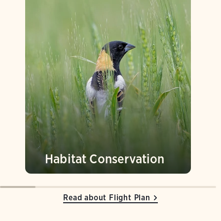
Habitat Conservation
Read about Flight Plan