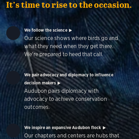
It’s time to rise to the occasion.
We follow the science
Our science shows where birds go and
what they need when they get there.
We're prepared to heed that call.
We pair advocacy and diplomacy to influence
decision makers
Audubon pairs diplomacy with
advocacy to achieve conservation
outcomes.
We inspire an expansive Audubon flock
Our chapters and centers are hubs that