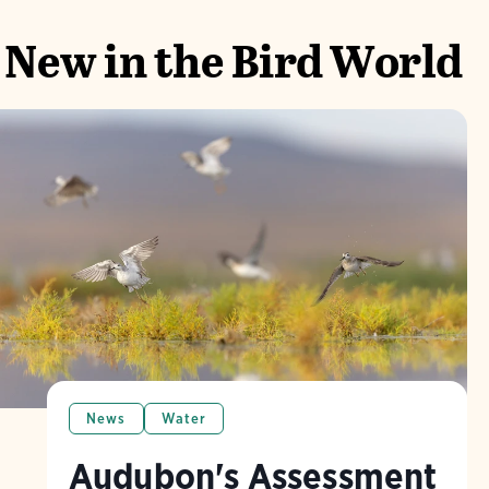
New in the Bird World
News
Water
Audubon's Assessment