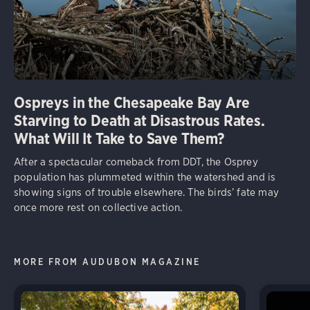
Ospreys in the Chesapeake Bay Are
Starving to Death at Disastrous Rates.
What Will It Take to Save Them?
After a spectacular comeback from DDT, the Osprey
population has plummeted within the watershed and is
showing signs of trouble elsewhere. The birds’ fate may
once more rest on collective action.
MORE FROM AUDUBON MAGAZINE