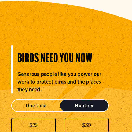
BIRDS NEED YOU NOW
Generous people like you power our
work to protect birds and the places
they need.
One time
Monthly
$
25
$
30