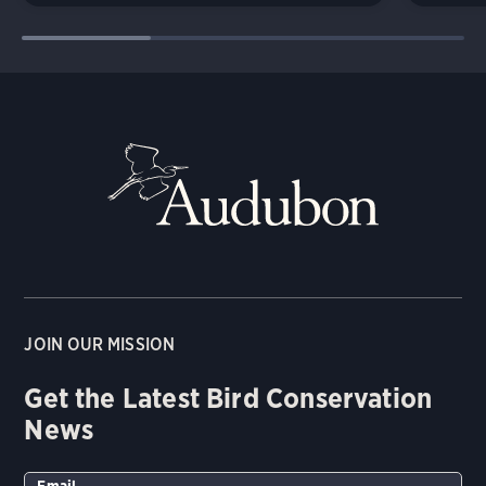
JOIN OUR MISSION
Get the Latest Bird Conservation
News
Email