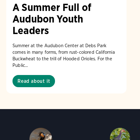
A Summer Full of
Audubon Youth
Leaders
Summer at the Audubon Center at Debs Park
comes in many forms, from rust-colored California
Buckwheat to the trill of Hooded Orioles. For the
Public...
Read about it