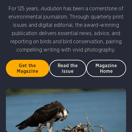
udubon Photography Awards
Dovekie. Allan Hopkins/Fli
For 125 years,
Audubon
has been a cornerstone of
rni Stinnissen/Audubon Photography Awards
Gray-heade
environmental journalism. Through quarterly print
am/Audubon Photography Awards
Blue Jay. Brian Kushn
D 2.0)
Common Grackle. Caroline Samson/Audubon Pho
issues and digital editorial, the award-winning
 George Scott/Audubon Photography Awards
Blue-Gray 
publication delivers essential news, advice, and
phy Awards
American Flamingo. Ken Mirman/Audubon 
reporting on birds and bird conservation, pairing
on Photography Awards
American Coot. Mark Eden/Great 
compelling writing with vivid photography.
r. Ellen Cox/Audubon Photography Awards
Get the
Read the
Magazine
Magazine
issue
Home