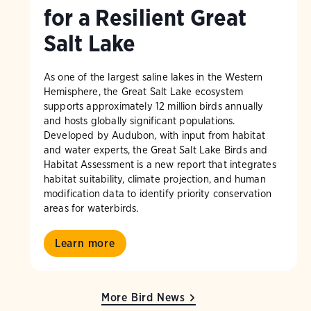
for a Resilient Great
Salt Lake
As one of the largest saline lakes in the Western
Hemisphere, the Great Salt Lake ecosystem
supports approximately 12 million birds annually
and hosts globally significant populations.
Developed by Audubon, with input from habitat
and water experts, the Great Salt Lake Birds and
Habitat Assessment is a new report that integrates
habitat suitability, climate projection, and human
modification data to identify priority conservation
areas for waterbirds.
Learn more
More Bird News