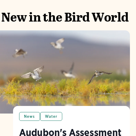
New in the Bird World
News
Water
Audubon's Assessment