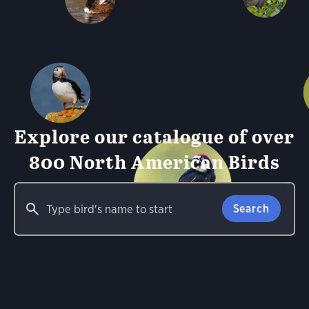
Explore our catalogue of over
800 North American Birds