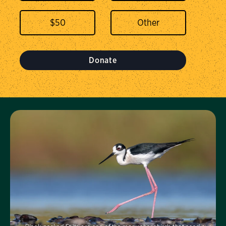
$
50
Donate
Visit Us