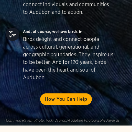
connect individuals and communities
to Audubon and to action.
And, of course, we have birds
Birds delight and connect people
across cultural, generational, and
geographic boundaries. They inspire us
to be better. And for 120 years, birds
have been the heart and soul of
Audubon.
How You Can Help
Common Raven.
Photo:
Vicki Jauron/Audubon Photography Awards