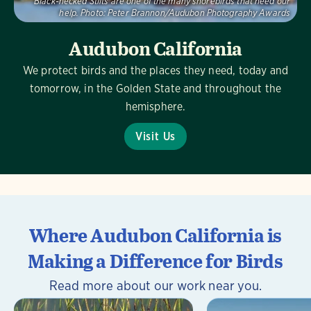
Black-necked Stilts are one of the many shorebirds that need our
help.
Photo:
Peter Brannon/Audubon Photography Awards
Audubon California
We protect birds and the places they need, today and
tomorrow, in the Golden State and throughout the
hemisphere.
Visit Us
Where Audubon California is
Making a Difference for Birds
Read more about our work near you.