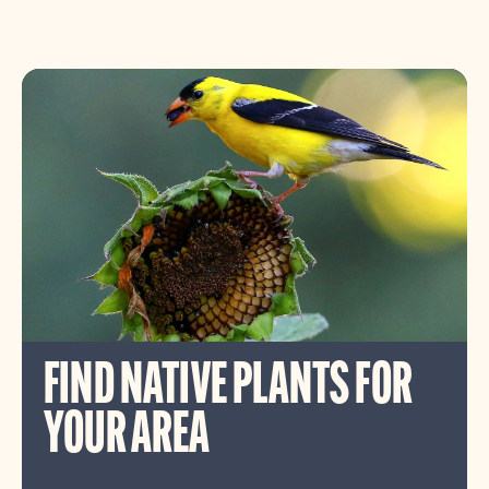
FIND NATIVE PLANTS FOR
YOUR AREA