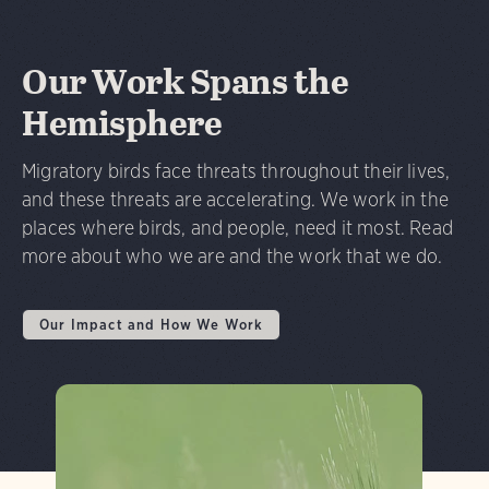
Our Work Spans the
Hemisphere
Migratory birds face threats throughout their lives,
and these threats are accelerating. We work in the
places where birds, and people, need it most. Read
more about who we are and the work that we do.
Our Impact and How We Work