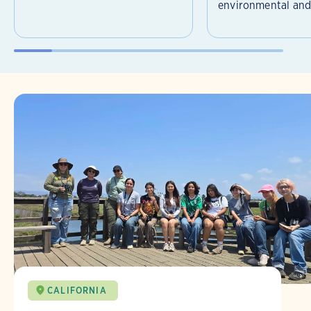
environmental and 
CALIFORNIA