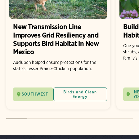
New Transmission Line
Build
Improves Grid Resiliency and
Habit
Supports Bird Habitat in New
One you
Mexico
shrubs, 
family's
Audubon helped ensure protections for the
state’s Lesser Prairie-Chicken population.
Birds and Clean
N
SOUTHWEST
Energy
Y