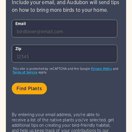
Include your email, and Audubon will send tips
on how to bring more birds to your home.
Email
Zip
This site is protected by reCAPTCHA and the Google
Privacy Policy
and
Terms of Service
apply.
By entering your email address, you're able to
receive a list of the native plants you've selected, get
additional tips on creating your bird-friendly habitat,
and help us keep track of your contributions to our