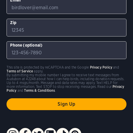
Zip
Phone (optional)
This site is protected by reCAPTCHA and the Google
Privacy Policy
and
Terms of Service
apply.
By submitting my mobile number I agree to receive text messages from
Audubon at 42248 about how I can help birds, including donation requests.
Up to 4 msgs/month. Message and data rates may apply. Text HELP for
more information. Text STOP to stop receiving messages. Read our
Privacy
Policy
and
Terms & Conditions
.