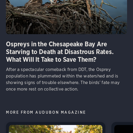
Ospreys in the Chesapeake Bay Are
Starving to Death at Disastrous Rates.
What Will It Take to Save Them?
After a spectacular comeback from DDT, the Osprey
population has plummeted within the watershed and is
showing signs of trouble elsewhere. The birds’ fate may
once more rest on collective action.
MORE FROM AUDUBON MAGAZINE