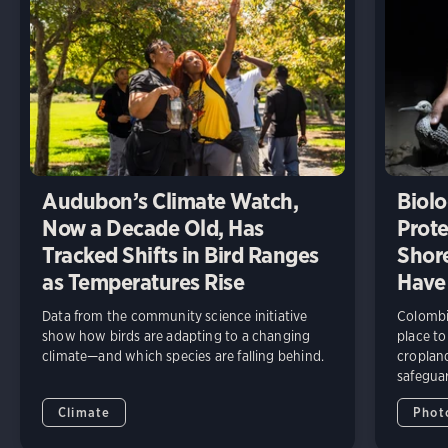
Audubon’s Climate Watch,
Biolo
Now a Decade Old, Has
Prote
Tracked Shifts in Bird Ranges
Shore
as Temperatures Rise
Have
Data from the community science initiative
Colombia
show how birds are adapting to a changing
place to
climate—and which species are falling behind.
cropland
safeguar
Climate
Phot