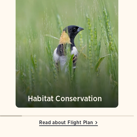
Habitat Conservation
Read about Flight Plan