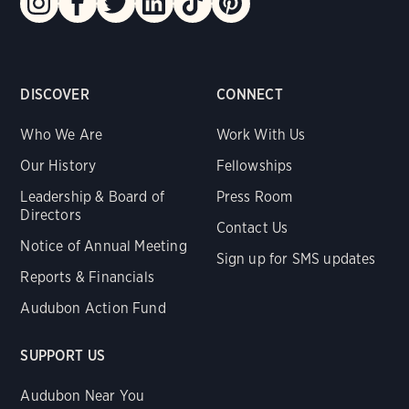
DISCOVER
CONNECT
Who We Are
Work With Us
Our History
Fellowships
Leadership & Board of
Press Room
Directors
Contact Us
Notice of Annual Meeting
Sign up for SMS updates
Reports & Financials
Audubon Action Fund
SUPPORT US
Audubon Near You