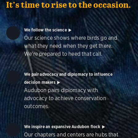
It’s time to rise to the occasion.
We follow the science
Our science shows where birds go and
what they need when they get there.
We're prepared to heed that call.
We pair advocacy and diplomacy to influence
decision makers
Audubon pairs diplomacy with
advocacy to achieve conservation
outcomes.
We inspire an expansive Audubon flock
Our chapters and centers are hubs that