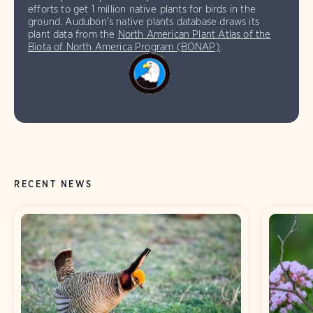
efforts to get 1 million native plants for birds in the
ground. Audubon’s native plants database draws its
plant data from the
North American Plant Atlas of the
Biota of North America Program (BONAP)
.
RECENT NEWS