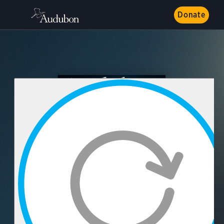
Donate