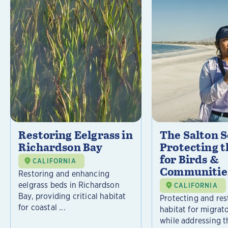
Restoring Eelgrass in
The Salton S
Richardson Bay
Protecting t
for Birds &
CALIFORNIA
Communitie
Restoring and enhancing
eelgrass beds in Richardson
CALIFORNIA
Bay, providing critical habitat
Protecting and rest
for coastal ...
habitat for migrat
while addressing t