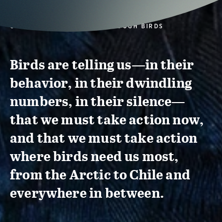
CONSERVATION ACTION THROUGH BIRDS
Birds are telling us—in their
behavior, in their dwindling
numbers, in their silence—
that we must take action now,
and that we must take action
where birds need us most,
from the Arctic to Chile and
everywhere in between.