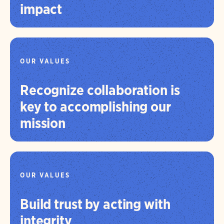
impact
OUR VALUES
Recognize collaboration is
key to accomplishing our
mission
OUR VALUES
Build trust by acting with
integrity