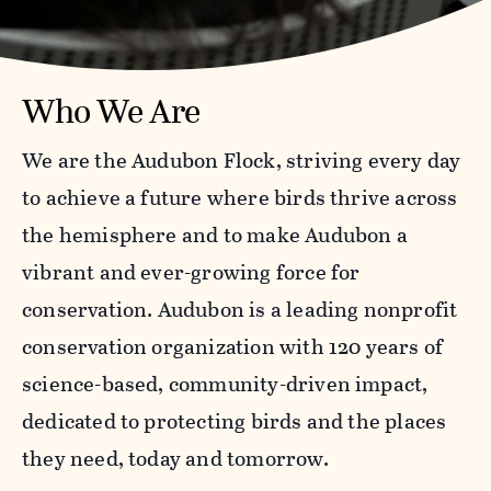
Who We Are
We are the Audubon Flock, striving every day
to achieve a future where birds thrive across
the hemisphere and to make Audubon a
vibrant and ever-growing force for
conservation. Audubon is a leading nonprofit
conservation organization with 120 years of
science-based, community-driven impact,
dedicated to protecting birds and the places
they need, today and tomorrow.