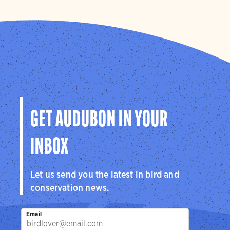
GET AUDUBON IN YOUR
INBOX
Let us send you the latest in bird and
conservation news.
Email