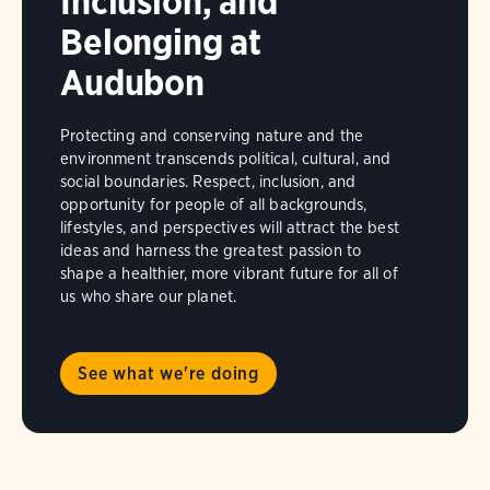
Inclusion, and
Belonging at
Audubon
Protecting and conserving nature and the
environment transcends political, cultural, and
social boundaries. Respect, inclusion, and
opportunity for people of all backgrounds,
lifestyles, and perspectives will attract the best
ideas and harness the greatest passion to
shape a healthier, more vibrant future for all of
us who share our planet.
See what we're doing