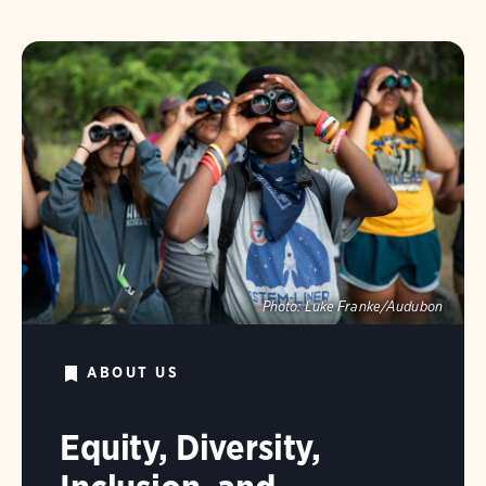
Photo:
Luke Franke/Audubon
ABOUT US
Equity, Diversity,