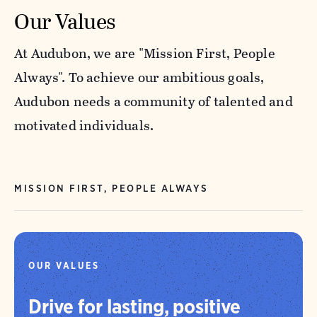
Our Values
At Audubon, we are "Mission First, People
Always". To achieve our ambitious goals,
Audubon needs a community of talented and
motivated individuals.
MISSION FIRST, PEOPLE ALWAYS
OUR VALUES
Drive for lasting, positive