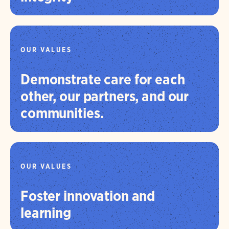
OUR VALUES
Demonstrate care for each
other, our partners, and our
communities.
OUR VALUES
Foster innovation and
learning