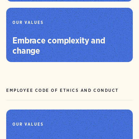
OUR VALUES
Embrace complexity and
change
EMPLOYEE CODE OF ETHICS AND CONDUCT
OUR VALUES