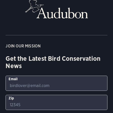
JOIN OUR MISSION
Get the Latest Bird Conservation
News
Email
Zip