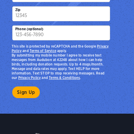
Zip
Phone (optional)
This site is protected by reCAPTCHA and the Google
Privacy
Policy
and
Terms of Service
apply.
By submitting my mobile number I agree to receive text
messages from Audubon at 42248 about how I can help
birds, including donation requests. Up to 4 msgs/month.
Message and data rates may apply. Text HELP for more
information. Text STOP to stop receiving messages. Read
our
Privacy Policy
and
Terms & Conditions
.