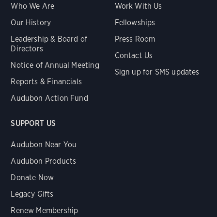
Who We Are
Work With Us
Our History
Fellowships
Leadership & Board of
Press Room
Directors
Contact Us
Notice of Annual Meeting
Sign up for SMS updates
Reports & Financials
Audubon Action Fund
SUPPORT US
Audubon Near You
Audubon Products
Donate Now
Legacy Gifts
Renew Membership