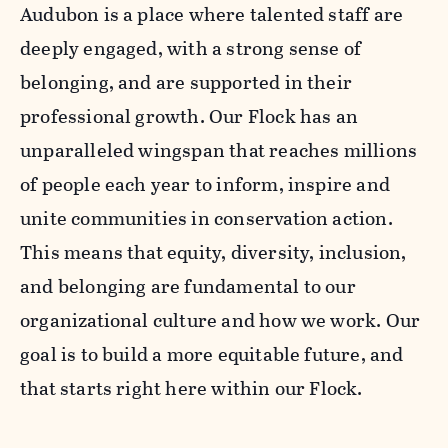
Audubon is a place where talented staff are
deeply engaged, with a strong sense of
belonging, and are supported in their
professional growth. Our Flock has an
unparalleled wingspan that reaches millions
of people each year to inform, inspire and
unite communities in conservation action.
This means that equity, diversity, inclusion,
and belonging are fundamental to our
organizational culture and how we work. Our
goal is to build a more equitable future, and
that starts right here within our Flock.