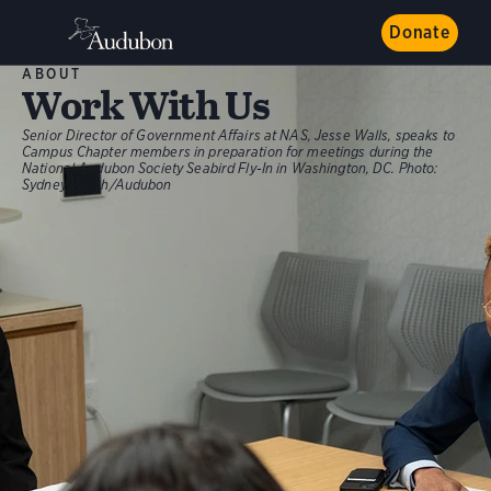
Donate
ABOUT
Work With Us
Senior Director of Government Affairs at NAS, Jesse Walls, speaks to
Campus Chapter members in preparation for meetings during the
National Audubon Society Seabird Fly-In in Washington, DC.
Photo:
Sydney Walsh/Audubon