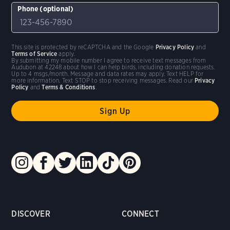
Phone (optional)
This site is protected by reCAPTCHA and the Google
Privacy Policy
and
Terms of Service
apply.
By submitting my mobile number I agree to receive text messages from
Audubon at 42248 about how I can help birds, including donation requests.
Up to 4 msgs/month. Message and data rates may apply. Text HELP for
more information. Text STOP to stop receiving messages. Read our
Privacy
Policy
and
Terms & Conditions
.
DISCOVER
CONNECT