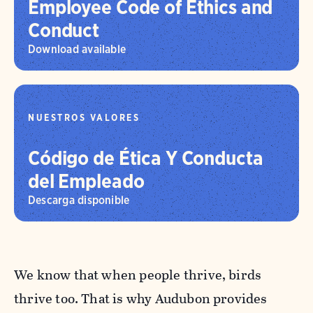
Employee Code of Ethics and
Conduct
Download available
NUESTROS VALORES
Código de Ética Y Conducta
del Empleado
Descarga disponible
We know that when people thrive, birds
thrive too. That is why Audubon provides