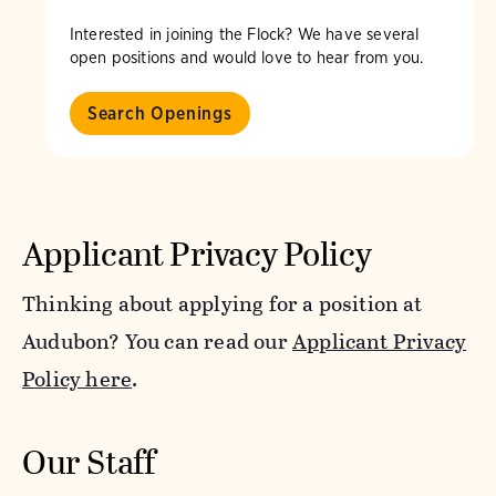
Interested in joining the Flock? We have several
open positions and would love to hear from you.
Search Openings
Applicant Privacy Policy
Thinking about applying for a position at
Audubon? You can read our
Applicant Privacy
Policy here
.
Our Staff