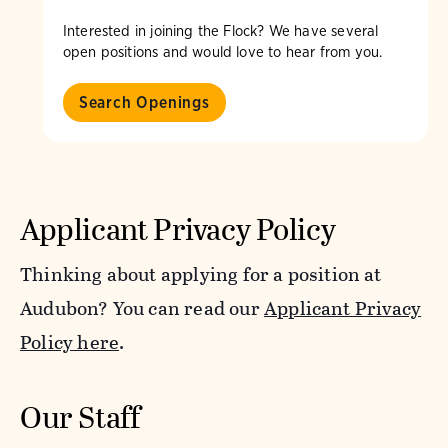
Interested in joining the Flock? We have several
open positions and would love to hear from you.
Search Openings
Applicant Privacy Policy
Thinking about applying for a position at
Audubon? You can read our
Applicant Privacy
Policy here
.
Our Staff