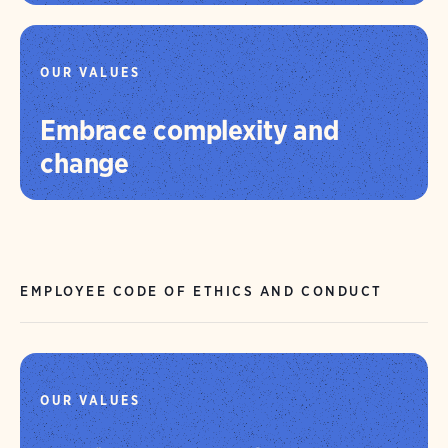
OUR VALUES
Embrace complexity and
change
EMPLOYEE CODE OF ETHICS AND CONDUCT
OUR VALUES