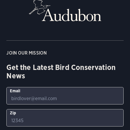
JOIN OUR MISSION
Get the Latest Bird Conservation
News
Email
Zip