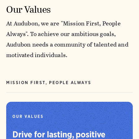
Our Values
At Audubon, we are "Mission First, People
Always". To achieve our ambitious goals,
Audubon needs a community of talented and
motivated individuals.
MISSION FIRST, PEOPLE ALWAYS
OUR VALUES
Drive for lasting, positive