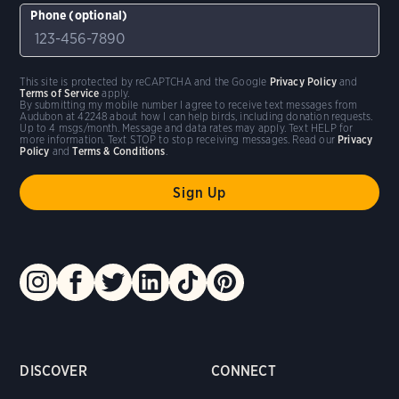
Phone (optional)
This site is protected by reCAPTCHA and the Google
Privacy Policy
and
Terms of Service
apply.
By submitting my mobile number I agree to receive text messages from
Audubon at 42248 about how I can help birds, including donation requests.
Up to 4 msgs/month. Message and data rates may apply. Text HELP for
more information. Text STOP to stop receiving messages. Read our
Privacy
Policy
and
Terms & Conditions
.
DISCOVER
CONNECT