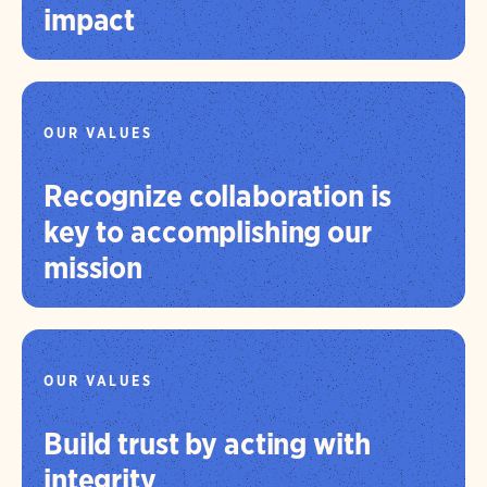
impact
OUR VALUES
Recognize collaboration is
key to accomplishing our
mission
OUR VALUES
Build trust by acting with
integrity