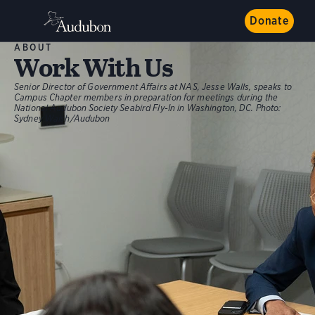
Donate
ABOUT
Work With Us
Senior Director of Government Affairs at NAS, Jesse Walls, speaks to
Campus Chapter members in preparation for meetings during the
National Audubon Society Seabird Fly-In in Washington, DC.
Photo:
Sydney Walsh/Audubon