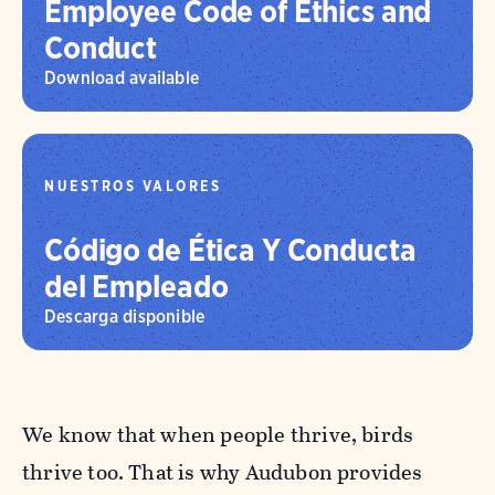
Employee Code of Ethics and
Conduct
Download available
NUESTROS VALORES
Código de Ética Y Conducta
del Empleado
Descarga disponible
We know that when people thrive, birds
thrive too. That is why Audubon provides