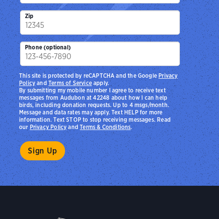
Zip
Phone (optional)
This site is protected by reCAPTCHA and the Google
Privacy
Policy
and
Terms of Service
apply.
By submitting my mobile number I agree to receive text
messages from Audubon at 42248 about how I can help
birds, including donation requests. Up to 4 msgs/month.
Message and data rates may apply. Text HELP for more
information. Text STOP to stop receiving messages. Read
our
Privacy Policy
and
Terms & Conditions
.