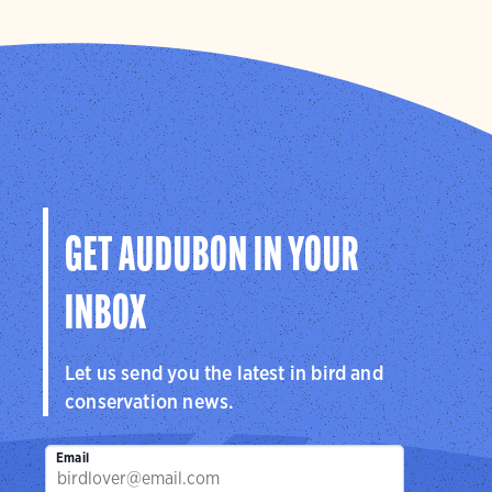
GET AUDUBON IN YOUR
INBOX
Let us send you the latest in bird and
conservation news.
Email