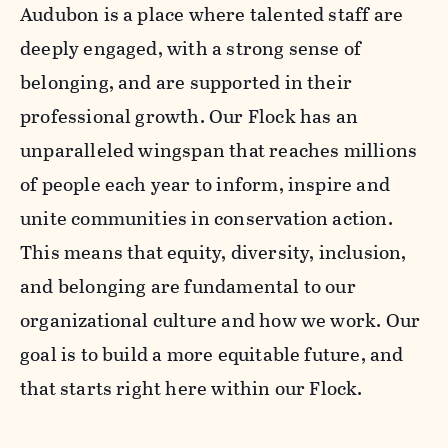
Audubon is a place where talented staff are
deeply engaged, with a strong sense of
belonging, and are supported in their
professional growth. Our Flock has an
unparalleled wingspan that reaches millions
of people each year to inform, inspire and
unite communities in conservation action.
This means that equity, diversity, inclusion,
and belonging are fundamental to our
organizational culture and how we work. Our
goal is to build a more equitable future, and
that starts right here within our Flock.