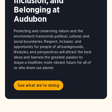
Inclusion, and
Belonging at
Audubon
Protecting and conserving nature and the
environment transcends political, cultural, and
social boundaries. Respect, inclusion, and
opportunity for people of all backgrounds,
lifestyles, and perspectives will attract the best
ideas and harness the greatest passion to
shape a healthier, more vibrant future for all of
us who share our planet.
See what we're doing