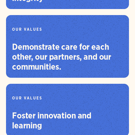
OUR VALUES
Demonstrate care for each
other, our partners, and our
communities.
OUR VALUES
Foster innovation and
learning