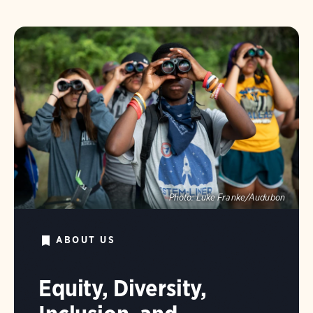
Photo:
Luke Franke/Audubon
ABOUT US
Equity, Diversity,