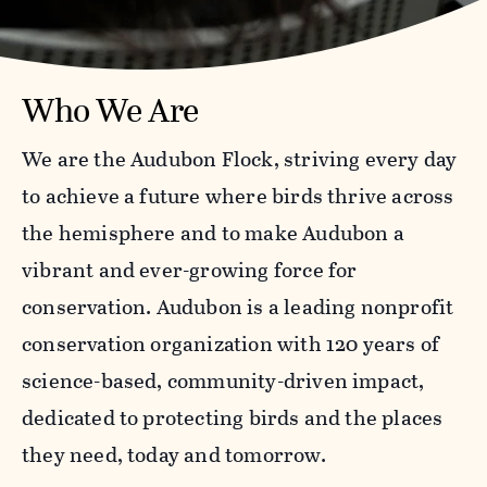
Who We Are
We are the Audubon Flock, striving every day
to achieve a future where birds thrive across
the hemisphere and to make Audubon a
vibrant and ever-growing force for
conservation. Audubon is a leading nonprofit
conservation organization with 120 years of
science-based, community-driven impact,
dedicated to protecting birds and the places
they need, today and tomorrow.