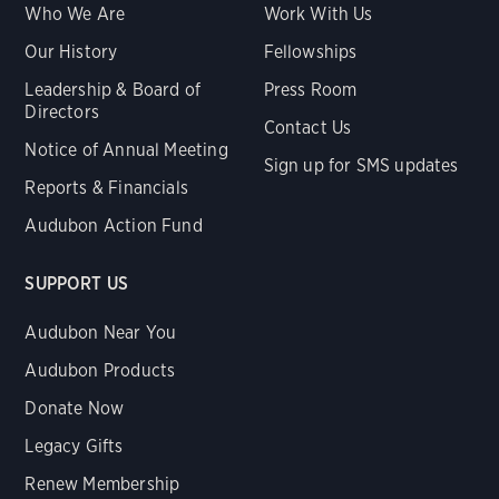
Who We Are
Work With Us
Our History
Fellowships
Leadership & Board of
Press Room
Directors
Contact Us
Notice of Annual Meeting
Sign up for SMS updates
Reports & Financials
Audubon Action Fund
SUPPORT US
Audubon Near You
Audubon Products
Donate Now
Legacy Gifts
Renew Membership