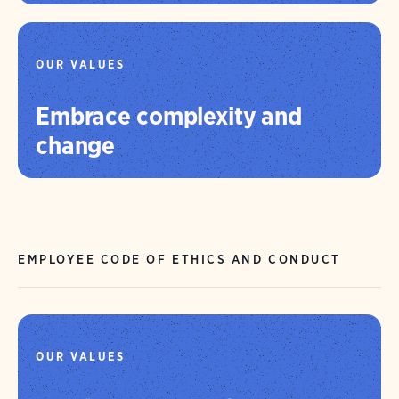
OUR VALUES
Embrace complexity and
change
EMPLOYEE CODE OF ETHICS AND CONDUCT
OUR VALUES