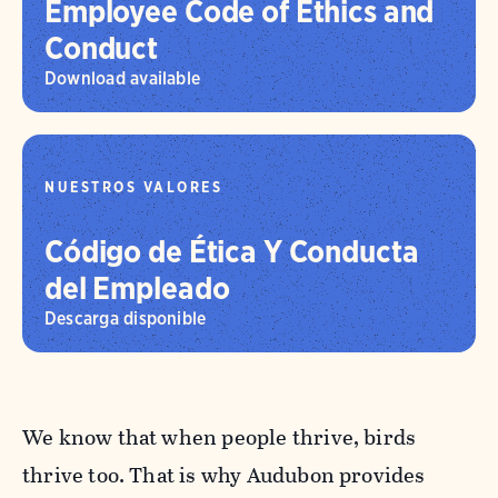
Employee Code of Ethics and
Conduct
Download available
NUESTROS VALORES
Código de Ética Y Conducta
del Empleado
Descarga disponible
We know that when people thrive, birds
thrive too. That is why Audubon provides