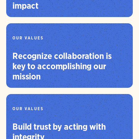
impact
OUR VALUES
Recognize collaboration is
key to accomplishing our
mission
OUR VALUES
Build trust by acting with
integrity