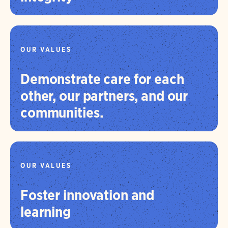
OUR VALUES
Demonstrate care for each
other, our partners, and our
communities.
OUR VALUES
Foster innovation and
learning