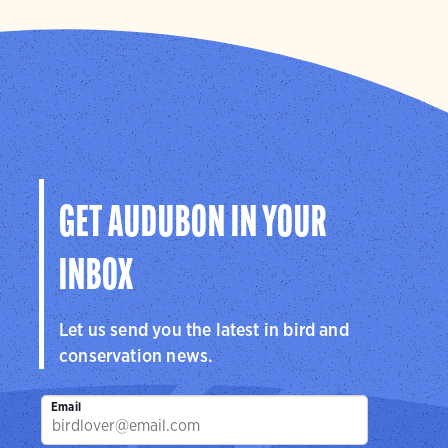
GET AUDUBON IN YOUR
INBOX
Let us send you the latest in bird and
conservation news.
Email