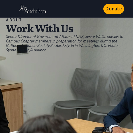
Donate
ABOUT
Work With Us
Senior Director of Government Affairs at NAS, Jesse Walls, speaks to
Campus Chapter members in preparation for meetings during the
National Audubon Society Seabird Fly-In in Washington, DC.
Photo:
Sydney Walsh/Audubon