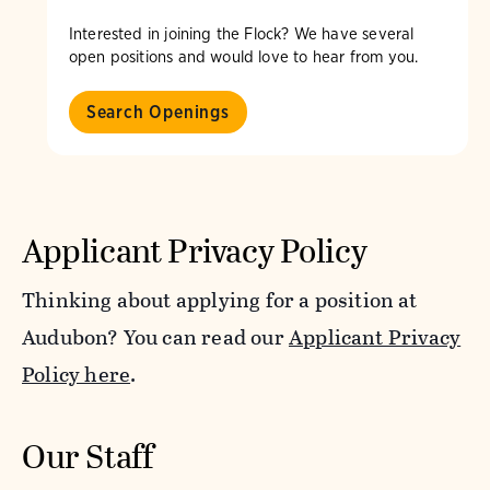
Interested in joining the Flock? We have several
open positions and would love to hear from you.
Search Openings
Applicant Privacy Policy
Thinking about applying for a position at
Audubon? You can read our
Applicant Privacy
Policy here
.
Our Staff