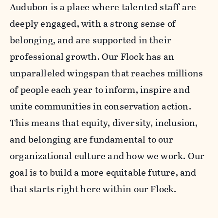
Audubon is a place where talented staff are
deeply engaged, with a strong sense of
belonging, and are supported in their
professional growth. Our Flock has an
unparalleled wingspan that reaches millions
of people each year to inform, inspire and
unite communities in conservation action.
This means that equity, diversity, inclusion,
and belonging are fundamental to our
organizational culture and how we work. Our
goal is to build a more equitable future, and
that starts right here within our Flock.