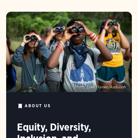
Photo:
Luke Franke/Audubon
ABOUT US
Equity, Diversity,