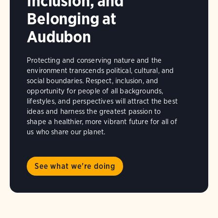
Inclusion, and
Belonging at
Audubon
Protecting and conserving nature and the
environment transcends political, cultural, and
social boundaries. Respect, inclusion, and
opportunity for people of all backgrounds,
lifestyles, and perspectives will attract the best
ideas and harness the greatest passion to
shape a healthier, more vibrant future for all of
us who share our planet.
See what we're doing