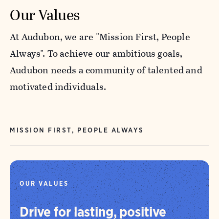
Our Values
At Audubon, we are "Mission First, People
Always". To achieve our ambitious goals,
Audubon needs a community of talented and
motivated individuals.
MISSION FIRST, PEOPLE ALWAYS
OUR VALUES
Drive for lasting, positive