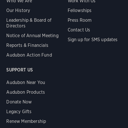
Who We Are
Work With Us
Our History
Fellowships
Leadership & Board of
Press Room
Directors
Contact Us
Notice of Annual Meeting
Sign up for SMS updates
Reports & Financials
Audubon Action Fund
SUPPORT US
Audubon Near You
Audubon Products
Donate Now
Legacy Gifts
Renew Membership