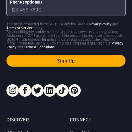
Phone (optional)
This site is protected by reCAPTCHA and the Google
Privacy Policy
and
Terms of Service
apply.
By submitting my mobile number I agree to receive text messages from
Audubon at 42248 about how I can help birds, including donation requests.
Up to 4 msgs/month. Message and data rates may apply. Text HELP for
more information. Text STOP to stop receiving messages. Read our
Privacy
Policy
and
Terms & Conditions
.
DISCOVER
CONNECT