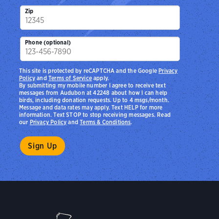
Zip
Phone (optional)
This site is protected by reCAPTCHA and the Google
Privacy
Policy
and
Terms of Service
apply.
By submitting my mobile number I agree to receive text
messages from Audubon at 42248 about how I can help
birds, including donation requests. Up to 4 msgs/month.
Message and data rates may apply. Text HELP for more
information. Text STOP to stop receiving messages. Read
our
Privacy Policy
and
Terms & Conditions
.