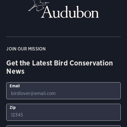
JOIN OUR MISSION
Get the Latest Bird Conservation
News
Email
Zip