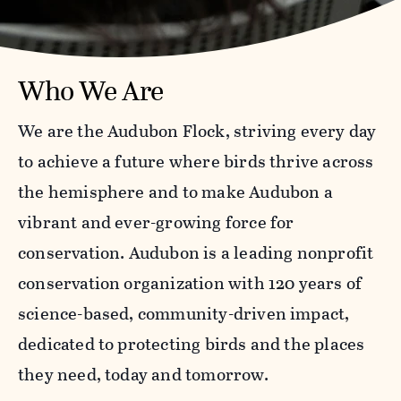
Who We Are
We are the Audubon Flock, striving every day
to achieve a future where birds thrive across
the hemisphere and to make Audubon a
vibrant and ever-growing force for
conservation. Audubon is a leading nonprofit
conservation organization with 120 years of
science-based, community-driven impact,
dedicated to protecting birds and the places
they need, today and tomorrow.