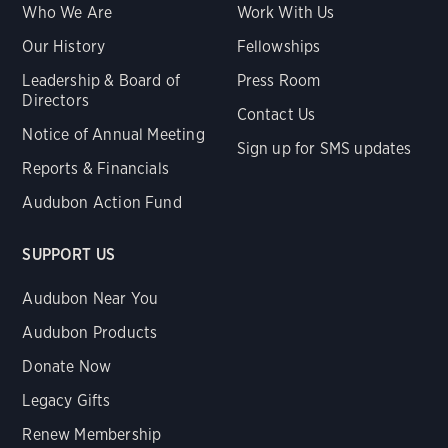
Who We Are
Work With Us
Our History
Fellowships
Leadership & Board of
Press Room
Directors
Contact Us
Notice of Annual Meeting
Sign up for SMS updates
Reports & Financials
Audubon Action Fund
SUPPORT US
Audubon Near You
Audubon Products
Donate Now
Legacy Gifts
Renew Membership