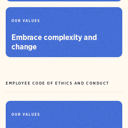
OUR VALUES
Embrace complexity and
change
EMPLOYEE CODE OF ETHICS AND CONDUCT
OUR VALUES