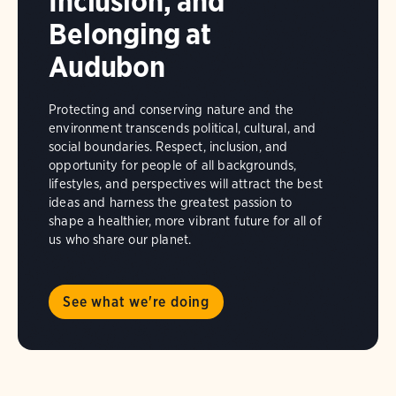
Inclusion, and
Belonging at
Audubon
Protecting and conserving nature and the
environment transcends political, cultural, and
social boundaries. Respect, inclusion, and
opportunity for people of all backgrounds,
lifestyles, and perspectives will attract the best
ideas and harness the greatest passion to
shape a healthier, more vibrant future for all of
us who share our planet.
See what we're doing