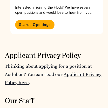
Interested in joining the Flock? We have several
open positions and would love to hear from you.
Search Openings
Applicant Privacy Policy
Thinking about applying for a position at
Audubon? You can read our
Applicant Privacy
Policy here
.
Our Staff