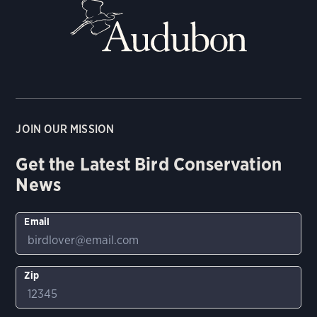
JOIN OUR MISSION
Get the Latest Bird Conservation
News
Email
Zip