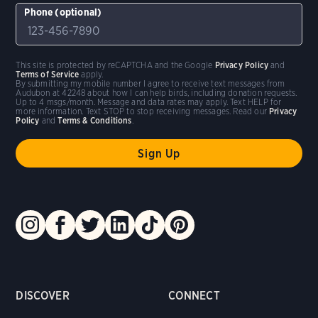
Phone (optional)
This site is protected by reCAPTCHA and the Google
Privacy Policy
and
Terms of Service
apply.
By submitting my mobile number I agree to receive text messages from
Audubon at 42248 about how I can help birds, including donation requests.
Up to 4 msgs/month. Message and data rates may apply. Text HELP for
more information. Text STOP to stop receiving messages. Read our
Privacy
Policy
and
Terms & Conditions
.
DISCOVER
CONNECT