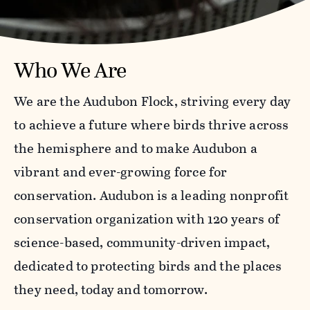
Who We Are
We are the Audubon Flock, striving every day
to achieve a future where birds thrive across
the hemisphere and to make Audubon a
vibrant and ever-growing force for
conservation. Audubon is a leading nonprofit
conservation organization with 120 years of
science-based, community-driven impact,
dedicated to protecting birds and the places
they need, today and tomorrow.