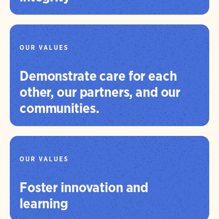
OUR VALUES
Demonstrate care for each
other, our partners, and our
communities.
OUR VALUES
Foster innovation and
learning