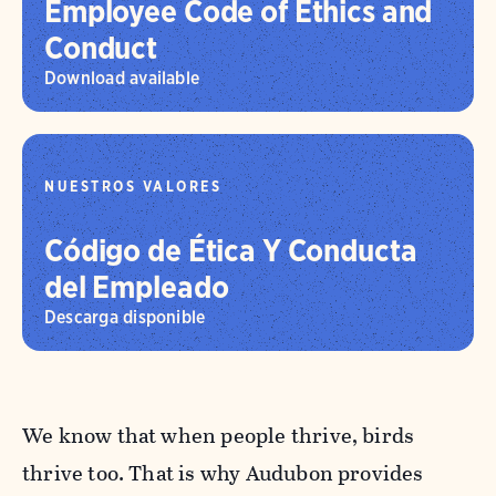
Employee Code of Ethics and
Conduct
Download available
NUESTROS VALORES
Código de Ética Y Conducta
del Empleado
Descarga disponible
We know that when people thrive, birds
thrive too. That is why Audubon provides