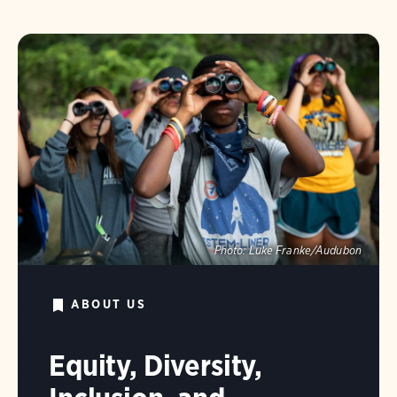
Photo:
Luke Franke/Audubon
ABOUT US
Equity, Diversity,