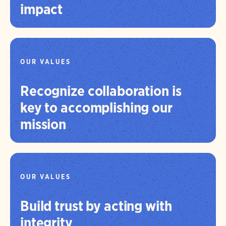
impact
OUR VALUES
Recognize collaboration is
key to accomplishing our
mission
OUR VALUES
Build trust by acting with
integrity