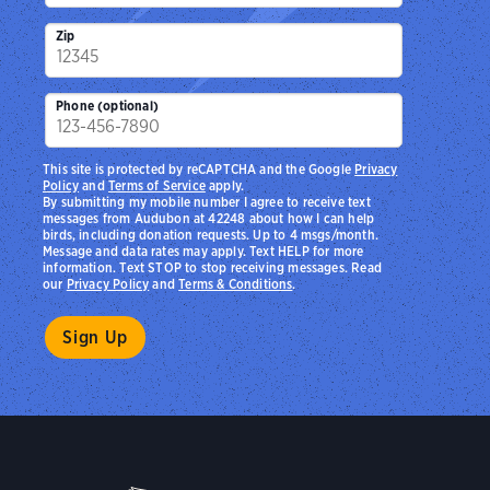
Zip
Phone (optional)
This site is protected by reCAPTCHA and the Google
Privacy
Policy
and
Terms of Service
apply.
By submitting my mobile number I agree to receive text
messages from Audubon at 42248 about how I can help
birds, including donation requests. Up to 4 msgs/month.
Message and data rates may apply. Text HELP for more
information. Text STOP to stop receiving messages. Read
our
Privacy Policy
and
Terms & Conditions
.