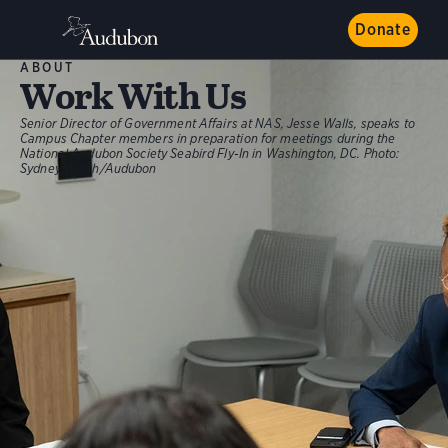
Donate
ABOUT
Work With Us
Senior Director of Government Affairs at NAS, Jesse Walls, speaks to
Campus Chapter members in preparation for meetings during the
National Audubon Society Seabird Fly-In in Washington, DC.
Photo:
Sydney Walsh/Audubon