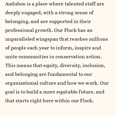
Audubon is a place where talented staff are
deeply engaged, with a strong sense of
belonging, and are supported in their
professional growth. Our Flock has an
unparalleled wingspan that reaches millions
of people each year to inform, inspire and
unite communities in conservation action.
This means that equity, diversity, inclusion,
and belonging are fundamental to our
organizational culture and how we work. Our
goal is to build a more equitable future, and
that starts right here within our Flock.