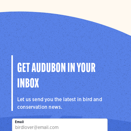
GET AUDUBON IN YOUR
INBOX
Let us send you the latest in bird and
conservation news.
Email