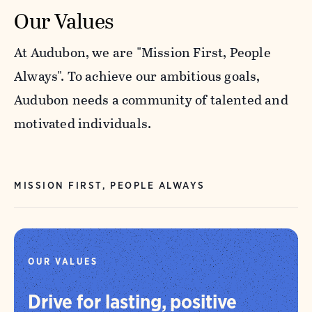
Our Values
At Audubon, we are "Mission First, People
Always". To achieve our ambitious goals,
Audubon needs a community of talented and
motivated individuals.
MISSION FIRST, PEOPLE ALWAYS
OUR VALUES
Drive for lasting, positive