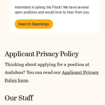
Interested in joining the Flock? We have several
open positions and would love to hear from you.
Search Openings
Applicant Privacy Policy
Thinking about applying for a position at
Audubon? You can read our
Applicant Privacy
Policy here
.
Our Staff