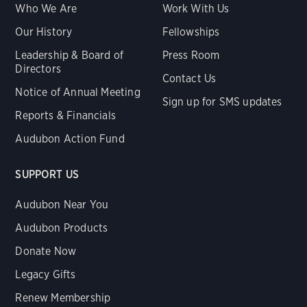
Who We Are
Work With Us
Our History
Fellowships
Leadership & Board of
Press Room
Directors
Contact Us
Notice of Annual Meeting
Sign up for SMS updates
Reports & Financials
Audubon Action Fund
SUPPORT US
Audubon Near You
Audubon Products
Donate Now
Legacy Gifts
Renew Membership