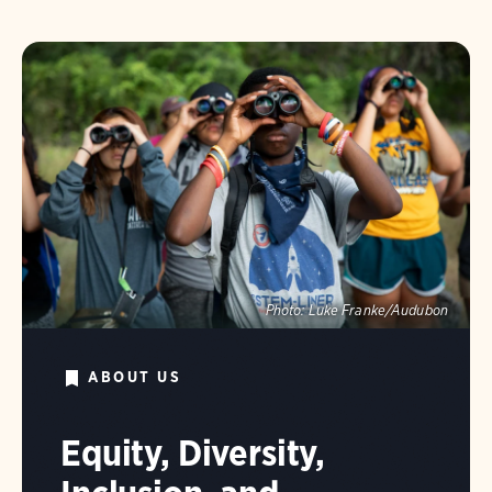
Photo:
Luke Franke/Audubon
ABOUT US
Equity, Diversity,