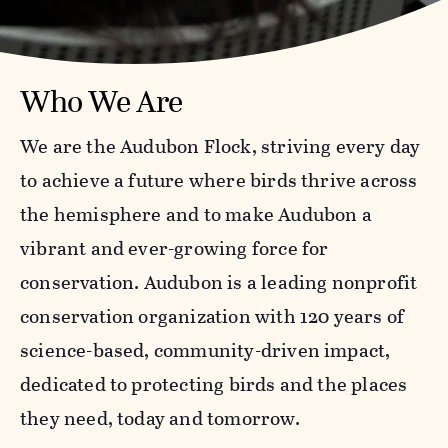
Who We Are
We are the Audubon Flock, striving every day
to achieve a future where birds thrive across
the hemisphere and to make Audubon a
vibrant and ever-growing force for
conservation. Audubon is a leading nonprofit
conservation organization with 120 years of
science-based, community-driven impact,
dedicated to protecting birds and the places
they need, today and tomorrow.