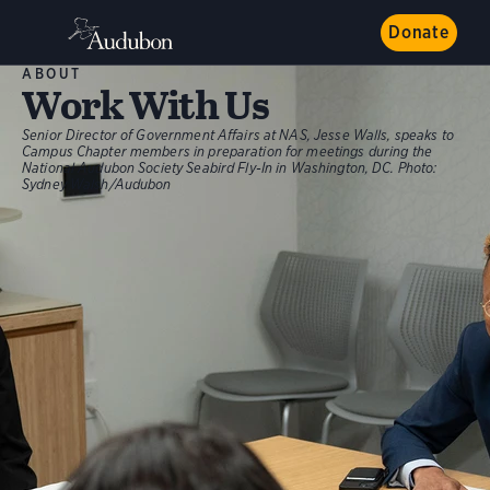
Donate
ABOUT
Work With Us
Senior Director of Government Affairs at NAS, Jesse Walls, speaks to
Campus Chapter members in preparation for meetings during the
National Audubon Society Seabird Fly-In in Washington, DC.
Photo:
Sydney Walsh/Audubon