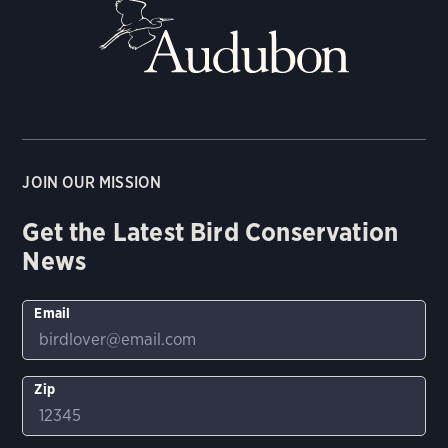
JOIN OUR MISSION
Get the Latest Bird Conservation
News
Email
Zip