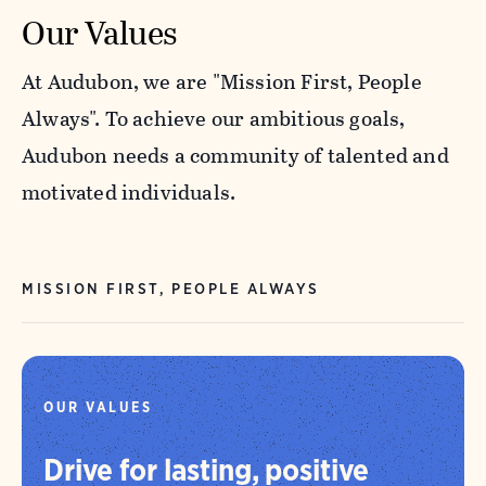
Our Values
At Audubon, we are "Mission First, People
Always". To achieve our ambitious goals,
Audubon needs a community of talented and
motivated individuals.
MISSION FIRST, PEOPLE ALWAYS
OUR VALUES
Drive for lasting, positive