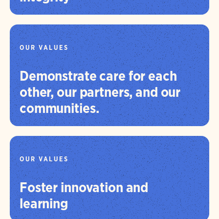
OUR VALUES
Demonstrate care for each
other, our partners, and our
communities.
OUR VALUES
Foster innovation and
learning