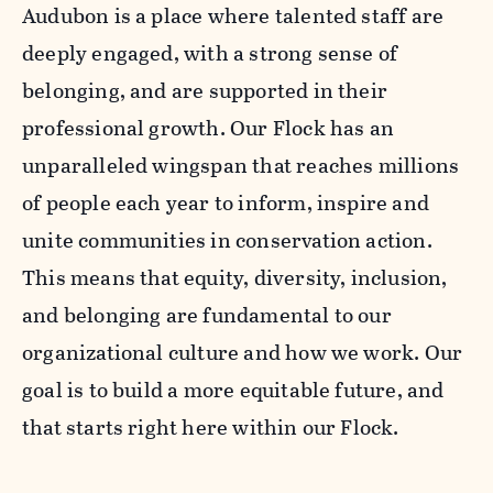
Audubon is a place where talented staff are
deeply engaged, with a strong sense of
belonging, and are supported in their
professional growth. Our Flock has an
unparalleled wingspan that reaches millions
of people each year to inform, inspire and
unite communities in conservation action.
This means that equity, diversity, inclusion,
and belonging are fundamental to our
organizational culture and how we work. Our
goal is to build a more equitable future, and
that starts right here within our Flock.