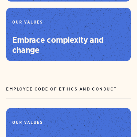
OUR VALUES
Embrace complexity and
change
EMPLOYEE CODE OF ETHICS AND CONDUCT
OUR VALUES