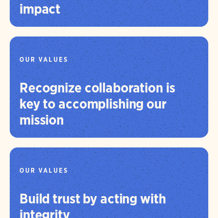
impact
OUR VALUES
Recognize collaboration is
key to accomplishing our
mission
OUR VALUES
Build trust by acting with
integrity