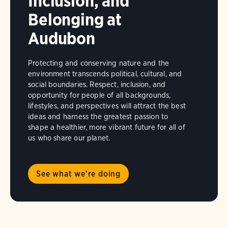
Inclusion, and
Belonging at
Audubon
Protecting and conserving nature and the
environment transcends political, cultural, and
social boundaries. Respect, inclusion, and
opportunity for people of all backgrounds,
lifestyles, and perspectives will attract the best
ideas and harness the greatest passion to
shape a healthier, more vibrant future for all of
us who share our planet.
See what we're doing