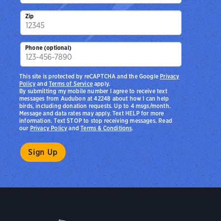
Zip
Phone (optional)
This site is protected by reCAPTCHA and the Google
Privacy
Policy
and
Terms of Service
apply.
By submitting my mobile number I agree to receive text
messages from Audubon at 42248 about how I can help
birds, including donation requests. Up to 4 msgs/month.
Message and data rates may apply. Text HELP for more
information. Text STOP to stop receiving messages. Read
our
Privacy Policy
and
Terms & Conditions
.