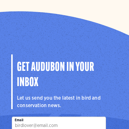
GET AUDUBON IN YOUR
INBOX
Let us send you the latest in bird and
conservation news.
Email