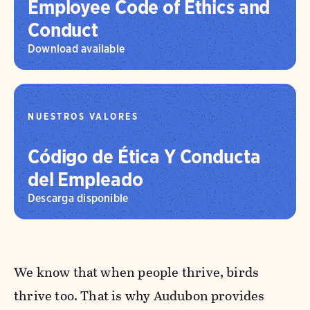
Employee Code of Ethics and
Conduct
Download available
NUESTROS VALORES
Código de Ética Y Conducta
del Empleado
Descarga disponible
We know that when people thrive, birds
thrive too. That is why Audubon provides