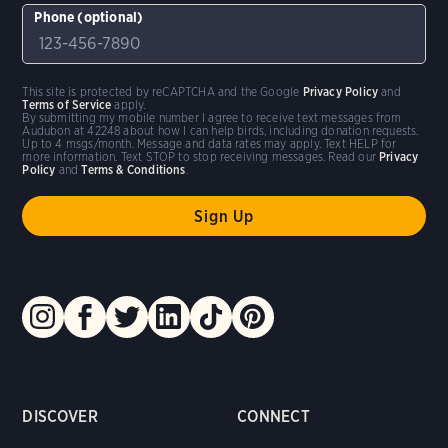
Phone (optional)
This site is protected by reCAPTCHA and the Google
Privacy Policy
and
Terms of Service
apply.
By submitting my mobile number I agree to receive text messages from
Audubon at 42248 about how I can help birds, including donation requests.
Up to 4 msgs/month. Message and data rates may apply. Text HELP for
more information. Text STOP to stop receiving messages. Read our
Privacy
Policy
and
Terms & Conditions
.
DISCOVER
CONNECT