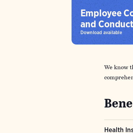
Employee Co
and Conduc
Download available
We know th
comprehens
Bene
Health In