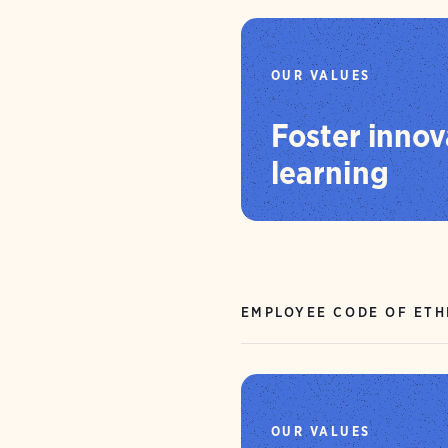
OUR VALUES
Foster innov
learning
EMPLOYEE CODE OF ETH
OUR VALUES