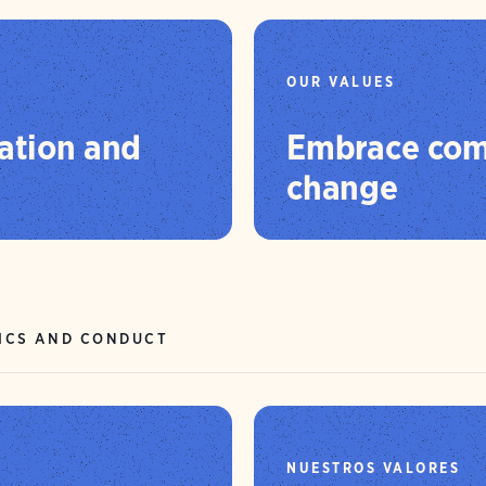
OUR VALUES
ation and
Embrace com
change
ICS AND CONDUCT
NUESTROS VALORES