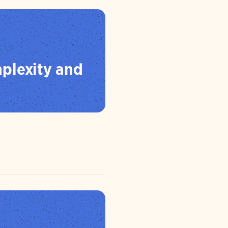
plexity and