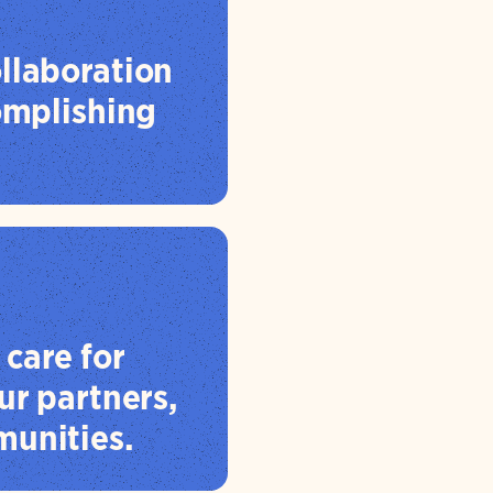
llaboration
complishing
care for
ur partners,
unities.