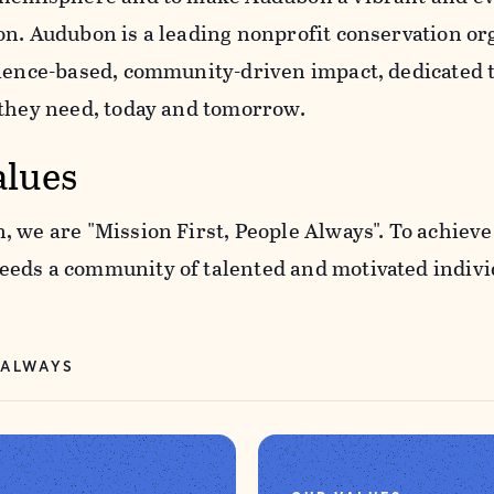
on. Audubon is a leading nonprofit conservation or
cience-based, community-driven impact, dedicated t
 they need, today and tomorrow.
alues
, we are "Mission First, People Always". To achieve
eds a community of talented and motivated indivi
 ALWAYS