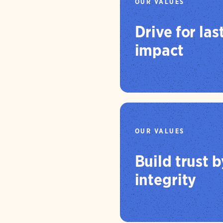
OUR VALUES
Drive for las
impact
OUR VALUES
Build trust 
integrity