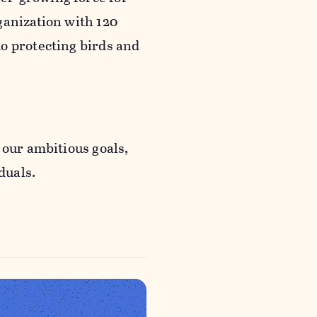
ganization with 120
o protecting birds and
 our ambitious goals,
duals.