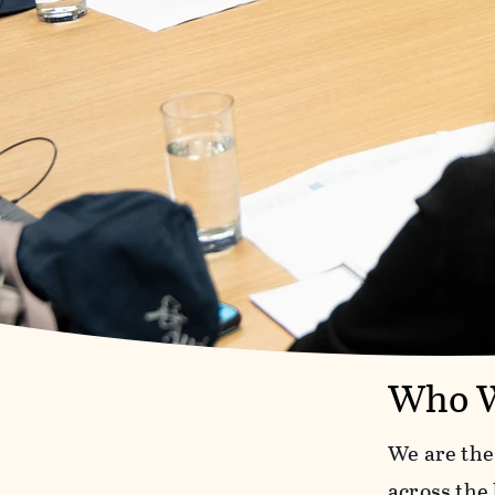
Who W
We are the
across the