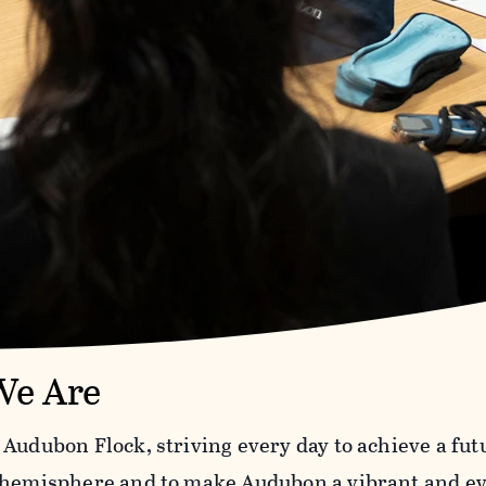
e Are
 Audubon Flock, striving every day to achieve a fut
 hemisphere and to make Audubon a vibrant and ev