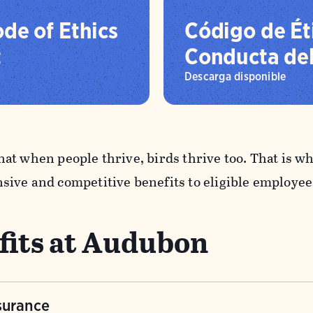
de of Ethics
Código de Ét
t
Conducta de
Descarga disponible
at when people thrive, birds thrive too. That is 
ive and competitive benefits to eligible employee
fits at Audubon
surance