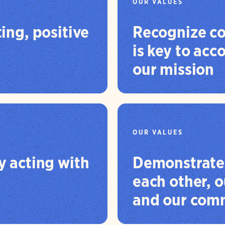
OUR VALUES
ting, positive
Recognize co
is key to ac
our mission
OUR VALUES
by acting with
Demonstrate 
each other, o
and our comm