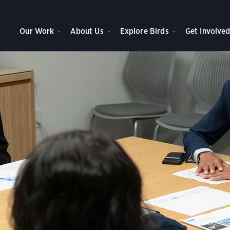
 With Us
Our Work
About Us
Explore Birds
Get Involve
of Government Affairs at NAS, Jesse Walls, speaks to Campus Chapter members
ubon Society Seabird Fly-In in Washington, DC.
Photo:
Sydney Walsh/Audubon