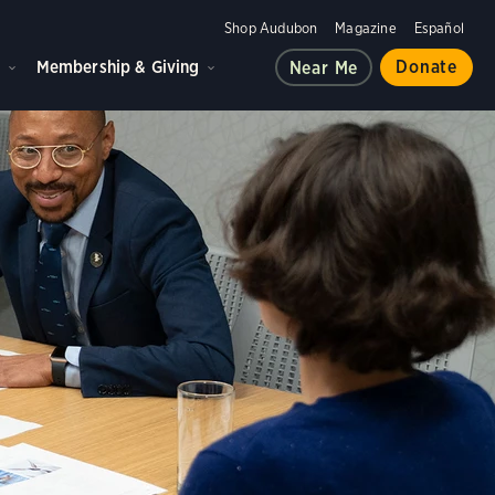
Shop Audubon
Magazine
Español
d
Membership & Giving
Donate
Near Me
 in preparation for meetings during