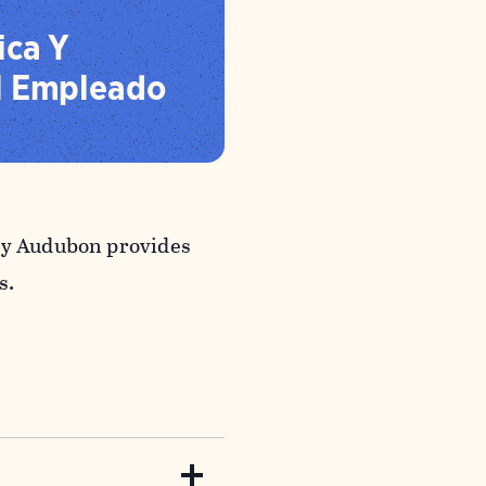
ica Y
l Empleado
why Audubon provides
s.