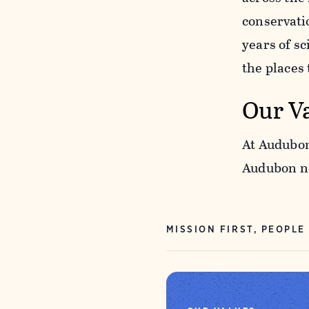
conservati
years of s
the places
Our V
At Audubon
Audubon ne
MISSION FIRST, PEOPLE