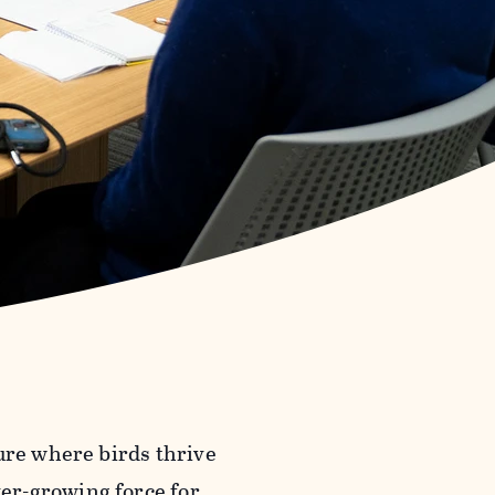
ure where birds thrive
er-growing force for