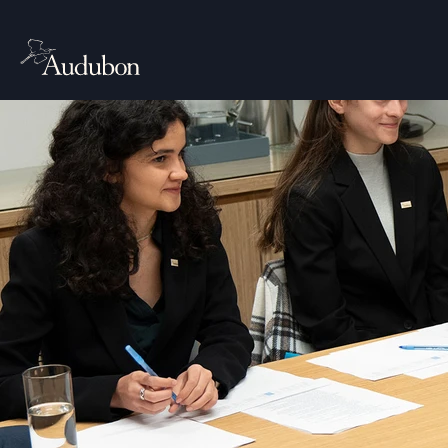
ABOUT
Work
Senior Director 
the National Aud