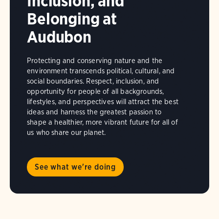
Inclusion, and
Belonging at
Audubon
Protecting and conserving nature and the
environment transcends political, cultural, and
social boundaries. Respect, inclusion, and
opportunity for people of all backgrounds,
lifestyles, and perspectives will attract the best
ideas and harness the greatest passion to
shape a healthier, more vibrant future for all of
us who share our planet.
See what we're doing