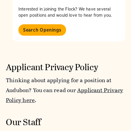
Interested in joining the Flock? We have several
open positions and would love to hear from you.
Search Openings
Applicant Privacy Policy
Thinking about applying for a position at
Audubon? You can read our
Applicant Privacy
Policy here
.
Our Staff