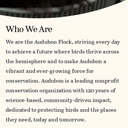
Who We Are
We are the Audubon Flock, striving every day
to achieve a future where birds thrive across
the hemisphere and to make Audubon a
vibrant and ever-growing force for
conservation. Audubon is a leading nonprofit
conservation organization with 120 years of
science-based, community-driven impact,
dedicated to protecting birds and the places
they need, today and tomorrow.