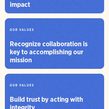
impact
OUR VALUES
Recognize collaboration is
key to accomplishing our
mission
OUR VALUES
Build trust by acting with
integrity