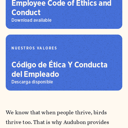
Employee Code of Ethics and
Conduct
Download available
NUESTROS VALORES
Código de Ética Y Conducta
del Empleado
Descarga disponible
We know that when people thrive, birds
thrive too. That is why Audubon provides