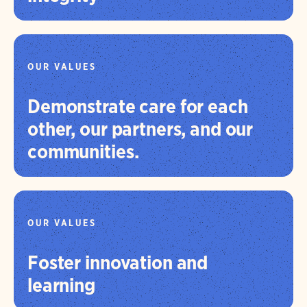
OUR VALUES
Demonstrate care for each
other, our partners, and our
communities.
OUR VALUES
Foster innovation and
learning