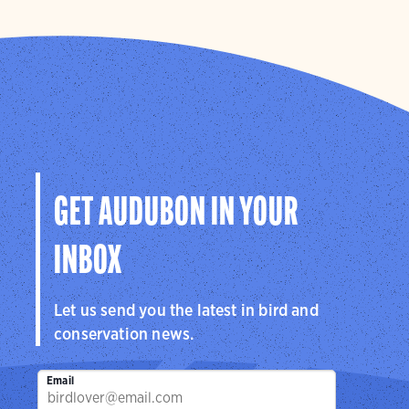
GET AUDUBON IN YOUR
INBOX
Let us send you the latest in bird and
conservation news.
Email