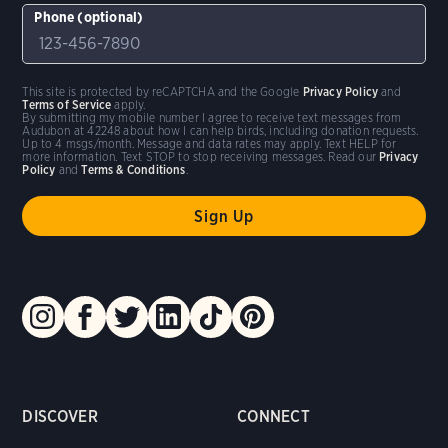
Phone (optional)
This site is protected by reCAPTCHA and the Google
Privacy Policy
and
Terms of Service
apply.
By submitting my mobile number I agree to receive text messages from
Audubon at 42248 about how I can help birds, including donation requests.
Up to 4 msgs/month. Message and data rates may apply. Text HELP for
more information. Text STOP to stop receiving messages. Read our
Privacy
Policy
and
Terms & Conditions
.
DISCOVER
CONNECT