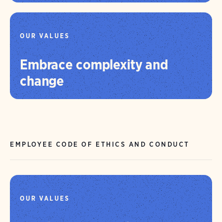
OUR VALUES
Embrace complexity and
change
EMPLOYEE CODE OF ETHICS AND CONDUCT
OUR VALUES