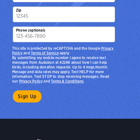
Zip
Phone (optional)
This site is protected by reCAPTCHA and the Google
Privacy
Policy
and
Terms of Service
apply.
By submitting my mobile number I agree to receive text
messages from Audubon at 42248 about how I can help
birds, including donation requests. Up to 4 msgs/month.
Message and data rates may apply. Text HELP for more
information. Text STOP to stop receiving messages. Read
our
Privacy Policy
and
Terms & Conditions
.