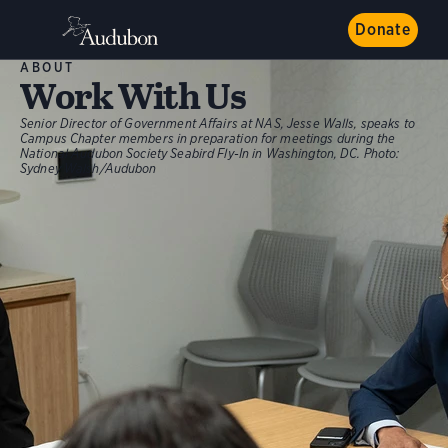
Donate
ABOUT
Work With Us
Senior Director of Government Affairs at NAS, Jesse Walls, speaks to
Campus Chapter members in preparation for meetings during the
National Audubon Society Seabird Fly-In in Washington, DC.
Photo:
Sydney Walsh/Audubon