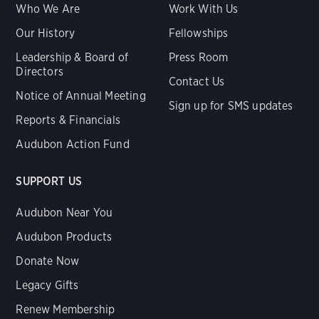
Who We Are
Work With Us
Our History
Fellowships
Leadership & Board of
Press Room
Directors
Contact Us
Notice of Annual Meeting
Sign up for SMS updates
Reports & Financials
Audubon Action Fund
SUPPORT US
Audubon Near You
Audubon Products
Donate Now
Legacy Gifts
Renew Membership