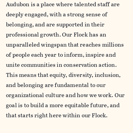
Audubon is a place where talented staff are
deeply engaged, with a strong sense of
belonging, and are supported in their
professional growth. Our Flock has an
unparalleled wingspan that reaches millions
of people each year to inform, inspire and
unite communities in conservation action.
This means that equity, diversity, inclusion,
and belonging are fundamental to our
organizational culture and how we work. Our
goal is to build a more equitable future, and
that starts right here within our Flock.