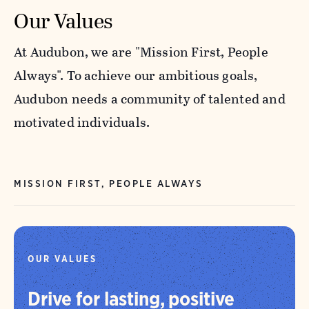
Our Values
At Audubon, we are "Mission First, People
Always". To achieve our ambitious goals,
Audubon needs a community of talented and
motivated individuals.
MISSION FIRST, PEOPLE ALWAYS
OUR VALUES
Drive for lasting, positive