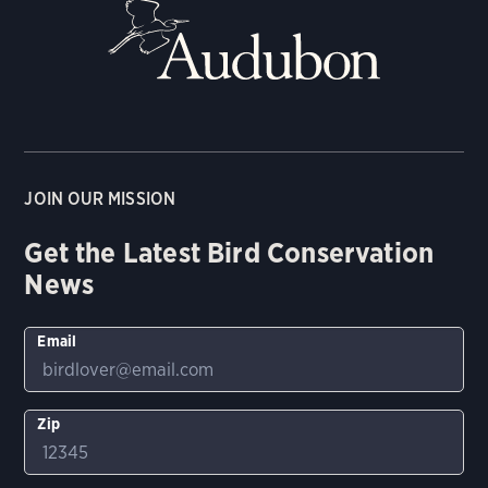
JOIN OUR MISSION
Get the Latest Bird Conservation
News
Email
Zip