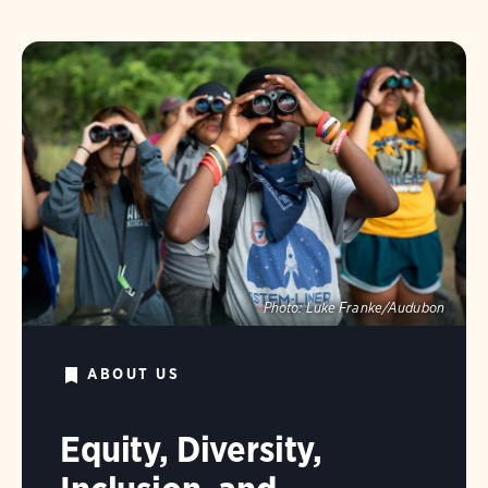
Photo:
Luke Franke/Audubon
ABOUT US
Equity, Diversity,