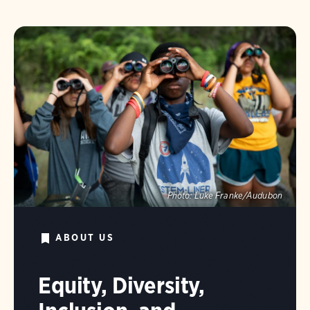
Photo:
Luke Franke/Audubon
ABOUT US
Equity, Diversity,