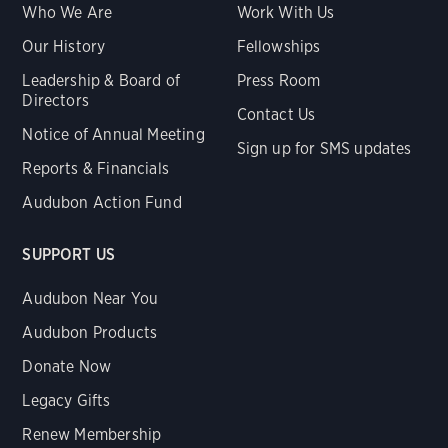
Who We Are
Work With Us
Our History
Fellowships
Leadership & Board of
Press Room
Directors
Contact Us
Notice of Annual Meeting
Sign up for SMS updates
Reports & Financials
Audubon Action Fund
SUPPORT US
Audubon Near You
Audubon Products
Donate Now
Legacy Gifts
Renew Membership