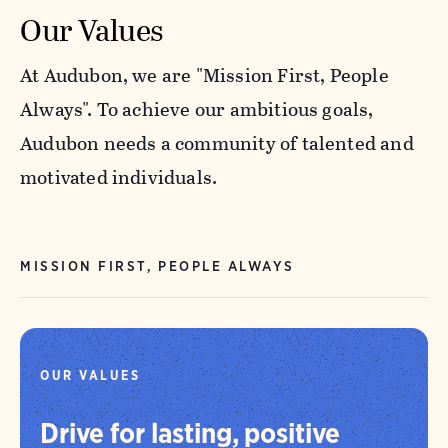
Our Values
At Audubon, we are "Mission First, People
Always". To achieve our ambitious goals,
Audubon needs a community of talented and
motivated individuals.
MISSION FIRST, PEOPLE ALWAYS
OUR VALUES
Drive for lasting, positive