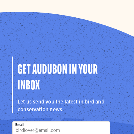
GET AUDUBON IN YOUR
INBOX
Let us send you the latest in bird and
conservation news.
Email