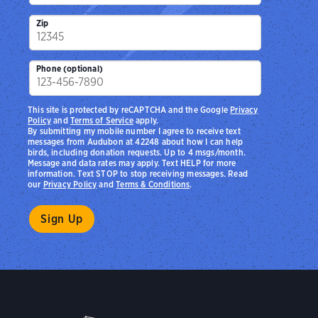
Zip
Phone (optional)
This site is protected by reCAPTCHA and the Google
Privacy
Policy
and
Terms of Service
apply.
By submitting my mobile number I agree to receive text
messages from Audubon at 42248 about how I can help
birds, including donation requests. Up to 4 msgs/month.
Message and data rates may apply. Text HELP for more
information. Text STOP to stop receiving messages. Read
our
Privacy Policy
and
Terms & Conditions
.