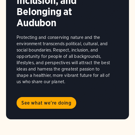
Inclusion, and
Belonging at
Audubon
Protecting and conserving nature and the
environment transcends political, cultural, and
social boundaries. Respect, inclusion, and
opportunity for people of all backgrounds,
lifestyles, and perspectives will attract the best
ideas and harness the greatest passion to
shape a healthier, more vibrant future for all of
us who share our planet.
See what we're doing