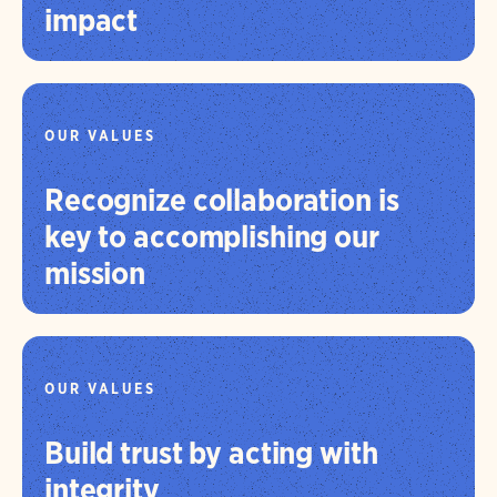
impact
OUR VALUES
Recognize collaboration is
key to accomplishing our
mission
OUR VALUES
Build trust by acting with
integrity