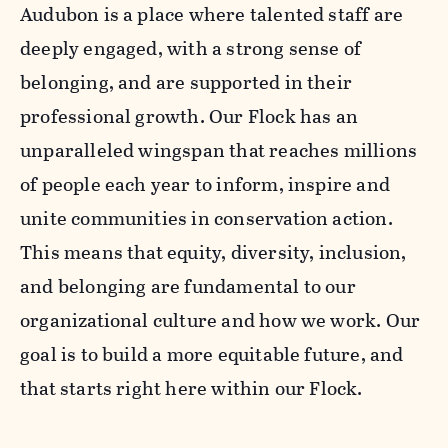
Audubon is a place where talented staff are
deeply engaged, with a strong sense of
belonging, and are supported in their
professional growth. Our Flock has an
unparalleled wingspan that reaches millions
of people each year to inform, inspire and
unite communities in conservation action.
This means that equity, diversity, inclusion,
and belonging are fundamental to our
organizational culture and how we work. Our
goal is to build a more equitable future, and
that starts right here within our Flock.