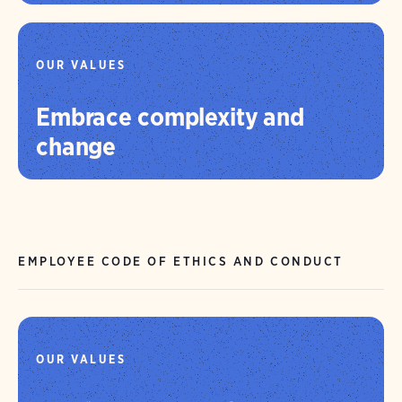
OUR VALUES
Embrace complexity and
change
EMPLOYEE CODE OF ETHICS AND CONDUCT
OUR VALUES