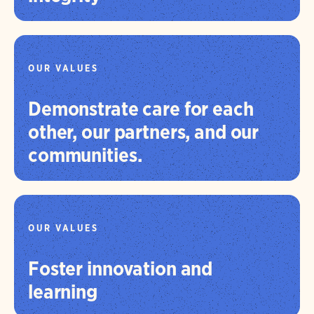
OUR VALUES
Demonstrate care for each
other, our partners, and our
communities.
OUR VALUES
Foster innovation and
learning