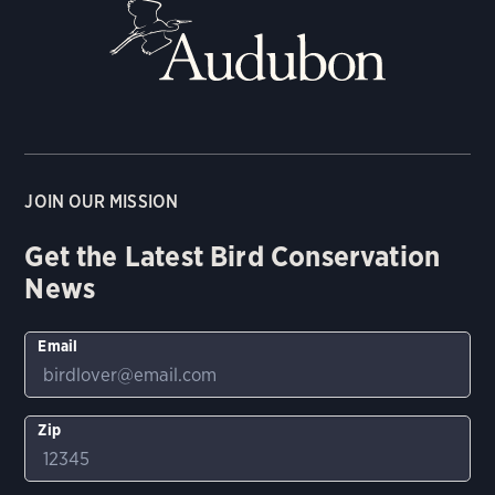
JOIN OUR MISSION
Get the Latest Bird Conservation
News
Email
Zip