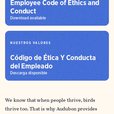
Employee Code of Ethics and
Conduct
Download available
NUESTROS VALORES
Código de Ética Y Conducta
del Empleado
Descarga disponible
We know that when people thrive, birds
thrive too. That is why Audubon provides