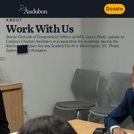
Donate
ABOUT
Work With Us
Senior Director of Government Affairs at NAS, Jesse Walls, speaks to
Campus Chapter members in preparation for meetings during the
National Audubon Society Seabird Fly-In in Washington, DC.
Photo:
Sydney Walsh/Audubon