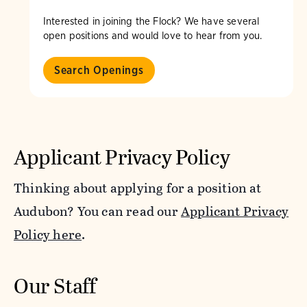
Interested in joining the Flock? We have several
open positions and would love to hear from you.
Search Openings
Applicant Privacy Policy
Thinking about applying for a position at
Audubon? You can read our
Applicant Privacy
Policy here
.
Our Staff