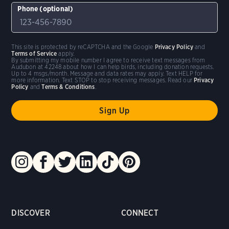
Phone (optional)
This site is protected by reCAPTCHA and the Google
Privacy Policy
and
Terms of Service
apply.
By submitting my mobile number I agree to receive text messages from
Audubon at 42248 about how I can help birds, including donation requests.
Up to 4 msgs/month. Message and data rates may apply. Text HELP for
more information. Text STOP to stop receiving messages. Read our
Privacy
Policy
and
Terms & Conditions
.
DISCOVER
CONNECT