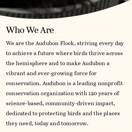
Who We Are
We are the Audubon Flock, striving every day
to achieve a future where birds thrive across
the hemisphere and to make Audubon a
vibrant and ever-growing force for
conservation. Audubon is a leading nonprofit
conservation organization with 120 years of
science-based, community-driven impact,
dedicated to protecting birds and the places
they need, today and tomorrow.